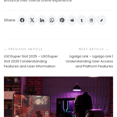
enhance their overall online experience.
Share:
Post
Navigation
LGOSuper Slot 2025 – LGOSuper
Ligalgo Link – Ligalgo Link |
Slot 2025 | Understanding
Understanding User Access
Features and User Information
and Platform Features