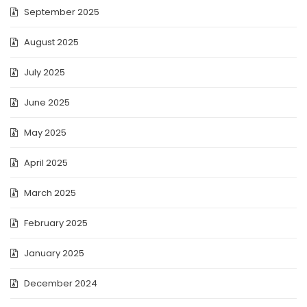
September 2025
August 2025
July 2025
June 2025
May 2025
April 2025
March 2025
February 2025
January 2025
December 2024