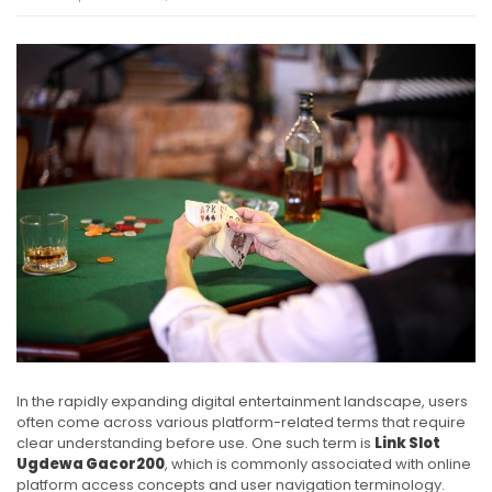
In the rapidly expanding digital entertainment landscape, users
often come across various platform-related terms that require
clear understanding before use. One such term is
Link Slot
Ugdewa Gacor200
, which is commonly associated with online
platform access concepts and user navigation terminology.