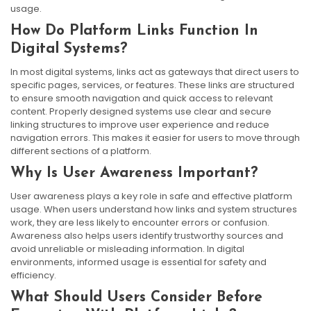
usage.
How Do Platform Links Function In
Digital Systems?
In most digital systems, links act as gateways that direct users to
specific pages, services, or features. These links are structured
to ensure smooth navigation and quick access to relevant
content. Properly designed systems use clear and secure
linking structures to improve user experience and reduce
navigation errors. This makes it easier for users to move through
different sections of a platform.
Why Is User Awareness Important?
User awareness plays a key role in safe and effective platform
usage. When users understand how links and system structures
work, they are less likely to encounter errors or confusion.
Awareness also helps users identify trustworthy sources and
avoid unreliable or misleading information. In digital
environments, informed usage is essential for safety and
efficiency.
What Should Users Consider Before