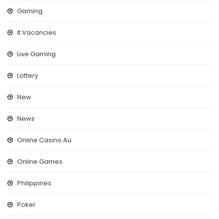
Gaming
It Vacancies
Live Gaming
Lottery
New
News
Online Casino Au
Online Games
Philippines
Poker