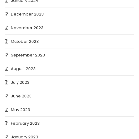
January 2024
December 2023
November 2023
October 2023
September 2023
August 2023
July 2023
June 2023
May 2023
February 2023
January 2023