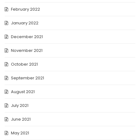
February 2022
January 2022
December 2021
November 2021
October 2021
September 2021
August 2021
July 2021
June 2021
May 2021