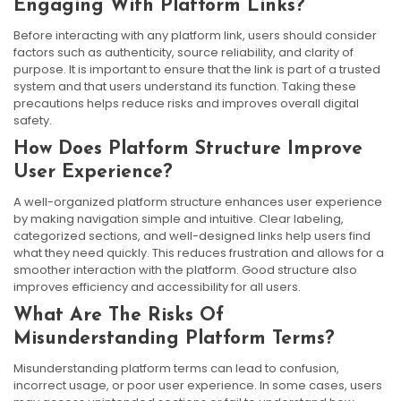
Engaging With Platform Links?
Before interacting with any platform link, users should consider
factors such as authenticity, source reliability, and clarity of
purpose. It is important to ensure that the link is part of a trusted
system and that users understand its function. Taking these
precautions helps reduce risks and improves overall digital
safety.
How Does Platform Structure Improve
User Experience?
A well-organized platform structure enhances user experience
by making navigation simple and intuitive. Clear labeling,
categorized sections, and well-designed links help users find
what they need quickly. This reduces frustration and allows for a
smoother interaction with the platform. Good structure also
improves efficiency and accessibility for all users.
What Are The Risks Of
Misunderstanding Platform Terms?
Misunderstanding platform terms can lead to confusion,
incorrect usage, or poor user experience. In some cases, users