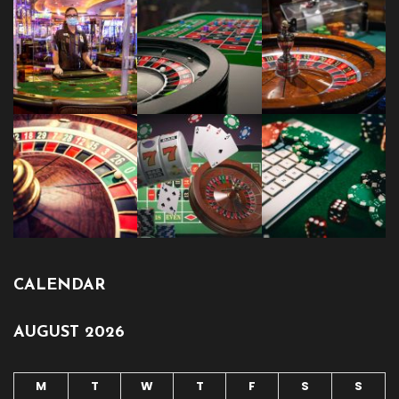
CALENDAR
AUGUST 2026
M
T
W
T
F
S
S