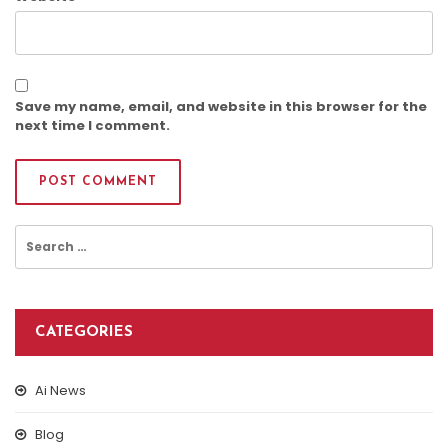
Save my name, email, and website in this browser for the
next time I comment.
Search
for:
CATEGORIES
Ai News
Blog