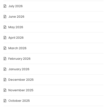
July 2026
June 2026
May 2026
April 2026
March 2026
February 2026
January 2026
December 2025
November 2025
October 2025