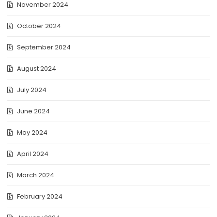
November 2024
October 2024
September 2024
August 2024
July 2024
June 2024
May 2024
April 2024
March 2024
February 2024