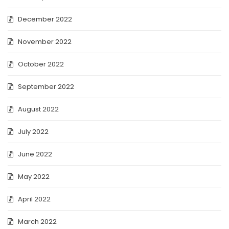
December 2022
November 2022
October 2022
September 2022
August 2022
July 2022
June 2022
May 2022
April 2022
March 2022