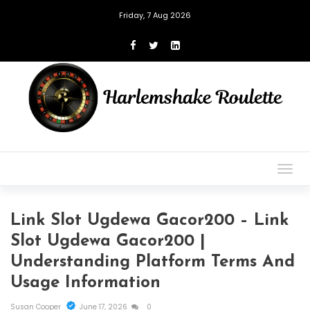
Friday, 7 Aug 2026
Togg
navig
Link Slot Ugdewa Gacor200 – Link
Slot Ugdewa Gacor200 |
Understanding Platform Terms And
Usage Information
Susan Cooper
June 17, 2026
0