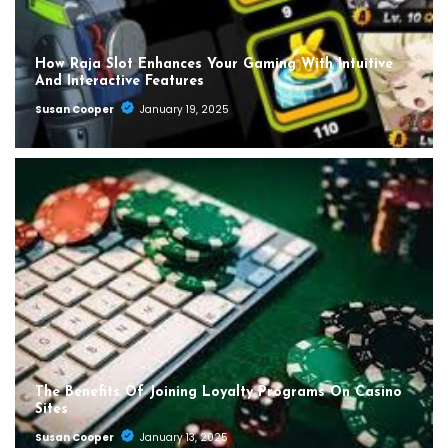
How Raja Slot Enhances Your Gaming With Intuitive
And Interactive Features
Susan Cooper
January 19, 2025
The Benefits Of Joining Loyalty Programs On Casino
Sites
Susan Cooper
January 13, 2025