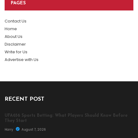
PAGES
Contact Us
Home
About Us
Disclaimer
Write for Us
Advertise with Us
RECENT POST
UFA656 Sports Betting: What Players Should Know Before
They Start
Harry
August 7, 2026