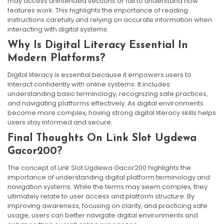
may access unintended sections or fail to understand how
features work. This highlights the importance of reading
instructions carefully and relying on accurate information when
interacting with digital systems.
Why Is Digital Literacy Essential In
Modern Platforms?
Digital literacy is essential because it empowers users to
interact confidently with online systems. It includes
understanding basic terminology, recognizing safe practices,
and navigating platforms effectively. As digital environments
become more complex, having strong digital literacy skills helps
users stay informed and secure.
Final Thoughts On Link Slot Ugdewa
Gacor200?
The concept of Link Slot Ugdewa Gacor200 highlights the
importance of understanding digital platform terminology and
navigation systems. While the terms may seem complex, they
ultimately relate to user access and platform structure. By
improving awareness, focusing on clarity, and practicing safe
usage, users can better navigate digital environments and