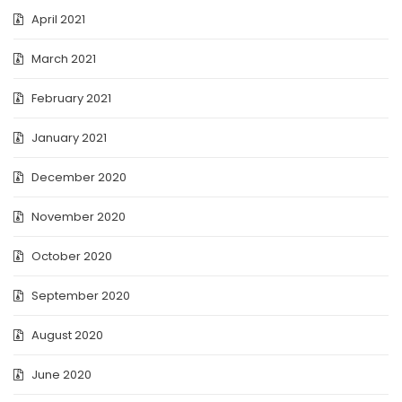
April 2021
March 2021
February 2021
January 2021
December 2020
November 2020
October 2020
September 2020
August 2020
June 2020