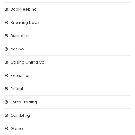
Bookkeeping
Breaking News
Business
casino
Casino Onlina Ca
Extradition
Fintech
Forex Trading
Gambling
Game