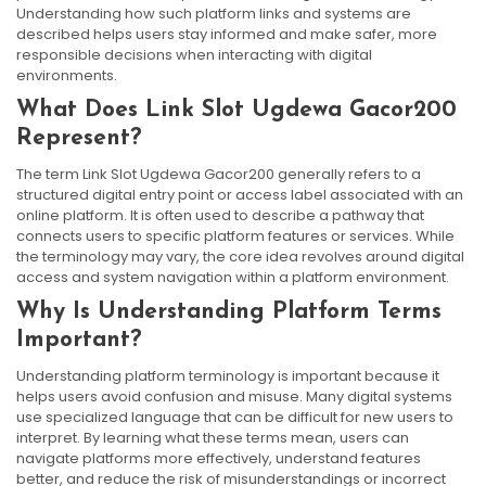
Understanding how such platform links and systems are
described helps users stay informed and make safer, more
responsible decisions when interacting with digital
environments.
What Does Link Slot Ugdewa Gacor200
Represent?
The term Link Slot Ugdewa Gacor200 generally refers to a
structured digital entry point or access label associated with an
online platform. It is often used to describe a pathway that
connects users to specific platform features or services. While
the terminology may vary, the core idea revolves around digital
access and system navigation within a platform environment.
Why Is Understanding Platform Terms
Important?
Understanding platform terminology is important because it
helps users avoid confusion and misuse. Many digital systems
use specialized language that can be difficult for new users to
interpret. By learning what these terms mean, users can
navigate platforms more effectively, understand features
better, and reduce the risk of misunderstandings or incorrect