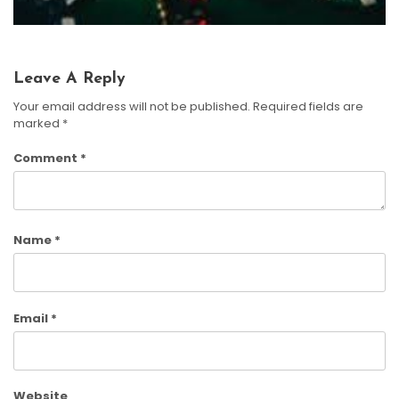
Leave A Reply
Your email address will not be published.
Required fields are
marked
*
Comment
*
Name
*
Email
*
Website