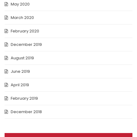
May 2020
March 2020
February 2020
December 2019
August 2019
June 2019
April 2019
February 2019
December 2018