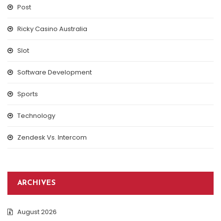
Post
Ricky Casino Australia
Slot
Software Development
Sports
Technology
Zendesk Vs. Intercom
ARCHIVES
August 2026