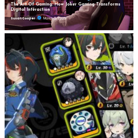
The Art Of Gaming: How Joker Gaming Transforms
Digital Interaction
Susan Cooper
March 3, 2025