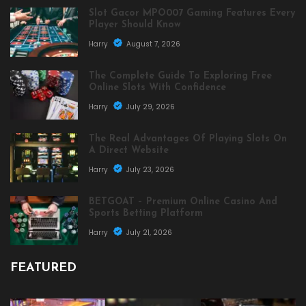
Slot Gacor MPO007 Gaming Features Every
Player Should Know
Harry
August 7, 2026
The Complete Guide To Exploring Free
Online Slots With Confidence
Harry
July 29, 2026
The Real Advantages Of Playing Slots On
A Direct Website
Harry
July 23, 2026
BETGOAT – Premium Online Casino And
Sports Betting Platform
Harry
July 21, 2026
FEATURED