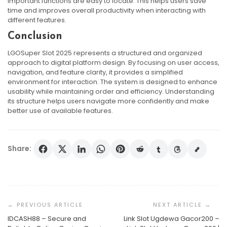
important functions are easy to locate. This helps users save
time and improves overall productivity when interacting with
different features.
Conclusion
LGOSuper Slot 2025 represents a structured and organized
approach to digital platform design. By focusing on user access,
navigation, and feature clarity, it provides a simplified
environment for interaction. The system is designed to enhance
usability while maintaining order and efficiency. Understanding
its structure helps users navigate more confidently and make
better use of available features.
Share:
Post
Navigation
IDCASH88 – Secure and
Link Slot Ugdewa Gacor200 –