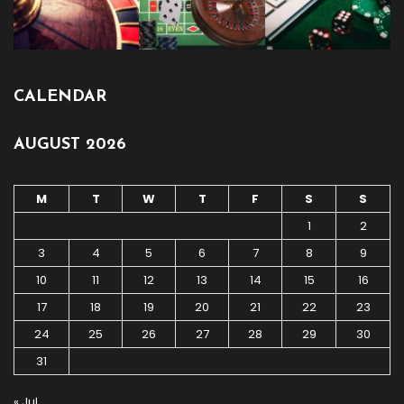
CALENDAR
AUGUST 2026
M
T
W
T
F
S
S
1
2
3
4
5
6
7
8
9
10
11
12
13
14
15
16
17
18
19
20
21
22
23
24
25
26
27
28
29
30
31
« Jul