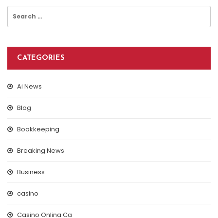
Search
for:
CATEGORIES
Ai News
Blog
Bookkeeping
Breaking News
Business
casino
Casino Onlina Ca