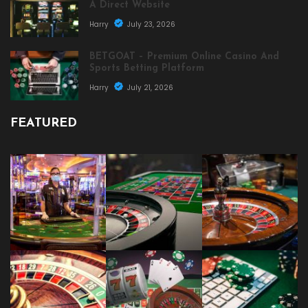
A Direct Website
Harry
July 23, 2026
BETGOAT – Premium Online Casino And
Sports Betting Platform
Harry
July 21, 2026
FEATURED