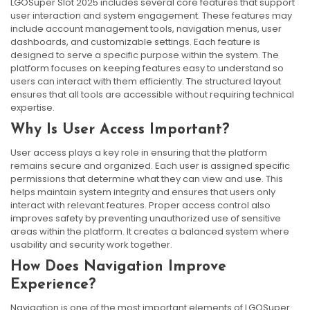
LGOSuper Slot 2025 includes several core features that support
user interaction and system engagement. These features may
include account management tools, navigation menus, user
dashboards, and customizable settings. Each feature is
designed to serve a specific purpose within the system. The
platform focuses on keeping features easy to understand so
users can interact with them efficiently. The structured layout
ensures that all tools are accessible without requiring technical
expertise.
Why Is User Access Important?
User access plays a key role in ensuring that the platform
remains secure and organized. Each user is assigned specific
permissions that determine what they can view and use. This
helps maintain system integrity and ensures that users only
interact with relevant features. Proper access control also
improves safety by preventing unauthorized use of sensitive
areas within the platform. It creates a balanced system where
usability and security work together.
How Does Navigation Improve
Experience?
Navigation is one of the most important elements of LGOSuper