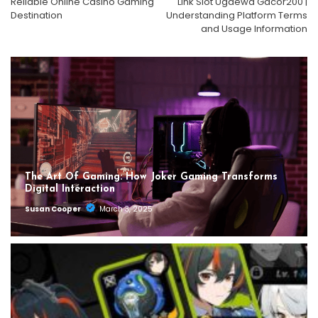
Reliable Online Casino Gaming
Link Slot Ugdewa Gacor200 |
Destination
Understanding Platform Terms
and Usage Information
The Art Of Gaming: How Joker Gaming Transforms
Digital Interaction
Susan Cooper
March 3, 2025