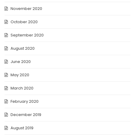
November 2020
October 2020
September 2020
August 2020
June 2020
May 2020
March 2020
February 2020
December 2019
August 2019