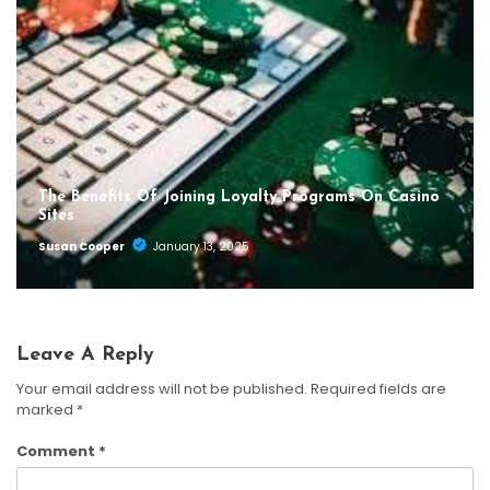
The Benefits Of Joining Loyalty Programs On Casino
Sites
Susan Cooper
January 13, 2025
Leave A Reply
Your email address will not be published.
Required fields are
marked
*
Comment
*