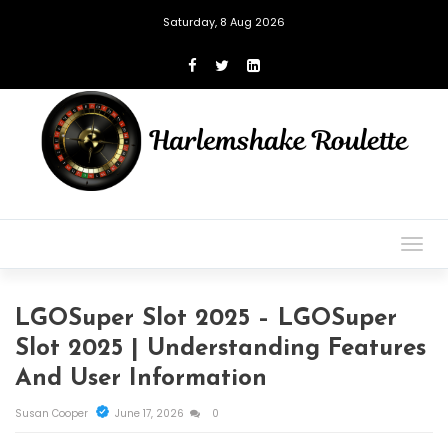
Saturday, 8 Aug 2026
Togg
navig
LGOSuper Slot 2025 – LGOSuper
Slot 2025 | Understanding Features
And User Information
Susan Cooper
June 17, 2026
0