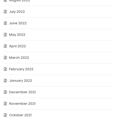
August 2022
July 2022
June 2022
May 2022
April 2022
March 2022
February 2022
January 2022
December 2021
November 2021
October 2021