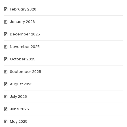
February 2026
January 2026
December 2025
November 2025
October 2025
September 2025
August 2025
July 2025
June 2025
May 2025