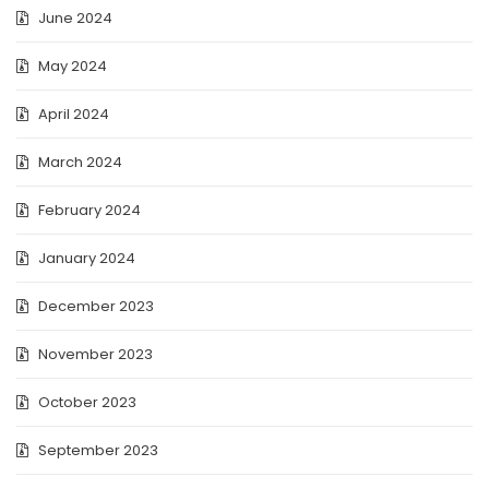
June 2024
May 2024
April 2024
March 2024
February 2024
January 2024
December 2023
November 2023
October 2023
September 2023