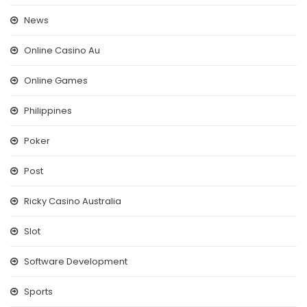
News
Online Casino Au
Online Games
Philippines
Poker
Post
Ricky Casino Australia
Slot
Software Development
Sports