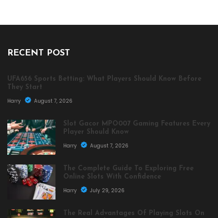
RECENT POST
UFA656 Sports Betting: What Players Should Know Before
They Start
Harry
August 7, 2026
Slot Gacor MPO007 Gaming Features Every
Player Should Know
Harry
August 7, 2026
The Complete Guide To Exploring Free
Online Slots With Confidence
Harry
July 29, 2026
The Real Advantages Of Playing Slots On