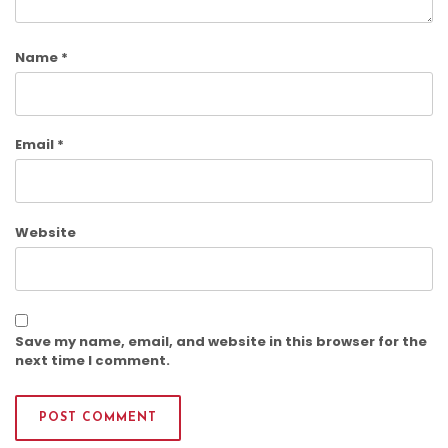
Name
*
Email
*
Website
Save my name, email, and website in this browser for the
next time I comment.