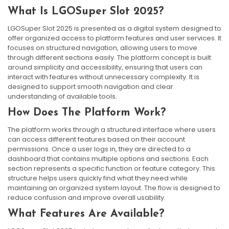
What Is LGOSuper Slot 2025?
LGOSuper Slot 2025 is presented as a digital system designed to
offer organized access to platform features and user services. It
focuses on structured navigation, allowing users to move
through different sections easily. The platform concept is built
around simplicity and accessibility, ensuring that users can
interact with features without unnecessary complexity. It is
designed to support smooth navigation and clear
understanding of available tools.
How Does The Platform Work?
The platform works through a structured interface where users
can access different features based on their account
permissions. Once a user logs in, they are directed to a
dashboard that contains multiple options and sections. Each
section represents a specific function or feature category. This
structure helps users quickly find what they need while
maintaining an organized system layout. The flow is designed to
reduce confusion and improve overall usability.
What Features Are Available?