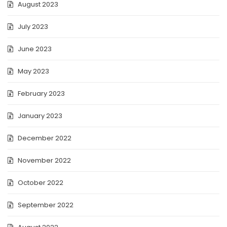
August 2023
July 2023
June 2023
May 2023
February 2023
January 2023
December 2022
November 2022
October 2022
September 2022