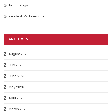
Technology
Zendesk Vs. Intercom
ARCHIVES
August 2026
July 2026
June 2026
May 2026
April 2026
March 2026