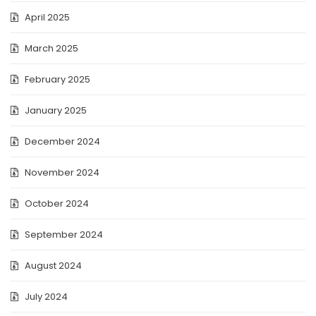
April 2025
March 2025
February 2025
January 2025
December 2024
November 2024
October 2024
September 2024
August 2024
July 2024