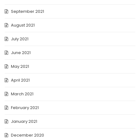
September 2021
August 2021
July 2021
June 2021
May 2021
April 2021
March 2021
February 2021
January 2021
December 2020