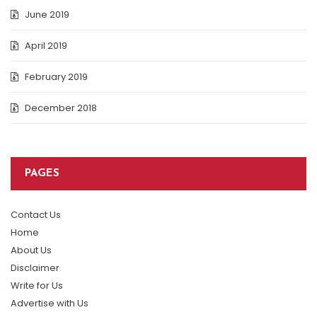
June 2019
April 2019
February 2019
December 2018
PAGES
Contact Us
Home
About Us
Disclaimer
Write for Us
Advertise with Us