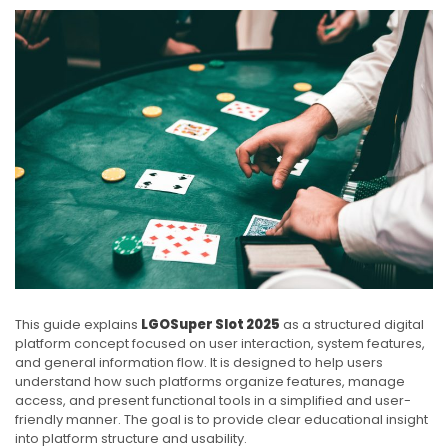
This guide explains
LGOSuper Slot 2025
as a structured digital
platform concept focused on user interaction, system features,
and general information flow. It is designed to help users
understand how such platforms organize features, manage
access, and present functional tools in a simplified and user-
friendly manner. The goal is to provide clear educational insight
into platform structure and usability.