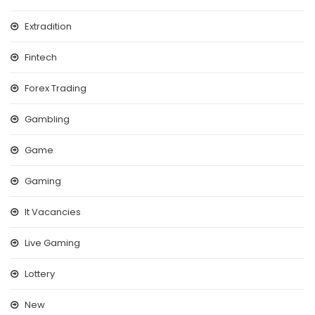
Extradition
Fintech
Forex Trading
Gambling
Game
Gaming
It Vacancies
Live Gaming
Lottery
New