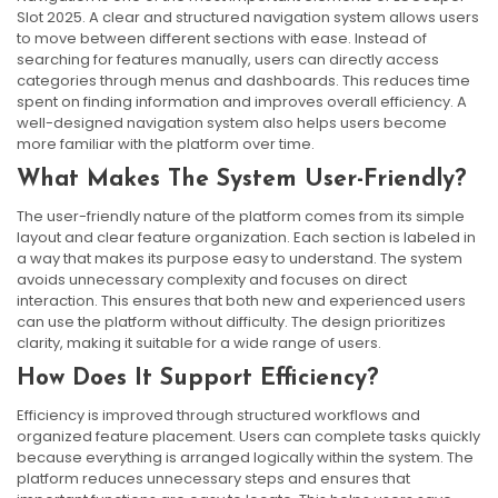
Slot 2025. A clear and structured navigation system allows users
to move between different sections with ease. Instead of
searching for features manually, users can directly access
categories through menus and dashboards. This reduces time
spent on finding information and improves overall efficiency. A
well-designed navigation system also helps users become
more familiar with the platform over time.
What Makes The System User-Friendly?
The user-friendly nature of the platform comes from its simple
layout and clear feature organization. Each section is labeled in
a way that makes its purpose easy to understand. The system
avoids unnecessary complexity and focuses on direct
interaction. This ensures that both new and experienced users
can use the platform without difficulty. The design prioritizes
clarity, making it suitable for a wide range of users.
How Does It Support Efficiency?
Efficiency is improved through structured workflows and
organized feature placement. Users can complete tasks quickly
because everything is arranged logically within the system. The
platform reduces unnecessary steps and ensures that