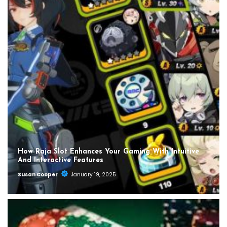
How Raja Slot Enhances Your Gaming With Intuitive
And Interactive Features
Susan Cooper
January 19, 2025