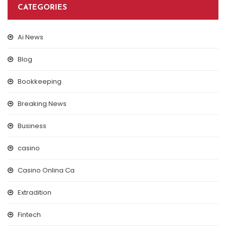
CATEGORIES
Ai News
Blog
Bookkeeping
Breaking News
Business
casino
Casino Onlina Ca
Extradition
Fintech