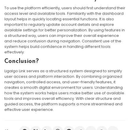
To use the platform efficiently, users should first understand their
access level and available tools. Familiarity with the dashboard
layout helps in quickly locating essential functions. It is also
important to regularly update account details and explore
available settings for better personalization. By using features in
a structured way, users can improve their overall experience
and reduce confusion during navigation. Consistent use of the
system helps build confidence in handling different tools
effectively.
Conclusion?
Ligalgo Link serves as a structured system designed to simplify
user access and platform interaction. By combining organized
navigation, controlled access, and user-friendly features, it
creates a smooth digital environment for users. Understanding
how the system works helps users make better use of available
tools and improves overall efficiency. With clear structure and
guided access, the platform supports a more streamlined and
effective user experience.