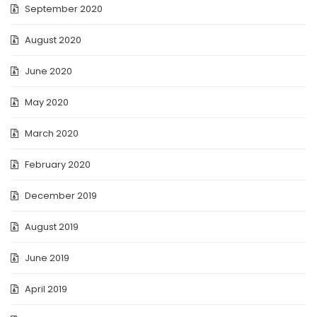
September 2020
August 2020
June 2020
May 2020
March 2020
February 2020
December 2019
August 2019
June 2019
April 2019