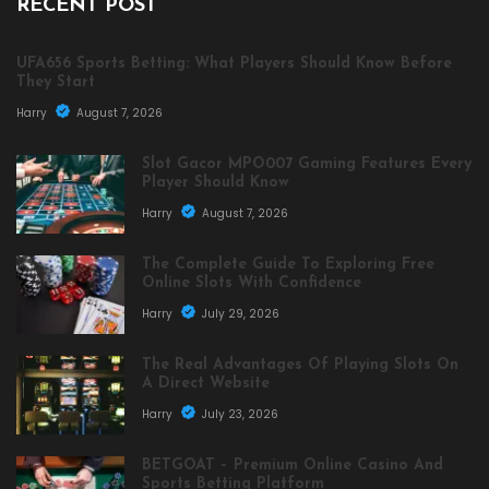
RECENT POST
UFA656 Sports Betting: What Players Should Know Before
They Start
Harry
August 7, 2026
Slot Gacor MPO007 Gaming Features Every
Player Should Know
Harry
August 7, 2026
The Complete Guide To Exploring Free
Online Slots With Confidence
Harry
July 29, 2026
The Real Advantages Of Playing Slots On
A Direct Website
Harry
July 23, 2026
BETGOAT – Premium Online Casino And
Sports Betting Platform