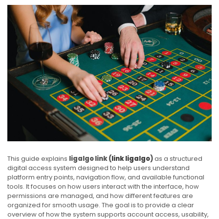
This guide explains
ligalgo link (
link ligalgo
)
as a structured
digital access system designed to help users understand
platform entry points, navigation flow, and available functional
tools. It focuses on how users interact with the interface, how
permissions are managed, and how different features are
organized for smooth usage. The goal is to provide a clear
overview of how the system supports account access, usability,