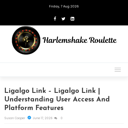
Friday, 7 Aug 2026
Togg
navig
Ligalgo Link – Ligalgo Link |
Understanding User Access And
Platform Features
Susan Cooper
June 17, 2026
0