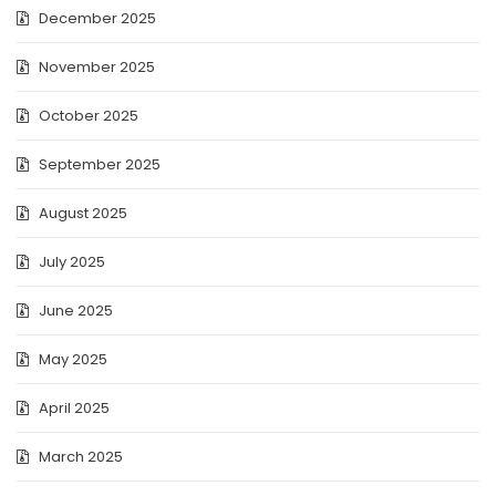
December 2025
November 2025
October 2025
September 2025
August 2025
July 2025
June 2025
May 2025
April 2025
March 2025