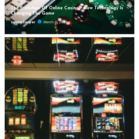
The Evolution Of Online Casinos: How Technology Is
Changing The Game
Susan Cooper
March 31, 2025