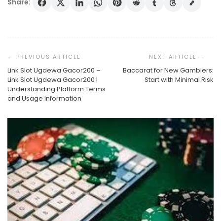
Share:
Post
Navigation
Link Slot Ugdewa Gacor200 –
Baccarat for New Gamblers:
Link Slot Ugdewa Gacor200 |
Start with Minimal Risk
Understanding Platform Terms
and Usage Information