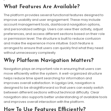
What Features Are Available?
The platform provides several functional features designed to
improve usability and user engagement. These may include
account management tools, dashboard navigation options,
and personalized settings. Users can view their activity, adjust
preferences, and access different sections based on their role
or permission level. The structure is built to reduce confusion
and make the experience more intuitive. Each feature is
arranged to ensure that users can quickly find what they need
without unnecessary complexity.
Why Platform Navigation Matters?
Navigation plays an important role in ensuring that users can
move efficiently within the system. A well-organized structure
helps reduce time spent searching for information and
improves overall satisfaction. In Ligalgo Link, navigation is
designed to be straightforward so that users can easily switch
between different sections without technical difficulty. Clear
navigation also supports better understanding of available tools
and improves overall interaction with the platform.
How To Use Features Efficiently?