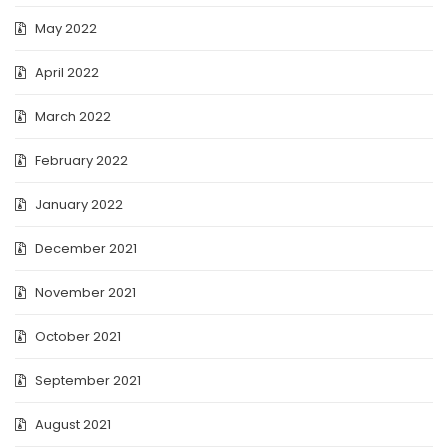
May 2022
April 2022
March 2022
February 2022
January 2022
December 2021
November 2021
October 2021
September 2021
August 2021