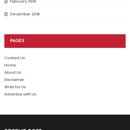
February 2019
December 2018
PAGES
Contact Us
Home
About Us
Disclaimer
Write for Us
Advertise with Us