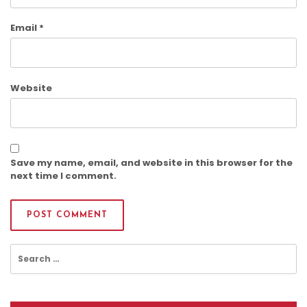
Email
*
Website
Save my name, email, and website in this browser for the
next time I comment.
Search
for: