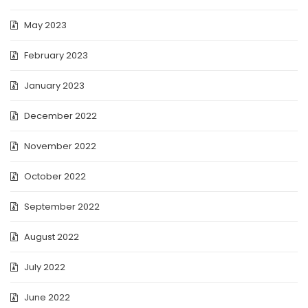
May 2023
February 2023
January 2023
December 2022
November 2022
October 2022
September 2022
August 2022
July 2022
June 2022