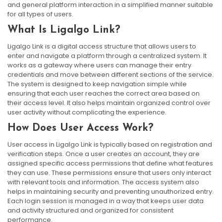
and general platform interaction in a simplified manner suitable
for all types of users.
What Is Ligalgo Link?
Ligalgo Link is a digital access structure that allows users to
enter and navigate a platform through a centralized system. It
works as a gateway where users can manage their entry
credentials and move between different sections of the service.
The system is designed to keep navigation simple while
ensuring that each user reaches the correct area based on
their access level. It also helps maintain organized control over
user activity without complicating the experience.
How Does User Access Work?
User access in Ligalgo Link is typically based on registration and
verification steps. Once a user creates an account, they are
assigned specific access permissions that define what features
they can use. These permissions ensure that users only interact
with relevant tools and information. The access system also
helps in maintaining security and preventing unauthorized entry.
Each login session is managed in a way that keeps user data
and activity structured and organized for consistent
performance.