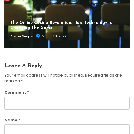
The Online Casino Revolution: How Technology Is
Changing The Game
Susan Cooper
March 28, 2024
Leave A Reply
Your email address will not be published.
Required fields are
marked
*
Comment
*
Name
*