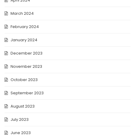
April 2024
March 2024
February 2024
January 2024
December 2023
November 2023
October 2023
September 2023
August 2023
July 2023
June 2023