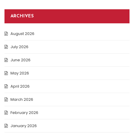
ARCHIVES
August 2026
July 2026
June 2026
May 2026
April 2026
March 2026
February 2026
January 2026