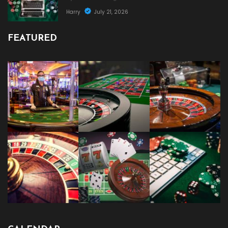
Harry
July 21, 2026
FEATURED