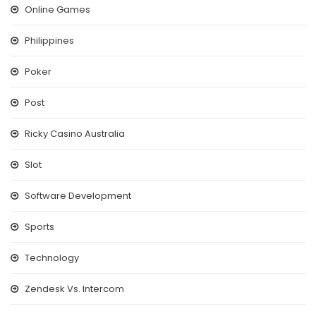
Online Games
Philippines
Poker
Post
Ricky Casino Australia
Slot
Software Development
Sports
Technology
Zendesk Vs. Intercom