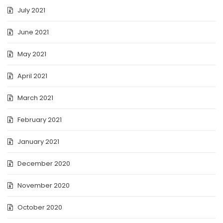
July 2021
June 2021
May 2021
April 2021
March 2021
February 2021
January 2021
December 2020
November 2020
October 2020