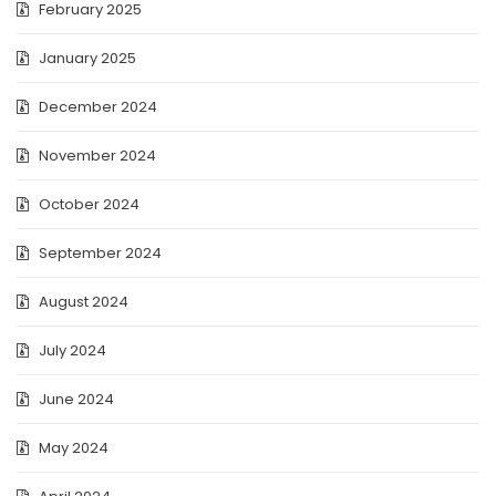
February 2025
January 2025
December 2024
November 2024
October 2024
September 2024
August 2024
July 2024
June 2024
May 2024