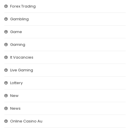
Forex Trading
Gambling
Game
Gaming
It Vacancies
Live Gaming
Lottery
New
News
Online Casino Au