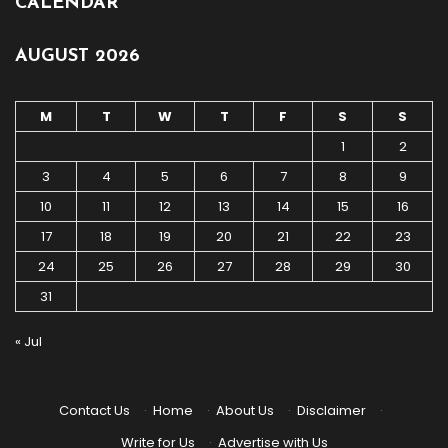
CALENDAR
AUGUST 2026
M
T
W
T
F
S
S
1
2
3
4
5
6
7
8
9
10
11
12
13
14
15
16
17
18
19
20
21
22
23
24
25
26
27
28
29
30
31
« Jul
Contact Us
·
Home
·
About Us
·
Disclaimer
·
Write for Us
·
Advertise with Us