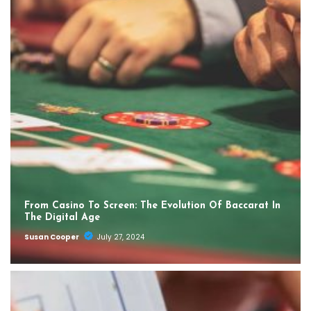
From Casino To Screen: The Evolution Of Baccarat In
The Digital Age
Susan Cooper
July 27, 2024