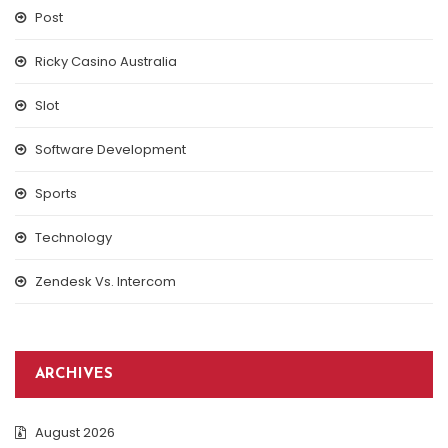
Post
Ricky Casino Australia
Slot
Software Development
Sports
Technology
Zendesk Vs. Intercom
ARCHIVES
August 2026