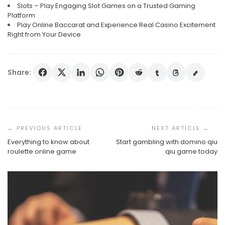
Slots – Play Engaging Slot Games on a Trusted Gaming
Platform
Play Online Baccarat and Experience Real Casino Excitement
Right from Your Device
Share:
Post
Navigation
Everything to know about
Start gambling with domino qiu
roulette online game
qiu game today