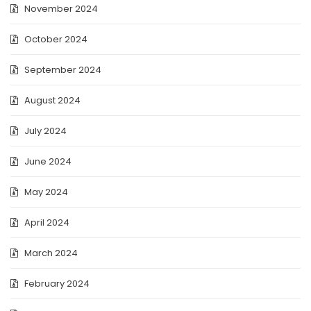
November 2024
October 2024
September 2024
August 2024
July 2024
June 2024
May 2024
April 2024
March 2024
February 2024