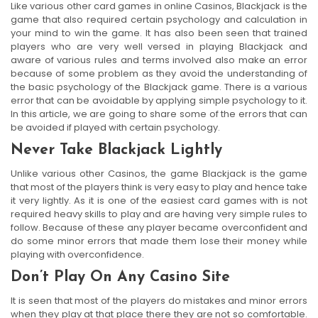
Like various other card games in online Casinos, Blackjack is the
game that also required certain psychology and calculation in
your mind to win the game. It has also been seen that trained
players who are very well versed in playing Blackjack and
aware of various rules and terms involved also make an error
because of some problem as they avoid the understanding of
the basic psychology of the Blackjack game. There is a various
error that can be avoidable by applying simple psychology to it.
In this article, we are going to share some of the errors that can
be avoided if played with certain psychology.
Never Take Blackjack Lightly
Unlike various other Casinos, the game Blackjack is the game
that most of the players think is very easy to play and hence take
it very lightly. As it is one of the easiest card games with is not
required heavy skills to play and are having very simple rules to
follow. Because of these any player became overconfident and
do some minor errors that made them lose their money while
playing with overconfidence.
Don’t Play On Any Casino Site
It is seen that most of the players do mistakes and minor errors
when they play at that place there they are not so comfortable.