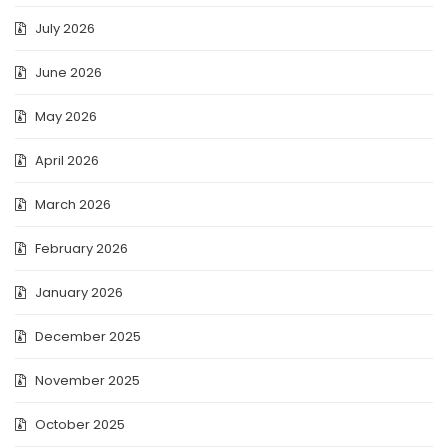
July 2026
June 2026
May 2026
April 2026
March 2026
February 2026
January 2026
December 2025
November 2025
October 2025