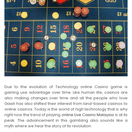
Due to the evolution of Technology online Casino game is
gaining use advantage over time. Like human life, casinos are
also making changes over time and all the people who love
Gawli has also shifted their interest from land-based casinos to
online casinos. Today is the world of high technology that is why
right now the trend of playing
online Live Casino Malaysia
is at its
peak. The advancement in this gambling also sounds like a
myth where we hear the story of its revolution.