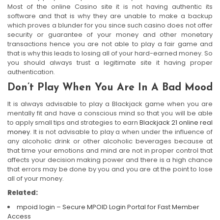
Most of the online Casino site it is not having authentic its
software and that is why they are unable to make a backup
which proves a blunder for you since such casino does not offer
security or guarantee of your money and other monetary
transactions hence you are not able to play a fair game and
that is why this leads to losing all of your hard-earned money. So
you should always trust a legitimate site it having proper
authentication.
Don’t Play When You Are In A Bad Mood
It is always advisable to play a Blackjack game when you are
mentally fit and have a conscious mind so that you will be able
to apply small tips and strategies to earn
Blackjack 21 online real
money.
It is not advisable to play a when under the influence of
any alcoholic drink or other alcoholic beverages because at
that time your emotions and mind are not in proper control that
affects your decision making power and there is a high chance
that errors may be done by you and you are at the point to lose
all of your money.
Related:
mpoid login – Secure MPOID Login Portal for Fast Member
Access