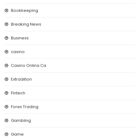
Bookkeeping
Breaking News
Business
casino
Casino Onlina Ca
Extradition
Fintech
Forex Trading
Gambling
Game