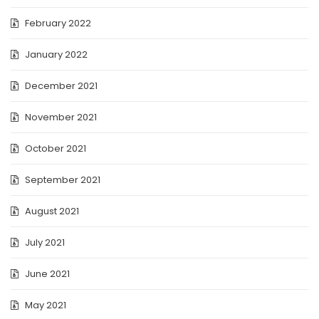
February 2022
January 2022
December 2021
November 2021
October 2021
September 2021
August 2021
July 2021
June 2021
May 2021