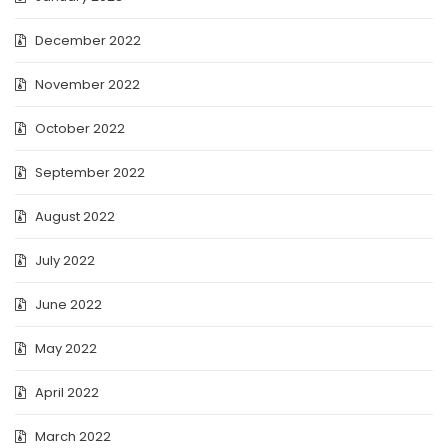
December 2022
November 2022
October 2022
September 2022
August 2022
July 2022
June 2022
May 2022
April 2022
March 2022