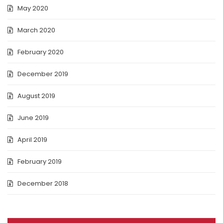
May 2020
March 2020
February 2020
December 2019
August 2019
June 2019
April 2019
February 2019
December 2018