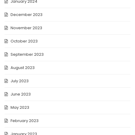
January 2024
December 2023
November 2023
October 2023
September 2023
August 2023
July 2023
June 2023
May 2023
February 2023
January 2023