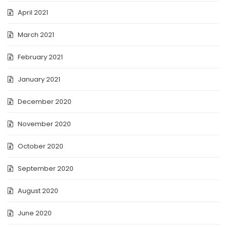
April 2021
March 2021
February 2021
January 2021
December 2020
November 2020
October 2020
September 2020
August 2020
June 2020