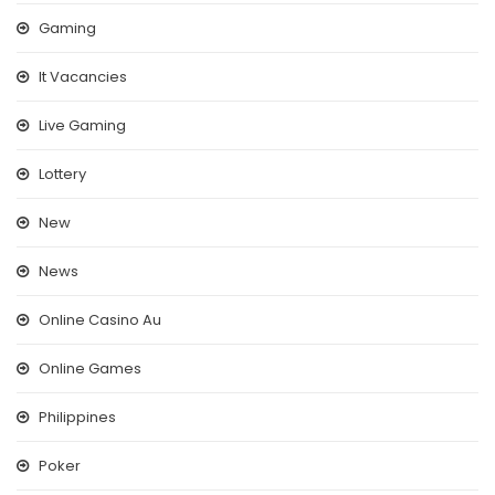
Gaming
It Vacancies
Live Gaming
Lottery
New
News
Online Casino Au
Online Games
Philippines
Poker