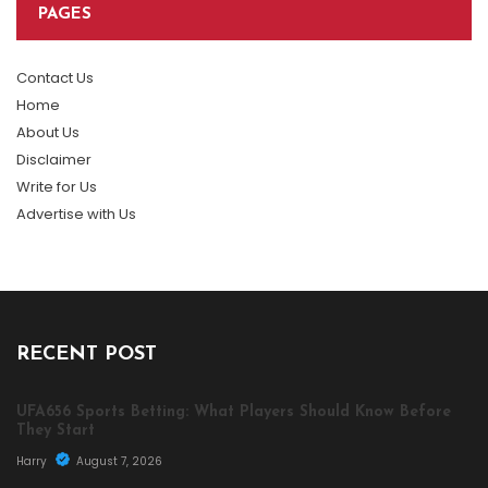
PAGES
Contact Us
Home
About Us
Disclaimer
Write for Us
Advertise with Us
RECENT POST
UFA656 Sports Betting: What Players Should Know Before
They Start
Harry
August 7, 2026