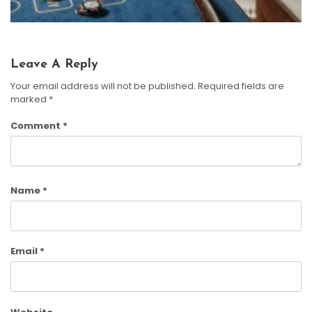
Leave A Reply
Your email address will not be published.
Required fields are
marked
*
Comment
*
Name
*
Email
*