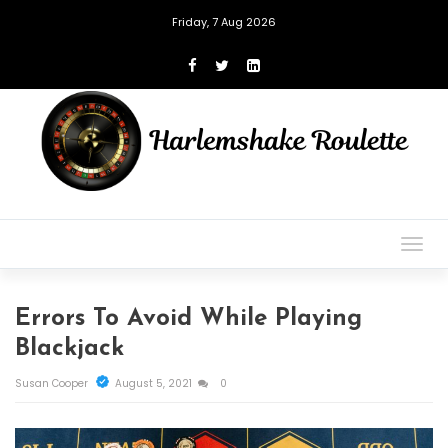
Friday, 7 Aug 2026
Togg
navig
Errors To Avoid While Playing
Blackjack
Susan Cooper
August 5, 2021
0