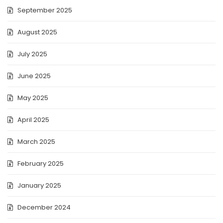
September 2025
August 2025
July 2025
June 2025
May 2025
April 2025
March 2025
February 2025
January 2025
December 2024