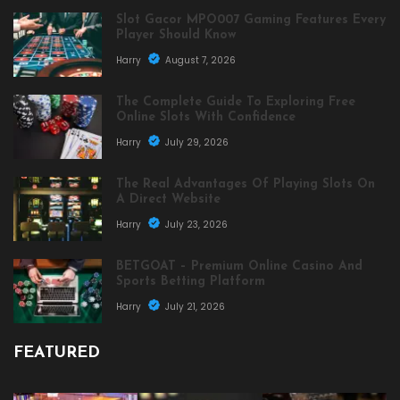
Slot Gacor MPO007 Gaming Features Every
Player Should Know
Harry
August 7, 2026
The Complete Guide To Exploring Free
Online Slots With Confidence
Harry
July 29, 2026
The Real Advantages Of Playing Slots On
A Direct Website
Harry
July 23, 2026
BETGOAT – Premium Online Casino And
Sports Betting Platform
Harry
July 21, 2026
FEATURED