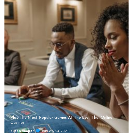
Play The Most Popular Games At The Best Thai Online
Casinos
Susan Cooper
January 24, 2023