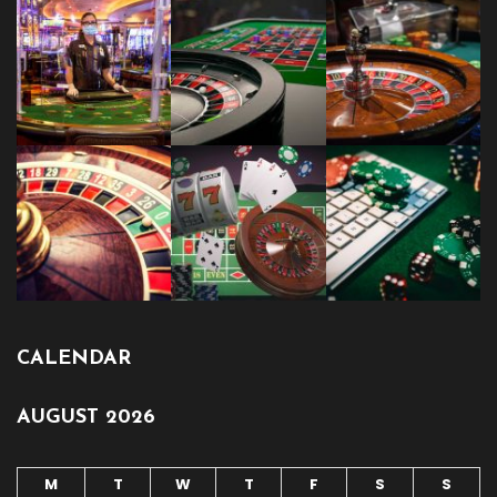
CALENDAR
AUGUST 2026
M
T
W
T
F
S
S