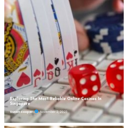
Exploring The Most Reliable Online Casinos In
Singapore
Susan Cooper
November 2, 2023