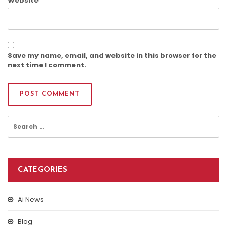
Website
Save my name, email, and website in this browser for the
next time I comment.
Search
for:
CATEGORIES
Ai News
Blog