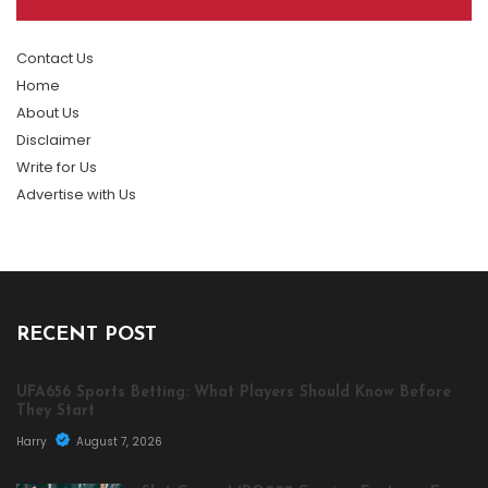
Contact Us
Home
About Us
Disclaimer
Write for Us
Advertise with Us
RECENT POST
UFA656 Sports Betting: What Players Should Know Before
They Start
Harry
August 7, 2026