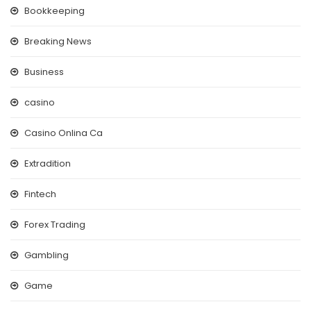
Bookkeeping
Breaking News
Business
casino
Casino Onlina Ca
Extradition
Fintech
Forex Trading
Gambling
Game