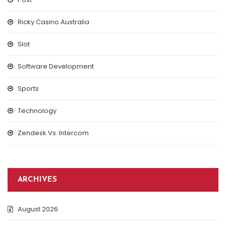
Ricky Casino Australia
Slot
Software Development
Sports
Technology
Zendesk Vs. Intercom
ARCHIVES
August 2026