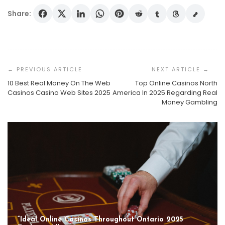
Share:
Post
Navigation
10 Best Real Money On The Web
Top Online Casinos North
Casinos Casino Web Sites 2025
America In 2025 Regarding Real
Money Gambling
“Ideal Online Casinos Throughout Ontario 2025