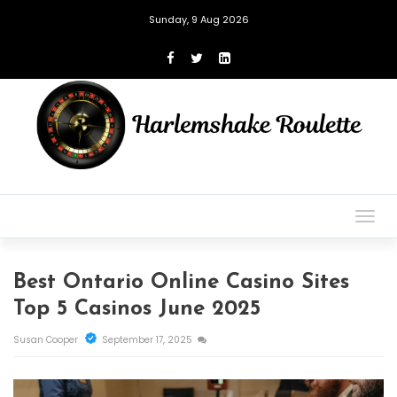
Sunday, 9 Aug 2026
Togg
navig
Best Ontario Online Casino Sites
Top 5 Casinos June 2025
Susan Cooper
September 17, 2025