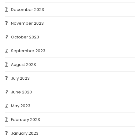
December 2023
November 2023
October 2023
September 2023
August 2023
July 2023
June 2023
May 2023
February 2023
January 2023