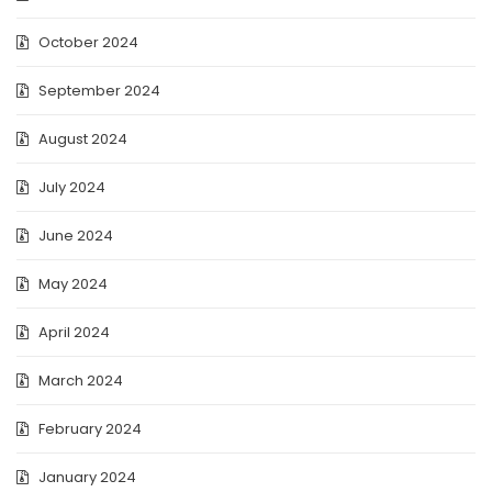
October 2024
September 2024
August 2024
July 2024
June 2024
May 2024
April 2024
March 2024
February 2024
January 2024