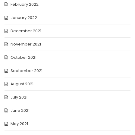
February 2022
January 2022
December 2021
November 2021
October 2021
September 2021
August 2021
July 2021
June 2021
May 2021