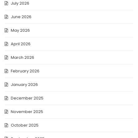
July 2026
June 2026
May 2026
April 2026
March 2026
February 2026
January 2026
December 2025
November 2025
October 2025