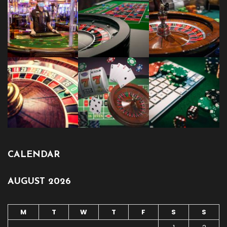
CALENDAR
AUGUST 2026
M
T
W
T
F
S
S