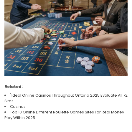
Related:
"Ideal Online Casinos Throughout Ontario 2025 Evaluate All 72
Sites
Casinos
Top 10 Online Different Roulette Games Sites For Real Money
Play Within 2025