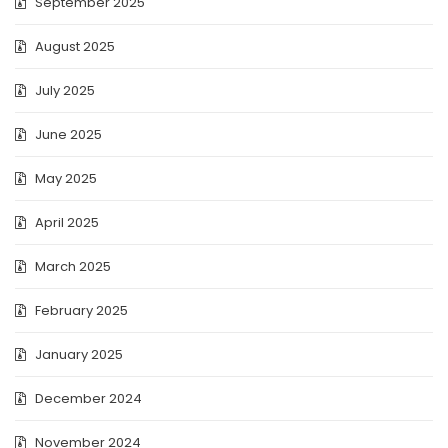
September 2025
August 2025
July 2025
June 2025
May 2025
April 2025
March 2025
February 2025
January 2025
December 2024
November 2024