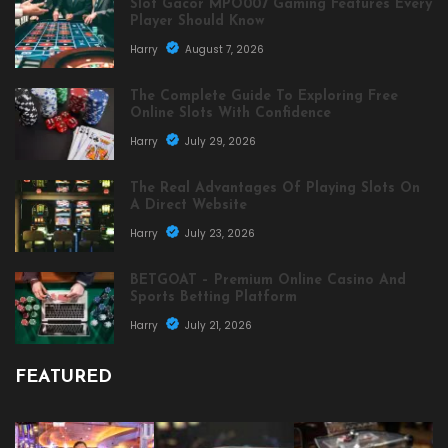
Slot Gacor MPO007 Gaming Features Every
Player Should Know
Harry
August 7, 2026
The Complete Guide To Exploring Free
Online Slots With Confidence
Harry
July 29, 2026
The Real Advantages Of Playing Slots On
A Direct Website
Harry
July 23, 2026
BETGOAT – Premium Online Casino And
Sports Betting Platform
Harry
July 21, 2026
FEATURED