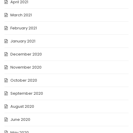
April 2021
March 2021
February 2021
January 2021
December 2020
November 2020
October 2020
September 2020
August 2020
June 2020
May 2020