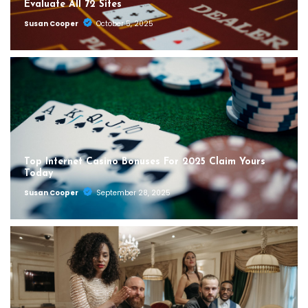
Evaluate All 72 Sites
Susan Cooper
October 5, 2025
Top Internet Casino Bonuses For 2025 Claim Yours
Today
Susan Cooper
September 28, 2025