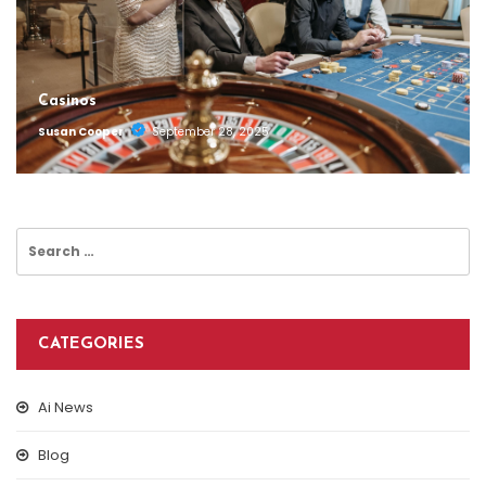
Casinos
Susan Cooper
September 28, 2025
Search
for:
CATEGORIES
Ai News
Blog