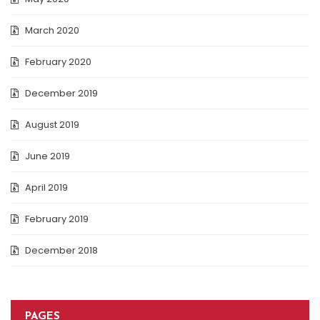
March 2020
February 2020
December 2019
August 2019
June 2019
April 2019
February 2019
December 2018
PAGES