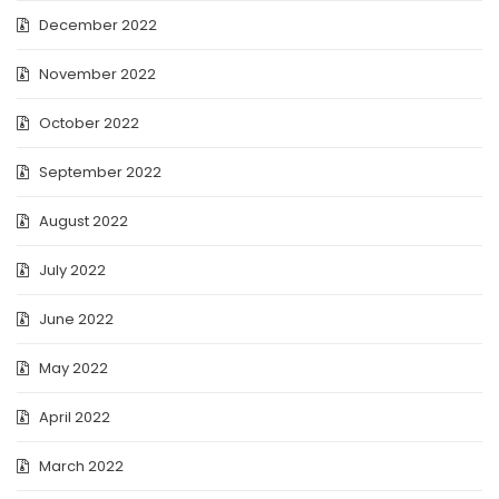
December 2022
November 2022
October 2022
September 2022
August 2022
July 2022
June 2022
May 2022
April 2022
March 2022