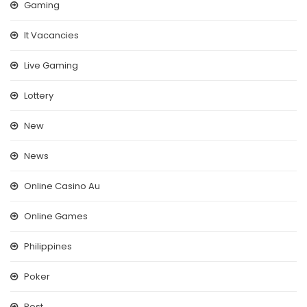
Gaming
It Vacancies
Live Gaming
Lottery
New
News
Online Casino Au
Online Games
Philippines
Poker
Post