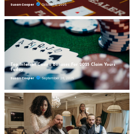
Susan Cooper
October 5, 2025
Top Internet Casino Bonuses For 2025 Claim Yours
Today
Susan Cooper
September 28, 2025