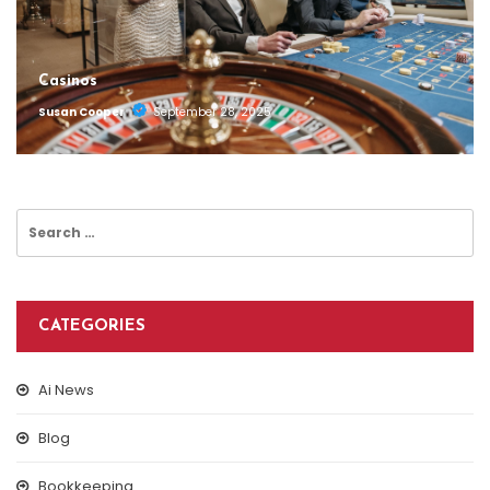
Casinos
Susan Cooper
September 28, 2025
Search
for:
CATEGORIES
Ai News
Blog
Bookkeeping