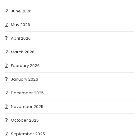
June 2026
May 2026
April 2026
March 2026
February 2026
January 2026
December 2025
November 2025
October 2025
September 2025