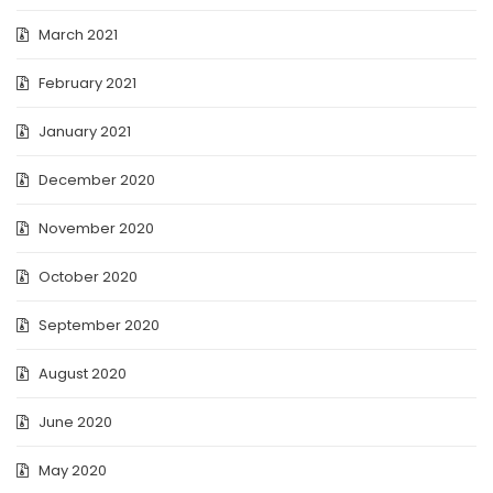
March 2021
February 2021
January 2021
December 2020
November 2020
October 2020
September 2020
August 2020
June 2020
May 2020