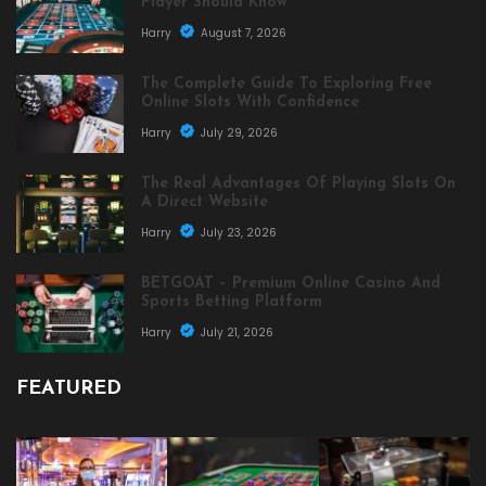
Player Should Know
Harry
August 7, 2026
The Complete Guide To Exploring Free
Online Slots With Confidence
Harry
July 29, 2026
The Real Advantages Of Playing Slots On
A Direct Website
Harry
July 23, 2026
BETGOAT – Premium Online Casino And
Sports Betting Platform
Harry
July 21, 2026
FEATURED