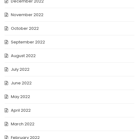
December 2022
November 2022
October 2022
September 2022
August 2022
July 2022
June 2022
May 2022
April 2022
March 2022
February 2022