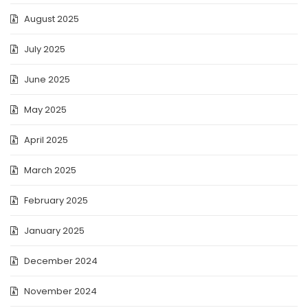
August 2025
July 2025
June 2025
May 2025
April 2025
March 2025
February 2025
January 2025
December 2024
November 2024