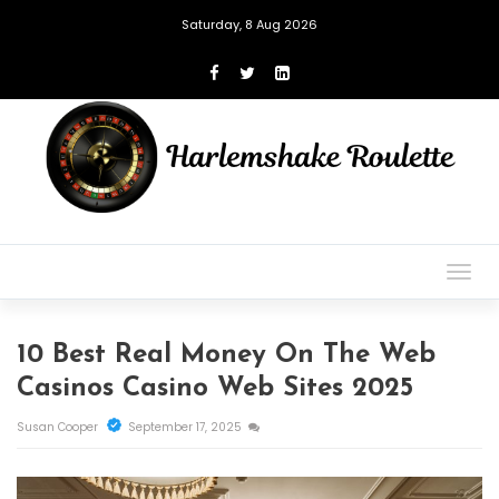
Saturday, 8 Aug 2026
Togg
navig
10 Best Real Money On The Web
Casinos Casino Web Sites 2025
Susan Cooper
September 17, 2025