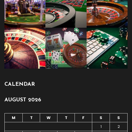
CALENDAR
AUGUST 2026
M
T
W
T
F
S
S
1
2