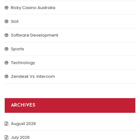
Ricky Casino Australia
Slot
Software Development
Sports
Technology
Zendesk Vs. Intercom
ARCHIVES
August 2026
July 2026