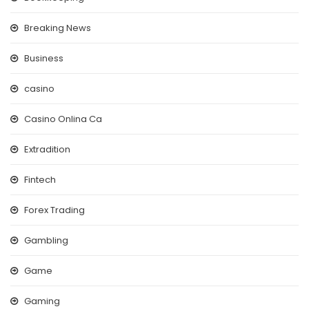
Breaking News
Business
casino
Casino Onlina Ca
Extradition
Fintech
Forex Trading
Gambling
Game
Gaming