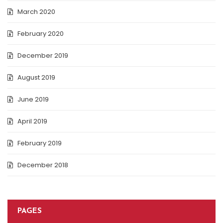
March 2020
February 2020
December 2019
August 2019
June 2019
April 2019
February 2019
December 2018
PAGES