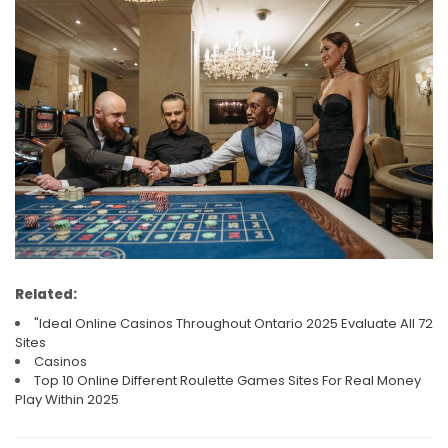
Related:
"Ideal Online Casinos Throughout Ontario 2025 Evaluate All 72
Sites
Casinos
Top 10 Online Different Roulette Games Sites For Real Money
Play Within 2025