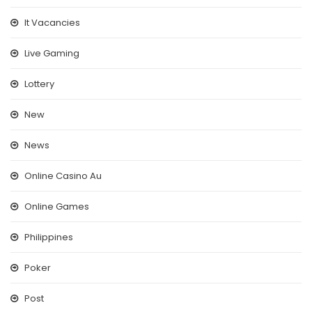
It Vacancies
Live Gaming
Lottery
New
News
Online Casino Au
Online Games
Philippines
Poker
Post