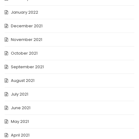
January 2022
December 2021
November 2021
October 2021
September 2021
August 2021
July 2021
June 2021
May 2021
April 2021