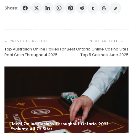
Share:
Post
Navigation
Top Australian Online Pokies For
Best Ontario Online Casino Sites
Real Cash Throughout 2025
Top 5 Casinos June 2025
“Ideal Online Casinos Throughout Ontario 2025
Evaluate All 72 Sites