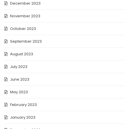
December 2023
November 2023
October 2023
September 2023
August 2023
July 2023
June 2023
May 2023
February 2023
January 2023