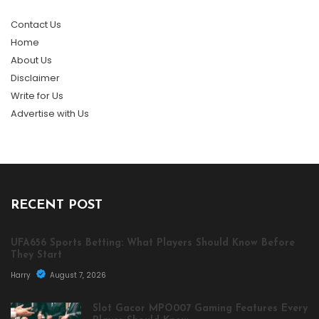
Contact Us
Home
About Us
Disclaimer
Write for Us
Advertise with Us
RECENT POST
UFA656 Sports Betting: What Players Should Know Before
They Start
Harry
August 7, 2026
Slot Gacor MPO007 Gaming Features Every