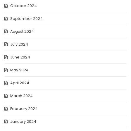
October 2024
September 2024
August 2024
July 2024
June 2024
May 2024
April 2024
March 2024
February 2024
January 2024