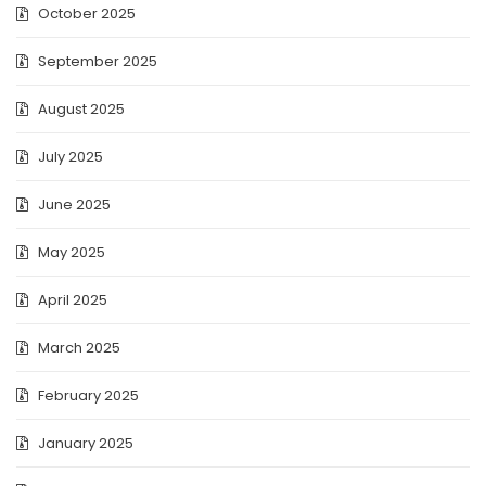
October 2025
September 2025
August 2025
July 2025
June 2025
May 2025
April 2025
March 2025
February 2025
January 2025