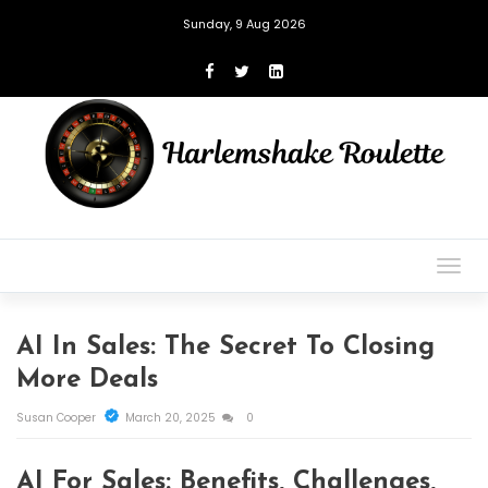
Sunday, 9 Aug 2026
Togg
navig
AI In Sales: The Secret To Closing
More Deals
Susan Cooper
March 20, 2025
0
AI For Sales: Benefits, Challenges,