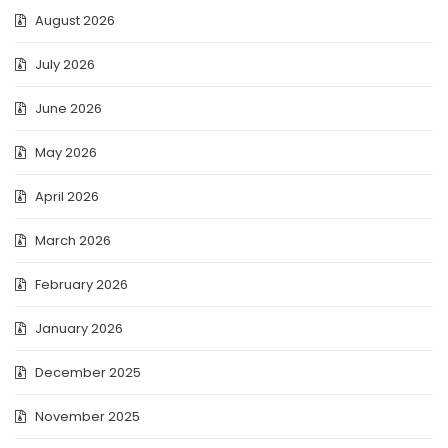
August 2026
July 2026
June 2026
May 2026
April 2026
March 2026
February 2026
January 2026
December 2025
November 2025