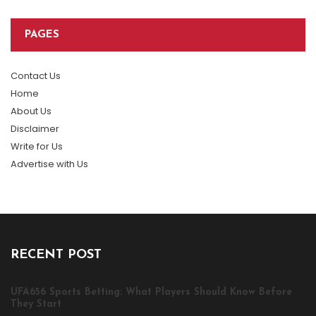
PAGES
Contact Us
Home
About Us
Disclaimer
Write for Us
Advertise with Us
RECENT POST
UFA656 Sports Betting: What Players Should Know Before
They Start