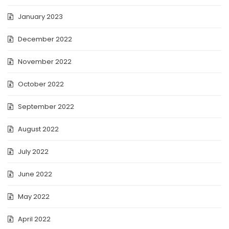
January 2023
December 2022
November 2022
October 2022
September 2022
August 2022
July 2022
June 2022
May 2022
April 2022