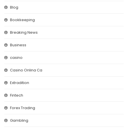
Blog
Bookkeeping
Breaking News
Business
casino
Casino Onlina Ca
Extradition
Fintech
Forex Trading
Gambling