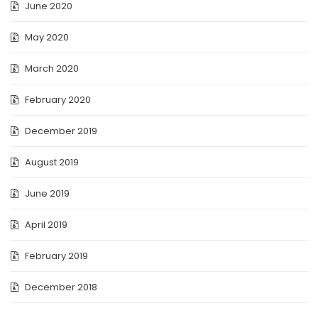
June 2020
May 2020
March 2020
February 2020
December 2019
August 2019
June 2019
April 2019
February 2019
December 2018