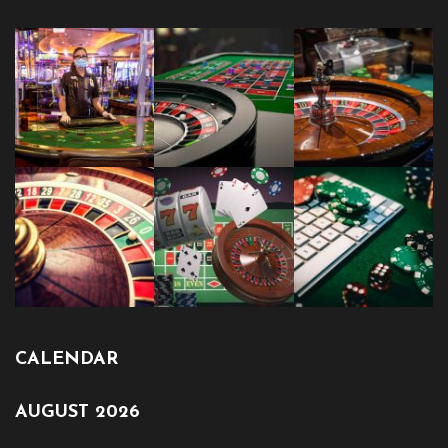
CALENDAR
AUGUST 2026