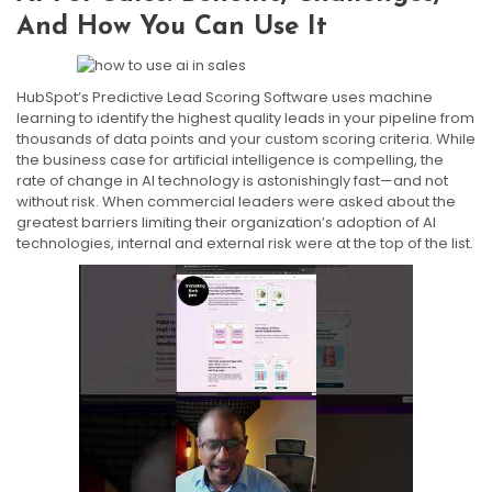
And How You Can Use It
HubSpot’s Predictive Lead Scoring Software uses machine
learning to identify the highest quality leads in your pipeline from
thousands of data points and your custom scoring criteria. While
the business case for artificial intelligence is compelling, the
rate of change in AI technology is astonishingly fast—and not
without risk. When commercial leaders were asked about the
greatest barriers limiting their organization’s adoption of AI
technologies, internal and external risk were at the top of the list.