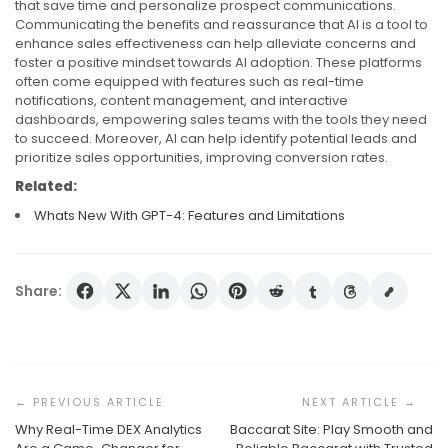
that save time and personalize prospect communications.
Communicating the benefits and reassurance that AI is a tool to
enhance sales effectiveness can help alleviate concerns and
foster a positive mindset towards AI adoption. These platforms
often come equipped with features such as real-time
notifications, content management, and interactive
dashboards, empowering sales teams with the tools they need
to succeed. Moreover, AI can help identify potential leads and
prioritize sales opportunities, improving conversion rates.
Related:
Whats New With GPT-4: Features and Limitations
Share:
Post
Navigation
Why Real-Time DEX Analytics
Baccarat Site: Play Smooth and