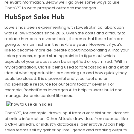
relevant information. Below we’ll go over some ways to use
ChatGPT to write prospect outreach messages.
HubSpot Sales Hub
Lowe’s has been experimenting with LoweBot in collaboration
with Fellow Robotics since 2016. Given the costs and difficulty to
replace humans in diverse tasks, it seems that these bots are
going to remain niche in the next few years. However, if you’d
like to become more deliberate about incorporating AI into your
sales process, a good starting point is to figure out which
aspects of your process can be simplified or optimized. “Within
my organization, Clari is being used to forecast sales and get an
idea of what opportunities are coming up and how quickly they
could be closed. It is a powerful analytical tool and an
indispensable resource for our team today,” Kevin M. For
example, RocketDocs leverages AI to help its users build and
manage dynamic content libraries.
ChatGPT, for example, draws input from a vast historical dataset
of online information. Other AI tools draw data from sources like
a CRM, LinkedIn, or industry databases. Generative AI can help
sales teams sell by gathering intelligence and creating outputs