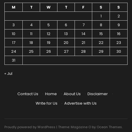
M
T
W
T
F
S
S
1
2
3
4
5
6
7
8
9
10
11
12
13
14
15
16
17
18
19
20
21
22
23
24
25
26
27
28
29
30
31
« Jul
Contact Us
·
Home
·
About Us
·
Disclaimer
·
Write for Us
·
Advertise with Us
Proudly powered by WordPress
|
Theme: Magazine O by
Ocean Themes
.