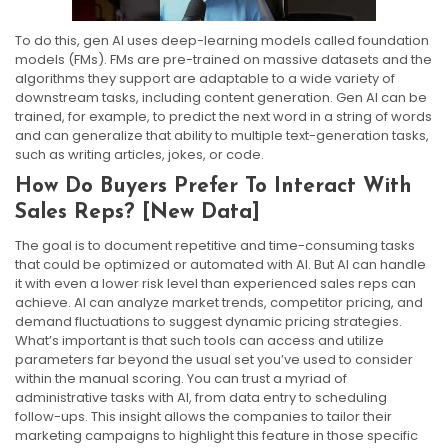
To do this, gen AI uses deep-learning models called foundation
models (FMs). FMs are pre-trained on massive datasets and the
algorithms they support are adaptable to a wide variety of
downstream tasks, including content generation. Gen AI can be
trained, for example, to predict the next word in a string of words
and can generalize that ability to multiple text-generation tasks,
such as writing articles, jokes, or code.
How Do Buyers Prefer To Interact With
Sales Reps? [New Data]
The goal is to document repetitive and time-consuming tasks
that could be optimized or automated with AI. But AI can handle
it with even a lower risk level than experienced sales reps can
achieve. AI can analyze market trends, competitor pricing, and
demand fluctuations to suggest dynamic pricing strategies.
What’s important is that such tools can access and utilize
parameters far beyond the usual set you’ve used to consider
within the manual scoring. You can trust a myriad of
administrative tasks with AI, from data entry to scheduling
follow-ups. This insight allows the companies to tailor their
marketing campaigns to highlight this feature in those specific