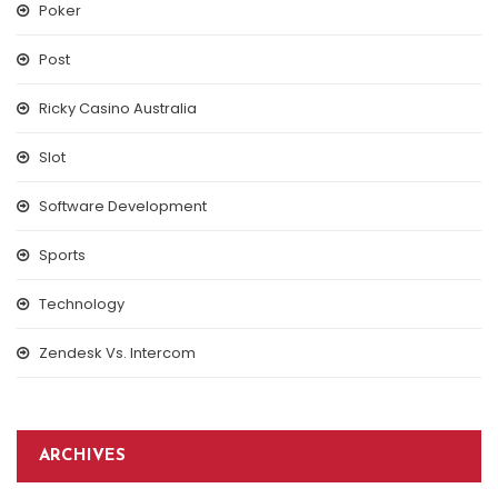
Poker
Post
Ricky Casino Australia
Slot
Software Development
Sports
Technology
Zendesk Vs. Intercom
ARCHIVES