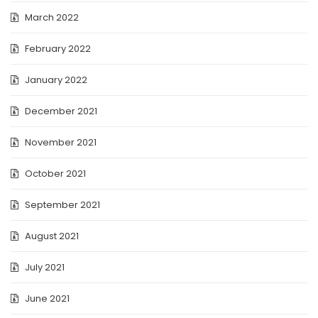
March 2022
February 2022
January 2022
December 2021
November 2021
October 2021
September 2021
August 2021
July 2021
June 2021