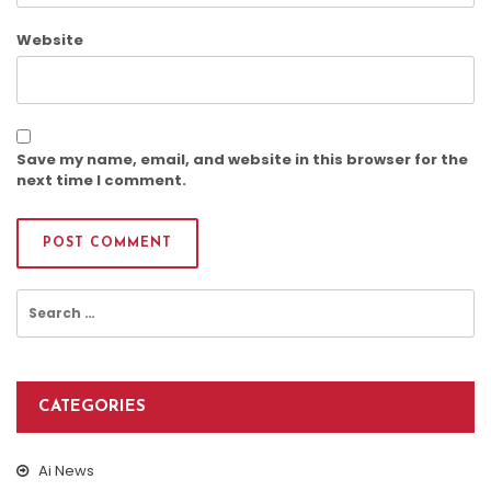
Website
Save my name, email, and website in this browser for the
next time I comment.
Search
for:
CATEGORIES
Ai News