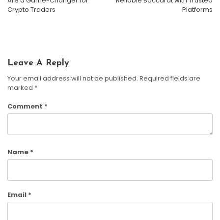
Are a Game-Changer for
Reliable Baccarat with Trusted
Whats New With GPT-4: Features And Limitations
Crypto Traders
Platforms
Susan Cooper
December 13, 2024
Leave A Reply
Your email address will not be published.
Required fields are
marked
*
Comment
*
Name
*
Email
*