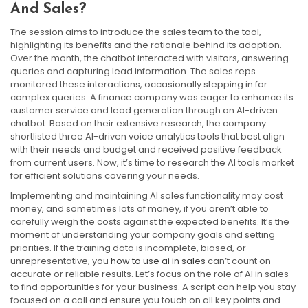
And Sales?
The session aims to introduce the sales team to the tool,
highlighting its benefits and the rationale behind its adoption.
Over the month, the chatbot interacted with visitors, answering
queries and capturing lead information. The sales reps
monitored these interactions, occasionally stepping in for
complex queries. A finance company was eager to enhance its
customer service and lead generation through an AI-driven
chatbot. Based on their extensive research, the company
shortlisted three AI-driven voice analytics tools that best align
with their needs and budget and received positive feedback
from current users. Now, it’s time to research the AI tools market
for efficient solutions covering your needs.
Implementing and maintaining AI sales functionality may cost
money, and sometimes lots of money, if you aren’t able to
carefully weigh the costs against the expected benefits. It’s the
moment of understanding your company goals and setting
priorities. If the training data is incomplete, biased, or
unrepresentative, you
how to use ai in sales
can’t count on
accurate or reliable results. Let’s focus on the role of AI in sales
to find opportunities for your business. A script can help you stay
focused on a call and ensure you touch on all key points and