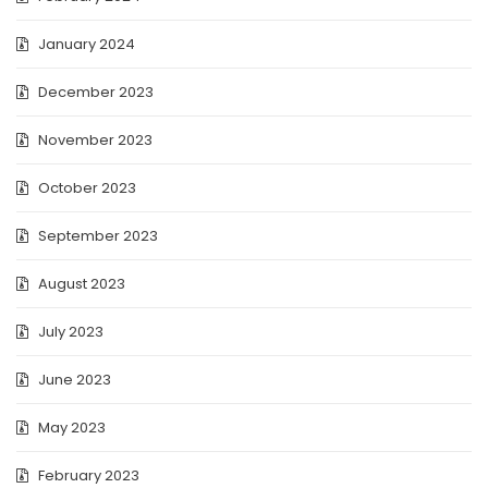
January 2024
December 2023
November 2023
October 2023
September 2023
August 2023
July 2023
June 2023
May 2023
February 2023