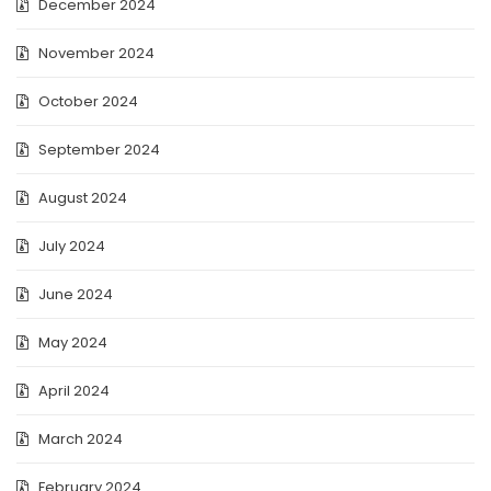
December 2024
November 2024
October 2024
September 2024
August 2024
July 2024
June 2024
May 2024
April 2024
March 2024
February 2024