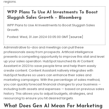
regions.
WPP Plans To Use AI Investments To Boost
Sluggish Sales Growth – Bloomberg
WPP Plans to Use AI Investments to Boost Sluggish Sales
Growth.
Posted: Wed, 31 Jan 2024 03:05:00 GMT [
source
]
Administrative to-dos and meetings can pull these
professionals away from prospects. Artificial intelligence
presents a compelling opportunity to improve this stat and level
up your sales operation. HubSpot launched its AI Content
Assistant in 2023 to save people time and help them easily
create content. Content Assistant natively integrates with
HubSpot features so users can enhance their sales and
marketing campaigns. With the percentage of sales method,
you can quickly forecast financial changes to your business —
including both assets and expenses — based on previous sales
history. This allows you to adjust budgets, strategies, and
resourcing to ensure you hit desired targets.
What Does Gen AI Mean For Marketing