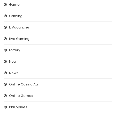
Game
Gaming
It Vacancies
Live Gaming
Lottery
New
News
Online Casino Au
Online Games
Philippines