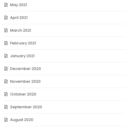
May 2021
April 2021
March 2021
February 2021
January 2021
December 2020
November 2020
October 2020
September 2020
August 2020