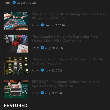
Harry
August 7, 2026
Slot Gacor MPO007 Gaming Features Every
Player Should Know
Harry
August 7, 2026
The Complete Guide To Exploring Free
Online Slots With Confidence
Harry
July 29, 2026
The Real Advantages Of Playing Slots On
A Direct Website
Harry
July 23, 2026
BETGOAT – Premium Online Casino And
Sports Betting Platform
Harry
July 21, 2026
FEATURED