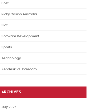
Post
Ricky Casino Australia
Slot
Software Development
Sports
Technology
Zendesk Vs. Intercom
ARCHIVES
July 2026