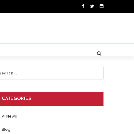
earch
r:
CATEGORIES
Ai News
Blog