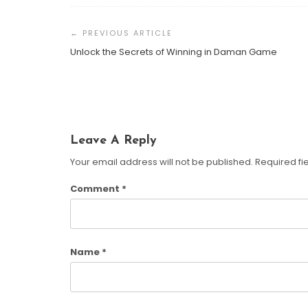
Post
AI In Sales: The Secret To
Navigation
Closing More Deals
Unlock the Secrets of Winning in Daman Game
Susan Cooper
March 20,
2025
Leave A Reply
Your email address will not be published.
Required fi
Comment
*
Name
*