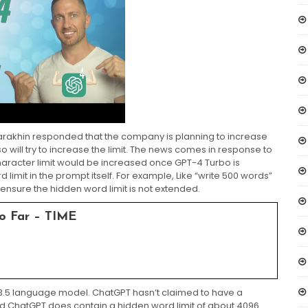
arakhin responded that the company is planning to increase
o will try to increase the limit. The news comes in response to
aracter limit would be increased once GPT-4 Turbo is
limit in the prompt itself. For example, Like “write 500 words”
nsure the hidden word limit is not extended.
o Far – TIME
PT-3.5 language model. ChatGPT hasn’t claimed to have a
ed ChatGPT does contain a hidden word limit of about 4096