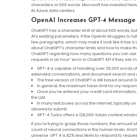
characters or 500 words. Microsoft has invested heav
its Azure data centers.
OpenAI Increases GPT-4 Message 
ChatGPT has a character limit of about 500 words, but
AI’s existing parameters. If the OpenAI struggles to fu
few paragraphs, which may make it look like it has a 
about ChatGPT’s character limits and how to make the A
ChatGPT regarding how many questions you can ask th
requests in an hour” error in ChatGPT API if they ask 
GPT-4 is capable of handling over 25,000 words of t
extended conversations, and document search and a
The free version of ChatGPT is still based around G
In general, the maximum token limit for my respon
Once you’ve entered your credit card information,
the LLM.
In many text boxes across the internet, typically 
allowed to submit.
GPT-4 Turbo offers a 128,000-token context window, 
If you’re trying to grasp those numbers, the amount o
count of neural connections in the human brain. And t
universe. GPT 4 is 82% less likely to respond to reque