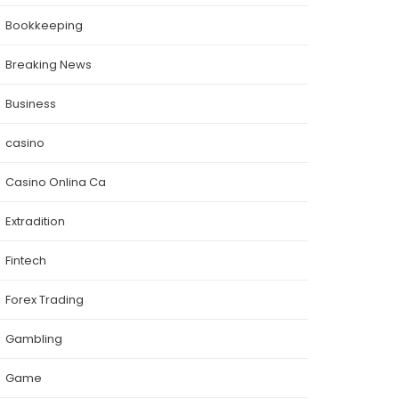
Bookkeeping
Breaking News
Business
casino
Casino Onlina Ca
Extradition
Fintech
Forex Trading
Gambling
Game