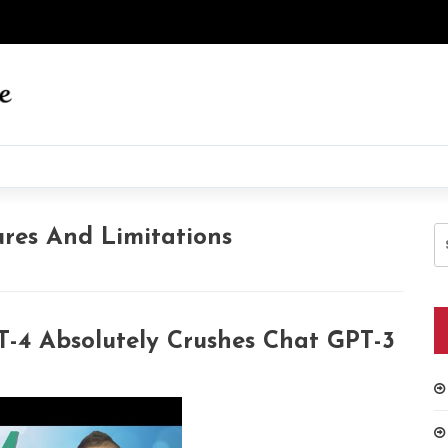
S
res And Limitations
fo
-4 Absolutely Crushes Chat GPT-3