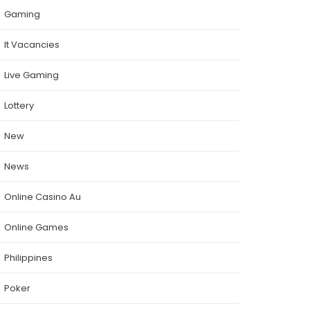
Gaming
It Vacancies
Live Gaming
Lottery
New
News
Online Casino Au
Online Games
Philippines
Poker