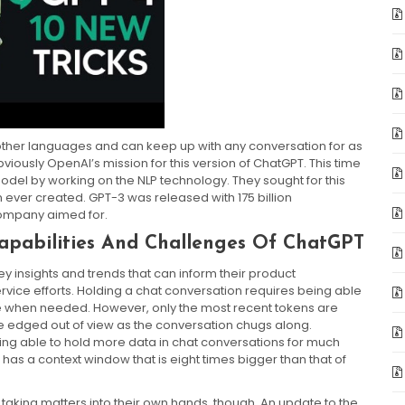
 other languages and can keep up with any conversation for as
viously OpenAI’s mission for this version of ChatGPT. This time
el by working on the NLP technology. They sought for this
 ever created. GPT-3 was released with 175 billion
ompany aimed for.
Capabilities And Challenges Of ChatGPT
y insights and trends that can inform their product
vice efforts. Holding a chat conversation requires being able
hese when needed. However, only the most recent tokens are
re edged out of view as the conversation chugs along.
ng able to hold more data in chat conversations for much
has a context window that is eight times bigger than that of
aking matters into their own hands, though. An update to the