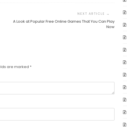
A Look at Popular Free Online Games That You Can Play
Now
elds are marked
*