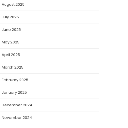
August 2025
July 2025
June 2025
May 2025
April 2025
March 2025
February 2025
January 2025
December 2024
November 2024