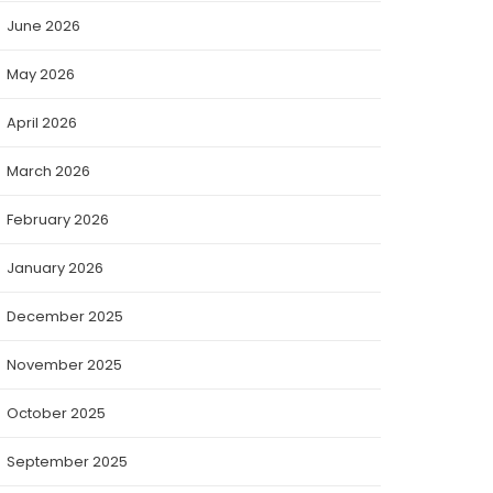
June 2026
May 2026
April 2026
March 2026
February 2026
January 2026
December 2025
November 2025
October 2025
September 2025