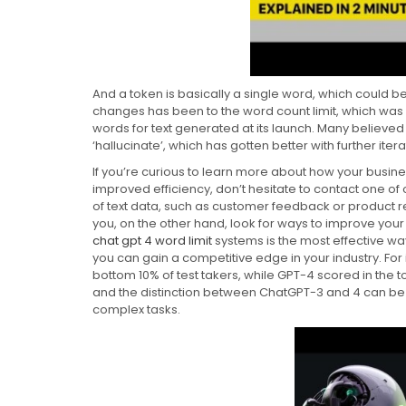
And a token is basically a single word, which could b
changes has been to the word count limit, which wa
words for text generated at its launch. Many believed
‘hallucinate’, which has gotten better with further itera
If you’re curious to learn more about how your busine
improved efficiency, don’t hesitate to contact one o
of text data, such as customer feedback or product rev
you, on the other hand, look for ways to improve your
chat gpt 4 word limit
systems is the most effective way
you can gain a competitive edge in your industry. For 
bottom 10% of test takers, while GPT-4 scored in the 
and the distinction between ChatGPT-3 and 4 can be
complex tasks.