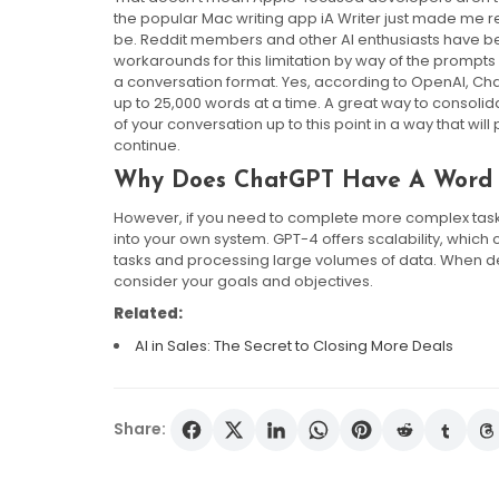
the popular Mac writing app iA Writer just made me re
be. Reddit members and other AI enthusiasts have bee
workarounds for this limitation by way of the prompts
a conversation format. Yes, according to OpenAI, Chat
up to 25,000 words at a time. A great way to consoli
of your conversation up to this point in a way that wil
continue.
Why Does ChatGPT Have A Word 
However, if you need to complete more complex task
into your own system. GPT-4 offers scalability, whic
tasks and processing large volumes of data. When deci
consider your goals and objectives.
Related:
AI in Sales: The Secret to Closing More Deals
Share: