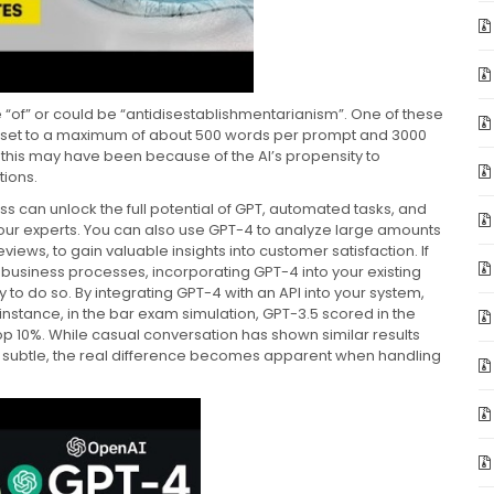
e “of” or could be “antidisestablishmentarianism”. One of these
s set to a maximum of about 500 words per prompt and 3000
 this may have been because of the AI’s propensity to
tions.
ss can unlock the full potential of GPT, automated tasks, and
f our experts. You can also use GPT-4 to analyze large amounts
iews, to gain valuable insights into customer satisfaction. If
 business processes, incorporating GPT-4 into your existing
 to do so. By integrating GPT-4 with an API into your system,
instance, in the bar exam simulation, GPT-3.5 scored in the
top 10%. While casual conversation has shown similar results
 subtle, the real difference becomes apparent when handling