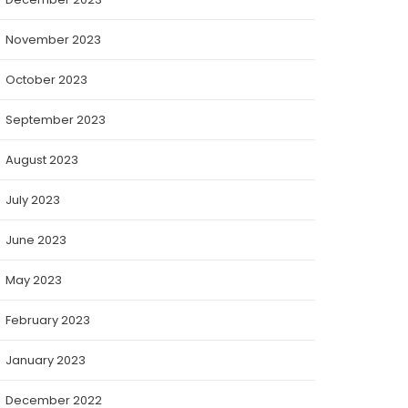
November 2023
October 2023
September 2023
August 2023
July 2023
June 2023
May 2023
February 2023
January 2023
December 2022