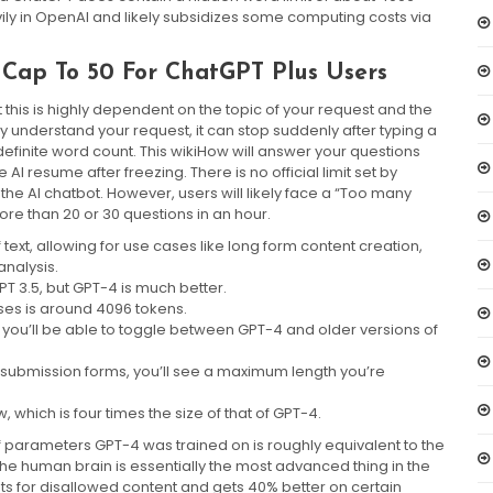
ily in OpenAI and likely subsidizes some computing costs via
Cap To 50 For ChatGPT Plus Users
 this is highly dependent on the topic of your request and the
lly understand your request, it can stop suddenly after typing a
definite word count. This wikiHow will answer your questions
I resume after freezing. There is no official limit set by
e AI chatbot. However, users will likely face a “Too many
more than 20 or 30 questions in an hour.
ext, allowing for use cases like long form content creation,
nalysis.
PT 3.5, but GPT-4 is much better.
ses is around 4096 tokens.
 you’ll be able to toggle between GPT-4 and older versions of
on submission forms, you’ll see a maximum length you’re
which is four times the size of that of GPT-4.
f parameters GPT-4 was trained on is roughly equivalent to the
he human brain is essentially the most advanced thing in the
sts for disallowed content and gets 40% better on certain