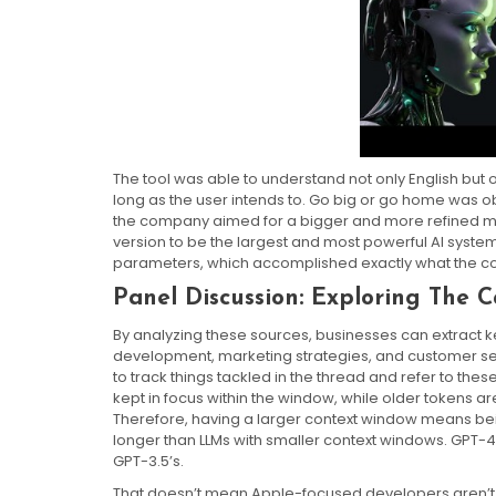
The tool was able to understand not only English but
long as the user intends to. Go big or go home was ob
the company aimed for a bigger and more refined mod
version to be the largest and most powerful AI system
parameters, which accomplished exactly what the c
Panel Discussion: Exploring The 
By analyzing these sources, businesses can extract ke
development, marketing strategies, and customer ser
to track things tackled in the thread and refer to t
kept in focus within the window, while older tokens a
Therefore, having a larger context window means bei
longer than LLMs with smaller context windows. GPT-4 
GPT-3.5’s.
That doesn’t mean Apple-focused developers aren’t t