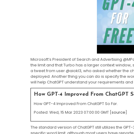
Microsoft’s President of Search and Advertising @MP
the limit and that Turbo has a larger context window, s
a tweet from user @aiokl3, who asked whether the ch
deployed. Another thing you can do is specify the word 
will help ChatGPT understand your requirements and e
How GPT-4 Improved From ChatGPT S
How GPT-4 Improved From ChatGPT So Far.
Posted: Wed, 15 Mar 2023 07:00:00 GMT [
source
]
The standard version of ChatGPT still utilizes the G
specific word limit, although most users have report