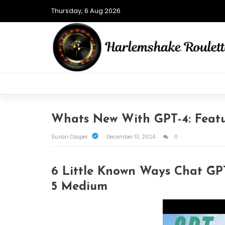
Thursday, 6 Aug 2026
Whats New With GPT-4: Featu
Susan Cooper
December 13, 2024
0
6 Little Known Ways Chat GPT
5 Medium