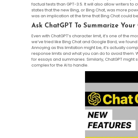
factual tests than GPT-3.5. It will also allow writers to
states that the new Bing, or Bing Chat, was more pow
was an implication at the time that Bing Chat could b
Ask ChatGPT To Summarize Your 
Even with ChatGPT’s character limit, it’s one of the m
we’ve tried like Bing Chat and Google Bard, we found 
Annoying as this limitation might be, it’s actually comp
response limits and what you can do to avoid them. W
for essays and summaries. Similarly, ChatGPT might s
complex for the AI to handle.