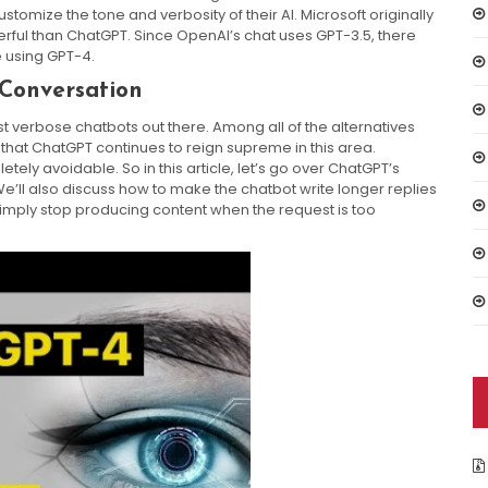
 customize the tone and verbosity of their AI. Microsoft originally
erful than ChatGPT. Since OpenAI’s chat uses GPT-3.5, there
e using GPT-4.
Conversation
ost verbose chatbots out there. Among all of the alternatives
that ChatGPT continues to reign supreme in this area.
letely avoidable. So in this article, let’s go over ChatGPT’s
e’ll also discuss how to make the chatbot write longer replies
imply stop producing content when the request is too