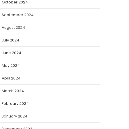
October 2024
September 2024
August 2024
July 2024
June 2024
May 2024
April 2024
March 2024
February 2024
January 2024
December 2023