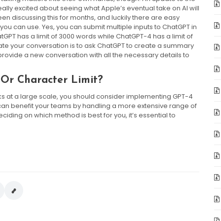
ally excited about seeing what Apple’s eventual take on AI will
n discussing this for months, and luckily there are easy
 you can use. Yes, you can submit multiple inputs to ChatGPT in
GPT has a limit of 3000 words while ChatGPT-4 has a limit of
date your conversation is to ask ChatGPT to create a summary
l provide a new conversation with all the necessary details to
Or Character Limit?
s at a large scale, you should consider implementing GPT-4
h can benefit your teams by handling a more extensive range of
ding on which method is best for you, it’s essential to