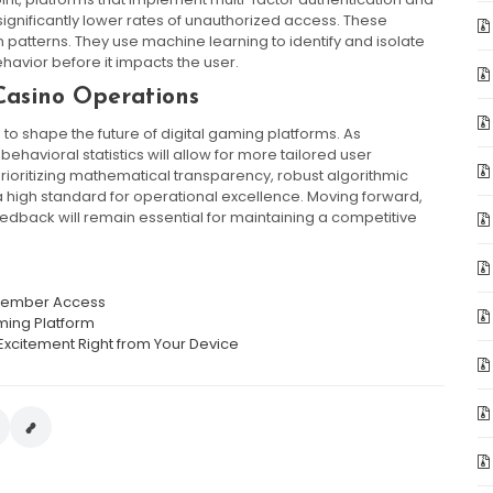
gnificantly lower rates of unauthorized access. These
 patterns. They use machine learning to identify and isolate
ehavior before it impacts the user.
Casino Operations
to shape the future of digital gaming platforms. As
havioral statistics will allow for more tailored user
ioritizing mathematical transparency, robust algorithmic
a high standard for operational excellence. Moving forward,
eedback will remain essential for maintaining a competitive
t Member Access
ming Platform
Excitement Right from Your Device