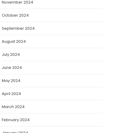
November 2024
October 2024
September 2024
August 2024
July 2024
June 2024
May 2024
April 2024
March 2024
February 2024
January 2024