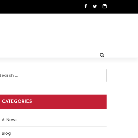
earch
r:
CATEGORIES
Ai News
Blog