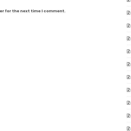
er for the next time I comment.