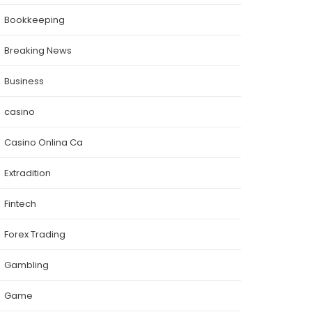
Bookkeeping
Breaking News
Business
casino
Casino Onlina Ca
Extradition
Fintech
Forex Trading
Gambling
Game