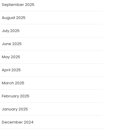
September 2025
August 2025
July 2025
June 2025
May 2025
April 2025
March 2025
February 2025
January 2025
December 2024