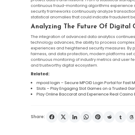
continuous fraud-monitoring algorithms experience si
security frameworks continuously analyze transaction
statistical anomalies that could indicate fraudulent b
Analyzing The Future Of Digital 
The integration of advanced data analytics continues 
technology advances, the ability to process complex be
experiences and heightened security measures. By pr
fairness, and data protection, modern platforms set 
continuous monitoring of industry metrics and user f
and trustworthy digital ecosystem.
Related:
mpoid login – Secure MPOID Login Portal for Fas
Slots – Play Engaging Slot Games on a Trusted Ga
Play Online Baccarat and Experience Real Casino 
Share: