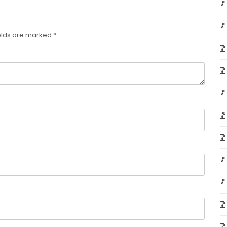
elds are marked
*