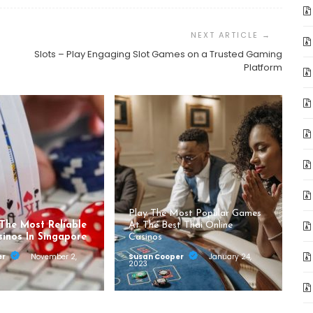
Slots – Play Engaging Slot Games on a Trusted Gaming
Platform
Play The Most Popular Games
 The Most Reliable
At The Best Thai Online
sinos In Singapore
Casinos
er
November 2,
Susan Cooper
January 24,
2023