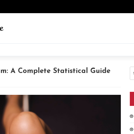
S
m: A Complete Statistical Guide
fo