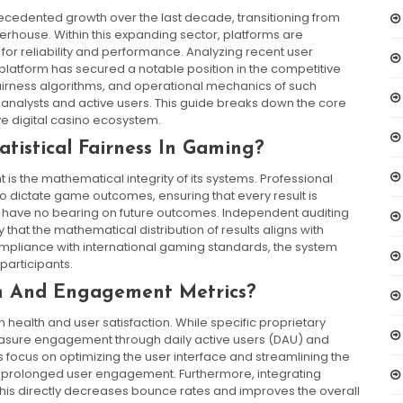
cedented growth over the last decade, transitioning from
house. Within this expanding sector, platforms are
for reliability and performance. Analyzing recent user
 platform has secured a notable position in the competitive
airness algorithms, and operational mechanics of such
y analysts and active users. This guide breaks down the core
 digital casino ecosystem.
tistical Fairness In Gaming?
is the mathematical integrity of its systems. Professional
 dictate game outcomes, ensuring that every result is
ts have no bearing on future outcomes. Independent auditing
 that the mathematical distribution of results aligns with
ompliance with international gaming standards, the system
participants.
n And Engagement Metrics?
rm health and user satisfaction. While specific proprietary
measure engagement through daily active users (DAU) and
focus on optimizing the user interface and streamlining the
ith prolonged user engagement. Furthermore, integrating
This directly decreases bounce rates and improves the overall