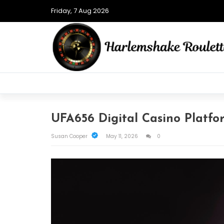
Friday, 7 Aug 2026
UFA656 Digital Casino Platfor
Susan Cooper
May 11, 2026
0