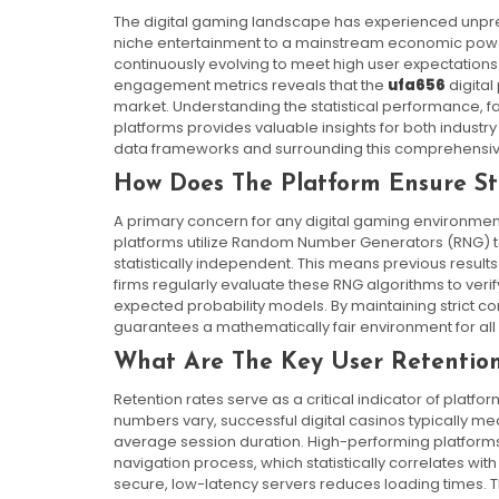
The digital gaming landscape has experienced unpre
niche entertainment to a mainstream economic power
continuously evolving to meet high user expectations 
engagement metrics reveals that the
ufa656
digital
market. Understanding the statistical performance, f
platforms provides valuable insights for both industr
data frameworks and surrounding this comprehensive
How Does The Platform Ensure Sta
A primary concern for any digital gaming environment 
platforms utilize Random Number Generators (RNG) to
statistically independent. This means previous resul
firms regularly evaluate these RNG algorithms to verify
expected probability models. By maintaining strict c
guarantees a mathematically fair environment for all 
What Are The Key User Retentio
Retention rates serve as a critical indicator of platfo
numbers vary, successful digital casinos typically 
average session duration. High-performing platforms 
navigation process, which statistically correlates w
secure, low-latency servers reduces loading times. 