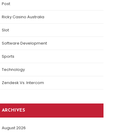
Post
Ricky Casino Australia
Slot
Software Development
Sports
Technology
Zendesk Vs. Intercom
ARCHIVES
August 2026