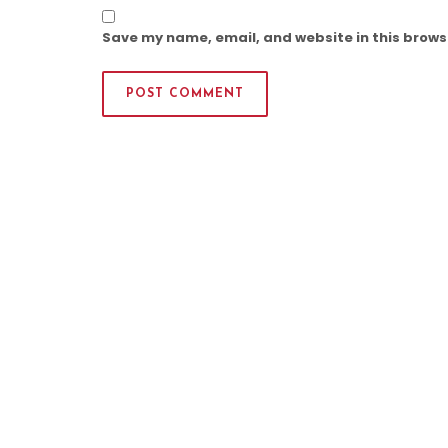
Save my name, email, and website in this brows