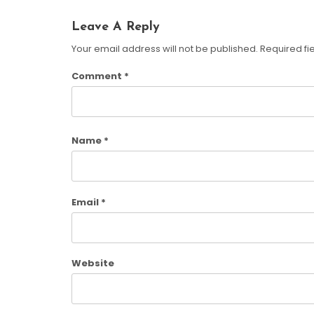
Leave A Reply
Your email address will not be published.
Required fi
Comment
*
Name
*
Email
*
Website