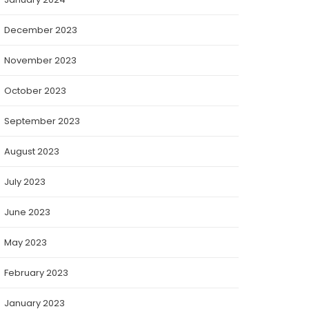
December 2023
November 2023
October 2023
September 2023
August 2023
July 2023
June 2023
May 2023
February 2023
January 2023