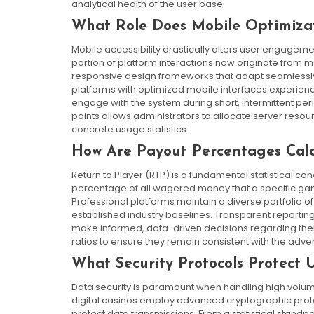
analytical health of the user base.
What Role Does Mobile Optimizati
Mobile accessibility drastically alters user engagemen
portion of platform interactions now originate from m
responsive design frameworks that adapt seamlessly t
platforms with optimized mobile interfaces experience
engage with the system during short, intermittent pe
points allows administrators to allocate server resou
concrete usage statistics.
How Are Payout Percentages Cal
Return to Player (RTP) is a fundamental statistical con
percentage of all wagered money that a specific gam
Professional platforms maintain a diverse portfolio o
established industry baselines. Transparent reportin
make informed, data-driven decisions regarding the
ratios to ensure they remain consistent with the adver
What Security Protocols Protect 
Data security is paramount when handling high volum
digital casinos employ advanced cryptographic protoc
protect data transmissions. From a statistical standp