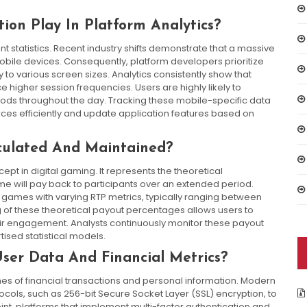
on Play In Platform Analytics?
t statistics. Recent industry shifts demonstrate that a massive
obile devices. Consequently, platform developers prioritize
o various screen sizes. Analytics consistently show that
 higher session frequencies. Users are highly likely to
riods throughout the day. Tracking these mobile-specific data
rces efficiently and update application features based on
culated And Maintained?
cept in digital gaming. It represents the theoretical
e will pay back to participants over an extended period.
f games with varying RTP metrics, typically ranging between
g of these theoretical payout percentages allows users to
ir engagement. Analysts continuously monitor these payout
tised statistical models.
User Data And Financial Metrics?
es of financial transactions and personal information. Modern
ols, such as 256-bit Secure Socket Layer (SSL) encryption, to
oint, platforms that implement multi-factor authentication and