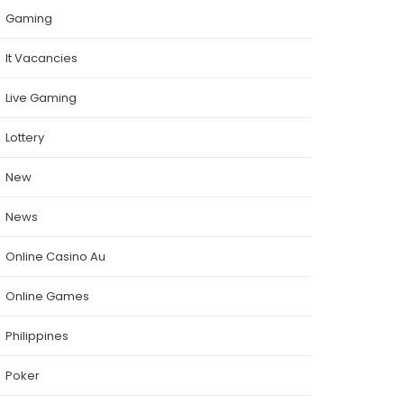
Gaming
It Vacancies
Live Gaming
Lottery
New
News
Online Casino Au
Online Games
Philippines
Poker