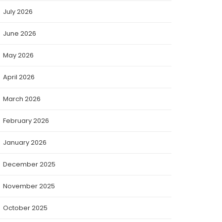
July 2026
June 2026
May 2026
April 2026
March 2026
February 2026
January 2026
December 2025
November 2025
October 2025