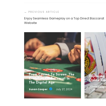
Post
Navigation
Enjoy Seamless Gameplay on a Top Direct Baccarat
Website
From Casino To Screen: The
Exploring
Evolution Of Baccarat In
Online Ca
The Digital Age
Susan Coop
Susan Cooper
July 27, 2024
2023