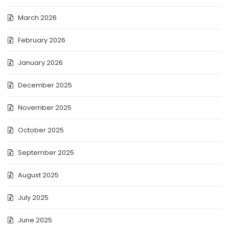
March 2026
February 2026
January 2026
December 2025
November 2025
October 2025
September 2025
August 2025
July 2025
June 2025