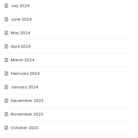
July 2024
June 2024
May 2024
April 2024
March 2024
February 2024
January 2024
December 2023
November 2023
October 2023