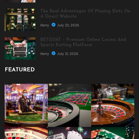
The Real Advantages Of Playing Slots On
A Direct Website
Harry
July 23, 2026
BETGOAT – Premium Online Casino And
Sports Betting Platform
Harry
July 21, 2026
FEATURED