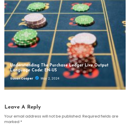
Understanding The Purchase Ledger Live Output
Language Code: EN-US
Susan Cooper
May 2, 2024
Leave A Reply
Your email address will not be published.
Required fields are
marked
*