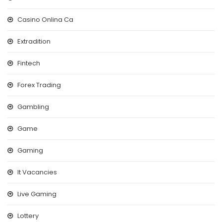
Casino Onlina Ca
Extradition
Fintech
Forex Trading
Gambling
Game
Gaming
It Vacancies
Live Gaming
Lottery