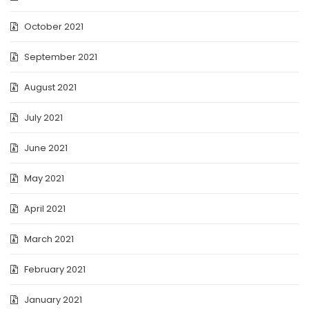
October 2021
September 2021
August 2021
July 2021
June 2021
May 2021
April 2021
March 2021
February 2021
January 2021