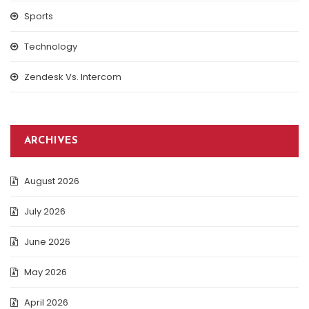
Sports
Technology
Zendesk Vs. Intercom
ARCHIVES
August 2026
July 2026
June 2026
May 2026
April 2026