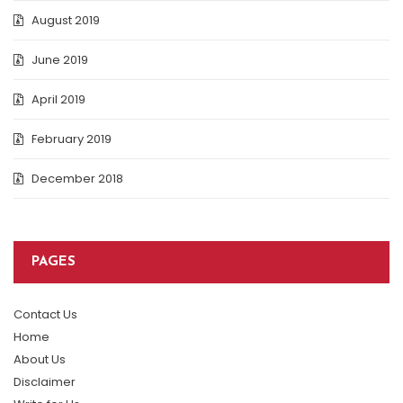
August 2019
June 2019
April 2019
February 2019
December 2018
PAGES
Contact Us
Home
About Us
Disclaimer