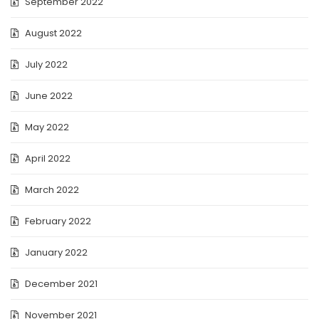
September 2022
August 2022
July 2022
June 2022
May 2022
April 2022
March 2022
February 2022
January 2022
December 2021
November 2021