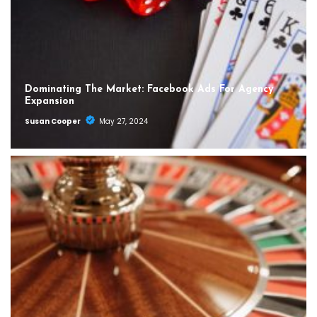
Dominating The Market: Facebook Ads For Agency
Expansion
Susan Cooper
May 27, 2024