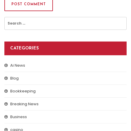
Search
for:
CATEGORIES
Ai News
Blog
Bookkeeping
Breaking News
Business
casino