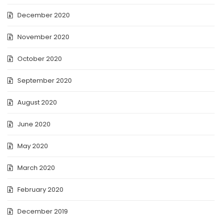
December 2020
November 2020
October 2020
September 2020
August 2020
June 2020
May 2020
March 2020
February 2020
December 2019