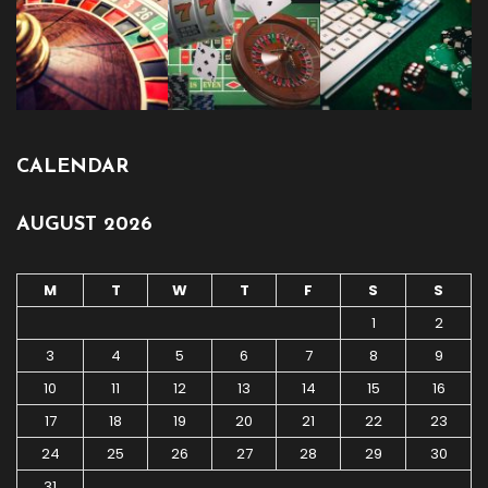
CALENDAR
AUGUST 2026
M
T
W
T
F
S
S
1
2
3
4
5
6
7
8
9
10
11
12
13
14
15
16
17
18
19
20
21
22
23
24
25
26
27
28
29
30
31