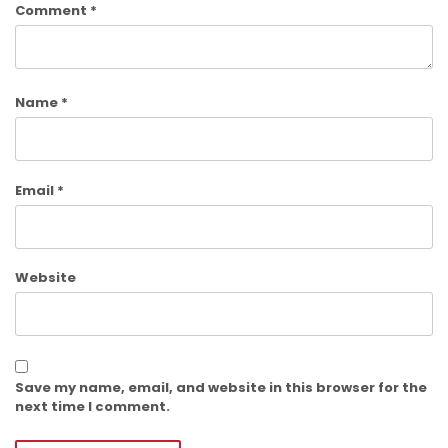
Comment
*
Name
*
Email
*
Website
Save my name, email, and website in this browser for the
next time I comment.