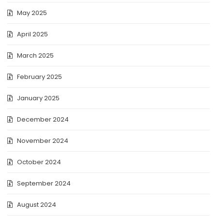
May 2025
April 2025
March 2025
February 2025
January 2025
December 2024
November 2024
October 2024
September 2024
August 2024