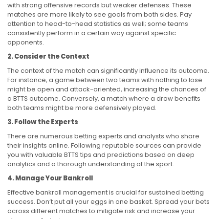
with strong offensive records but weaker defenses. These
matches are more likely to see goals from both sides. Pay
attention to head-to-head statistics as well; some teams
consistently perform in a certain way against specific
opponents.
2. Consider the Context
The context of the match can significantly influence its outcome.
For instance, a game between two teams with nothing to lose
might be open and attack-oriented, increasing the chances of
a BTTS outcome. Conversely, a match where a draw benefits
both teams might be more defensively played.
3. Follow the Experts
There are numerous betting experts and analysts who share
their insights online. Following reputable sources can provide
you with valuable BTTS tips and predictions based on deep
analytics and a thorough understanding of the sport.
4. Manage Your Bankroll
Effective bankroll management is crucial for sustained betting
success. Don’t put all your eggs in one basket. Spread your bets
across different matches to mitigate risk and increase your