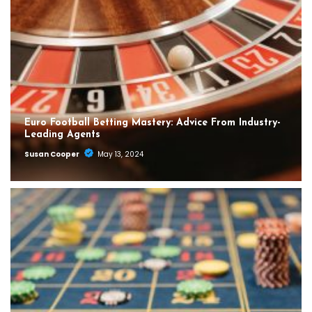
Euro Football Betting Mastery: Advice From Industry-
Leading Agents
Susan Cooper
May 13, 2024