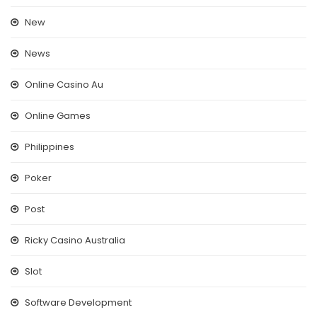
New
News
Online Casino Au
Online Games
Philippines
Poker
Post
Ricky Casino Australia
Slot
Software Development