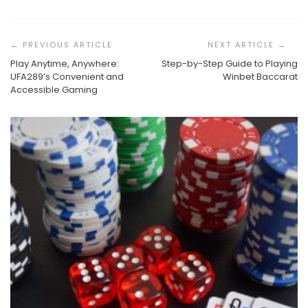
Post
Navigation
Play Anytime, Anywhere:
Step-by-Step Guide to Playing
UFA289’s Convenient and
Winbet Baccarat
Accessible Gaming