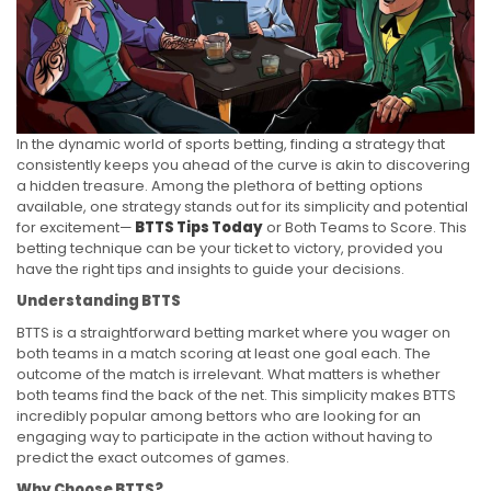
In the dynamic world of sports betting, finding a strategy that
consistently keeps you ahead of the curve is akin to discovering
a hidden treasure. Among the plethora of betting options
available, one strategy stands out for its simplicity and potential
for excitement—
BTTS Tips Today
or Both Teams to Score. This
betting technique can be your ticket to victory, provided you
have the right tips and insights to guide your decisions.
Understanding BTTS
BTTS is a straightforward betting market where you wager on
both teams in a match scoring at least one goal each. The
outcome of the match is irrelevant. What matters is whether
both teams find the back of the net. This simplicity makes BTTS
incredibly popular among bettors who are looking for an
engaging way to participate in the action without having to
predict the exact outcomes of games.
Why Choose BTTS?