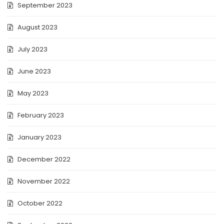
September 2023
August 2023
July 2023
June 2023
May 2023
February 2023
January 2023
December 2022
November 2022
October 2022