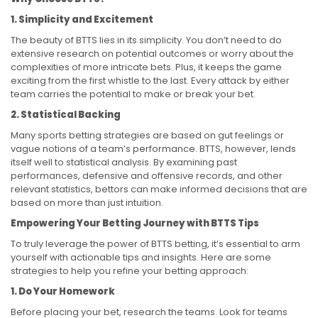
1. Simplicity and Excitement
The beauty of BTTS lies in its simplicity. You don’t need to do
extensive research on potential outcomes or worry about the
complexities of more intricate bets. Plus, it keeps the game
exciting from the first whistle to the last. Every attack by either
team carries the potential to make or break your bet.
2. Statistical Backing
Many sports betting strategies are based on gut feelings or
vague notions of a team’s performance. BTTS, however, lends
itself well to statistical analysis. By examining past
performances, defensive and offensive records, and other
relevant statistics, bettors can make informed decisions that are
based on more than just intuition.
Empowering Your Betting Journey with BTTS Tips
To truly leverage the power of BTTS betting, it’s essential to arm
yourself with actionable tips and insights. Here are some
strategies to help you refine your betting approach:
1. Do Your Homework
Before placing your bet, research the teams. Look for teams