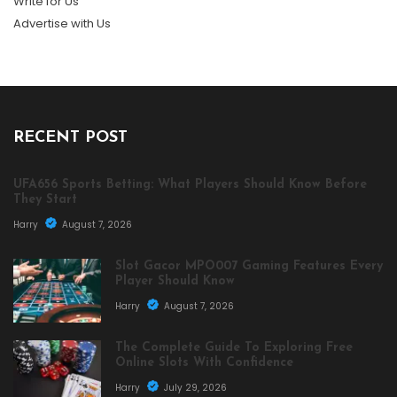
Write for Us
Advertise with Us
RECENT POST
UFA656 Sports Betting: What Players Should Know Before
They Start
Harry
August 7, 2026
Slot Gacor MPO007 Gaming Features Every
Player Should Know
Harry
August 7, 2026
The Complete Guide To Exploring Free
Online Slots With Confidence
Harry
July 29, 2026