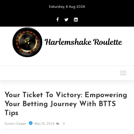
Saturday, 8 Aug 2026
Togg
navig
Your Ticket To Victory: Empowering
Your Betting Journey With BTTS
Tips
Susan Cooper
May 15, 2024
0