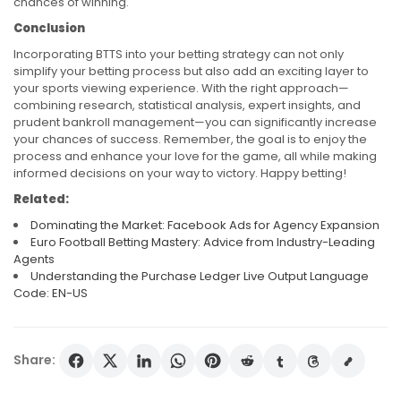
chances of winning.
Conclusion
Incorporating BTTS into your betting strategy can not only
simplify your betting process but also add an exciting layer to
your sports viewing experience. With the right approach—
combining research, statistical analysis, expert insights, and
prudent bankroll management—you can significantly increase
your chances of success. Remember, the goal is to enjoy the
process and enhance your love for the game, all while making
informed decisions on your way to victory. Happy betting!
Related:
Dominating the Market: Facebook Ads for Agency Expansion
Euro Football Betting Mastery: Advice from Industry-Leading
Agents
Understanding the Purchase Ledger Live Output Language
Code: EN-US
Share: