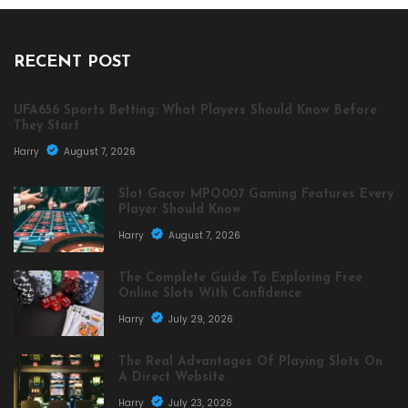
RECENT POST
UFA656 Sports Betting: What Players Should Know Before
They Start
Harry
August 7, 2026
Slot Gacor MPO007 Gaming Features Every
Player Should Know
Harry
August 7, 2026
The Complete Guide To Exploring Free
Online Slots With Confidence
Harry
July 29, 2026
The Real Advantages Of Playing Slots On
A Direct Website
Harry
July 23, 2026