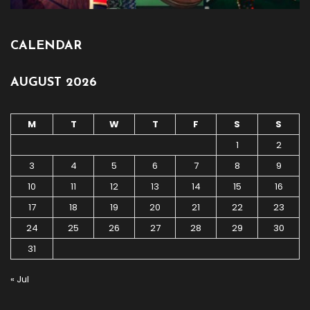
CALENDAR
AUGUST 2026
M
T
W
T
F
S
S
1
2
3
4
5
6
7
8
9
10
11
12
13
14
15
16
17
18
19
20
21
22
23
24
25
26
27
28
29
30
31
« Jul