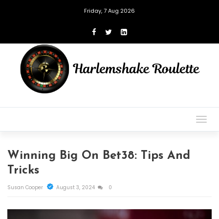
Friday, 7 Aug 2026
Togg
navig
Winning Big On Bet38: Tips And
Tricks
Susan Cooper
August 3, 2024
0