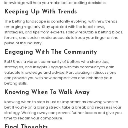
knowledge will help you make better betting decisions.
Keeping Up With Trends
The betting landscape is constantly evolving, with new trends
emerging regularly. Stay updated with the latest news,
strategies, and tips from experts. Follow reputable betting blogs,
forums, and social media accounts to keep your finger on the
pulse of the industry.
Engaging With The Community
Bet38 has a vibrant community of bettors who share tips,
strategies, and insights. Engage with this community to gain
valuable knowledge and advice. Participating in discussions
can provide you with new perspectives and enhance your
betting skills.
Knowing When To Walk Away
Knowing when to stop is just as important as knowing when to
bet. If you’re on a losing streak, take a break and reassess your
strategy. Walking away can prevent further losses and give you
time to regain your composure.
Final Thoughts