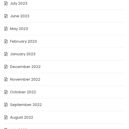
July 2023
June 2023
May 2023
February 2023
January 2023
December 2022
November 2022
October 2022
September 2022
August 2022