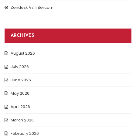
Zendesk Vs. Intercom
ARCHIVES
August 2026
July 2026
June 2026
May 2026
April 2026
March 2026
February 2026