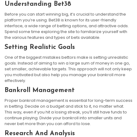
Understanding Bet38
Before you can start winning big, it’s crucial to understand the
platform you’re using. Bet38 is known for its user-friendly
interface, a wide range of betting options, and attractive odds.
Spend some time exploring the site to familiarize yourself with
the various features and types of bets available.
Setting Realistic Goals
One of the biggest mistakes bettors make is setting unrealistic
goals. Instead of aiming to win a large sum of money in one go,
set smaller, achievable targets. This approach will not only keep
you motivated but also help you manage your bankroll more
effectively.
Bankroll Management
Proper bankroll management is essential for long-term success
in betting. Decide on a budget and stick to it, no matter what.
This way, even if you hit a losing streak, you’ll still have funds to
continue playing. Divide your bankroll into smaller units and
never bet more than you can afford to lose.
Research And Analysis