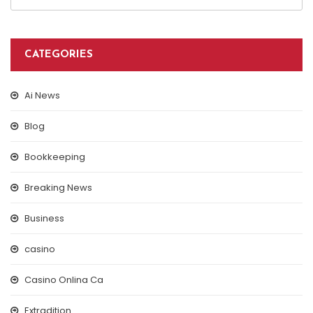
CATEGORIES
Ai News
Blog
Bookkeeping
Breaking News
Business
casino
Casino Onlina Ca
Extradition