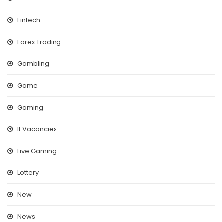
Fintech
Forex Trading
Gambling
Game
Gaming
It Vacancies
Live Gaming
Lottery
New
News