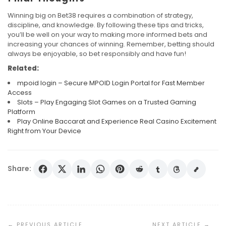
Winning big on Bet38 requires a combination of strategy,
discipline, and knowledge. By following these tips and tricks,
you’ll be well on your way to making more informed bets and
increasing your chances of winning. Remember, betting should
always be enjoyable, so bet responsibly and have fun!
Related:
mpoid login – Secure MPOID Login Portal for Fast Member
Access
Slots – Play Engaging Slot Games on a Trusted Gaming
Platform
Play Online Baccarat and Experience Real Casino Excitement
Right from Your Device
Share:
Post
Navigation