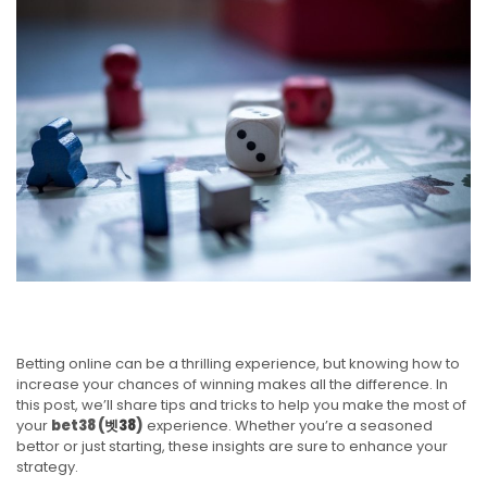
Betting online can be a thrilling experience, but knowing how to
increase your chances of winning makes all the difference. In
this post, we’ll share tips and tricks to help you make the most of
your
bet38 (
벳
38
)
experience. Whether you’re a seasoned
bettor or just starting, these insights are sure to enhance your
strategy.