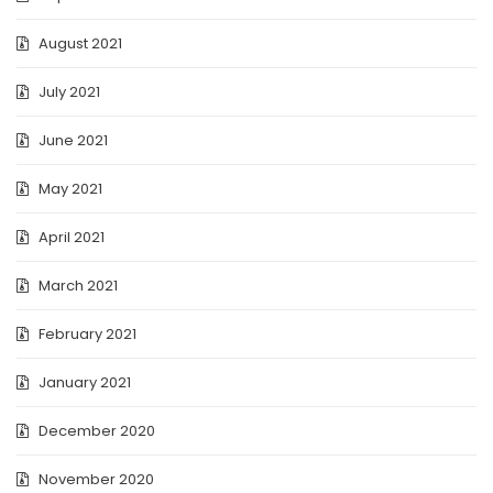
August 2021
July 2021
June 2021
May 2021
April 2021
March 2021
February 2021
January 2021
December 2020
November 2020