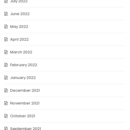
July 2022
June 2022
May 2022
April 2022
March 2022
February 2022
January 2022
December 2021
November 2021
October 2021
September 2021