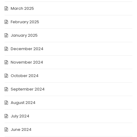
March 2025
February 2025
January 2025
December 2024
November 2024
October 2024
September 2024
August 2024
July 2024
June 2024