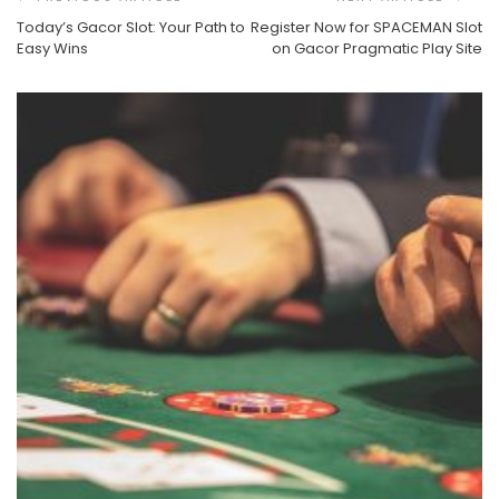
Today’s Gacor Slot: Your Path to
Register Now for SPACEMAN Slot
Easy Wins
on Gacor Pragmatic Play Site