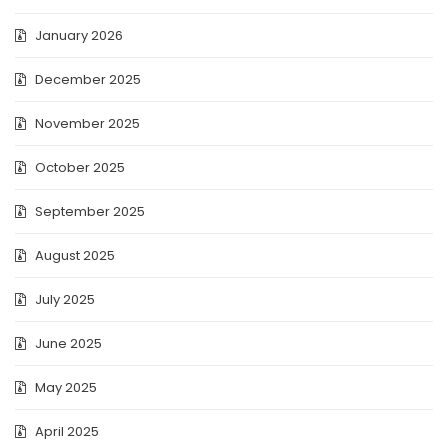
January 2026
December 2025
November 2025
October 2025
September 2025
August 2025
July 2025
June 2025
May 2025
April 2025