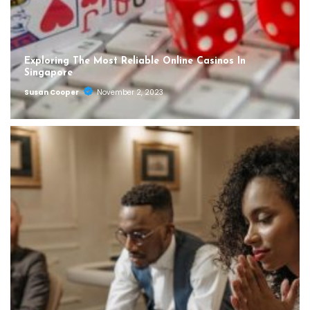
Exploring The Most Reliable Online Casinos In
Singapore
Susan Cooper
November 2, 2023