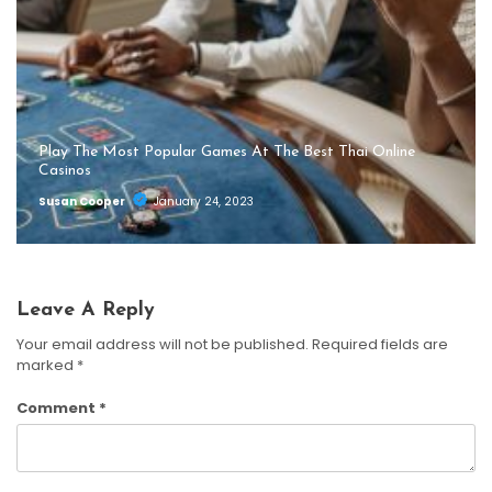
Play The Most Popular Games At The Best Thai Online
Casinos
Susan Cooper
January 24, 2023
Leave A Reply
Your email address will not be published.
Required fields are
marked
*
Comment
*