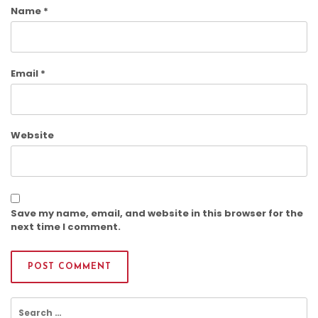
Name
*
Email
*
Website
Save my name, email, and website in this browser for the
next time I comment.
Search
for: