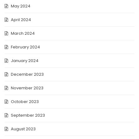
May 2024
April 2024
March 2024
February 2024
January 2024
December 2023
November 2023
October 2023
September 2023
August 2023