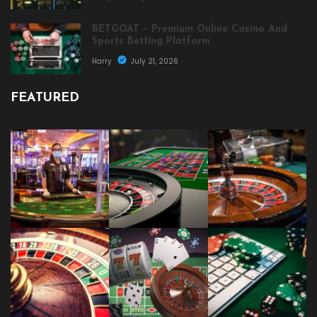
BETGOAT – Premium Online Casino And
Sports Betting Platform
Harry
July 21, 2026
FEATURED