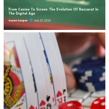
From Casino To Screen: The Evolution Of Baccarat In
The Digital Age
Susan Cooper
July 27, 2024