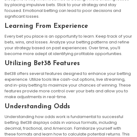
by placing impulsive bets. Stick to your strategy and stay
focused. Emotional betting can lead to poor decisions and
significant losses.
Learning From Experience
Every bet you place is an opportunity to learn. Keep track of your
bets, wins, and losses. Analyze your betting patterns and refine
your strategy based on past experiences. Over time, you’ll
become more adept at identifying profitable opportunities.
Utilizing Bet38 Features
Bet38 offers several features designed to enhance your betting
experience. Utilize tools like cash-out options, live streaming,
and in-play betting to maximize your chances of winning. These
features provide more control over your bets and allow you to
make adjustments in real-time.
Understanding Odds
Understanding how odds work is fundamental to successful
betting. Bet38 displays odds in various formats, including
decimal, fractional, and American. Familiarize yourself with
these formats and learn how to calculate potential returns. This