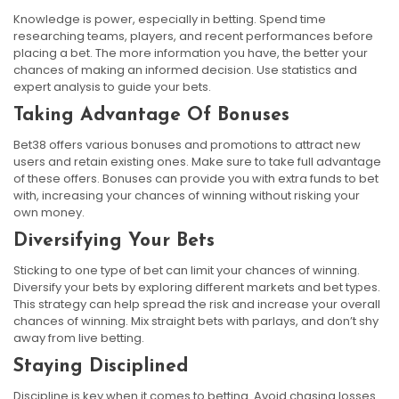
Knowledge is power, especially in betting. Spend time
researching teams, players, and recent performances before
placing a bet. The more information you have, the better your
chances of making an informed decision. Use statistics and
expert analysis to guide your bets.
Taking Advantage Of Bonuses
Bet38 offers various bonuses and promotions to attract new
users and retain existing ones. Make sure to take full advantage
of these offers. Bonuses can provide you with extra funds to bet
with, increasing your chances of winning without risking your
own money.
Diversifying Your Bets
Sticking to one type of bet can limit your chances of winning.
Diversify your bets by exploring different markets and bet types.
This strategy can help spread the risk and increase your overall
chances of winning. Mix straight bets with parlays, and don’t shy
away from live betting.
Staying Disciplined
Discipline is key when it comes to betting. Avoid chasing losses