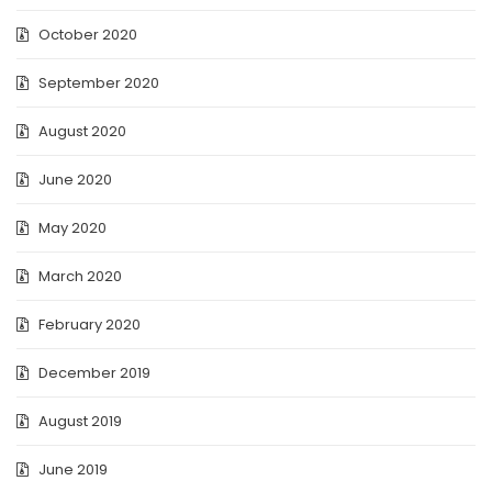
October 2020
September 2020
August 2020
June 2020
May 2020
March 2020
February 2020
December 2019
August 2019
June 2019