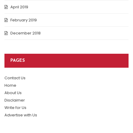
April 2019
February 2019
December 2018
PAGES
Contact Us
Home
About Us
Disclaimer
Write for Us
Advertise with Us