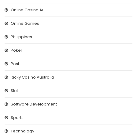
Online Casino Au
Online Games
Philippines
Poker
Post
Ricky Casino Australia
Slot
Software Development
Sports
Technology