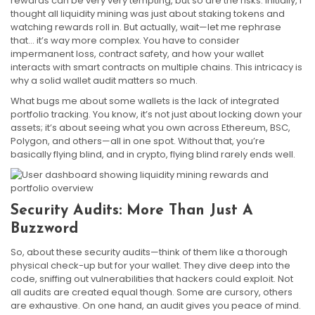
rewards can be very very tempting, but so are the risks. Initially, I
thought all liquidity mining was just about staking tokens and
watching rewards roll in. But actually, wait—let me rephrase
that… it’s way more complex. You have to consider
impermanent loss, contract safety, and how your wallet
interacts with smart contracts on multiple chains. This intricacy is
why a solid wallet audit matters so much.
What bugs me about some wallets is the lack of integrated
portfolio tracking. You know, it’s not just about locking down your
assets; it’s about seeing what you own across Ethereum, BSC,
Polygon, and others—all in one spot. Without that, you’re
basically flying blind, and in crypto, flying blind rarely ends well.
Security Audits: More Than Just A
Buzzword
So, about these security audits—think of them like a thorough
physical check-up but for your wallet. They dive deep into the
code, sniffing out vulnerabilities that hackers could exploit. Not
all audits are created equal though. Some are cursory, others
are exhaustive. On one hand, an audit gives you peace of mind.