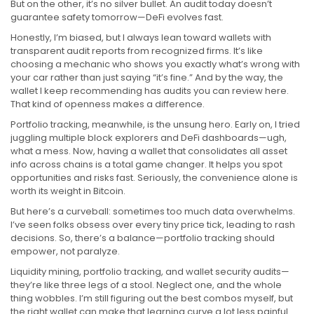
But on the other, it’s no silver bullet. An audit today doesn’t
guarantee safety tomorrow—DeFi evolves fast.
Honestly, I’m biased, but I always lean toward wallets with
transparent audit reports from recognized firms. It’s like
choosing a mechanic who shows you exactly what’s wrong with
your car rather than just saying “it’s fine.” And by the way, the
wallet I keep recommending has audits you can review here.
That kind of openness makes a difference.
Portfolio tracking, meanwhile, is the unsung hero. Early on, I tried
juggling multiple block explorers and DeFi dashboards—ugh,
what a mess. Now, having a wallet that consolidates all asset
info across chains is a total game changer. It helps you spot
opportunities and risks fast. Seriously, the convenience alone is
worth its weight in Bitcoin.
But here’s a curveball: sometimes too much data overwhelms.
I’ve seen folks obsess over every tiny price tick, leading to rash
decisions. So, there’s a balance—portfolio tracking should
empower, not paralyze.
Liquidity mining, portfolio tracking, and wallet security audits—
they’re like three legs of a stool. Neglect one, and the whole
thing wobbles. I’m still figuring out the best combos myself, but
the right wallet can make that learning curve a lot less painful.