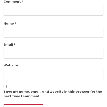
Comment
*
Name
*
Email
*
Website
Save my name, email, and website in this browser for the
next time I comment.