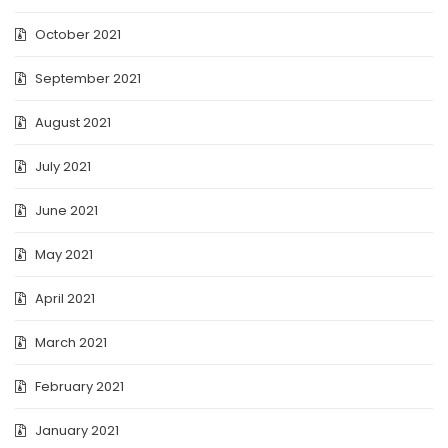
October 2021
September 2021
August 2021
July 2021
June 2021
May 2021
April 2021
March 2021
February 2021
January 2021