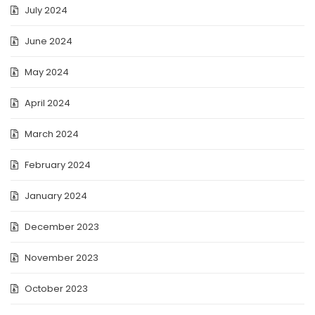
July 2024
June 2024
May 2024
April 2024
March 2024
February 2024
January 2024
December 2023
November 2023
October 2023