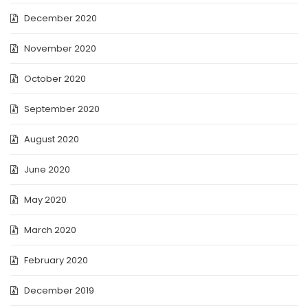
December 2020
November 2020
October 2020
September 2020
August 2020
June 2020
May 2020
March 2020
February 2020
December 2019