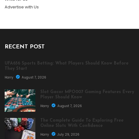
Advertise with Us
RECENT POST
UFA656 Sports Betting: What Players Should Know Before
They Start
Harry
August 7, 2026
Slot Gacor MPO007 Gaming Features Every
Player Should Know
Harry
August 7, 2026
The Complete Guide To Exploring Free
Online Slots With Confidence
Harry
July 29, 2026