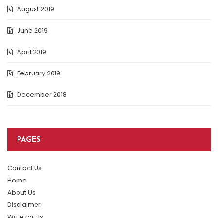
August 2019
June 2019
April 2019
February 2019
December 2018
PAGES
Contact Us
Home
About Us
Disclaimer
Write for Us