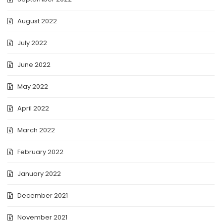
August 2022
July 2022
June 2022
May 2022
April 2022
March 2022
February 2022
January 2022
December 2021
November 2021