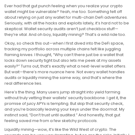
Ever had that gut punch feeling when you realize your crypto
wallet might be vulnerable? Yeah, me too. Something felt off
about relying on just any wallet for multi-chain DeFi adventures.
Seriously, with all the hacks and exploits lately, it’s hard not to be
skeptical. Wallet security audits aren’t just checkbox stuff—
they’re vital. And oh boy, liquidity mining? That’s a wild ride too.
Okay, so check this out—when I first dived into the DeFi space,
tracking my portfolio across multiple chains felt like juggling
flaming knives. I thought, “Why can’t there just be a wallet that
locks down security tight but also lets me peek at my assets
easily?” Turns out, that’s exactly what a next-level wallet offers.
But wait—there’s more nuance here. Not every wallet handles
audits or liquidity mining the same way, and that’s where the
real difference lies.
Here’s the thing. Many users jump straight into yield farming
without truly vetting their wallets’ security backbone. I get it, the
promise of juicy APYs is tempting. But skip that security check,
and you’re basically leaving your keys under the doormat. My
instinct said, “Don’t trust until audited.” And honestly, that gut
feeling saved me from a few sketchy protocols.
Liquidity mining—wow, it’s like the Wild West of crypto. The