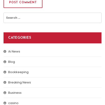
Search
for:
CATEGORIES
Ai News
Blog
Bookkeeping
Breaking News
Business
casino