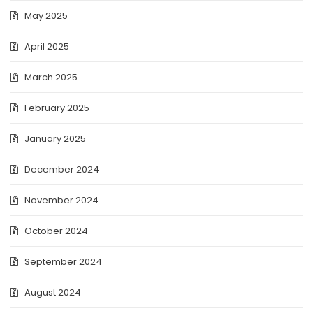
May 2025
April 2025
March 2025
February 2025
January 2025
December 2024
November 2024
October 2024
September 2024
August 2024