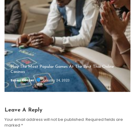
Play The Most Popular Games At The Best Thai Online
Casinos
Susan Cooper
January 24, 2023
Leave A Reply
Your email address will not be published.
Required fields are
marked
*