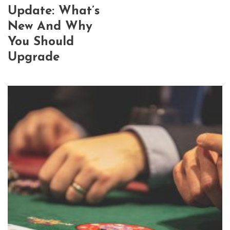
Update: What’s
New And Why
You Should
Upgrade