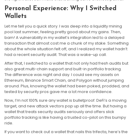
Personal Experience: Why I Switched
Wallets
Let me tell you a quick story. I was deep into a liquidity mining
pool last summer, feeling pretty good about my gains. Then,
bam! A vulnerability in my wallet’s integration led to a delayed
transaction that almost cost me a chunk of my stake. Something
about the whole situation felt off, and I realized my wallet hadn’t
had a recent security audit. That was a wake-up call.
After that, I switched to a wallet that not only had fresh audits but
also great multi-chain support and built-in portfolio tracking.
The difference was night and day. I could see my assets on
Ethereum, Binance Smart Chain, and Polygon without jumping
around. Plus, knowing the wallet had been poked, prodded, and
tested by security pros gave me a lot more confidence.
Now, I’m not 100% sure any wallet is bulletproof. DeFi’s a moving
target, and new attack vectors pop up all the time. But having a
wallet that treats security audits seriously and offers slick
portfolio tracking is like having a trusted co-pilot on this bumpy
ride.
If you want to check out a wallet that nails this trifecta, here’s the