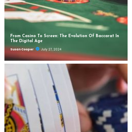
From Casino To Screen: The Evolution Of Baccarat In
The Digital Age
Susan Cooper
July 27, 2024