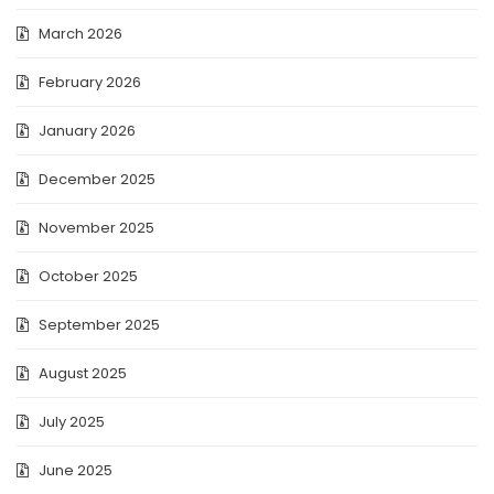
March 2026
February 2026
January 2026
December 2025
November 2025
October 2025
September 2025
August 2025
July 2025
June 2025