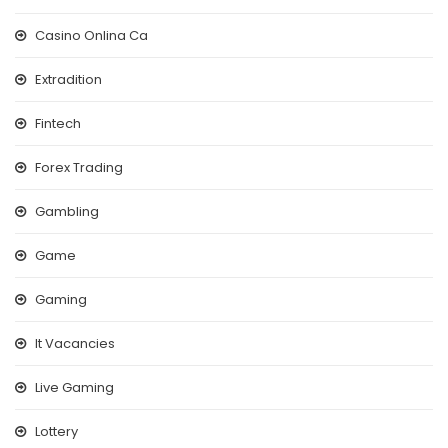
Casino Onlina Ca
Extradition
Fintech
Forex Trading
Gambling
Game
Gaming
It Vacancies
Live Gaming
Lottery