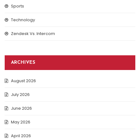
Sports
Technology
Zendesk Vs. Intercom
ARCHIVES
August 2026
July 2026
June 2026
May 2026
April 2026