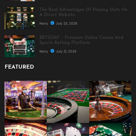
The Real Advantages Of Playing Slots On
A Direct Website
Harry
July 23, 2026
BETGOAT – Premium Online Casino And
Sports Betting Platform
Harry
July 21, 2026
FEATURED