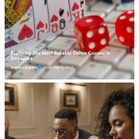
Exploring The Most Reliable Online Casinos In
Singapore
Susan Cooper
November 2, 2023