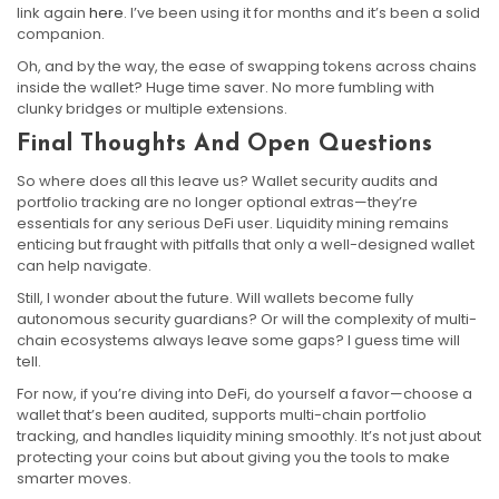
link again
here
. I’ve been using it for months and it’s been a solid
companion.
Oh, and by the way, the ease of swapping tokens across chains
inside the wallet? Huge time saver. No more fumbling with
clunky bridges or multiple extensions.
Final Thoughts And Open Questions
So where does all this leave us? Wallet security audits and
portfolio tracking are no longer optional extras—they’re
essentials for any serious DeFi user. Liquidity mining remains
enticing but fraught with pitfalls that only a well-designed wallet
can help navigate.
Still, I wonder about the future. Will wallets become fully
autonomous security guardians? Or will the complexity of multi-
chain ecosystems always leave some gaps? I guess time will
tell.
For now, if you’re diving into DeFi, do yourself a favor—choose a
wallet that’s been audited, supports multi-chain portfolio
tracking, and handles liquidity mining smoothly. It’s not just about
protecting your coins but about giving you the tools to make
smarter moves.