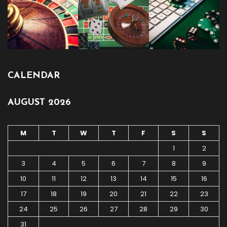
CALENDAR
AUGUST 2026
M
T
W
T
F
S
S
1
2
3
4
5
6
7
8
9
10
11
12
13
14
15
16
17
18
19
20
21
22
23
24
25
26
27
28
29
30
31