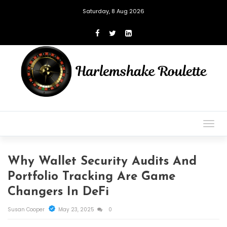
Saturday, 8 Aug 2026
Togg
navig
Why Wallet Security Audits And
Portfolio Tracking Are Game
Changers In DeFi
Susan Cooper
May 23, 2025
0