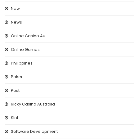
New
News
Online Casino Au
Online Games
Philippines
Poker
Post
Ricky Casino Australia
Slot
Software Development