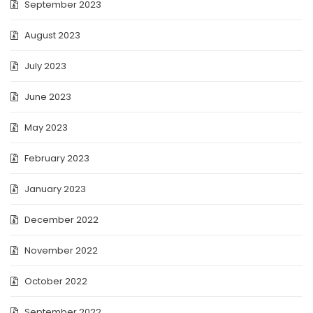
September 2023
August 2023
July 2023
June 2023
May 2023
February 2023
January 2023
December 2022
November 2022
October 2022
September 2022