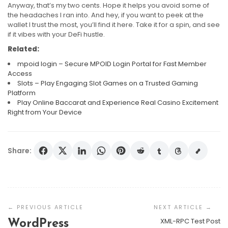
Anyway, that’s my two cents. Hope it helps you avoid some of
the headaches I ran into. And hey, if you want to peek at the
wallet I trust the most, you’ll find it here. Take it for a spin, and see
if it vibes with your DeFi hustle.
Related:
mpoid login – Secure MPOID Login Portal for Fast Member
Access
Slots – Play Engaging Slot Games on a Trusted Gaming
Platform
Play Online Baccarat and Experience Real Casino Excitement
Right from Your Device
Share:
Post
Navigation
XML-RPC Test Post
WordPress