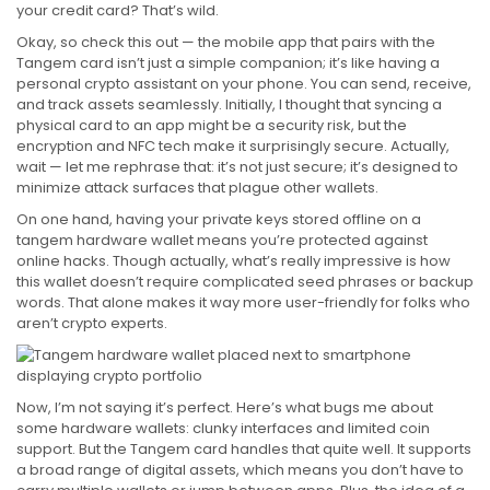
your credit card? That’s wild.
Okay, so check this out — the mobile app that pairs with the
Tangem card isn’t just a simple companion; it’s like having a
personal crypto assistant on your phone. You can send, receive,
and track assets seamlessly. Initially, I thought that syncing a
physical card to an app might be a security risk, but the
encryption and NFC tech make it surprisingly secure. Actually,
wait — let me rephrase that: it’s not just secure; it’s designed to
minimize attack surfaces that plague other wallets.
On one hand, having your private keys stored offline on a
tangem hardware wallet means you’re protected against
online hacks. Though actually, what’s really impressive is how
this wallet doesn’t require complicated seed phrases or backup
words. That alone makes it way more user-friendly for folks who
aren’t crypto experts.
Now, I’m not saying it’s perfect. Here’s what bugs me about
some hardware wallets: clunky interfaces and limited coin
support. But the Tangem card handles that quite well. It supports
a broad range of digital assets, which means you don’t have to