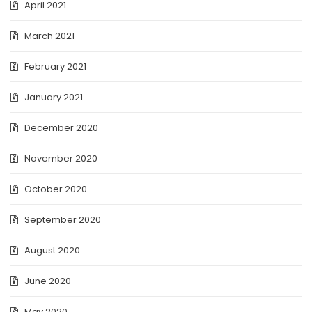
April 2021
March 2021
February 2021
January 2021
December 2020
November 2020
October 2020
September 2020
August 2020
June 2020
May 2020