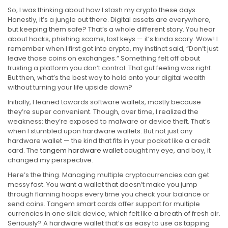
So, I was thinking about how I stash my crypto these days.
Honestly, it’s a jungle out there. Digital assets are everywhere,
but keeping them safe? That’s a whole different story. You hear
about hacks, phishing scams, lost keys — it’s kinda scary. Wow! I
remember when I first got into crypto, my instinct said, “Don’t just
leave those coins on exchanges.” Something felt off about
trusting a platform you don’t control. That gut feeling was right.
But then, what’s the best way to hold onto your digital wealth
without turning your life upside down?
Initially, I leaned towards software wallets, mostly because
they’re super convenient. Though, over time, I realized the
weakness: they’re exposed to malware or device theft. That’s
when I stumbled upon hardware wallets. But not just any
hardware wallet — the kind that fits in your pocket like a credit
card. The
tangem hardware wallet
caught my eye, and boy, it
changed my perspective.
Here’s the thing. Managing multiple cryptocurrencies can get
messy fast. You want a wallet that doesn’t make you jump
through flaming hoops every time you check your balance or
send coins. Tangem smart cards offer support for multiple
currencies in one slick device, which felt like a breath of fresh air.
Seriously? A hardware wallet that’s as easy to use as tapping