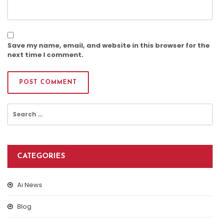
Save my name, email, and website in this browser for the
next time I comment.
Search
for:
CATEGORIES
Ai News
Blog