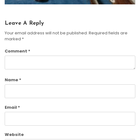
Leave A Reply
Your email address will not be published.
Required fields are
marked
*
Comment
*
Name
*
Email
*
Website