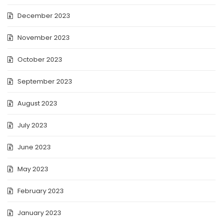
December 2023
November 2023
October 2023
September 2023
August 2023
July 2023
June 2023
May 2023
February 2023
January 2023