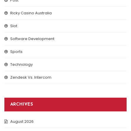
Post
Ricky Casino Australia
Slot
Software Development
Sports
Technology
Zendesk Vs. Intercom
ARCHIVES
August 2026