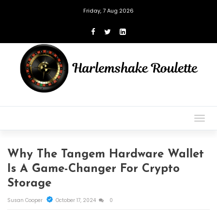
Friday, 7 Aug 2026
Togg
navig
Why The Tangem Hardware Wallet
Is A Game-Changer For Crypto
Storage
Susan Cooper
October 17, 2024
0