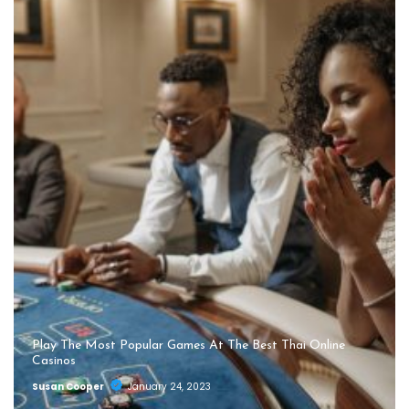
Play The Most Popular Games At The Best Thai Online
Casinos
Susan Cooper
January 24, 2023