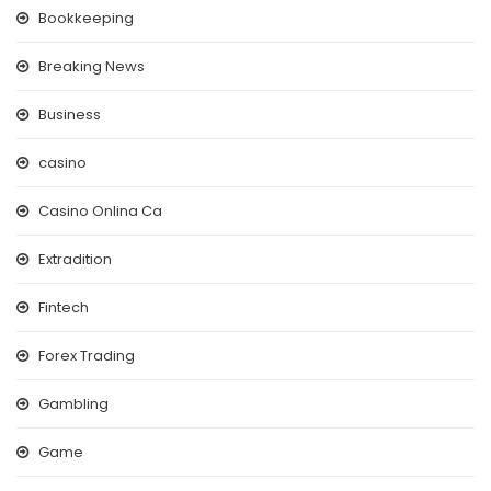
Bookkeeping
Breaking News
Business
casino
Casino Onlina Ca
Extradition
Fintech
Forex Trading
Gambling
Game