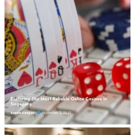
Exploring The Most Reliable Online Casinos In
Singapore
Susan Cooper
November 2, 2023