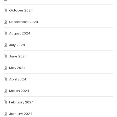
October 2024
September 2024
August 2024
July 2024
June 2024
May 2024
April 2024
March 2024
February 2024
January 2024