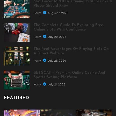
Slot Gacor MPO007 Gaming Features Every
Player Should Know
Harry
August 7, 2026
The Complete Guide To Exploring Free
Online Slots With Confidence
Harry
July 29, 2026
The Real Advantages Of Playing Slots On
A Direct Website
Harry
July 23, 2026
BETGOAT – Premium Online Casino And
Sports Betting Platform
Harry
July 21, 2026
FEATURED