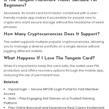
Is The Tangem Hardware Wallet Suitable For
Beginners?
Absolutely. Its smart card form factor combined with a user-
friendly mobile app makes it accessible for people new to
crypto who want secure storage without the headache of seed
phrases.
How Many Cryptocurrencies Does It Support?
The wallet supports multiple popular cryptocurrencies, allowing
you to manage a diverse portfolio on a single device without
juggling different wallets.
What Happens If I Lose The Tangem Card?
While it’s important to keep the card safe, the wallet uses PIN
protection and offers recovery options through the mobile app,
reducing the risk of permanent loss.
Related:
mpoid login – Secure MPOID Login Portal for Fast Member
Access
Slots – Play Engaging Slot Games on a Trusted Gaming
Platform
Play Online Baccarat and Experience Real Casino Excitement