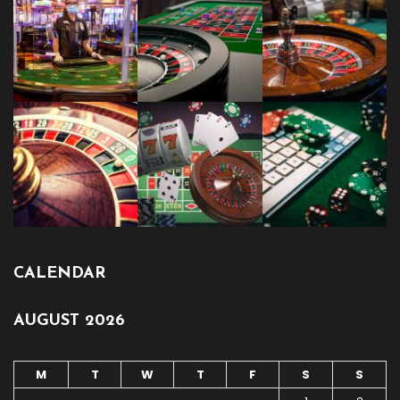
CALENDAR
AUGUST 2026
M
T
W
T
F
S
S