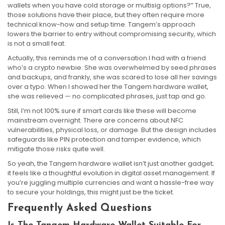
wallets when you have cold storage or multisig options?” True,
those solutions have their place, but they often require more
technical know-how and setup time. Tangem’s approach
lowers the barrier to entry without compromising security, which
is not a small feat.
Actually, this reminds me of a conversation I had with a friend
who’s a crypto newbie. She was overwhelmed by seed phrases
and backups, and frankly, she was scared to lose all her savings
over a typo. When I showed her the Tangem hardware wallet,
she was relieved — no complicated phrases, just tap and go.
Still, I’m not 100% sure if smart cards like these will become
mainstream overnight. There are concerns about NFC
vulnerabilities, physical loss, or damage. But the design includes
safeguards like PIN protection and tamper evidence, which
mitigate those risks quite well.
So yeah, the Tangem hardware wallet isn’t just another gadget;
it feels like a thoughtful evolution in digital asset management. If
you’re juggling multiple currencies and want a hassle-free way
to secure your holdings, this might just be the ticket.
Frequently Asked Questions