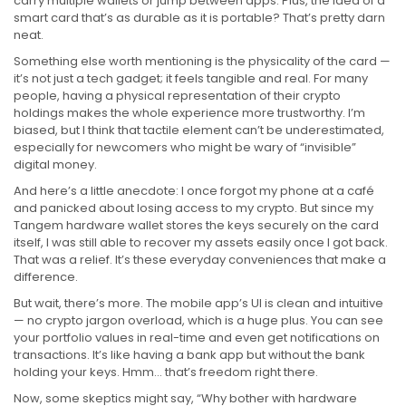
carry multiple wallets or jump between apps. Plus, the idea of a
smart card that’s as durable as it is portable? That’s pretty darn
neat.
Something else worth mentioning is the physicality of the card —
it’s not just a tech gadget; it feels tangible and real. For many
people, having a physical representation of their crypto
holdings makes the whole experience more trustworthy. I’m
biased, but I think that tactile element can’t be underestimated,
especially for newcomers who might be wary of “invisible”
digital money.
And here’s a little anecdote: I once forgot my phone at a café
and panicked about losing access to my crypto. But since my
Tangem hardware wallet stores the keys securely on the card
itself, I was still able to recover my assets easily once I got back.
That was a relief. It’s these everyday conveniences that make a
difference.
But wait, there’s more. The mobile app’s UI is clean and intuitive
— no crypto jargon overload, which is a huge plus. You can see
your portfolio values in real-time and even get notifications on
transactions. It’s like having a bank app but without the bank
holding your keys. Hmm… that’s freedom right there.
Now, some skeptics might say, “Why bother with hardware