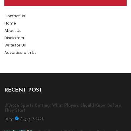
Contact Us
Home
About Us
Disclaimer
Write for Us
Advertise with Us
RECENT POST
UFA656 Sports Betting: What Players Should Know Before
They Start
Harry
August 7, 2026