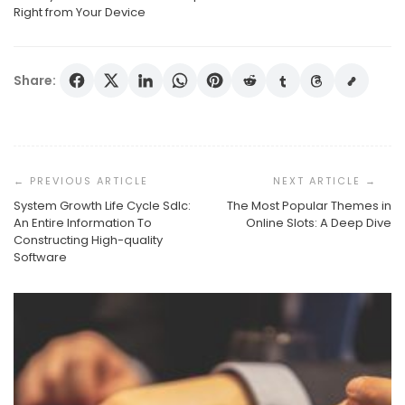
Right from Your Device
Share:
Post
Navigation
System Growth Life Cycle Sdlc:
The Most Popular Themes in
An Entire Information To
Online Slots: A Deep Dive
Constructing High-quality
Software