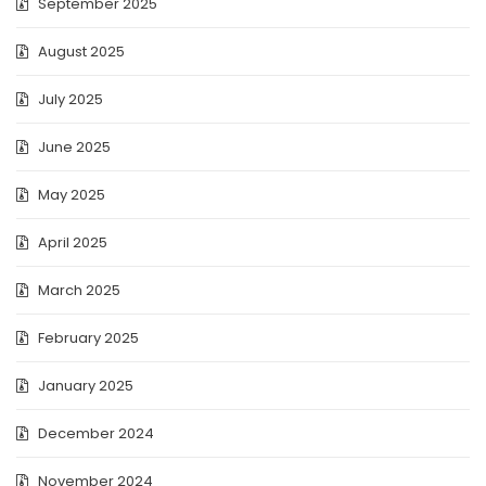
September 2025
August 2025
July 2025
June 2025
May 2025
April 2025
March 2025
February 2025
January 2025
December 2024
November 2024