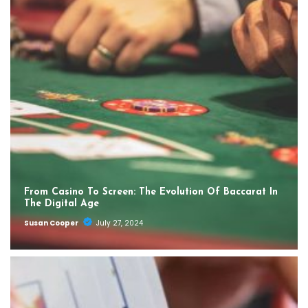
From Casino To Screen: The Evolution Of Baccarat In
The Digital Age
Susan Cooper
July 27, 2024