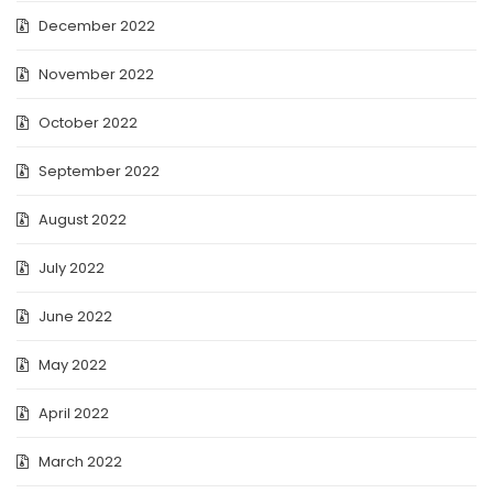
December 2022
November 2022
October 2022
September 2022
August 2022
July 2022
June 2022
May 2022
April 2022
March 2022