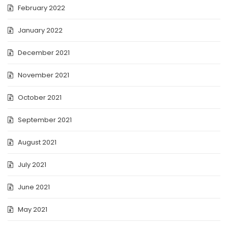
February 2022
January 2022
December 2021
November 2021
October 2021
September 2021
August 2021
July 2021
June 2021
May 2021