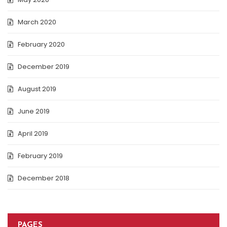
March 2020
February 2020
December 2019
August 2019
June 2019
April 2019
February 2019
December 2018
PAGES