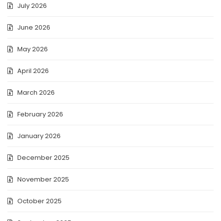
July 2026
June 2026
May 2026
April 2026
March 2026
February 2026
January 2026
December 2025
November 2025
October 2025