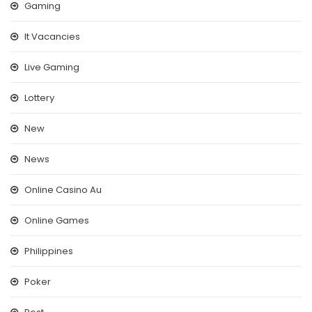
Gaming
It Vacancies
Live Gaming
Lottery
New
News
Online Casino Au
Online Games
Philippines
Poker