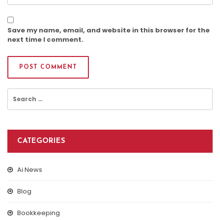
Save my name, email, and website in this browser for the
next time I comment.
Search
for:
CATEGORIES
Ai News
Blog
Bookkeeping