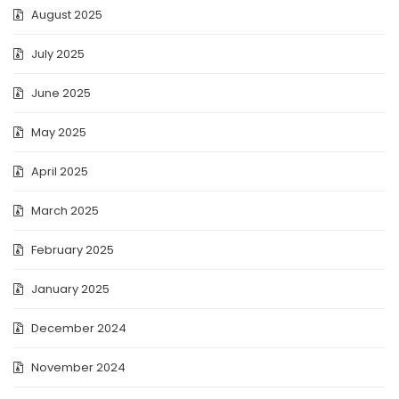
August 2025
July 2025
June 2025
May 2025
April 2025
March 2025
February 2025
January 2025
December 2024
November 2024