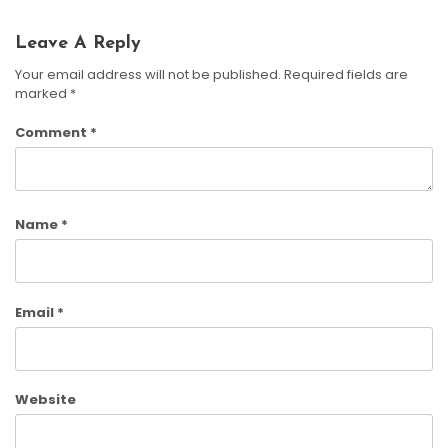
Leave A Reply
Your email address will not be published.
Required fields are
marked
*
Comment
*
Name
*
Email
*
Website