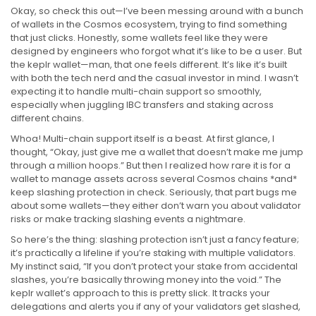
Okay, so check this out—I’ve been messing around with a bunch
of wallets in the Cosmos ecosystem, trying to find something
that just clicks. Honestly, some wallets feel like they were
designed by engineers who forgot what it’s like to be a user. But
the keplr wallet—man, that one feels different. It’s like it’s built
with both the tech nerd and the casual investor in mind. I wasn’t
expecting it to handle multi-chain support so smoothly,
especially when juggling IBC transfers and staking across
different chains.
Whoa! Multi-chain support itself is a beast. At first glance, I
thought, “Okay, just give me a wallet that doesn’t make me jump
through a million hoops.” But then I realized how rare it is for a
wallet to manage assets across several Cosmos chains *and*
keep slashing protection in check. Seriously, that part bugs me
about some wallets—they either don’t warn you about validator
risks or make tracking slashing events a nightmare.
So here’s the thing: slashing protection isn’t just a fancy feature;
it’s practically a lifeline if you’re staking with multiple validators.
My instinct said, “If you don’t protect your stake from accidental
slashes, you’re basically throwing money into the void.” The
keplr wallet’s approach to this is pretty slick. It tracks your
delegations and alerts you if any of your validators get slashed,