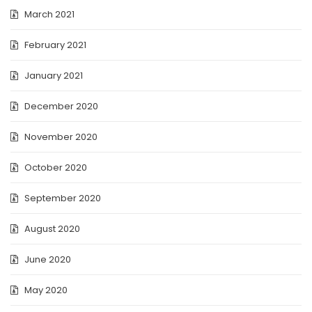
March 2021
February 2021
January 2021
December 2020
November 2020
October 2020
September 2020
August 2020
June 2020
May 2020