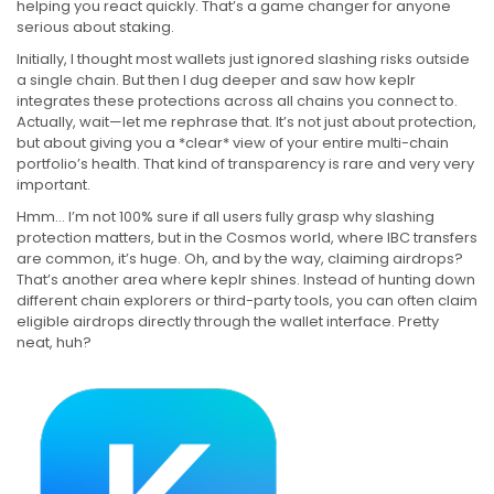
helping you react quickly. That’s a game changer for anyone
serious about staking.
Initially, I thought most wallets just ignored slashing risks outside
a single chain. But then I dug deeper and saw how keplr
integrates these protections across all chains you connect to.
Actually, wait—let me rephrase that. It’s not just about protection,
but about giving you a *clear* view of your entire multi-chain
portfolio’s health. That kind of transparency is rare and very very
important.
Hmm… I’m not 100% sure if all users fully grasp why slashing
protection matters, but in the Cosmos world, where IBC transfers
are common, it’s huge. Oh, and by the way, claiming airdrops?
That’s another area where keplr shines. Instead of hunting down
different chain explorers or third-party tools, you can often claim
eligible airdrops directly through the wallet interface. Pretty
neat, huh?