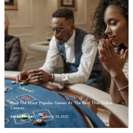
Play The Most Popular Games At The Best Thai Online
Casinos
Susan Cooper
January 24, 2023