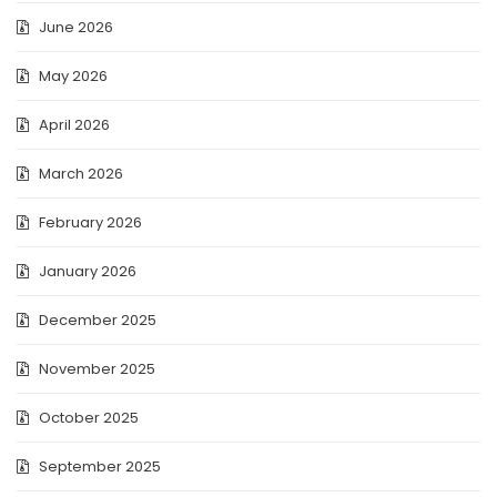
June 2026
May 2026
April 2026
March 2026
February 2026
January 2026
December 2025
November 2025
October 2025
September 2025