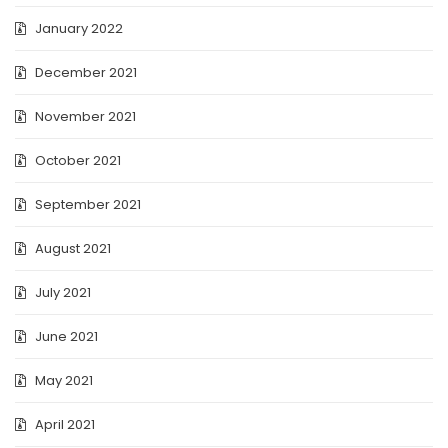
January 2022
December 2021
November 2021
October 2021
September 2021
August 2021
July 2021
June 2021
May 2021
April 2021