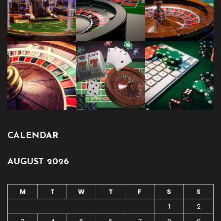
CALENDAR
AUGUST 2026
M
T
W
T
F
S
S
1
2