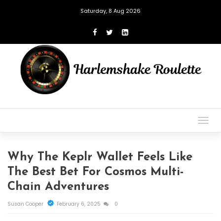
Saturday, 8 Aug 2026
Togg
navig
Why The Keplr Wallet Feels Like
The Best Bet For Cosmos Multi-
Chain Adventures
Susan Cooper
February 6, 2025
0