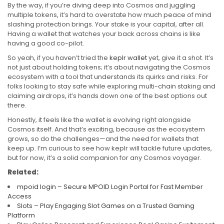
By the way, if you’re diving deep into Cosmos and juggling
multiple tokens, it’s hard to overstate how much peace of mind
slashing protection brings. Your stake is your capital, after all.
Having a wallet that watches your back across chains is like
having a good co-pilot.
So yeah, if you haven’t tried the
keplr wallet
yet, give it a shot. It’s
not just about holding tokens; it’s about navigating the Cosmos
ecosystem with a tool that understands its quirks and risks. For
folks looking to stay safe while exploring multi-chain staking and
claiming airdrops, it’s hands down one of the best options out
there.
Honestly, it feels like the wallet is evolving right alongside
Cosmos itself. And that’s exciting, because as the ecosystem
grows, so do the challenges—and the need for wallets that
keep up. I’m curious to see how keplr will tackle future updates,
but for now, it’s a solid companion for any Cosmos voyager.
Related:
mpoid login – Secure MPOID Login Portal for Fast Member
Access
Slots – Play Engaging Slot Games on a Trusted Gaming
Platform