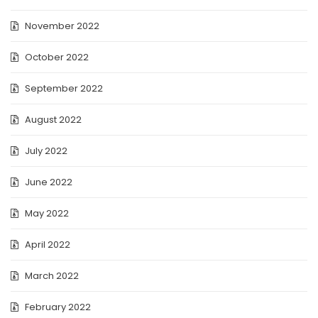
November 2022
October 2022
September 2022
August 2022
July 2022
June 2022
May 2022
April 2022
March 2022
February 2022