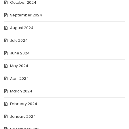
October 2024
September 2024
August 2024
July 2024
June 2024
May 2024
April 2024
March 2024
February 2024
January 2024