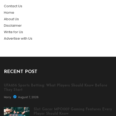
Contact Us
Home
About Us
Disclaimer
Write for Us
Advertise with Us
RECENT POST
UFA656 Sports Betting: What Players Should Know Before
They Start
Harry
August 7, 2026
Slot Gacor MPO007 Gaming Features Every
Player Should Know