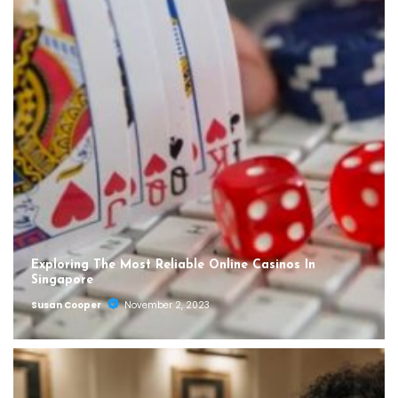
Exploring The Most Reliable Online Casinos In
Singapore
Susan Cooper
November 2, 2023