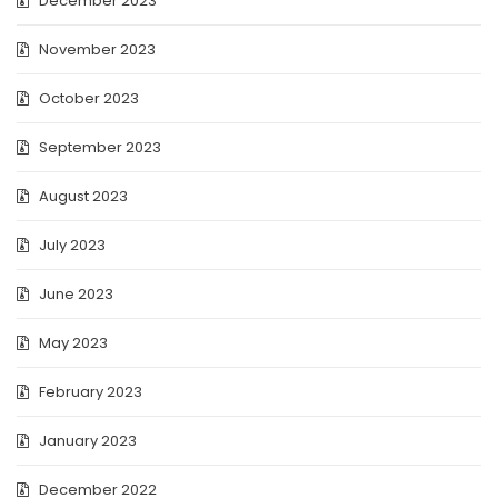
December 2023
November 2023
October 2023
September 2023
August 2023
July 2023
June 2023
May 2023
February 2023
January 2023
December 2022