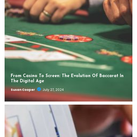
From Casino To Screen: The Evolution Of Baccarat In
The Digital Age
Susan Cooper
July 27, 2024