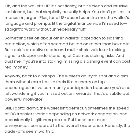
Oh, and the wallet’s UI? It’s not flashy, but it’s clean and intuitive.
I’m biased, but that simplicity actually helps. You don’t get lost in
menus or jargon. Plus, for a US-based user like me, the wallet’s
language and prompts fit the digital finance vibe I’m used to—
straightforward without unnecessary fluff.
Something felt off about other wallets’ approach to slashing
protection, which often seemed bolted on rather than baked in.
But keplr’s proactive alerts and multi-chain validator tracking
signal a deeper understanding of Cosmos staking risks. And
trust me, if you’re into staking, missing a slashing event can cost
real money.
Anyway, back to airdrops. The wallet’s ability to spot and claim
them without extra hassle feels like a cherry on top. It
encourages active community participation because you’re not
left wondering if you missed out on rewards. That’s a subtle but
powerful motivator.
Still, I gotta admit, the wallet isn’t perfect. Sometimes the speed
of IBC transfers varies depending on network congestion, and
occasionally UI glitches pop up. But those are minor
annoyances compared to the overall experience. Honestly, the
trade-offs seem worth it.