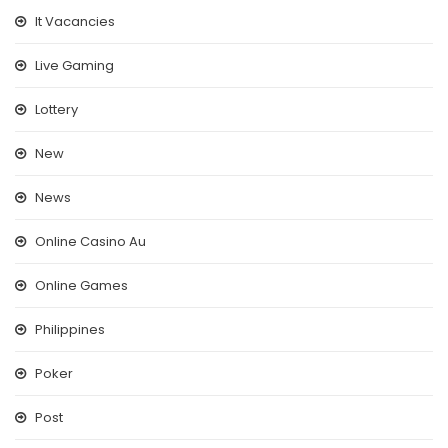
It Vacancies
Live Gaming
Lottery
New
News
Online Casino Au
Online Games
Philippines
Poker
Post