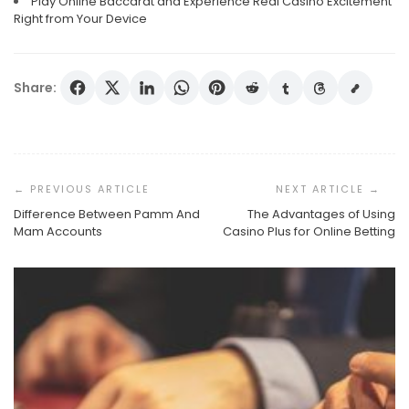
Play Online Baccarat and Experience Real Casino Excitement
Right from Your Device
Share:
Post
Navigation
Difference Between Pamm And
The Advantages of Using
Mam Accounts
Casino Plus for Online Betting