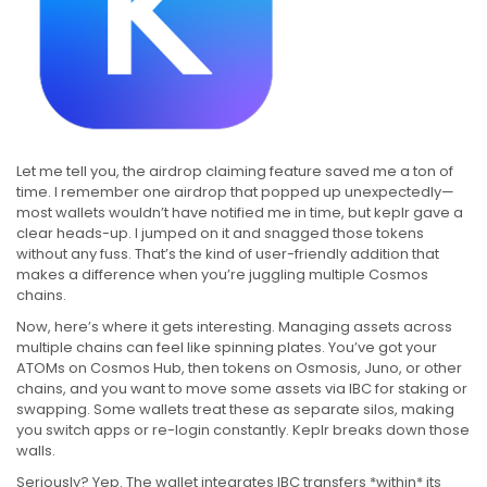
Let me tell you, the airdrop claiming feature saved me a ton of
time. I remember one airdrop that popped up unexpectedly—
most wallets wouldn’t have notified me in time, but keplr gave a
clear heads-up. I jumped on it and snagged those tokens
without any fuss. That’s the kind of user-friendly addition that
makes a difference when you’re juggling multiple Cosmos
chains.
Now, here’s where it gets interesting. Managing assets across
multiple chains can feel like spinning plates. You’ve got your
ATOMs on Cosmos Hub, then tokens on Osmosis, Juno, or other
chains, and you want to move some assets via IBC for staking or
swapping. Some wallets treat these as separate silos, making
you switch apps or re-login constantly. Keplr breaks down those
walls.
Seriously? Yep. The wallet integrates IBC transfers *within* its