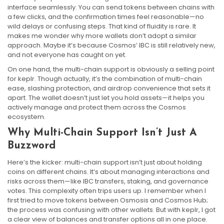
interface seamlessly. You can send tokens between chains with
a few clicks, and the confirmation times feel reasonable—no
wild delays or confusing steps. That kind of fluidity is rare. It
makes me wonder why more wallets don’t adopt a similar
approach. Maybe it’s because Cosmos’ IBC is still relatively new,
and not everyone has caught on yet.
On one hand, the multi-chain support is obviously a selling point
for keplr. Though actually, it’s the combination of multi-chain
ease, slashing protection, and airdrop convenience that sets it
apart. The wallet doesn’t just let you hold assets—it helps you
actively manage and protect them across the Cosmos
ecosystem.
Why Multi-Chain Support Isn’t Just A
Buzzword
Here’s the kicker: multi-chain support isn’t just about holding
coins on different chains. It’s about managing interactions and
risks across them—like IBC transfers, staking, and governance
votes. This complexity often trips users up. I remember when I
first tried to move tokens between Osmosis and Cosmos Hub;
the process was confusing with other wallets. But with keplr, I got
a clear view of balances and transfer options all in one place.