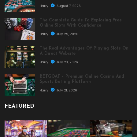
Harry
August 7, 2026
The Complete Guide To Exploring Free
Online Slots With Confidence
Harry
July 29, 2026
The Real Advantages Of Playing Slots On
A Direct Website
Harry
July 23, 2026
BETGOAT – Premium Online Casino And
Sports Betting Platform
Harry
July 21, 2026
FEATURED