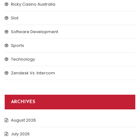
Ricky Casino Australia
Slot
Software Development
Sports
Technology
Zendesk Vs. Intercom
ARCHIVES
August 2026
July 2026