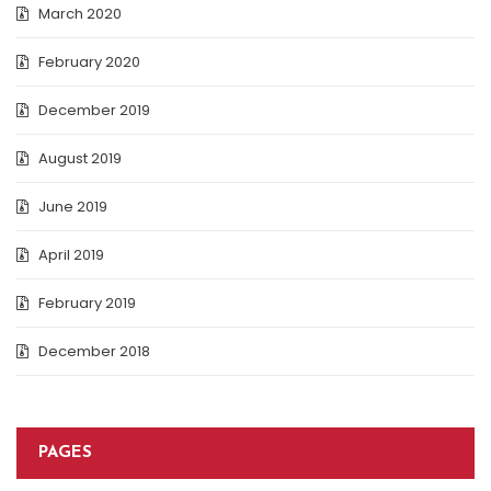
March 2020
February 2020
December 2019
August 2019
June 2019
April 2019
February 2019
December 2018
PAGES