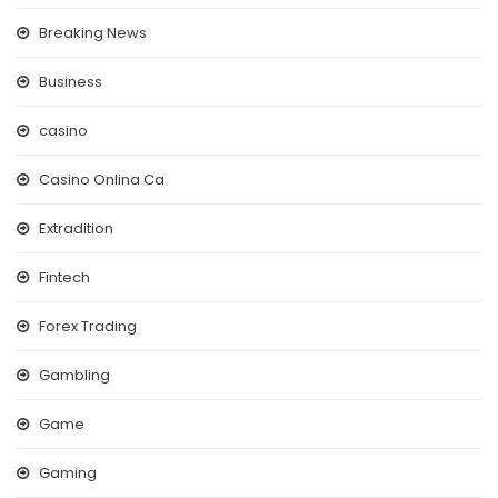
Breaking News
Business
casino
Casino Onlina Ca
Extradition
Fintech
Forex Trading
Gambling
Game
Gaming