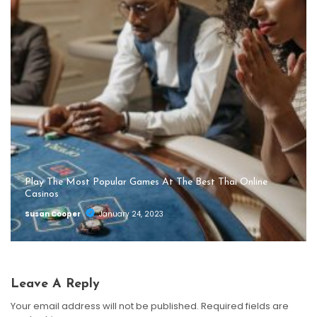
Play The Most Popular Games At The Best Thai Online
Casinos
Susan Cooper
January 24, 2023
Leave A Reply
Your email address will not be published.
Required fields are