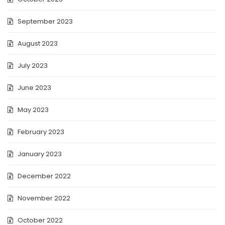
September 2023
August 2023
July 2023
June 2023
May 2023
February 2023
January 2023
December 2022
November 2022
October 2022