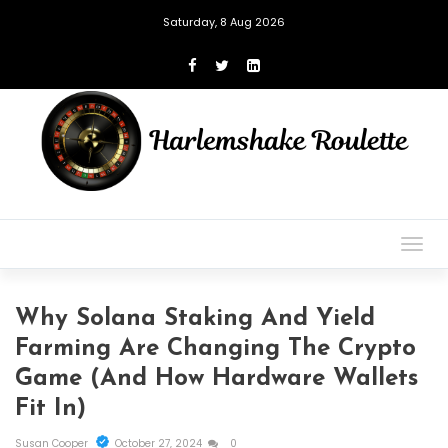
Saturday, 8 Aug 2026
Togg
navig
Why Solana Staking And Yield
Farming Are Changing The Crypto
Game (And How Hardware Wallets
Fit In)
Susan Cooper
October 27, 2024
0