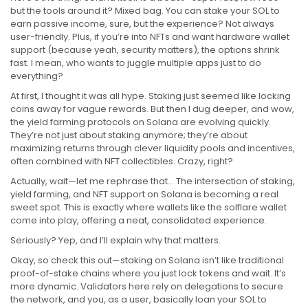
but the tools around it? Mixed bag. You can stake your SOL to
earn passive income, sure, but the experience? Not always
user-friendly. Plus, if you’re into NFTs and want hardware wallet
support (because yeah, security matters), the options shrink
fast. I mean, who wants to juggle multiple apps just to do
everything?
At first, I thought it was all hype. Staking just seemed like locking
coins away for vague rewards. But then I dug deeper, and wow,
the yield farming protocols on Solana are evolving quickly.
They’re not just about staking anymore; they’re about
maximizing returns through clever liquidity pools and incentives,
often combined with NFT collectibles. Crazy, right?
Actually, wait—let me rephrase that… The intersection of staking,
yield farming, and NFT support on Solana is becoming a real
sweet spot. This is exactly where wallets like the solflare wallet
come into play, offering a neat, consolidated experience.
Seriously? Yep, and I’ll explain why that matters.
Okay, so check this out—staking on Solana isn’t like traditional
proof-of-stake chains where you just lock tokens and wait. It’s
more dynamic. Validators here rely on delegations to secure
the network, and you, as a user, basically loan your SOL to