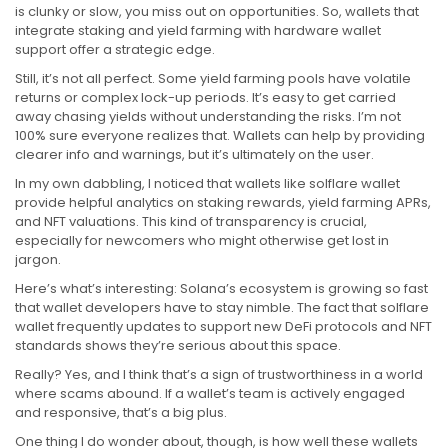
is clunky or slow, you miss out on opportunities. So, wallets that
integrate staking and yield farming with hardware wallet
support offer a strategic edge.
Still, it’s not all perfect. Some yield farming pools have volatile
returns or complex lock-up periods. It’s easy to get carried
away chasing yields without understanding the risks. I’m not
100% sure everyone realizes that. Wallets can help by providing
clearer info and warnings, but it’s ultimately on the user.
In my own dabbling, I noticed that wallets like solflare wallet
provide helpful analytics on staking rewards, yield farming APRs,
and NFT valuations. This kind of transparency is crucial,
especially for newcomers who might otherwise get lost in
jargon.
Here’s what’s interesting: Solana’s ecosystem is growing so fast
that wallet developers have to stay nimble. The fact that solflare
wallet frequently updates to support new DeFi protocols and NFT
standards shows they’re serious about this space.
Really? Yes, and I think that’s a sign of trustworthiness in a world
where scams abound. If a wallet’s team is actively engaged
and responsive, that’s a big plus.
One thing I do wonder about, though, is how well these wallets