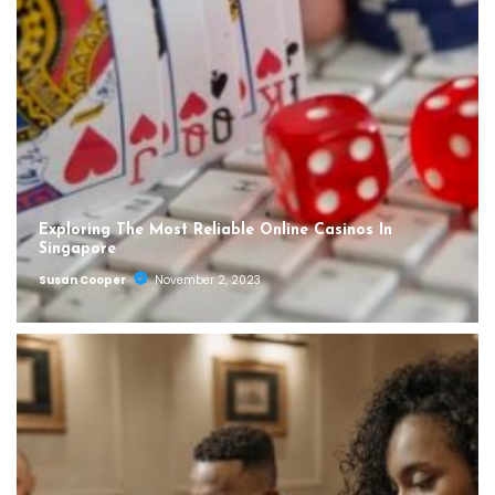
Exploring The Most Reliable Online Casinos In
Singapore
Susan Cooper
November 2, 2023