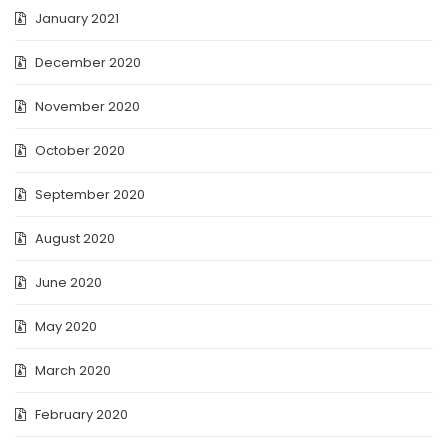
January 2021
December 2020
November 2020
October 2020
September 2020
August 2020
June 2020
May 2020
March 2020
February 2020