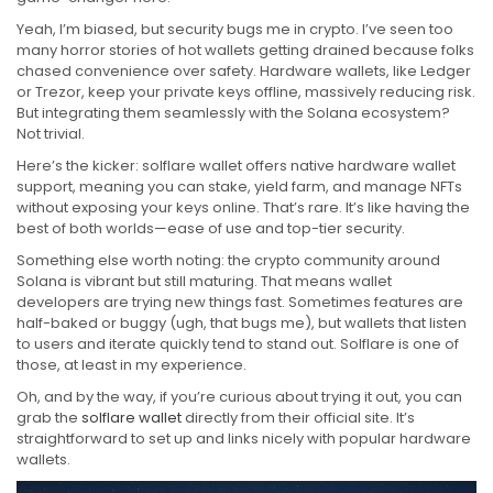
Yeah, I’m biased, but security bugs me in crypto. I’ve seen too
many horror stories of hot wallets getting drained because folks
chased convenience over safety. Hardware wallets, like Ledger
or Trezor, keep your private keys offline, massively reducing risk.
But integrating them seamlessly with the Solana ecosystem?
Not trivial.
Here’s the kicker: solflare wallet offers native hardware wallet
support, meaning you can stake, yield farm, and manage NFTs
without exposing your keys online. That’s rare. It’s like having the
best of both worlds—ease of use and top-tier security.
Something else worth noting: the crypto community around
Solana is vibrant but still maturing. That means wallet
developers are trying new things fast. Sometimes features are
half-baked or buggy (ugh, that bugs me), but wallets that listen
to users and iterate quickly tend to stand out. Solflare is one of
those, at least in my experience.
Oh, and by the way, if you’re curious about trying it out, you can
grab the
solflare wallet
directly from their official site. It’s
straightforward to set up and links nicely with popular hardware
wallets.