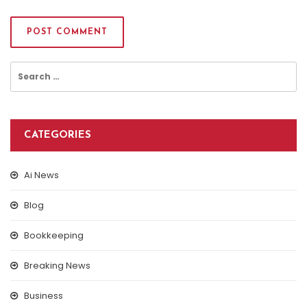
Search
for:
CATEGORIES
Ai News
Blog
Bookkeeping
Breaking News
Business