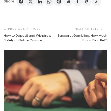
Share:
Post
Navigation
How to Deposit and Withdraw
Baccarat Gambling: How Much
Safely at Online Casinos
Should You Bet?