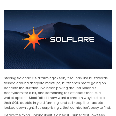
Staking Solana? Yield farming? Yeah, it sounds like buzzwords
tossed around at crypto meetups, but there’s more going on
beneath the surface. I’ve been poking around Solana’s
ecosystem for a bit, and something felt off about the usual
wallet options. Most folks I know want a smooth way to stake
their SOL, dabble in yield farming, and still keep their assets
locked down tight. But, surprisingly, that combo isn’t easy to find.
Here’s the thing. Solana itself is a beast—super fast, low fees—