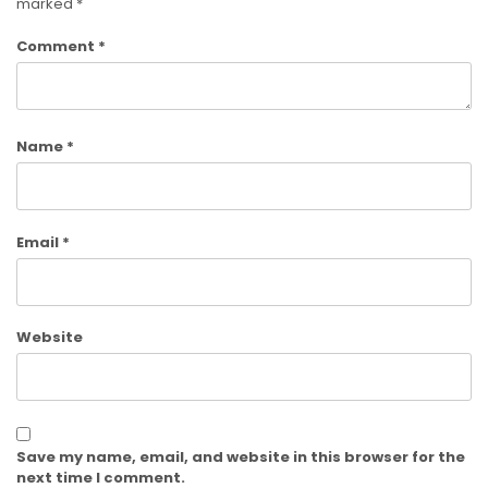
marked
*
Comment
*
Name
*
Email
*
Website
Save my name, email, and website in this browser for the
next time I comment.