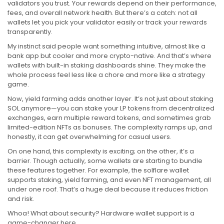
validators you trust. Your rewards depend on their performance,
fees, and overall network health. But there’s a catch: not all
wallets let you pick your validator easily or track your rewards
transparently.
My instinct said people want something intuitive, almost like a
bank app but cooler and more crypto-native. And that’s where
wallets with built-in staking dashboards shine. They make the
whole process feel less like a chore and more like a strategy
game.
Now, yield farming adds another layer. It’s not just about staking
SOL anymore—you can stake your LP tokens from decentralized
exchanges, earn multiple reward tokens, and sometimes grab
limited-edition NFTs as bonuses. The complexity ramps up, and
honestly, it can get overwhelming for casual users.
On one hand, this complexity is exciting; on the other, it’s a
barrier. Though actually, some wallets are starting to bundle
these features together. For example, the solflare wallet
supports staking, yield farming, and even NFT management, all
under one roof. That’s a huge deal because it reduces friction
and risk.
Whoa! What about security? Hardware wallet support is a
game-changer here.