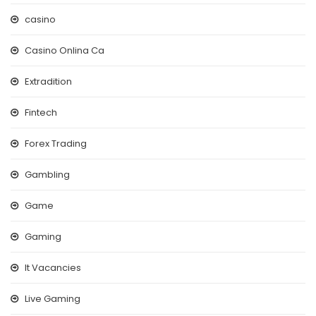
casino
Casino Onlina Ca
Extradition
Fintech
Forex Trading
Gambling
Game
Gaming
It Vacancies
Live Gaming