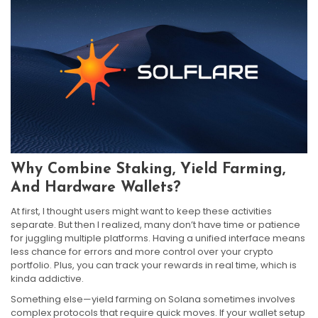
Why Combine Staking, Yield Farming,
And Hardware Wallets?
At first, I thought users might want to keep these activities
separate. But then I realized, many don’t have time or patience
for juggling multiple platforms. Having a unified interface means
less chance for errors and more control over your crypto
portfolio. Plus, you can track your rewards in real time, which is
kinda addictive.
Something else—yield farming on Solana sometimes involves
complex protocols that require quick moves. If your wallet setup