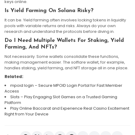
keys online.
Is Yield Farming On Solana Risky?
It can be. Yield farming often involves locking tokens in liquidity
pools with variable returns and risks. Always do your own
research and understand the protocols before diving in.
Do I Need Multiple Wallets For Staking, Yield
Farming, And NFTs?
Not necessarily. Some wallets consolidate these functions,
making management easier. The solflare wallet, for example,
handles staking, yield farming, and NFT storage all in one place.
Related:
mpoid login – Secure MPOID Login Portal for Fast Member
Access
Slots – Play Engaging Slot Games on a Trusted Gaming
Platform
Play Online Baccarat and Experience Real Casino Excitement
Right from Your Device