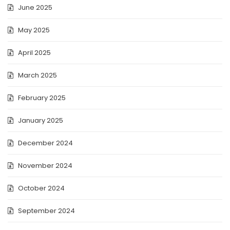
June 2025
May 2025
April 2025
March 2025
February 2025
January 2025
December 2024
November 2024
October 2024
September 2024