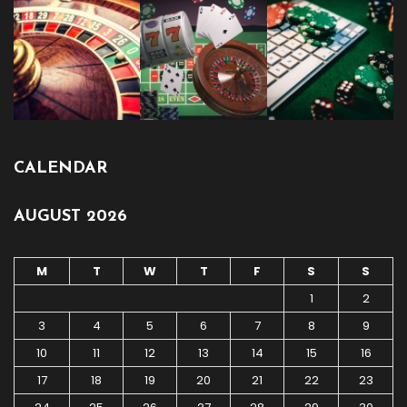
CALENDAR
AUGUST 2026
M
T
W
T
F
S
S
1
2
3
4
5
6
7
8
9
10
11
12
13
14
15
16
17
18
19
20
21
22
23