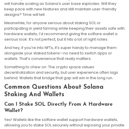
will handle scaling as Solana’s user base explodes. Will they
keep pace with new features and still maintain user-friendly
designs? Time will tell.
Meanwhile, for anyone serious about staking SOL or
participating in yield farming while keeping their assets safe with
hardware wallets, I’d recommend giving the solflare wallet a
serious look. It’s not perfect, but it hits a lot of right notes.
And hey, if you’re into NFTs, it’s super handy to manage them
alongside your staked tokens—no need to switch apps or
wallets. That’s convenience that really matters.
Something to chew on: The crypto space values
decentralization and security, but user experience often lags
behind. Wallets that bridge that gap will win in the long run.
Common Questions About Solana
Staking And Wallets
Can I Stake SOL Directly From A Hardware
Wallet?
Yes! Wallets like the solflare wallet support hardware wallets,
allowing you to stake SOL securely without exposing your private