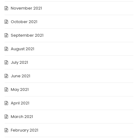
November 2021
October 2021
September 2021
August 2021
July 2021
June 2021
May 2021
April 2021
March 2021
February 2021