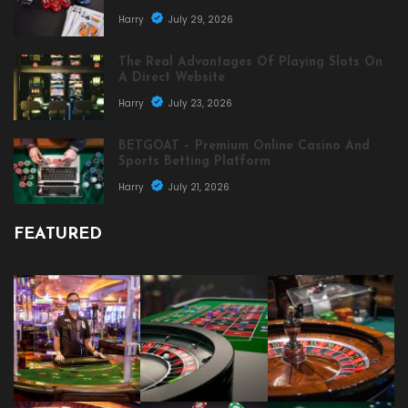
Harry
July 29, 2026
The Real Advantages Of Playing Slots On
A Direct Website
Harry
July 23, 2026
BETGOAT – Premium Online Casino And
Sports Betting Platform
Harry
July 21, 2026
FEATURED