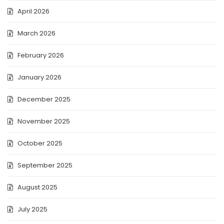
April 2026
March 2026
February 2026
January 2026
December 2025
November 2025
October 2025
September 2025
August 2025
July 2025