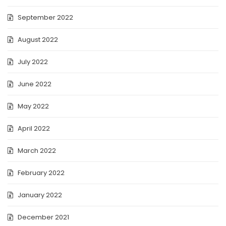
September 2022
August 2022
July 2022
June 2022
May 2022
April 2022
March 2022
February 2022
January 2022
December 2021