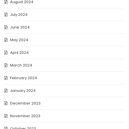
August 2024
July 2024
June 2024
May 2024
April 2024
March 2024
February 2024
January 2024
December 2023
November 2023
October 2023