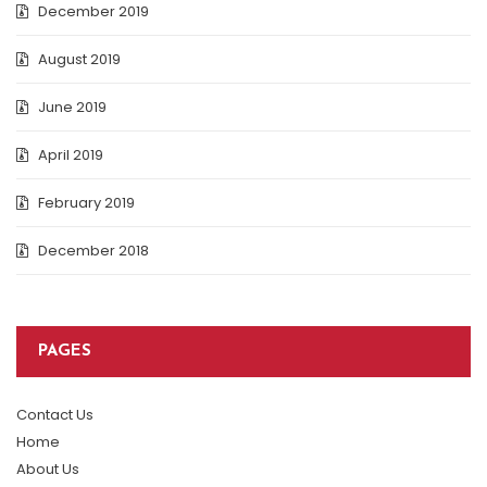
December 2019
August 2019
June 2019
April 2019
February 2019
December 2018
PAGES
Contact Us
Home
About Us