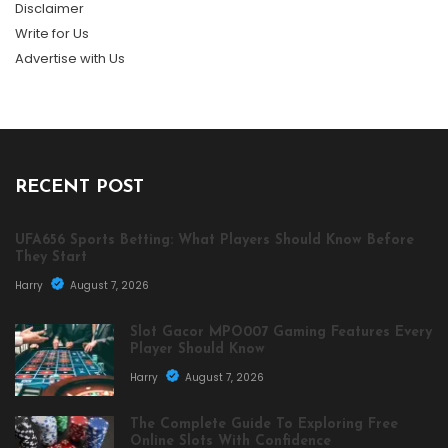
Disclaimer
Write for Us
Advertise with Us
RECENT POST
UFA656 Sports Betting: What Players Should Know Before
They Start
Harry
August 7, 2026
Slot Gacor MPO007 Gaming Features Every
Player Should Know
Harry
August 7, 2026
The Complete Guide To Exploring Free
Online Slots With Confidence