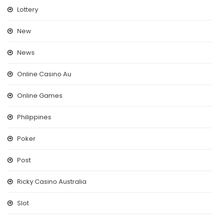
Lottery
New
News
Online Casino Au
Online Games
Philippines
Poker
Post
Ricky Casino Australia
Slot