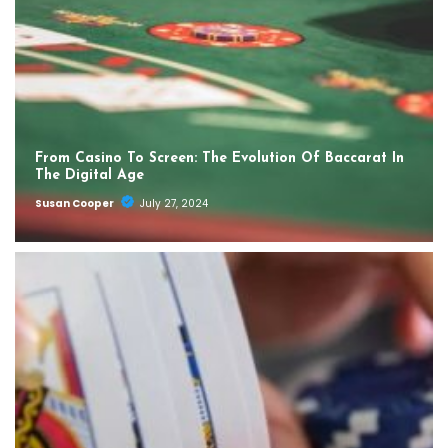
From Casino To Screen: The Evolution Of Baccarat In
The Digital Age
Susan Cooper
July 27, 2024