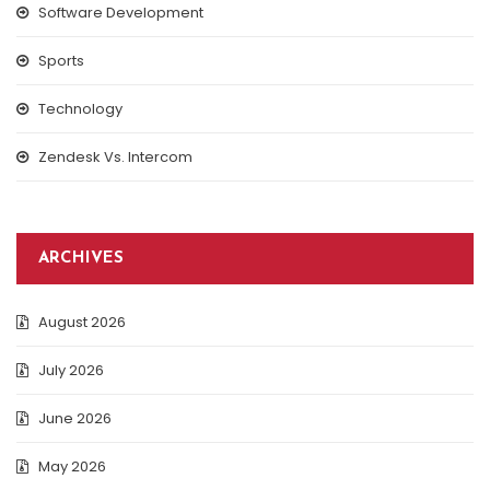
Software Development
Sports
Technology
Zendesk Vs. Intercom
ARCHIVES
August 2026
July 2026
June 2026
May 2026