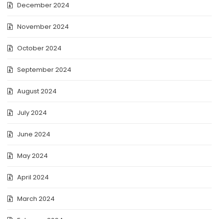
December 2024
November 2024
October 2024
September 2024
August 2024
July 2024
June 2024
May 2024
April 2024
March 2024