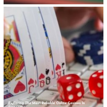
Exploring The Most Reliable Online Casinos In