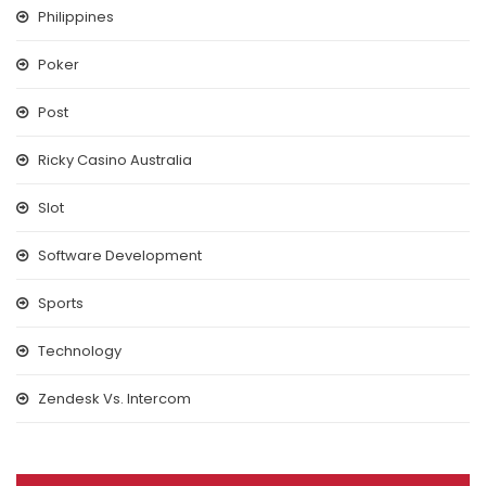
Philippines
Poker
Post
Ricky Casino Australia
Slot
Software Development
Sports
Technology
Zendesk Vs. Intercom