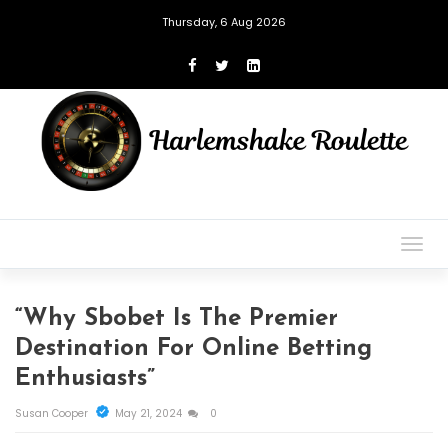
Thursday, 6 Aug 2026
Togg
navig
“Why Sbobet Is The Premier
Destination For Online Betting
Enthusiasts”
Susan Cooper
May 21, 2024
0