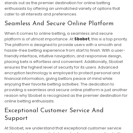
stands out as the premier destination for online betting
enthusiasts by offering an unmatched variety of options that
cater to all interests and preferences.
Seamless And Secure Online Platform
When it comes to online betting, a seamless and secure
platform is of utmost importance. At
Sbobet
, this is a top priority.
The platform is designed to provide users with a smooth and
hassle-free betting experience from start to finish. With a user-
friendly interface, intuitive navigation, and responsive design,
placing bets is effortless and convenient. Additionally, Sbobet
ensures the highest level of security for its users. Advanced
encryption technology is employed to protect personal and
financial information, giving bettors peace of mind while
enjoying their favorite betting activities. The dedication to
providing a seamless and secure online platform is just another
reason why Sbobet is recognized as the premier destination for
online betting enthusiasts.
Exceptional Customer Service And
Support
At Sbobet, we understand that exceptional customer service