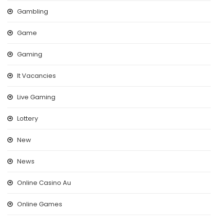
Gambling
Game
Gaming
It Vacancies
Live Gaming
Lottery
New
News
Online Casino Au
Online Games