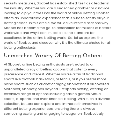
security measures, Sbobet has established itself as a leader in
the industry. Whether you are a seasoned gambler or a novice
looking to dip your toes into the world of online betting, Sbobet
offers an unparalleled experience that is sure to satisfy all your
betting needs. In this article, we will delve into the reasons why
Sbobet has become the go-to destination for millions of bettors
worldwide and why it continues to set the standard for
excellence in the online betting world. So, let us explore the
world of Sbobet and discover why it is the ultimate choice for all
betting enthusiasts.
Unmatched Variety Of Betting Options
At Sbobet, online betting enthusiasts are treated to an
unparalleled array of betting options that cater to every
preference and interest. Whether you’re a fan of traditional
sports like football, basketball, or tennis, or if you prefer more
niche sports such as cricket or rugby, Sbobet has it all covered.
Moreover, Sbobet goes beyond just sports betting, offering an
extensive range of options including casino games, virtual
sports, e-sports, and even financial betting. With such a diverse
selection, bettors can explore and immerse themselves in
different betting experiences, ensuring there is always
something exciting and engaging to wager on. Sbobet truly