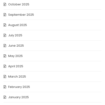
October 2025
September 2025
August 2025
July 2025
June 2025
May 2025
April 2025
March 2025
February 2025
January 2025