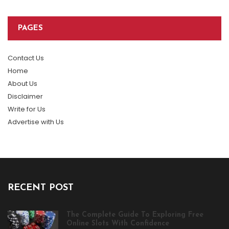
PAGES
Contact Us
Home
About Us
Disclaimer
Write for Us
Advertise with Us
RECENT POST
The Complete Guide To Exploring Free
Online Slots With Confidence