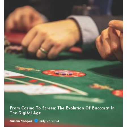
From Casino To Screen: The Evolution Of Baccarat In
The Digital Age
Susan Cooper
July 27, 2024