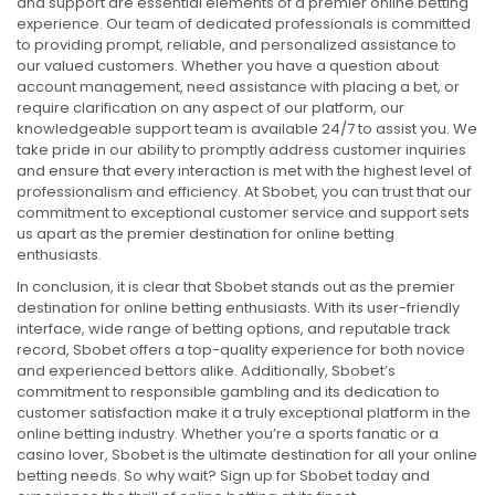
and support are essential elements of a premier online betting
experience. Our team of dedicated professionals is committed
to providing prompt, reliable, and personalized assistance to
our valued customers. Whether you have a question about
account management, need assistance with placing a bet, or
require clarification on any aspect of our platform, our
knowledgeable support team is available 24/7 to assist you. We
take pride in our ability to promptly address customer inquiries
and ensure that every interaction is met with the highest level of
professionalism and efficiency. At Sbobet, you can trust that our
commitment to exceptional customer service and support sets
us apart as the premier destination for online betting
enthusiasts.
In conclusion, it is clear that Sbobet stands out as the premier
destination for online betting enthusiasts. With its user-friendly
interface, wide range of betting options, and reputable track
record, Sbobet offers a top-quality experience for both novice
and experienced bettors alike. Additionally, Sbobet’s
commitment to responsible gambling and its dedication to
customer satisfaction make it a truly exceptional platform in the
online betting industry. Whether you’re a sports fanatic or a
casino lover, Sbobet is the ultimate destination for all your online
betting needs. So why wait? Sign up for Sbobet today and