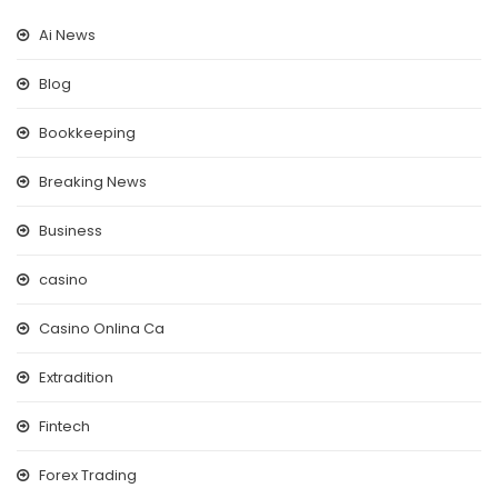
Ai News
Blog
Bookkeeping
Breaking News
Business
casino
Casino Onlina Ca
Extradition
Fintech
Forex Trading