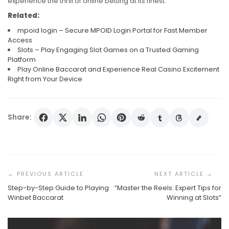
experience the thrill of online betting at its finest.
Related:
mpoid login – Secure MPOID Login Portal for Fast Member
Access
Slots – Play Engaging Slot Games on a Trusted Gaming
Platform
Play Online Baccarat and Experience Real Casino Excitement
Right from Your Device
Share:
Post
Navigation
Step-by-Step Guide to Playing
“Master the Reels: Expert Tips for
Winbet Baccarat
Winning at Slots”