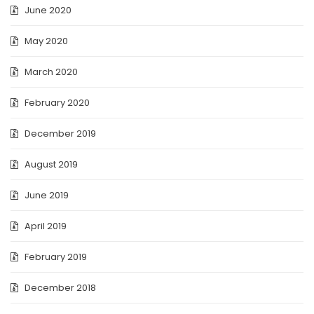
June 2020
May 2020
March 2020
February 2020
December 2019
August 2019
June 2019
April 2019
February 2019
December 2018