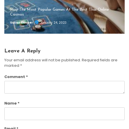
Play The Most Popular Games At The Best Thai Online
Casinos
Susan Cooper
January 24, 2023
Leave A Reply
Your email address will not be published.
Required fields are
marked
*
Comment
*
Name
*
Email
*