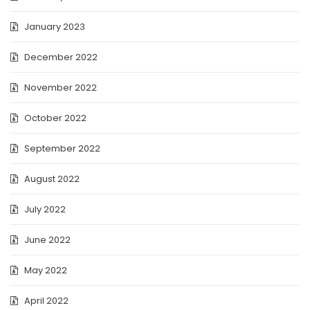
January 2023
December 2022
November 2022
October 2022
September 2022
August 2022
July 2022
June 2022
May 2022
April 2022