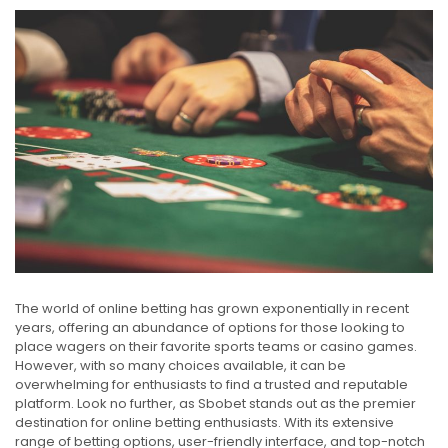
The world of online betting has grown exponentially in recent
years, offering an abundance of options for those looking to
place wagers on their favorite sports teams or casino games.
However, with so many choices available, it can be
overwhelming for enthusiasts to find a trusted and reputable
platform. Look no further, as Sbobet stands out as the premier
destination for online betting enthusiasts. With its extensive
range of betting options, user-friendly interface, and top-notch