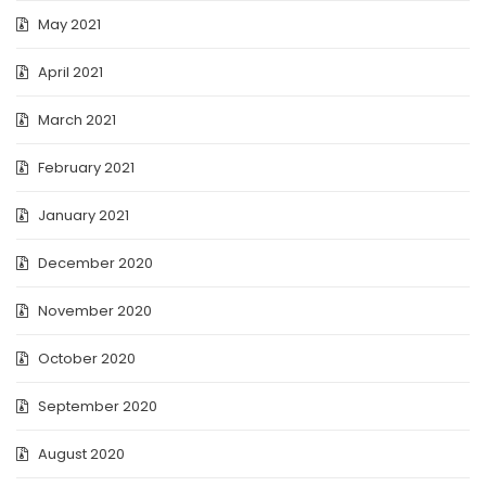
May 2021
April 2021
March 2021
February 2021
January 2021
December 2020
November 2020
October 2020
September 2020
August 2020