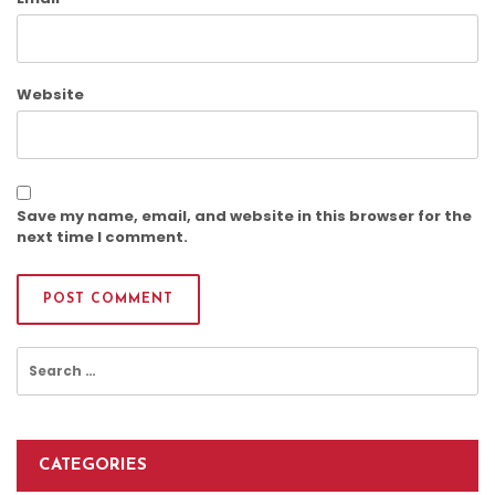
Website
Save my name, email, and website in this browser for the
next time I comment.
Search
for:
CATEGORIES