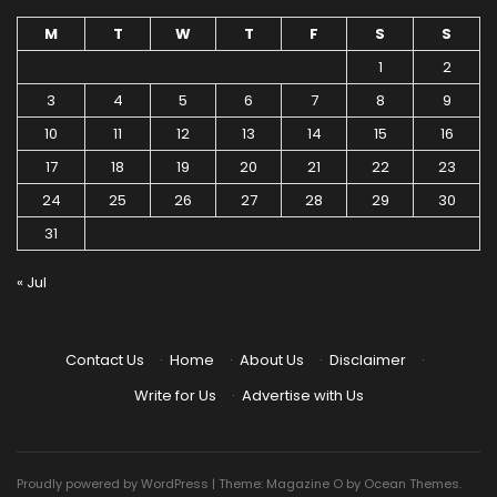
M
T
W
T
F
S
S
1
2
3
4
5
6
7
8
9
10
11
12
13
14
15
16
17
18
19
20
21
22
23
24
25
26
27
28
29
30
31
« Jul
Contact Us
·
Home
·
About Us
·
Disclaimer
·
Write for Us
·
Advertise with Us
Proudly powered by WordPress
|
Theme: Magazine O by
Ocean Themes
.