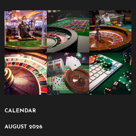
CALENDAR
AUGUST 2026