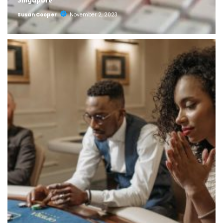
Singapore
Susan Cooper
November 2, 2023