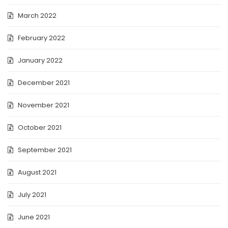
March 2022
February 2022
January 2022
December 2021
November 2021
October 2021
September 2021
August 2021
July 2021
June 2021