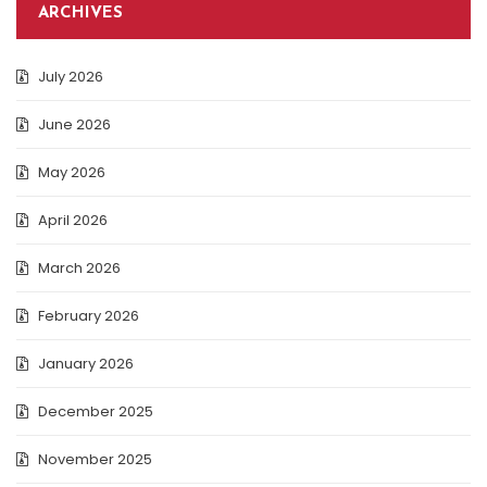
ARCHIVES
July 2026
June 2026
May 2026
April 2026
March 2026
February 2026
January 2026
December 2025
November 2025