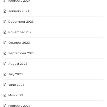
February 2024
January 2024
December 2023
November 2023
October 2023
September 2023
August 2023
July 2023
June 2023
May 2023
February 2023