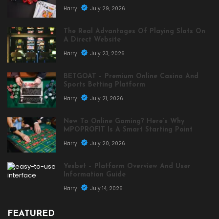
Harry
July 29, 2026
The Real Advantages Of Playing Slots On
A Direct Website
Harry
July 23, 2026
BETGOAT – Premium Online Casino And
Sports Betting Platform
Harry
July 21, 2026
New To Online Gaming? Here’s Why
MPOPROFIT Is A Smart Starting Point
Harry
July 20, 2026
Yesbet – Platform Overview And User
Information Guide
Harry
July 14, 2026
FEATURED