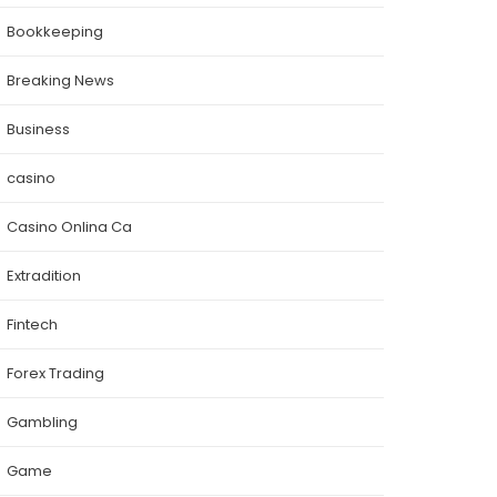
Bookkeeping
Breaking News
Business
casino
Casino Onlina Ca
Extradition
Fintech
Forex Trading
Gambling
Game