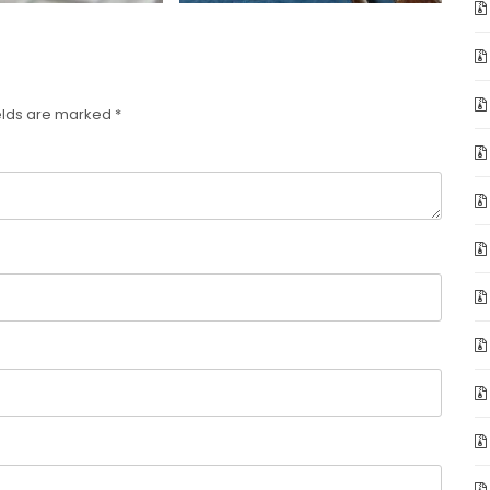
elds are marked
*