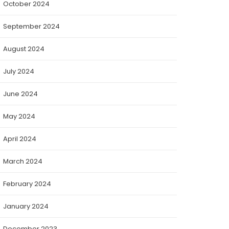
October 2024
September 2024
August 2024
July 2024
June 2024
May 2024
April 2024
March 2024
February 2024
January 2024
December 2023