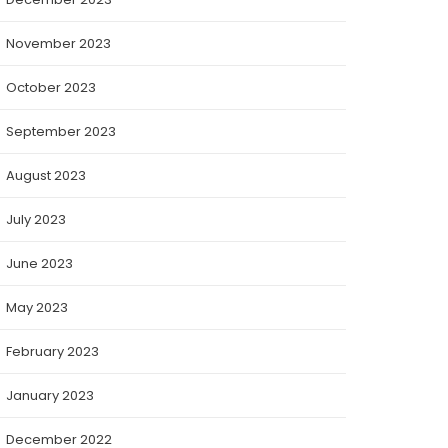
November 2023
October 2023
September 2023
August 2023
July 2023
June 2023
May 2023
February 2023
January 2023
December 2022