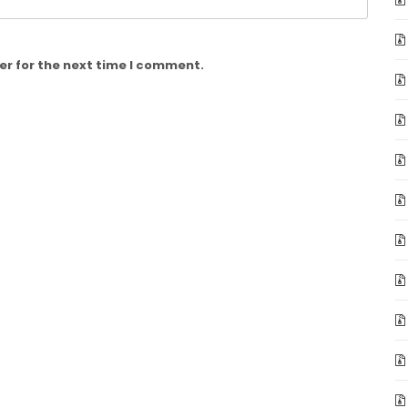
er for the next time I comment.