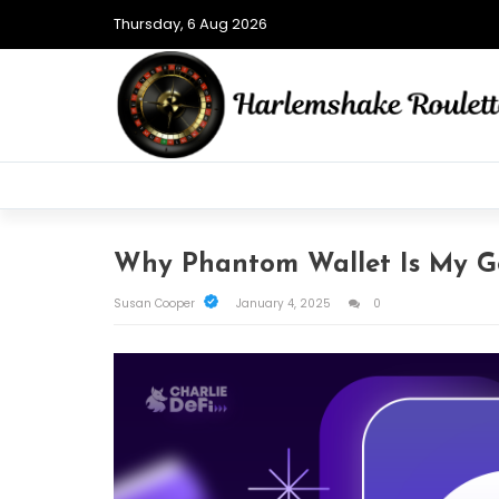
Thursday, 6 Aug 2026
Why Phantom Wallet Is My G
Susan Cooper
January 4, 2025
0