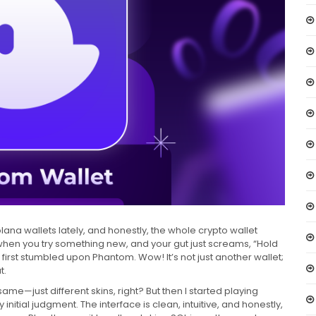
ana wallets lately, and honestly, the whole crypto wallet
 when you try something new, and your gut just screams, “Hold
 first stumbled upon Phantom. Wow! It’s not just another wallet;
t.
 same—just different skins, right? But then I started playing
itial judgment. The interface is clean, intuitive, and honestly,