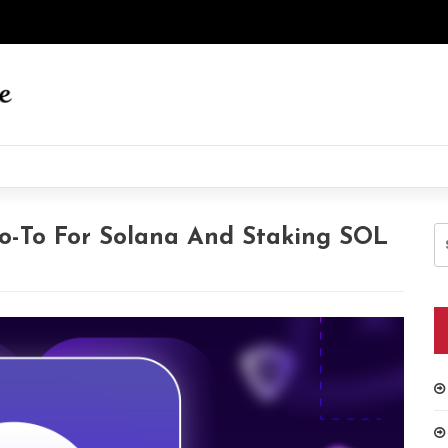
S
o-To For Solana And Staking SOL
fo