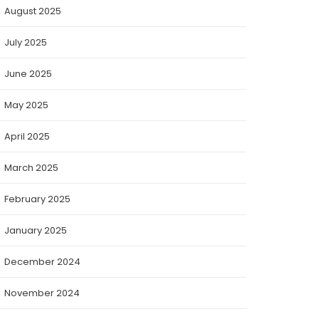
August 2025
July 2025
June 2025
May 2025
April 2025
March 2025
February 2025
January 2025
December 2024
November 2024