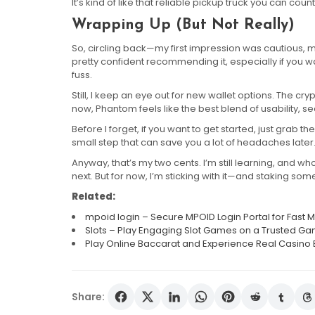
It’s kind of like that reliable pickup truck you can cou
Wrapping Up (But Not Really)
So, circling back—my first impression was cautious, ma
pretty confident recommending it, especially if you
fuss.
Still, I keep an eye out for new wallet options. The cr
now, Phantom feels like the best blend of usability, s
Before I forget, if you want to get started, just grab th
small step that can save you a lot of headaches later
Anyway, that’s my two cents. I’m still learning, and wh
next. But for now, I’m sticking with it—and staking some 
Related:
mpoid login – Secure MPOID Login Portal for Fas
Slots – Play Engaging Slot Games on a Trusted Ga
Play Online Baccarat and Experience Real Casino 
Share: