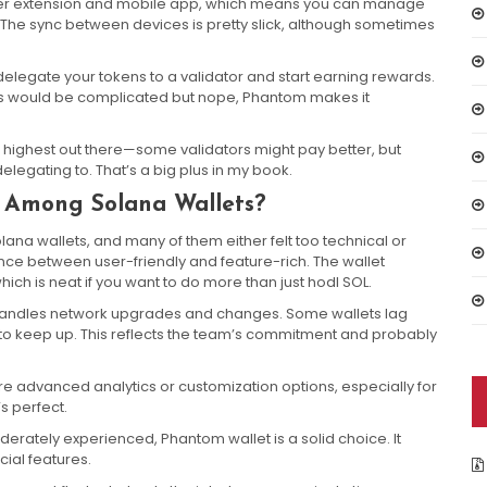
wser extension and mobile app, which means you can manage
. The sync between devices is pretty slick, although sometimes
delegate your tokens to a validator and start earning rewards.
this would be complicated but nope, Phantom makes it
the highest out there—some validators might pay better, but
legating to. That’s a big plus in my book.
Among Solana Wallets?
olana wallets, and many of them either felt too technical or
ance between user-friendly and feature-rich. The wallet
ich is neat if you want to do more than just hodl SOL.
handles network upgrades and changes. Some wallets lag
to keep up. This reflects the team’s commitment and probably
e advanced analytics or customization options, especially for
’s perfect.
moderately experienced, Phantom wallet is a solid choice. It
ial features.