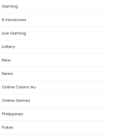
Gaming
It Vacancies
Live Gaming
Lottery
New
News
Online Casino Au
Online Games
Philippines
Poker