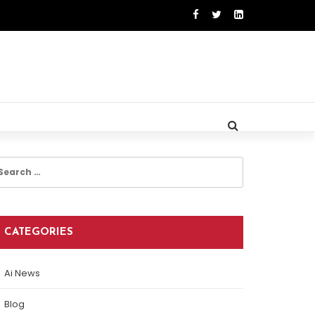
earch
r:
CATEGORIES
Ai News
Blog