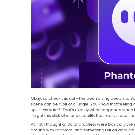
Okay, so check this out—I’ve been diving deep into Sol
scene can be a bit of a jungle. You know that feeling
up, is this safe?” That’s exactly what happened when I
it’s got this slick vibe and usability that really stands ou
At first, I thought all Solana wallets were basically the
around with Phantom, and something felt off about my in