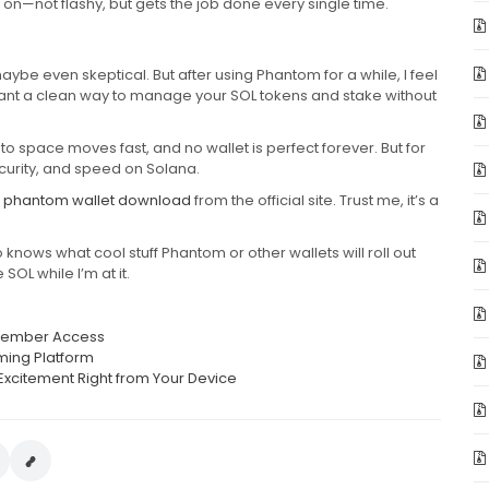
nt on—not flashy, but gets the job done every single time.
ybe even skeptical. But after using Phantom for a while, I feel
 want a clean way to manage your SOL tokens and stake without
ypto space moves fast, and no wallet is perfect forever. But for
ecurity, and speed on Solana.
e
phantom wallet download
from the official site. Trust me, it’s a
.
o knows what cool stuff Phantom or other wallets will roll out
SOL while I’m at it.
t Member Access
ming Platform
Excitement Right from Your Device