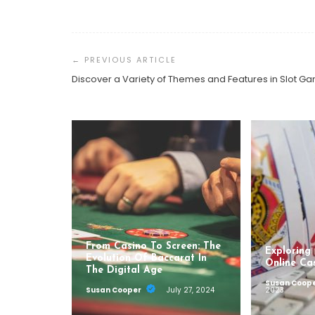
Post
Navigation
Discover a Variety of Themes and Features in Slot G
From Casino To Screen: The
Exploring
Evolution Of Baccarat In
Online Ca
The Digital Age
Susan Coop
Susan Cooper
July 27, 2024
2023