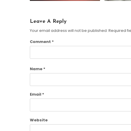
Leave A Reply
Your email address will not be published.
Required fi
Comment
*
Name
*
Email
*
Website