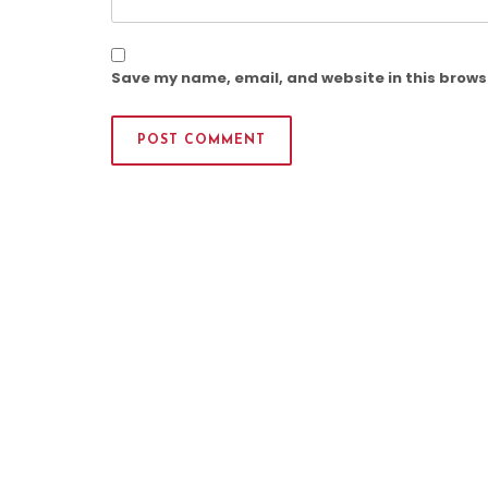
Save my name, email, and website in this brows