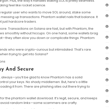
 jargon. Plus, the way it handles staking SOL is pretty seamless.
ing feel like rocket science.
st a regular user who wants to move SOL around, stake some
 messing up transactions. Phantom wallet nails that balance. It
ot just hardcore traders.
nore. Transactions on Solana are fast, but with Phantom, the
lows smoothly without hiccups. On one hand, some wallets brag
that—they often slow you down or complicate things. Phantom
ends who were crypto-curious but intimidated. That’s rare.
 when trying to get into Solana?
sy And Secure
, always—you’ll be glad to know Phantom has a solid
ontrol your keys. No shady middlemen. But, here’s a little
ng it from. There are phishing sites out there trying to
e for the phantom wallet download. It’s legit, secure, and keeps
t to avoid random links—some scammers are crafty.