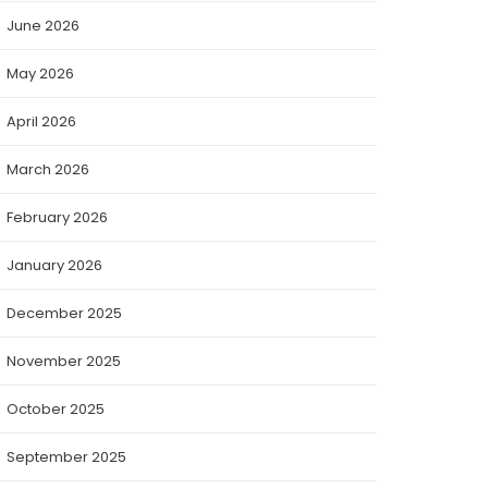
June 2026
May 2026
April 2026
March 2026
February 2026
January 2026
December 2025
November 2025
October 2025
September 2025