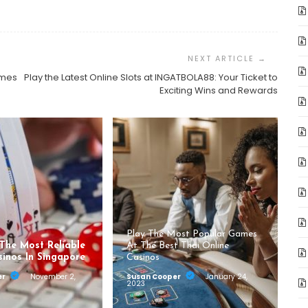
ames
Play the Latest Online Slots at INGATBOLA88: Your Ticket to
Exciting Wins and Rewards
Play The Most Popular Games
 The Most Reliable
At The Best Thai Online
sinos In Singapore
Casinos
er
November 2,
Susan Cooper
January 24,
2023