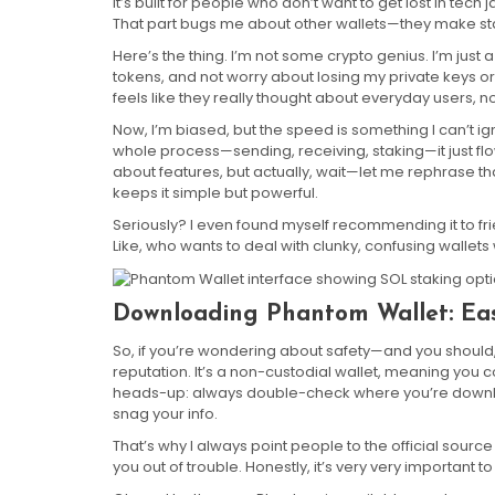
it’s built for people who don’t want to get lost in tech
That part bugs me about other wallets—they make stak
Here’s the thing. I’m not some crypto genius. I’m ju
tokens, and not worry about losing my private keys or
feels like they really thought about everyday users, n
Now, I’m biased, but the speed is something I can’t ig
whole process—sending, receiving, staking—it just f
about features, but actually, wait—let me rephrase 
keeps it simple but powerful.
Seriously? I even found myself recommending it to fri
Like, who wants to deal with clunky, confusing wallets
Downloading Phantom Wallet: Ea
So, if you’re wondering about safety—and you should
reputation. It’s a non-custodial wallet, meaning you c
heads-up: always double-check where you’re downloadi
snag your info.
That’s why I always point people to the official sourc
you out of trouble. Honestly, it’s very very importan