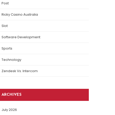
Post
Ricky Casino Australia
Slot
Software Development
Sports
Technology
Zendesk Vs. Intercom
ARCHIVES
July 2026