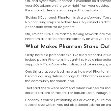
Oh, and by the way, Phantom is available as a bro
your SOL tokens on the go or right from your desktop
the mobile UI feels a bit cramped for my taste.
Staking SOL through Phantom is straightforward. You 
No confusing steps or hidden fees. My instinct said 
accessible even for beginners.
Still, I’m not 100% sure that the staking rewards are 
Phantom at least offers transparency on who you’re de
What Makes Phantom Stand Out 
Okay, here’s a personal take. I’ve tried a handful of S
lacked polish. Phantom, though? It strikes a nice bal
supports NFTs, dApps integration, and token swaps, wh
One thing that surprised me was how well Phantom 
behind, causing delays or bugs, but Phantom seems 
the community feedback loop.
That said, there were moments when I wished for mor
serious stakers or traders. For casual users, though, it
Honestly, if you’re just starting out or even if you’re 
doesn’t overwhelm you but also doesn’t skimp on cruc