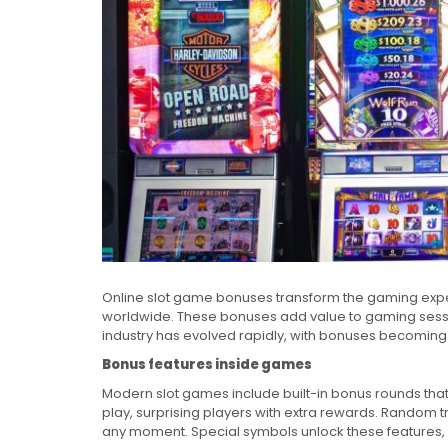
Online slot game bonuses transform the gaming exper
worldwide. These bonuses add value to gaming sessio
industry has evolved rapidly, with bonuses becoming 
Bonus features inside games
Modern slot games include built-in bonus rounds that
play, surprising players with extra rewards. Random 
any moment. Special symbols unlock these features, c