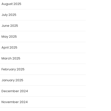
August 2025
July 2025
June 2025
May 2025
April 2025
March 2025
February 2025
January 2025
December 2024
November 2024