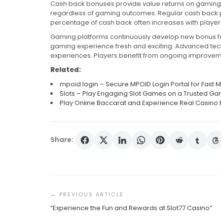
Cash back bonuses provide value returns on gaming a
regardless of gaming outcomes. Regular cash back p
percentage of cash back often increases with player 
Gaming platforms continuously develop new bonus fe
gaming experience fresh and exciting. Advanced te
experiences. Players benefit from ongoing improveme
Related:
mpoid login – Secure MPOID Login Portal for Fas
Slots – Play Engaging Slot Games on a Trusted Ga
Play Online Baccarat and Experience Real Casino 
Share:
Post
Navigation
“Experience the Fun and Rewards at Slot77 Casino”