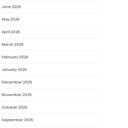
June 2026
May 2026
April 2026
March 2026
February 2026
January 2026
December 2025
November 2025
October 2025
September 2025