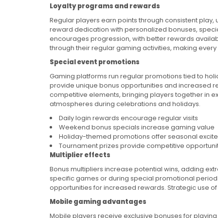
Loyalty programs and rewards
Regular players earn points through consistent play,
reward dedication with personalized bonuses, special
encourages progression, with better rewards availabl
through their regular gaming activities, making every
Special event promotions
Gaming platforms run regular promotions tied to holid
provide unique bonus opportunities and increased 
competitive elements, bringing players together in ex
atmospheres during celebrations and holidays.
Daily login rewards encourage regular visits
Weekend bonus specials increase gaming value
Holiday-themed promotions offer seasonal excit
Tournament prizes provide competitive opportuni
Multiplier effects
Bonus multipliers increase potential wins, adding ext
specific games or during special promotional period
opportunities for increased rewards. Strategic use o
Mobile gaming advantages
Mobile players receive exclusive bonuses for playing