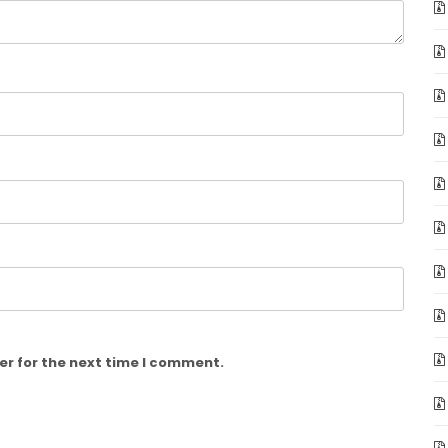
er for the next time I comment.