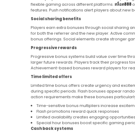
flexible gaming across different platforms.
สล็อต888
o
features. Push notifications alert players about new b
Social sharing benefits
Players earn extra bonuses through social sharing an
for both the referrer and the new player. Active co
bonus offerings. Social elements create stronger ga
Progressive rewards
Progressive bonus systems build value over time thr
larger future rewards. Players track their progress 
Achievement-based bonuses reward players for reac
Time limited offers
Limited time bonus offers create urgency and excite
during specific periods. Flash bonuses appear random
action requirements make these bonuses particularly t
Time-sensitive bonus multipliers increase excitem
Flash promotions reward quick responses
Limited availability creates engaging opportunitie
Special hour bonuses boost specific gaming peri
Cash back systems