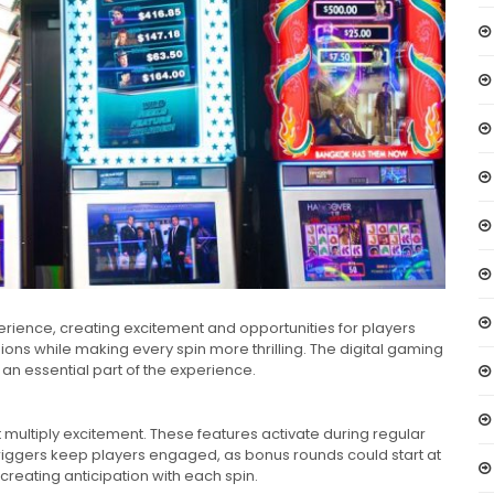
ience, creating excitement and opportunities for players
ns while making every spin more thrilling. The digital gaming
an essential part of the experience.
 multiply excitement. These features activate during regular
triggers keep players engaged, as bonus rounds could start at
reating anticipation with each spin.