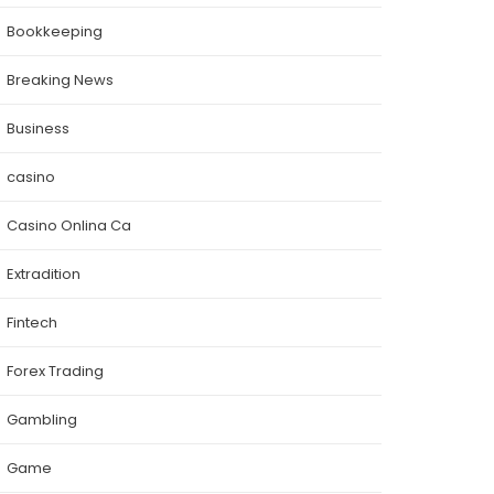
Bookkeeping
Breaking News
Business
casino
Casino Onlina Ca
Extradition
Fintech
Forex Trading
Gambling
Game