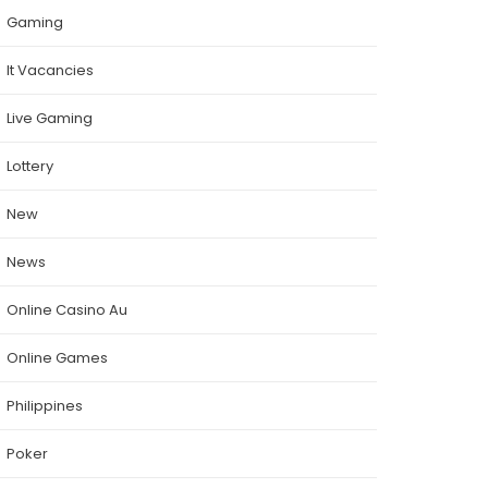
Gaming
It Vacancies
Live Gaming
Lottery
New
News
Online Casino Au
Online Games
Philippines
Poker