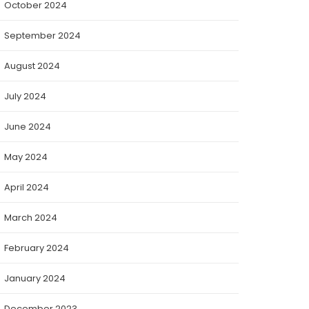
October 2024
September 2024
August 2024
July 2024
June 2024
May 2024
April 2024
March 2024
February 2024
January 2024
December 2023