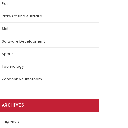
Post
Ricky Casino Australia
Slot
Software Development
Sports
Technology
Zendesk Vs. Intercom
ARCHIVES
July 2026