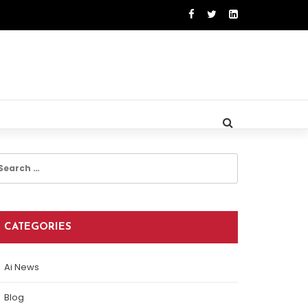
earch
r:
CATEGORIES
Ai News
Blog