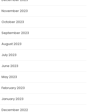
November 2023
October 2023
September 2023
August 2023
July 2023
June 2023
May 2023
February 2023
January 2023
December 2022