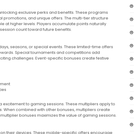
 unlocking exclusive perks and benefits. These programs
 promotions, and unique offers. The multi-tier structure
e at higher levels. Players accumulate points naturally
 session count toward future benefits.
ays, seasons, or special events. These limited-time offers
rewards. Special tournaments and competitions add
citing challenges. Event-specific bonuses create festive
ement
ties
ra excitement to gaming sessions. These multipliers apply to
s. When combined with other bonuses, multipliers create
f multiplier bonuses maximizes the value of gaming sessions.
 on their devices. These mobile-specific offers encourage