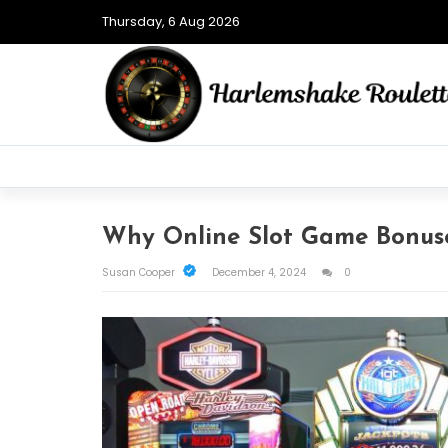
Thursday, 6 Aug 2026
Why Online Slot Game Bonus
Susan Cooper
December 4, 2024
0