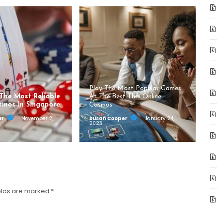
Play The Most Popular Games
 The Most Reliable
At The Best Thai Online
sinos In Singapore
Casinos
er
November 2,
Susan Cooper
January 24,
2023
elds are marked
*