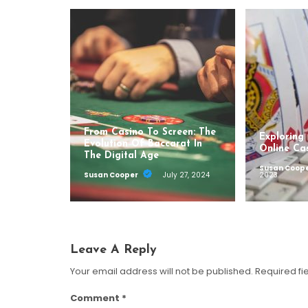
From Casino To Screen: The
Exploring
Evolution Of Baccarat In
Online Ca
The Digital Age
Susan Coop
Susan Cooper
July 27, 2024
2023
Leave A Reply
Your email address will not be published.
Required fi
Comment
*