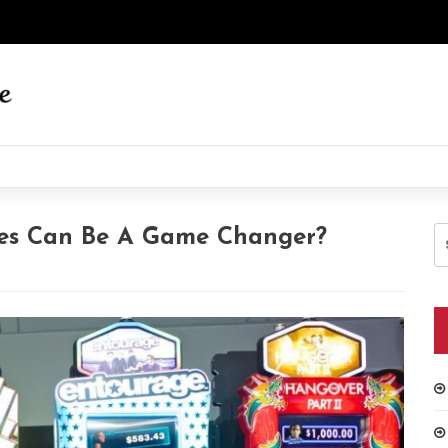
S
es Can Be A Game Changer?
fo