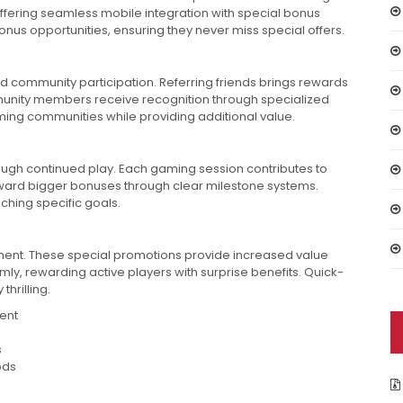
ffering seamless mobile integration with special bonus
onus opportunities, ensuring they never miss special offers.
d community participation. Referring friends brings rewards
mmunity members receive recognition through specialized
ming communities while providing additional value.
ough continued play. Each gaming session contributes to
toward bigger bonuses through clear milestone systems.
hing specific goals.
ment. These special promotions provide increased value
ly, rewarding active players with surprise benefits. Quick-
hrilling.
ent
s
ods