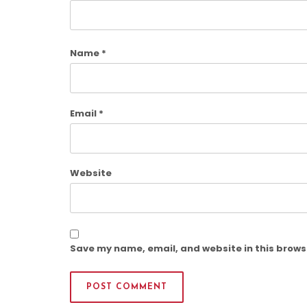
Name
*
Email
*
Website
Save my name, email, and website in this brows