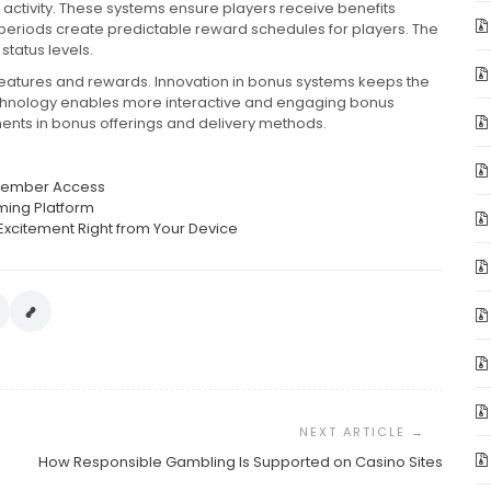
ctivity. These systems ensure players receive benefits
eriods create predictable reward schedules for players. The
status levels.
atures and rewards. Innovation in bonus systems keeps the
chnology enables more interactive and engaging bonus
nts in bonus offerings and delivery methods.
t Member Access
ming Platform
Excitement Right from Your Device
How Responsible Gambling Is Supported on Casino Sites