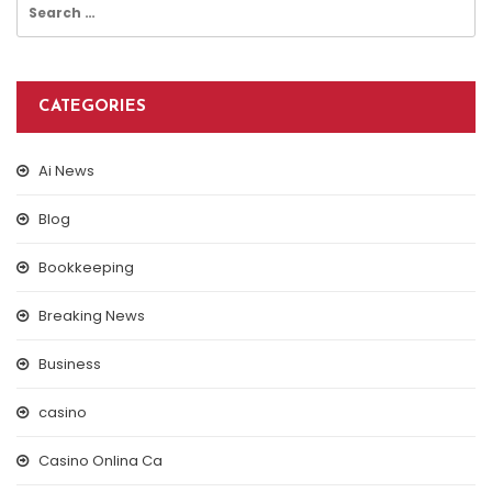
for:
CATEGORIES
Ai News
Blog
Bookkeeping
Breaking News
Business
casino
Casino Onlina Ca