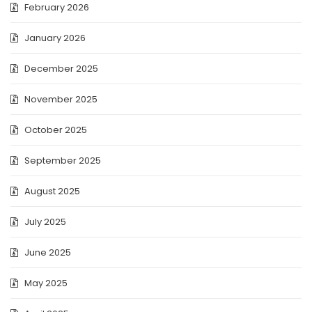
February 2026
January 2026
December 2025
November 2025
October 2025
September 2025
August 2025
July 2025
June 2025
May 2025