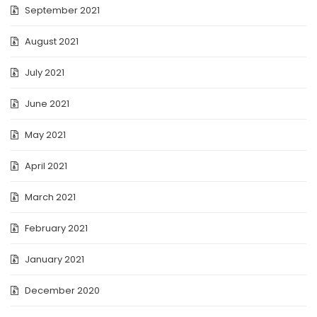
September 2021
August 2021
July 2021
June 2021
May 2021
April 2021
March 2021
February 2021
January 2021
December 2020