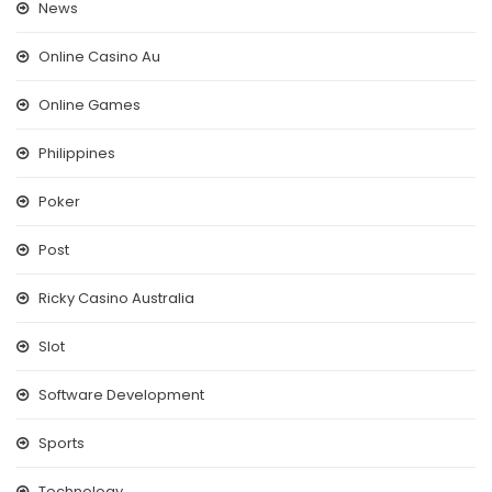
News
Online Casino Au
Online Games
Philippines
Poker
Post
Ricky Casino Australia
Slot
Software Development
Sports
Technology