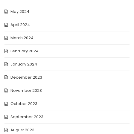
May 2024
April 2024
March 2024
February 2024
January 2024
December 2023
November 2023
October 2023
September 2023
August 2023