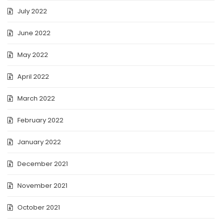
July 2022
June 2022
May 2022
April 2022
March 2022
February 2022
January 2022
December 2021
November 2021
October 2021