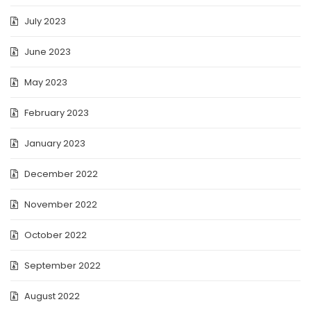
July 2023
June 2023
May 2023
February 2023
January 2023
December 2022
November 2022
October 2022
September 2022
August 2022