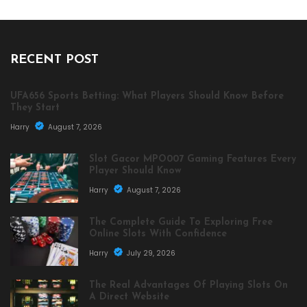
RECENT POST
UFA656 Sports Betting: What Players Should Know Before
They Start
Harry
August 7, 2026
Slot Gacor MPO007 Gaming Features Every
Player Should Know
Harry
August 7, 2026
The Complete Guide To Exploring Free
Online Slots With Confidence
Harry
July 29, 2026
The Real Advantages Of Playing Slots On
A Direct Website