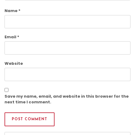
Name
*
Email
*
Website
Save my name, email, and website in this browser for the
next time I comment.
Search