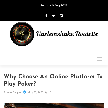
Sunday, 9 Aug 2026
Togg
navig
Why Choose An Online Platform To
Play Poker?
Susan Cooper
May 21, 2021
0