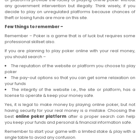
any government intervention but illegally. Think wisely, if you
decide to play on unregulated platforms because chances of
theft or losing funds are more on this site.
Few things to remember –
Remember – Poker is a game that is of luck but requires some
professional skillset also.
If you are planning to play poker online with your real money,
you should search –
The reputation of the website or platform you choose to play
poker
The pay-out options so that you can get some relaxation on
your funds
The integrity of the website i.e., the site or platform, has a
license to operate & keep your money safe.
Yes, it is legal to make money by playing online poker, but not
having security for your real money is a mistake. Choosing the
best
online poker platform
after a proper search can help
you keep your funds and personal & financial information safe.
Remember to start your game with a limited stake & play with a
single table to avoid any confusion.