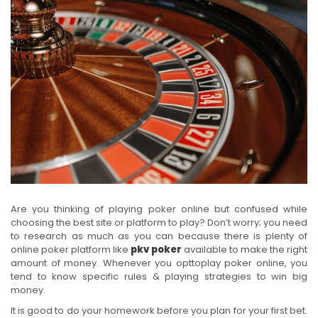
Are you thinking of playing poker online but confused while
choosing the best site or platform to play? Don’t worry; you need
to research as much as you can because there is plenty of
online poker platform like
pkv poker
available to make the right
amount of money. Whenever you opttoplay poker online, you
tend to know specific rules & playing strategies to win big
money.
It is good to do your homework before you plan for your first bet.