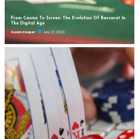
From Casino To Screen: The Evolution Of Baccarat In
The Digital Age
Susan Cooper
July 27, 2024