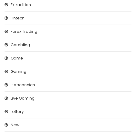
Extradition
Fintech
Forex Trading
Gambling
Game
Gaming
It Vacancies
Live Gaming
Lottery
New