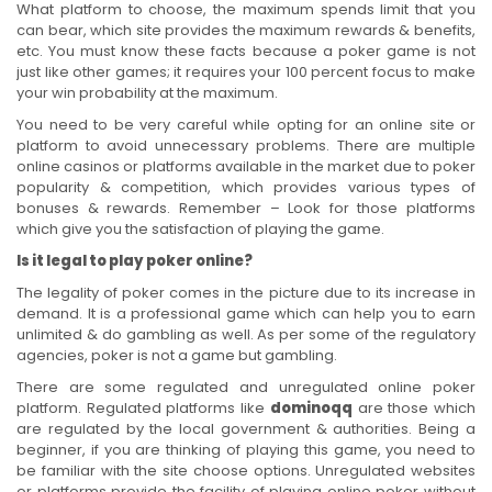
What platform to choose, the maximum spends limit that you
can bear, which site provides the maximum rewards & benefits,
etc. You must know these facts because a poker game is not
just like other games; it requires your 100 percent focus to make
your win probability at the maximum.
You need to be very careful while opting for an online site or
platform to avoid unnecessary problems. There are multiple
online casinos or platforms available in the market due to poker
popularity & competition, which provides various types of
bonuses & rewards. Remember – Look for those platforms
which give you the satisfaction of playing the game.
Is it legal to play poker online?
The legality of poker comes in the picture due to its increase in
demand. It is a professional game which can help you to earn
unlimited & do gambling as well. As per some of the regulatory
agencies, poker is not a game but gambling.
There are some regulated and unregulated online poker
platform. Regulated platforms like
dominoqq
are those which
are regulated by the local government & authorities. Being a
beginner, if you are thinking of playing this game, you need to
be familiar with the site choose options. Unregulated websites
or platforms provide the facility of playing online poker without