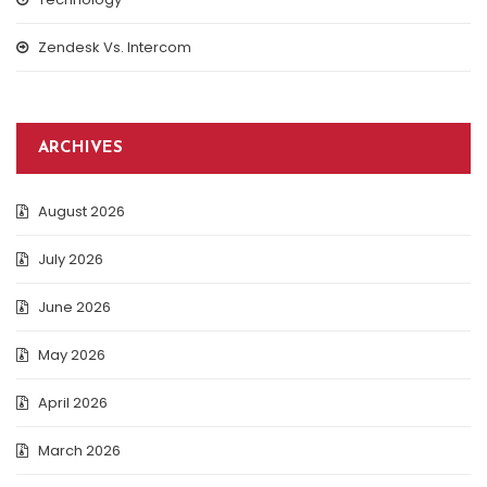
Zendesk Vs. Intercom
ARCHIVES
August 2026
July 2026
June 2026
May 2026
April 2026
March 2026