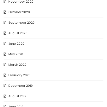
November 2020
October 2020
September 2020
August 2020
June 2020
May 2020
March 2020
February 2020
December 2019
August 2019
June 2019