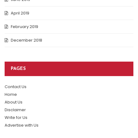
April 2019
February 2019
December 2018
PAGES
Contact Us
Home
About Us
Disclaimer
Write for Us
Advertise with Us