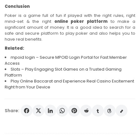
Conclusion
Poker is a game full of fun if played with the right rules, right
mind-set & the right
online poker platform
to make a
significant amount of money. It is a good idea to search for a
safe and secure platform to play poker and also helps you to
have real benefits.
Related:
mpoid login – Secure MPOID Login Portal for Fast Member
Access
Slots – Play Engaging Slot Games on a Trusted Gaming
Platform
Play Online Baccarat and Experience Real Casino Excitement
Right from Your Device
Share:
Post