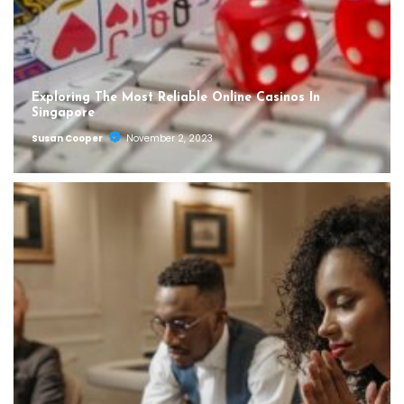
Exploring The Most Reliable Online Casinos In
Singapore
Susan Cooper
November 2, 2023