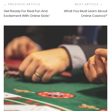
Navigation
Get Ready For Real Fun And
What You Must Learn About
Excitement With Online Slots!
Online Casinos?