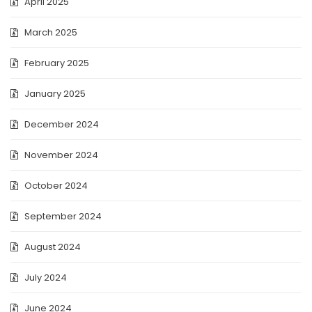
April 2025
March 2025
February 2025
January 2025
December 2024
November 2024
October 2024
September 2024
August 2024
July 2024
June 2024