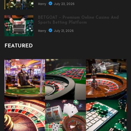
Harry
July 23, 2026
BETGOAT – Premium Online Casino And
Sports Betting Platform
Harry
July 21, 2026
FEATURED