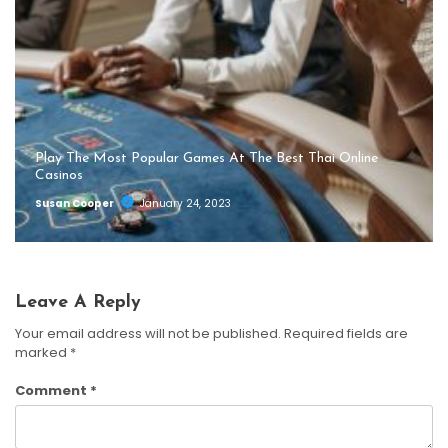
Play The Most Popular Games At The Best Thai Online
Casinos
Susan Cooper
January 24, 2023
Leave A Reply
Your email address will not be published.
Required fields are
marked
*
Comment
*