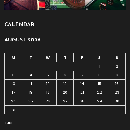
CALENDAR
AUGUST 2026
M
T
W
T
F
S
S
1
2
3
4
5
6
7
8
9
10
11
12
13
14
15
16
17
18
19
20
21
22
23
24
25
26
27
28
29
30
31
« Jul