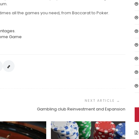
sum.
imes all the games you need, from Baccarat to Poker.
antages.
esome Game
Gambling club Reinvestment and Expansion