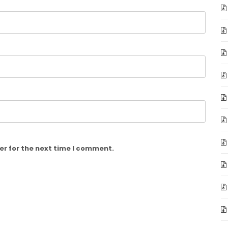
er for the next time I comment.