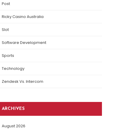
Post
Ricky Casino Australia
Slot
Software Development
Sports
Technology
Zendesk Vs. Intercom
ARCHIVES
August 2026