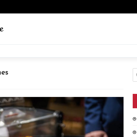
S
mes
fo