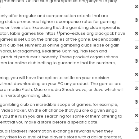
ing machines. Online club grant speculators/players to play
.
nly offer irregular and compensation extents that are
ng clubs pronounce higher recompense rates for gaming
on their sites. Expecting that the gambling club imperial is
rator, table games like
https://pmo-ecluse.org
blackjack have
 games is set up by the principles of the game. Dependability
d in club net. Numerous online gambling clubs lease or gain
 Works, Microgaming, Real time Gaming, Play tech and
the product producer’s honesty. These product organizations
ators for online club betting to guarantee that the numbers,
ng, you will have the option to settle on your decision
without downloading on your PC any product. The games are
cro media Flash, Macro media Shock wave, or Java which will
 in virtual gambling club.
e gambling club an incredible scope of games, for example,
r Video Poker. On the off chance that you are a given Bingo
ve you the rush you are searching for some of them offering to
event that you make a store before a specific date.
viduals/players information exchange rewards when they
lly rises to a level of the player’s store with a dollar greatest,