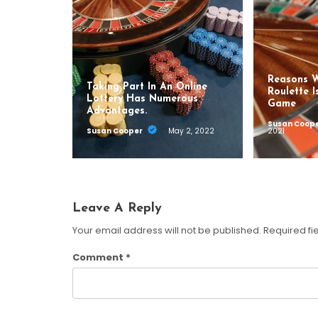
Reasons W
Taking Part In An Online
Roulette 
Lottery Has Numerous
Game
Advantages.
Susan Coop
Susan Cooper
May 2, 2022
2021
Leave A Reply
Your email address will not be published.
Required fi
Comment
*