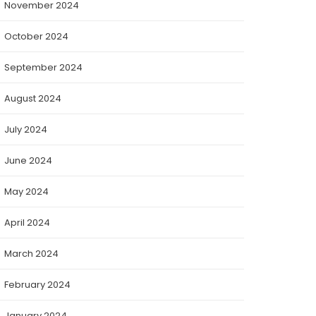
November 2024
October 2024
September 2024
August 2024
July 2024
June 2024
May 2024
April 2024
March 2024
February 2024
January 2024