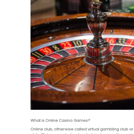
What is Online Casino Games?
Online club, otherwise called virtual gambling club o