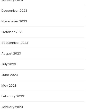
December 2023
November 2023
October 2023
September 2023
August 2023
July 2023
June 2023
May 2023
February 2023
January 2023