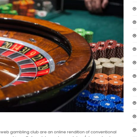
r web gambling club are an online rendition of conventional