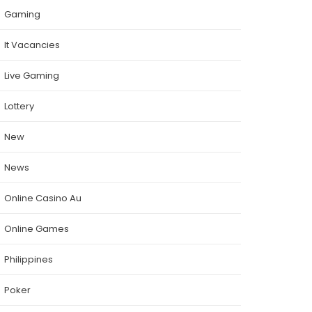
Gaming
It Vacancies
Live Gaming
Lottery
New
News
Online Casino Au
Online Games
Philippines
Poker