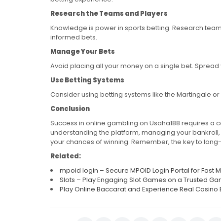
Research the Teams and Players
Knowledge is power in sports betting. Research team
informed bets.
Manage Your Bets
Avoid placing all your money on a single bet. Spread 
Use Betting Systems
Consider using betting systems like the Martingale o
Conclusion
Success in online gambling on Usaha188 requires a co
understanding the platform, managing your bankroll
your chances of winning. Remember, the key to long
Related:
mpoid login – Secure MPOID Login Portal for Fas
Slots – Play Engaging Slot Games on a Trusted Ga
Play Online Baccarat and Experience Real Casino 