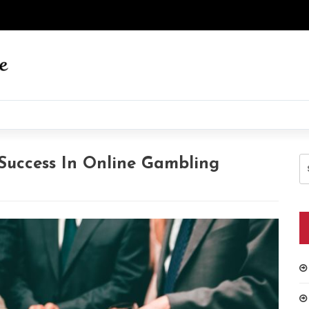
S
 Success In Online Gambling
fo