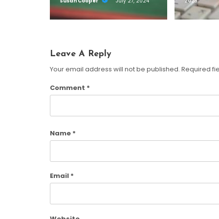
Susan Cooper
July 27, 2024
2023
Leave A Reply
Your email address will not be published.
Required fi
Comment
*
Name
*
Email
*
Website