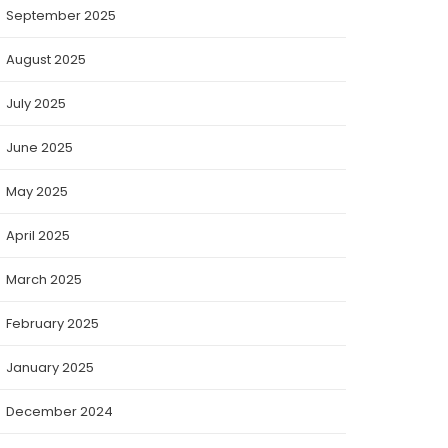
September 2025
August 2025
July 2025
June 2025
May 2025
April 2025
March 2025
February 2025
January 2025
December 2024