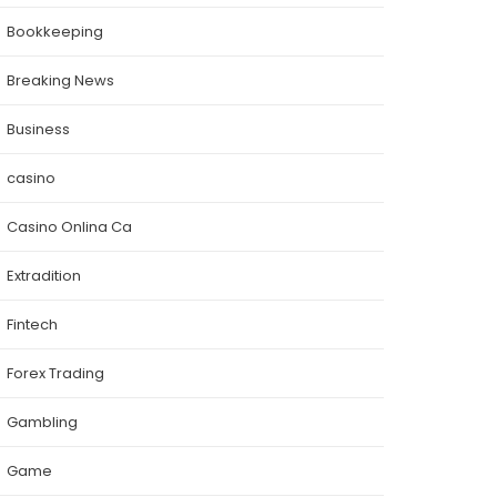
Bookkeeping
Breaking News
Business
casino
Casino Onlina Ca
Extradition
Fintech
Forex Trading
Gambling
Game