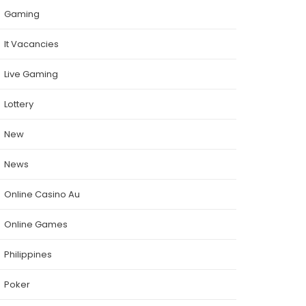
Gaming
It Vacancies
Live Gaming
Lottery
New
News
Online Casino Au
Online Games
Philippines
Poker