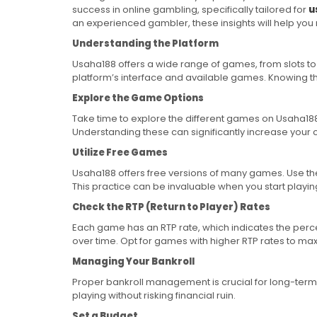
success in online gambling, specifically tailored for
u
an experienced gambler, these insights will help yo
Understanding the Platform
Usaha188 offers a wide range of games, from slots to 
platform’s interface and available games. Knowing th
Explore the Game Options
Take time to explore the different games on Usaha188
Understanding these can significantly increase your 
Utilize Free Games
Usaha188 offers free versions of many games. Use these
This practice can be invaluable when you start playin
Check the RTP (Return to Player) Rates
Each game has an RTP rate, which indicates the per
over time. Opt for games with higher RTP rates to max
Managing Your Bankroll
Proper bankroll management is crucial for long-term 
playing without risking financial ruin.
Set a Budget