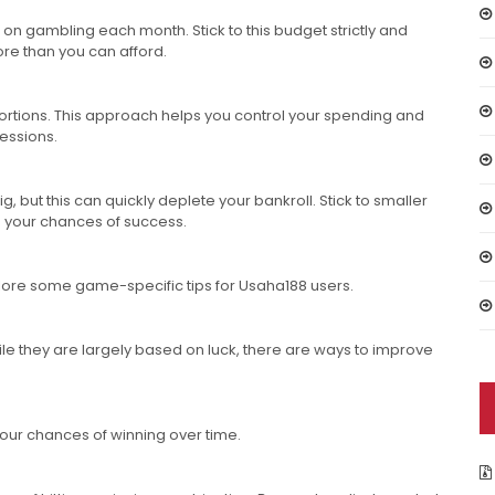
n gambling each month. Stick to this budget strictly and
re than you can afford.
portions. This approach helps you control your spending and
essions.
g, but this can quickly deplete your bankroll. Stick to smaller
 your chances of success.
xplore some game-specific tips for Usaha188 users.
e they are largely based on luck, there are ways to improve
your chances of winning over time.