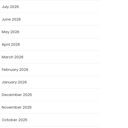
July 2026
June 2026
May 2026
April 2026
March 2026
February 2026
January 2026
December 2025
November 2025
October 2025