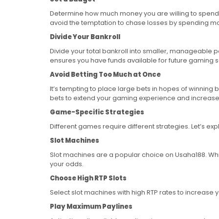
Determine how much money you are willing to spend o
avoid the temptation to chase losses by spending mo
Divide Your Bankroll
Divide your total bankroll into smaller, manageable 
ensures you have funds available for future gaming s
Avoid Betting Too Much at Once
It’s tempting to place large bets in hopes of winning bi
bets to extend your gaming experience and increase
Game-Specific Strategies
Different games require different strategies. Let’s e
Slot Machines
Slot machines are a popular choice on Usaha188. Whil
your odds.
Choose High RTP Slots
Select slot machines with high RTP rates to increase 
Play Maximum Paylines