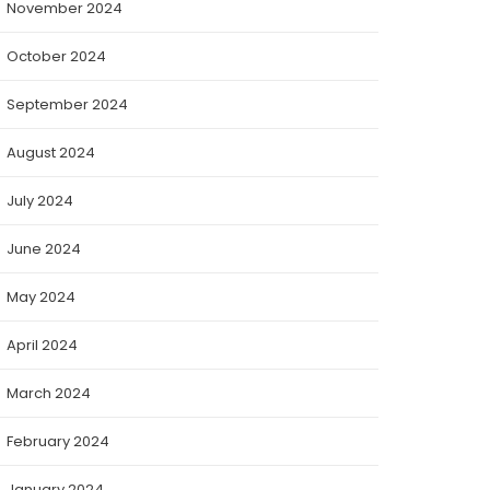
November 2024
October 2024
September 2024
August 2024
July 2024
June 2024
May 2024
April 2024
March 2024
February 2024
January 2024