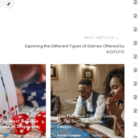
Exploring the Different Types of Games Offered by
KOITOTO
Play The Most Popular Games
 The Most Reliable
At The Best Thai Online
sinos In Singapore
Casinos
er
November 2,
Susan Cooper
January 24,