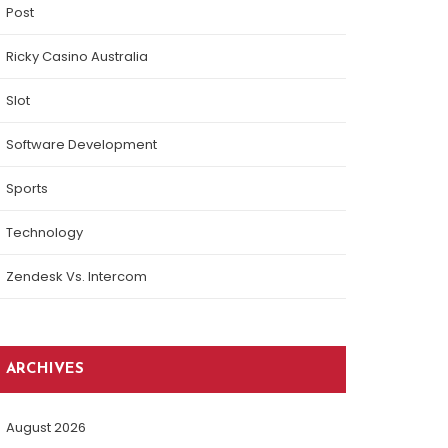
Post
Ricky Casino Australia
Slot
Software Development
Sports
Technology
Zendesk Vs. Intercom
ARCHIVES
August 2026