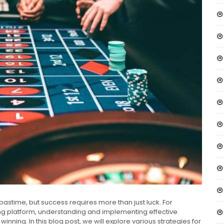
e pastime, but success requires more than just luck. For
ng platform, understanding and implementing effective
nning. In this blog post, we will explore various strategies for