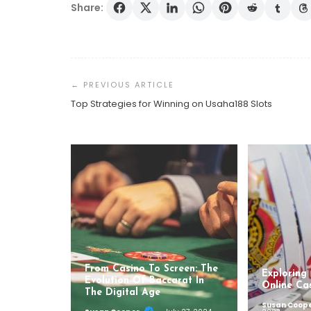
Share:
Post
Navigation
Top Strategies for Winning on Usaha188 Slots
From Casino To Screen: The
Exploring
Evolution Of Baccarat In
Online Ca
The Digital Age
Susan Coop