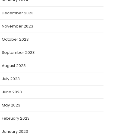
December 2023
November 2023
October 2023
September 2023
August 2023
July 2023
June 2023
May 2023
February 2023
January 2023