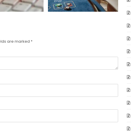
2023
elds are marked
*