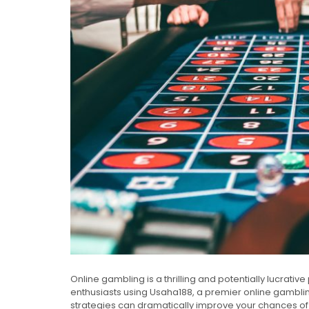
Online gambling is a thrilling and potentially lucrativ
enthusiasts using Usaha188, a premier online gambli
strategies can dramatically improve your chances of wi