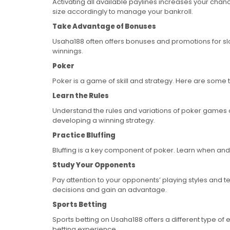
Activating all available paylines increases your chanc
size accordingly to manage your bankroll.
Take Advantage of Bonuses
Usaha188 often offers bonuses and promotions for sl
winnings.
Poker
Poker is a game of skill and strategy. Here are some t
Learn the Rules
Understand the rules and variations of poker games 
developing a winning strategy.
Practice Bluffing
Bluffing is a key component of poker. Learn when and 
Study Your Opponents
Pay attention to your opponents’ playing styles and 
decisions and gain an advantage.
Sports Betting
Sports betting on Usaha188 offers a different type o
betting experience.