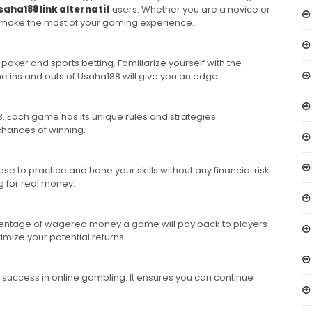
saha188 link alternatif
users. Whether you are a novice or
u make the most of your gaming experience.
poker and sports betting. Familiarize yourself with the
e ins and outs of Usaha188 will give you an edge.
. Each game has its unique rules and strategies.
chances of winning.
 to practice and hone your skills without any financial risk.
g for real money.
centage of wagered money a game will pay back to players
imize your potential returns.
success in online gambling. It ensures you can continue