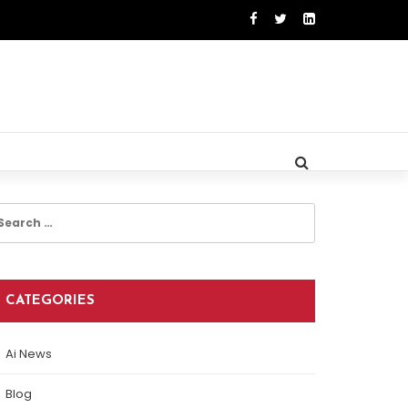
earch
r:
CATEGORIES
Ai News
Blog