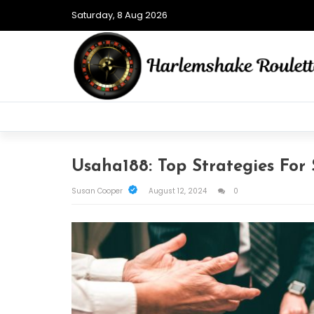
Saturday, 8 Aug 2026
Usaha188: Top Strategies For
Susan Cooper
August 12, 2024
0