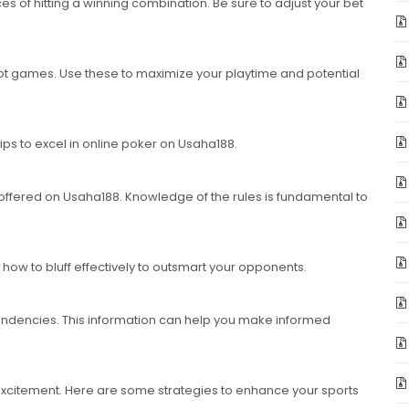
es of hitting a winning combination. Be sure to adjust your bet
ot games. Use these to maximize your playtime and potential
ips to excel in online poker on Usaha188.
offered on Usaha188. Knowledge of the rules is fundamental to
how to bluff effectively to outsmart your opponents.
tendencies. This information can help you make informed
f excitement. Here are some strategies to enhance your sports