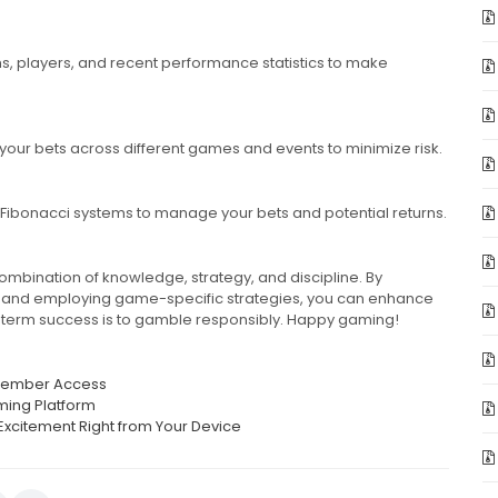
s, players, and recent performance statistics to make
your bets across different games and events to minimize risk.
r Fibonacci systems to manage your bets and potential returns.
mbination of knowledge, strategy, and discipline. By
, and employing game-specific strategies, you can enhance
-term success is to gamble responsibly. Happy gaming!
t Member Access
ming Platform
Excitement Right from Your Device