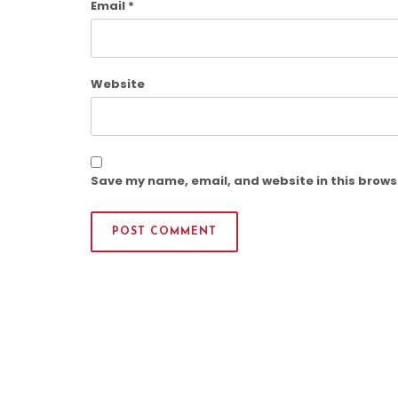
Email
*
Website
Save my name, email, and website in this brows