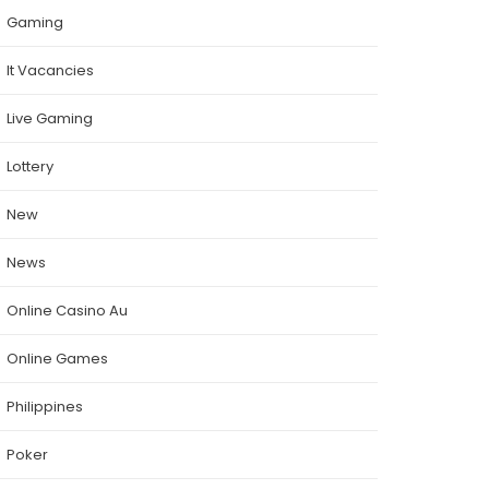
Gaming
It Vacancies
Live Gaming
Lottery
New
News
Online Casino Au
Online Games
Philippines
Poker