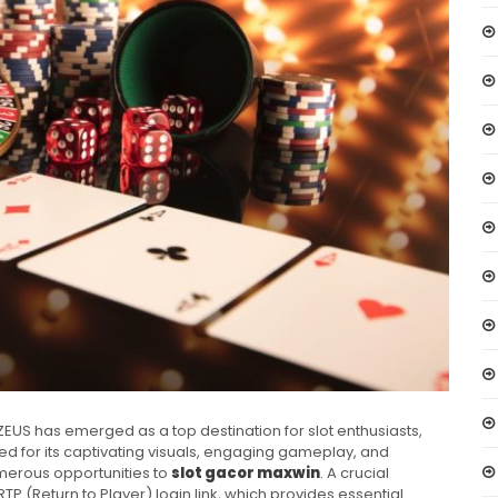
EUS has emerged as a top destination for slot enthusiasts,
ed for its captivating visuals, engaging gameplay, and
umerous opportunities to
slot gacor maxwin
. A crucial
P (Return to Player) login link, which provides essential