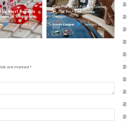
Play The Most Popular Games
 The Most Reliable
At The Best Thai Online
sinos In Singapore
Casinos
er
November 2,
Susan Cooper
January 24,
2023
elds are marked
*