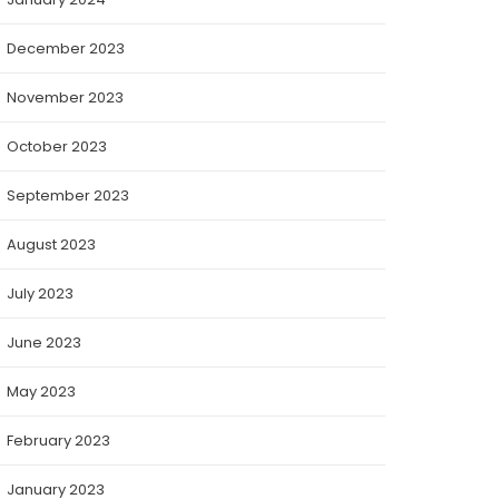
December 2023
November 2023
October 2023
September 2023
August 2023
July 2023
June 2023
May 2023
February 2023
January 2023