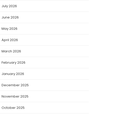
July 2026
June 2026
May 2026
April 2026
March 2026
February 2026
January 2026
December 2025
November 2025
October 2025