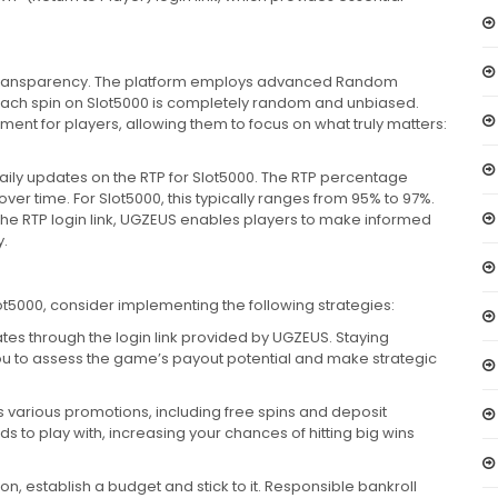
nd transparency. The platform employs advanced Random
ach spin on Slot5000 is completely random and unbiased.
nment for players, allowing them to focus on what truly matters:
 daily updates on the RTP for Slot5000. The RTP percentage
ver time. For Slot5000, this typically ranges from 95% to 97%.
 the RTP login link, UGZEUS enables players to make informed
y.
5000, consider implementing the following strategies:
dates through the login link provided by UGZEUS. Staying
u to assess the game’s payout potential and make strategic
 various promotions, including free spins and deposit
s to play with, increasing your chances of hitting big wins
n, establish a budget and stick to it. Responsible bankroll