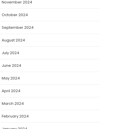
November 2024
October 2024
September 2024
August 2024
July 2024
June 2024
May 2024
April 2024
March 2024
February 2024
January 2024