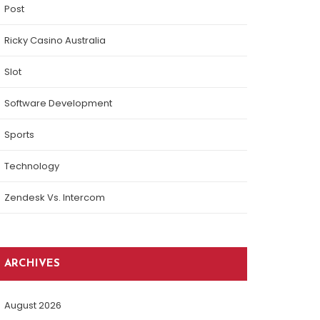
Post
Ricky Casino Australia
Slot
Software Development
Sports
Technology
Zendesk Vs. Intercom
ARCHIVES
August 2026