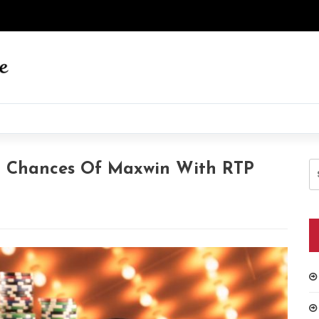
S
r Chances Of Maxwin With RTP
fo