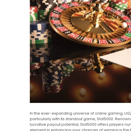
In the ever-expanding universe of online gaming, UGZ
particularly with its standout game, Slot5000. Renown
lucrative payout potential, Slot5000 offers players n
element in enhancing your chances of winning is the RT