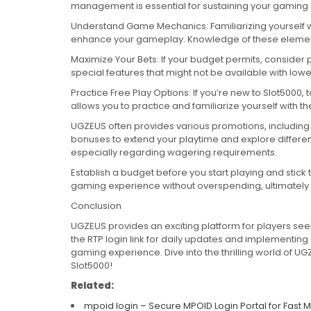
management is essential for sustaining your gaming
Understand Game Mechanics: Familiarizing yourself wi
enhance your gameplay. Knowledge of these element
Maximize Your Bets: If your budget permits, consider
special features that might not be available with lowe
Practice Free Play Options: If you’re new to Slot5000
allows you to practice and familiarize yourself with t
UGZEUS often provides various promotions, includin
bonuses to extend your playtime and explore differe
especially regarding wagering requirements.
Establish a budget before you start playing and stick 
gaming experience without overspending, ultimately 
Conclusion
UGZEUS provides an exciting platform for players seek
the RTP login link for daily updates and implementing 
gaming experience. Dive into the thrilling world of U
Slot5000!
Related:
mpoid login – Secure MPOID Login Portal for Fas