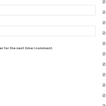
er for the next time I comment.