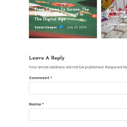
From Casino To Screen: The
Exploring
Evolution Of Baccarat In
Online Ca
The Digital Age
Susan Coop
Susan Cooper
July 27, 2024
2023
Leave A Reply
Your email address will not be published.
Required fi
Comment
*
Name
*