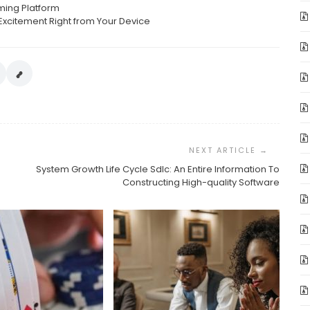
ming Platform
Excitement Right from Your Device
System Growth Life Cycle Sdlc: An Entire Information To
Constructing High-quality Software