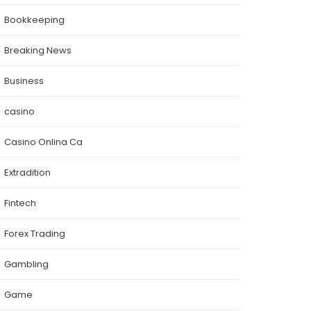
Bookkeeping
Breaking News
Business
casino
Casino Onlina Ca
Extradition
Fintech
Forex Trading
Gambling
Game