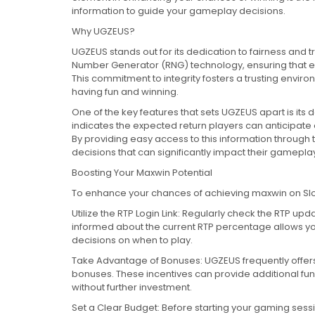
information to guide your gameplay decisions.
Why UGZEUS?
UGZEUS stands out for its dedication to fairness a
Number Generator (RNG) technology, ensuring that e
This commitment to integrity fosters a trusting enviro
having fun and winning.
One of the key features that sets UGZEUS apart is its
indicates the expected return players can anticipate o
By providing easy access to this information through
decisions that can significantly impact their gamepla
Boosting Your Maxwin Potential
To enhance your chances of achieving maxwin on Slot
Utilize the RTP Login Link: Regularly check the RTP up
informed about the current RTP percentage allows yo
decisions on when to play.
Take Advantage of Bonuses: UGZEUS frequently offers
bonuses. These incentives can provide additional fund
without further investment.
Set a Clear Budget: Before starting your gaming sessio