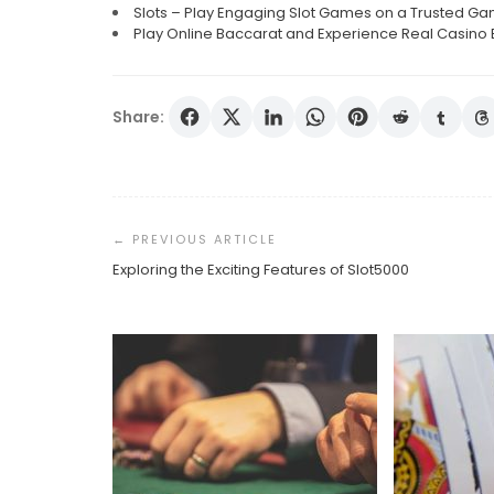
Slots – Play Engaging Slot Games on a Trusted Ga
Play Online Baccarat and Experience Real Casino 
Share:
Post
Navigation
Exploring the Exciting Features of Slot5000