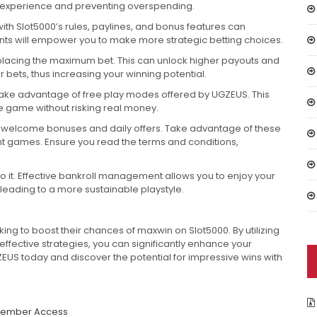
 experience and preventing overspending.
th Slot5000’s rules, paylines, and bonus features can
s will empower you to make more strategic betting choices.
 placing the maximum bet. This can unlock higher payouts and
r bets, thus increasing your winning potential.
, take advantage of free play modes offered by UGZEUS. This
he game without risking real money.
g welcome bonuses and daily offers. Take advantage of these
nt games. Ensure you read the terms and conditions,
to it. Effective bankroll management allows you to enjoy your
leading to a more sustainable playstyle.
ing to boost their chances of maxwin on Slot5000. By utilizing
effective strategies, you can significantly enhance your
GZEUS today and discover the potential for impressive wins with
t Member Access