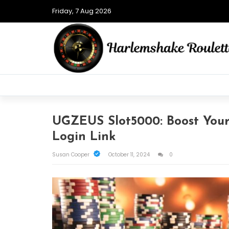
Friday, 7 Aug 2026
UGZEUS Slot5000: Boost You
Login Link
Susan Cooper
October 11, 2024
0