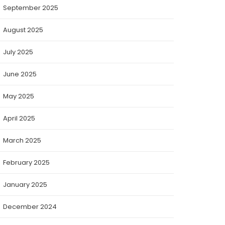
September 2025
August 2025
July 2025
June 2025
May 2025
April 2025
March 2025
February 2025
January 2025
December 2024