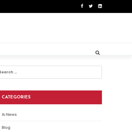
earch
r:
CATEGORIES
Ai News
Blog