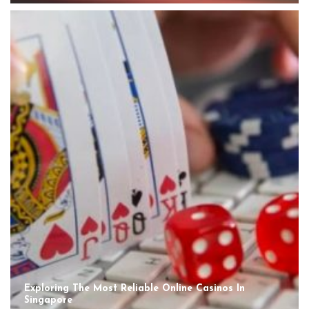
Exploring The Most Reliable Online Casinos In
Singapore