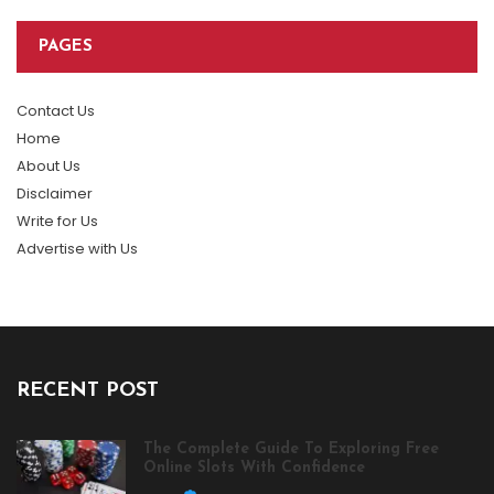
PAGES
Contact Us
Home
About Us
Disclaimer
Write for Us
Advertise with Us
RECENT POST
The Complete Guide To Exploring Free
Online Slots With Confidence