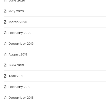
June 2020
May 2020
March 2020
February 2020
December 2019
August 2019
June 2019
April 2019
February 2019
December 2018