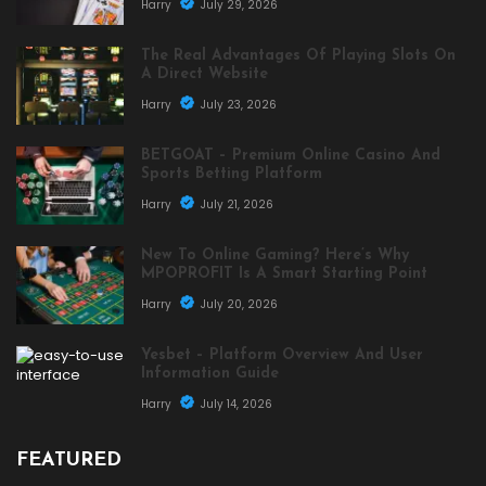
Harry
July 29, 2026
The Real Advantages Of Playing Slots On
A Direct Website
Harry
July 23, 2026
BETGOAT – Premium Online Casino And
Sports Betting Platform
Harry
July 21, 2026
New To Online Gaming? Here’s Why
MPOPROFIT Is A Smart Starting Point
Harry
July 20, 2026
Yesbet – Platform Overview And User
Information Guide
Harry
July 14, 2026
FEATURED