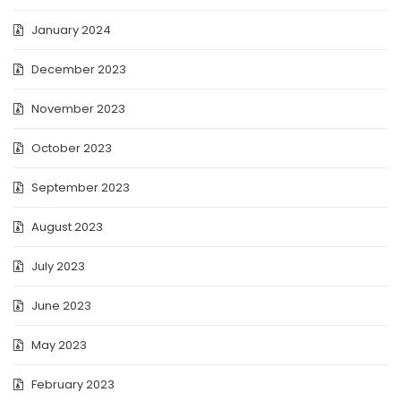
January 2024
December 2023
November 2023
October 2023
September 2023
August 2023
July 2023
June 2023
May 2023
February 2023