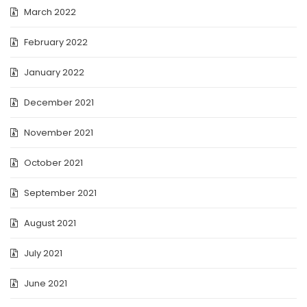
March 2022
February 2022
January 2022
December 2021
November 2021
October 2021
September 2021
August 2021
July 2021
June 2021