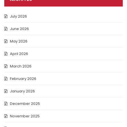
July 2026
June 2026
May 2026
April 2026
March 2026
February 2026
January 2026
December 2025
November 2025