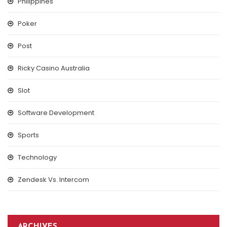
Philippines
Poker
Post
Ricky Casino Australia
Slot
Software Development
Sports
Technology
Zendesk Vs. Intercom
ARCHIVES