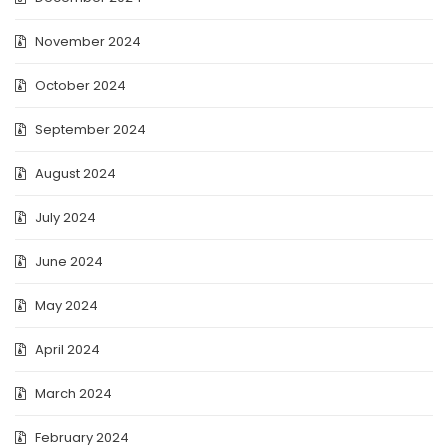
November 2024
October 2024
September 2024
August 2024
July 2024
June 2024
May 2024
April 2024
March 2024
February 2024