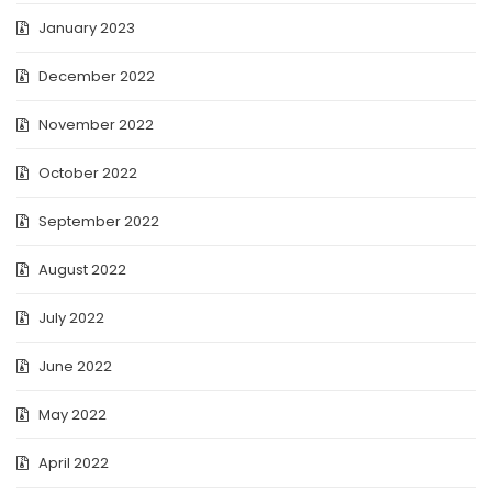
January 2023
December 2022
November 2022
October 2022
September 2022
August 2022
July 2022
June 2022
May 2022
April 2022