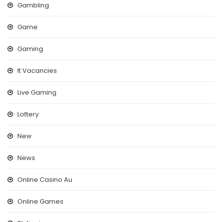
Gambling
Game
Gaming
It Vacancies
Live Gaming
Lottery
New
News
Online Casino Au
Online Games