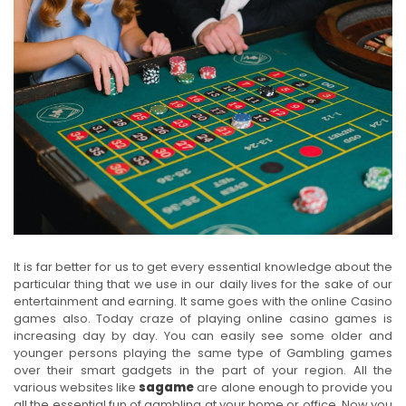
It is far better for us to get every essential knowledge about the
particular thing that we use in our daily lives for the sake of our
entertainment and earning. It same goes with the online Casino
games also. Today craze of playing online casino games is
increasing day by day. You can easily see some older and
younger persons playing the same type of Gambling games
over their smart gadgets in the part of your region. All the
various websites like
sagame
are alone enough to provide you
all the essential fun of gambling at your home or office. Now you