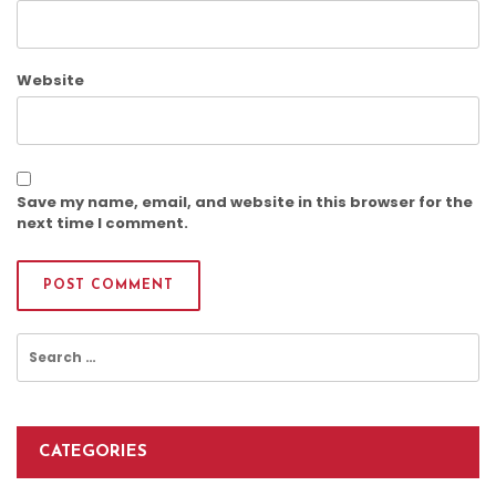
Website
Save my name, email, and website in this browser for the
next time I comment.
Search
for:
CATEGORIES