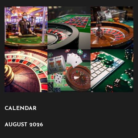
CALENDAR
AUGUST 2026