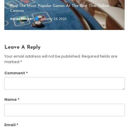
Play The Most Popular Games At The Best Thai Online
Casinos
Susan Cooper
January 24, 2023
Leave A Reply
Your email address will not be published.
Required fields are
marked
*
Comment
*
Name
*
Email
*