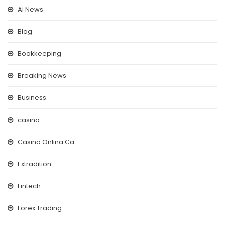
Ai News
Blog
Bookkeeping
Breaking News
Business
casino
Casino Onlina Ca
Extradition
Fintech
Forex Trading