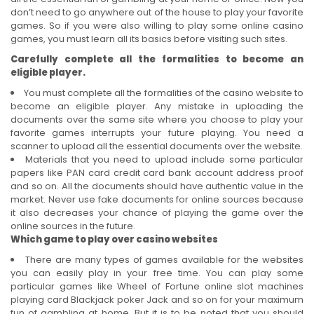
don’t need to go anywhere out of the house to play your favorite
games. So if you were also willing to play some online casino
games, you must learn all its basics before visiting such sites.
Carefully complete all the formalities to become an
eligible player.
You must complete all the formalities of the casino website to
become an eligible player. Any mistake in uploading the
documents over the same site where you choose to play your
favorite games interrupts your future playing. You need a
scanner to upload all the essential documents over the website.
Materials that you need to upload include some particular
papers like PAN card credit card bank account address proof
and so on. All the documents should have authentic value in the
market. Never use fake documents for online sources because
it also decreases your chance of playing the game over the
online sources in the future.
Which game to play over casino websites
There are many types of games available for the websites
you can easily play in your free time. You can play some
particular games like Wheel of Fortune online slot machines
playing card Blackjack poker Jack and so on for your maximum
fun of gambling at home. But it is to be noted that you should