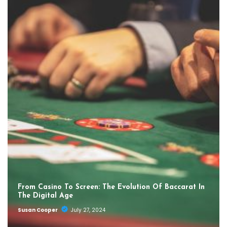
From Casino To Screen: The Evolution Of Baccarat In
The Digital Age
Susan Cooper
July 27, 2024