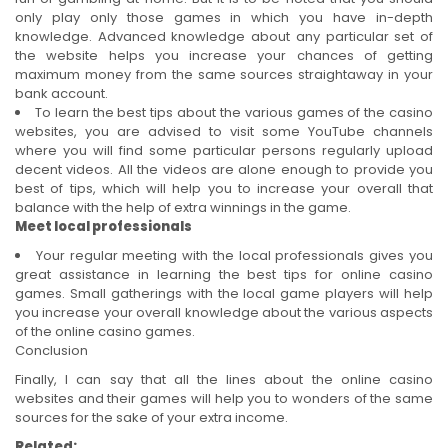
only play only those games in which you have in-depth
knowledge. Advanced knowledge about any particular set of
the website helps you increase your chances of getting
maximum money from the same sources straightaway in your
bank account.
To learn the best tips about the various games of the casino
websites, you are advised to visit some YouTube channels
where you will find some particular persons regularly upload
decent videos. All the videos are alone enough to provide you
best of tips, which will help you to increase your overall that
balance with the help of extra winnings in the game.
Meet local professionals
Your regular meeting with the local professionals gives you
great assistance in learning the best tips for online casino
games. Small gatherings with the local game players will help
you increase your overall knowledge about the various aspects
of the online casino games.
Conclusion
Finally, I can say that all the lines about the online casino
websites and their games will help you to wonders of the same
sources for the sake of your extra income.
Related: