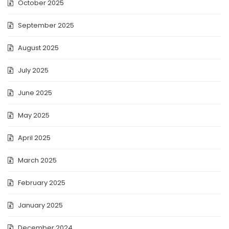
October 2025
September 2025
August 2025
July 2025
June 2025
May 2025
April 2025
March 2025
February 2025
January 2025
December 2024