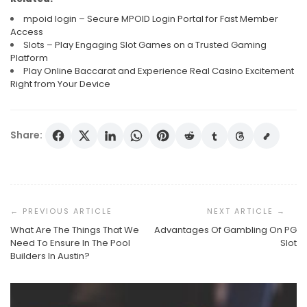
mpoid login – Secure MPOID Login Portal for Fast Member
Access
Slots – Play Engaging Slot Games on a Trusted Gaming
Platform
Play Online Baccarat and Experience Real Casino Excitement
Right from Your Device
Share:
Post
Navigation
What Are The Things That We
Advantages Of Gambling On PG
Need To Ensure In The Pool
Slot
Builders In Austin?