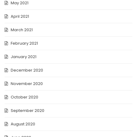
May 2021
April 2021
March 2021
February 2021
January 2021
December 2020
November 2020
October 2020
September 2020
August 2020