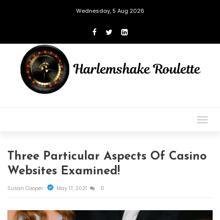
Wednesday, 5 Aug 2026
Togg
navig
Three Particular Aspects Of Casino
Websites Examined!
Susan Cooper
May 17, 2021
0