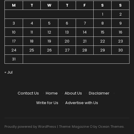
M
T
W
T
F
S
S
1
2
3
4
5
6
7
8
9
10
11
12
13
14
15
16
17
18
19
20
21
22
23
24
25
26
27
28
29
30
31
« Jul
Contact Us
·
Home
·
About Us
·
Disclaimer
·
Write for Us
·
Advertise with Us
Proudly powered by WordPress
|
Theme: Magazine O by
Ocean Themes
.