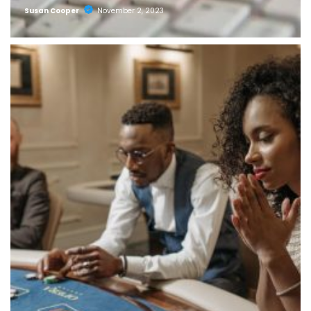
Susan Cooper
November 2, 2023