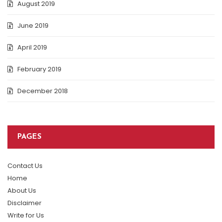
August 2019
June 2019
April 2019
February 2019
December 2018
PAGES
Contact Us
Home
About Us
Disclaimer
Write for Us