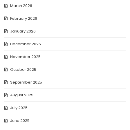
March 2026
February 2026
January 2026
December 2025
November 2025
October 2025
September 2025
August 2025
July 2025
June 2025