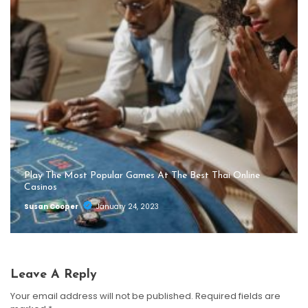
Play The Most Popular Games At The Best Thai Online
Casinos
Susan Cooper
January 24, 2023
Leave A Reply
Your email address will not be published.
Required fields are