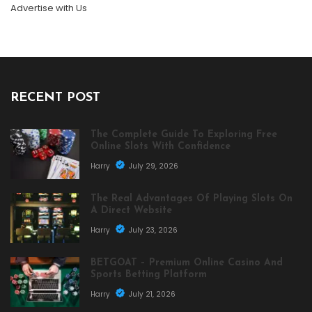
Advertise with Us
RECENT POST
The Complete Guide To Exploring Free
Online Slots With Confidence
Harry
July 29, 2026
The Real Advantages Of Playing Slots On
A Direct Website
Harry
July 23, 2026
BETGOAT – Premium Online Casino And
Sports Betting Platform
Harry
July 21, 2026