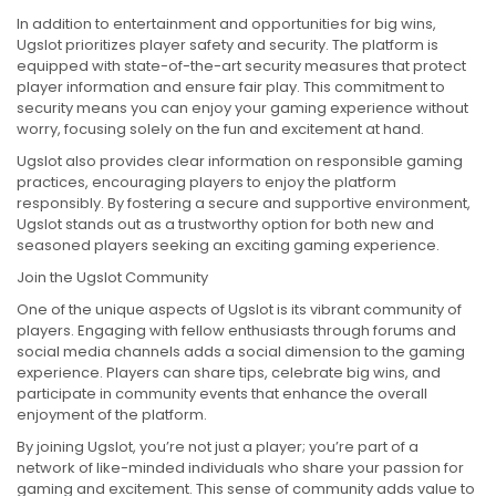
In addition to entertainment and opportunities for big wins,
Ugslot prioritizes player safety and security. The platform is
equipped with state-of-the-art security measures that protect
player information and ensure fair play. This commitment to
security means you can enjoy your gaming experience without
worry, focusing solely on the fun and excitement at hand.
Ugslot also provides clear information on responsible gaming
practices, encouraging players to enjoy the platform
responsibly. By fostering a secure and supportive environment,
Ugslot stands out as a trustworthy option for both new and
seasoned players seeking an exciting gaming experience.
Join the Ugslot Community
One of the unique aspects of Ugslot is its vibrant community of
players. Engaging with fellow enthusiasts through forums and
social media channels adds a social dimension to the gaming
experience. Players can share tips, celebrate big wins, and
participate in community events that enhance the overall
enjoyment of the platform.
By joining Ugslot, you’re not just a player; you’re part of a
network of like-minded individuals who share your passion for
gaming and excitement. This sense of community adds value to