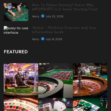
New To Online Gaming? Here’s Why
MPOPROFIT Is A Smart Starting Point
Harry
July 20, 2026
Yesbet – Platform Overview And User
Information Guide
Harry
July 14, 2026
FEATURED