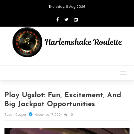
Thursday, 6 Aug 2026
Togg
navig
Play Ugslot: Fun, Excitement, And
Big Jackpot Opportunities
Susan Cooper
November 7, 2024
0