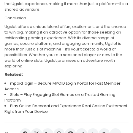
the Ugslot experience, making it more than just a platform—it’s a
shared adventure.
Conclusion
Ugslot offers a unique blend of fun, excitement, and the chance
to win big, making it an attractive option for those seeking an
exhilarating gaming experience. With its diverse range of
games, secure platform, and engaging community, Ugslot is
more than just a slot machine—it’s your ticket to a world of
possibilities. Whether you’re a seasoned player or new to the
world of online slots, Ugslot promises an adventure worth
exploring.
Related:
mpoid login – Secure MPOID Login Portal for Fast Member
Access
Slots – Play Engaging Slot Games on a Trusted Gaming
Platform
Play Online Baccarat and Experience Real Casino Excitement
Right from Your Device