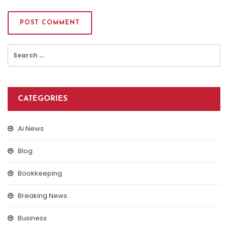
Search
for:
CATEGORIES
Ai News
Blog
Bookkeeping
Breaking News
Business