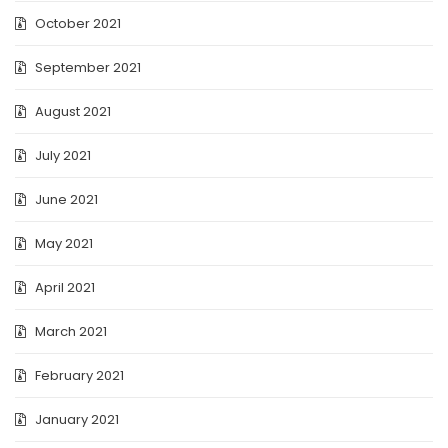
October 2021
September 2021
August 2021
July 2021
June 2021
May 2021
April 2021
March 2021
February 2021
January 2021