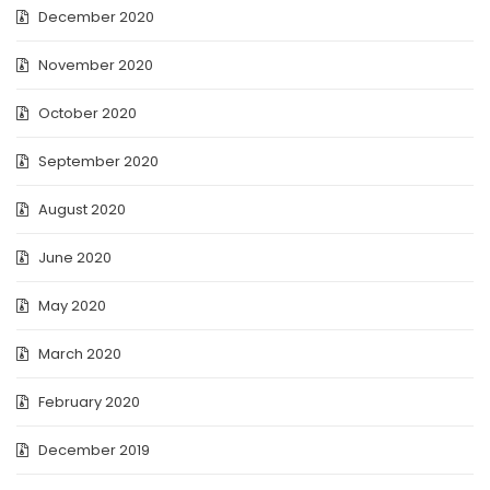
December 2020
November 2020
October 2020
September 2020
August 2020
June 2020
May 2020
March 2020
February 2020
December 2019