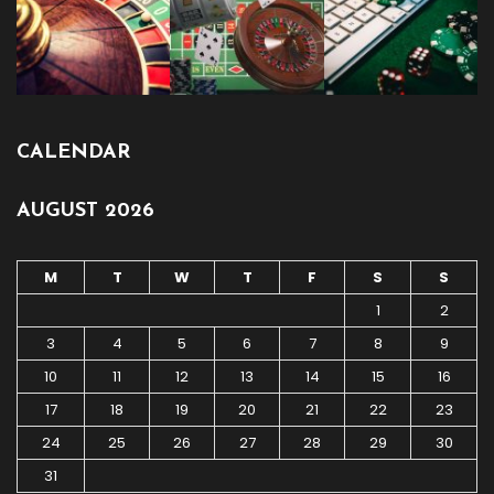
CALENDAR
AUGUST 2026
M
T
W
T
F
S
S
1
2
3
4
5
6
7
8
9
10
11
12
13
14
15
16
17
18
19
20
21
22
23
24
25
26
27
28
29
30
31