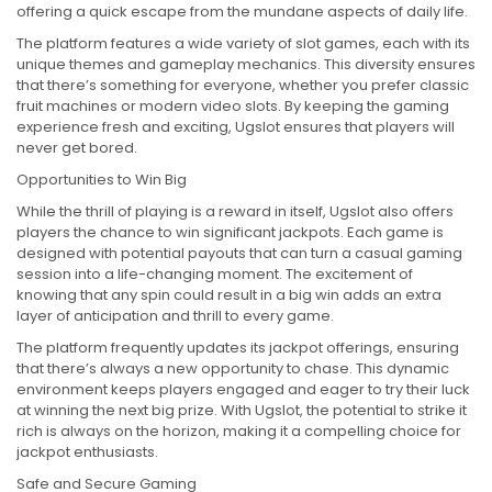
offering a quick escape from the mundane aspects of daily life.
The platform features a wide variety of slot games, each with its
unique themes and gameplay mechanics. This diversity ensures
that there’s something for everyone, whether you prefer classic
fruit machines or modern video slots. By keeping the gaming
experience fresh and exciting, Ugslot ensures that players will
never get bored.
Opportunities to Win Big
While the thrill of playing is a reward in itself, Ugslot also offers
players the chance to win significant jackpots. Each game is
designed with potential payouts that can turn a casual gaming
session into a life-changing moment. The excitement of
knowing that any spin could result in a big win adds an extra
layer of anticipation and thrill to every game.
The platform frequently updates its jackpot offerings, ensuring
that there’s always a new opportunity to chase. This dynamic
environment keeps players engaged and eager to try their luck
at winning the next big prize. With Ugslot, the potential to strike it
rich is always on the horizon, making it a compelling choice for
jackpot enthusiasts.
Safe and Secure Gaming