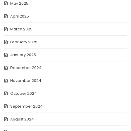
May 2025
April 2025
March 2025
February 2025
January 2025
December 2024
November 2024
October 2024
September 2024
August 2024