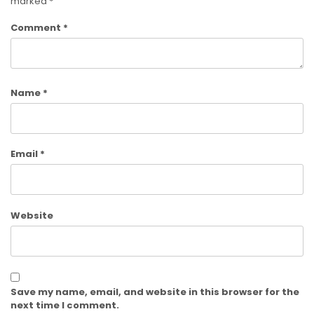
marked
*
Comment
*
Name
*
Email
*
Website
Save my name, email, and website in this browser for the
next time I comment.