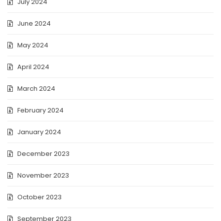
July 2024
June 2024
May 2024
April 2024
March 2024
February 2024
January 2024
December 2023
November 2023
October 2023
September 2023