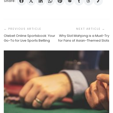
Share:
Post
Navigation
Olebet Online Sportsbook: Your
Why Slot Mahjong is a Must-Try
Go-To for Live Sports Betting
for Fans of Asian-Themed Slots