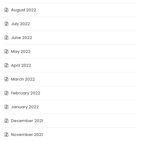
August 2022
July 2022
June 2022
May 2022
April 2022
March 2022
February 2022
January 2022
December 2021
November 2021