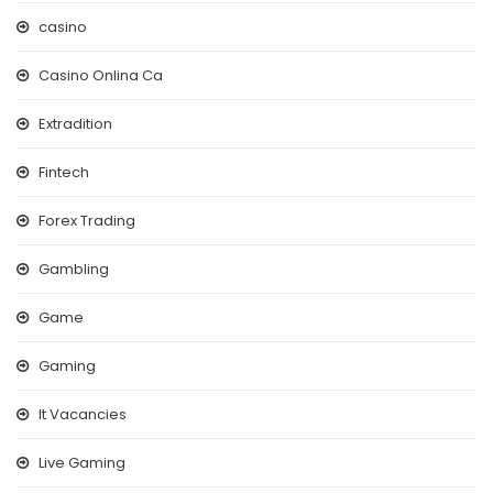
casino
Casino Onlina Ca
Extradition
Fintech
Forex Trading
Gambling
Game
Gaming
It Vacancies
Live Gaming