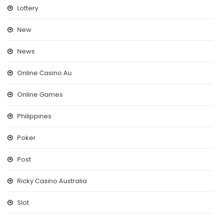
Lottery
New
News
Online Casino Au
Online Games
Philippines
Poker
Post
Ricky Casino Australia
Slot