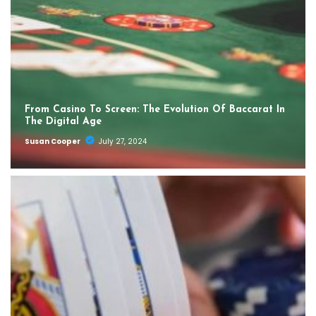
From Casino To Screen: The Evolution Of Baccarat In
The Digital Age
Susan Cooper
July 27, 2024