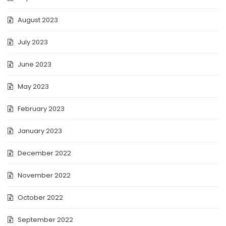
August 2023
July 2023
June 2023
May 2023
February 2023
January 2023
December 2022
November 2022
October 2022
September 2022