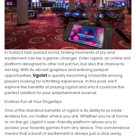
In today’s fast-paced world, finding moments of joy and
excitement can be a game-changer. Enter Ugslot, an online slot
platform designed to offer not just fun, but also the chance to
win big. With its vibrant graphics and enticing jackpot
opportunities,
Ugslot
is quickly becoming a favorite among
players looking for a thrilling experience. In this post, we’ll
explore the benefits of playing Ugslot and why it could be the
perfect addition to your entertainment arsenal.
Endless Fun at Your Fingertips
One of the standout benefits of Ugslot is its ability to provide
endless fun, no matter where you are. Whether you’re at home
or on the go, Ugslot’s user-friendly platform allows you to
access your favorite games from any device. This convenience
means that a burst of excitement is always just a click away,