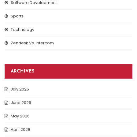
Software Development
Sports
Technology
Zendesk Vs. Intercom
ARCHIVES
July 2026
June 2026
May 2026
April 2026