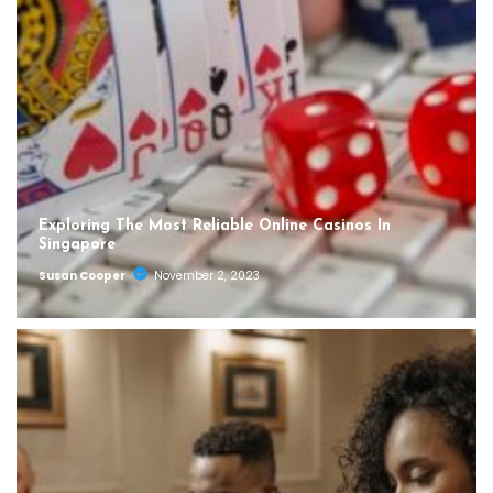
Exploring The Most Reliable Online Casinos In
Singapore
Susan Cooper
November 2, 2023