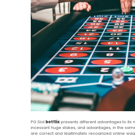
PG Slot
betflix
presents different advantages to its 
incessant huge stakes, and advantages, in the same
are correct and legitimately recognized online wage