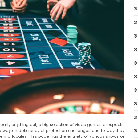
nearly anything but, a big selection of video games prospects,
 way an deficiency of protection challenges due to way they
ring locales. This page has the entirety of various shows or