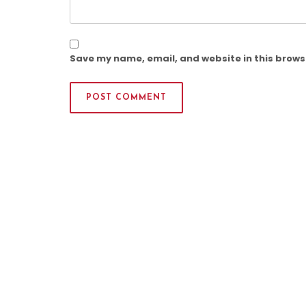
Save my name, email, and website in this brows