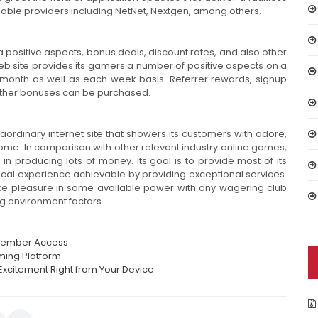
iable providers including NetNet, Nextgen, among others.
 positive aspects, bonus deals, discount rates, and also other
eb site provides its gamers a number of positive aspects on a
o-month as well as each week basis. Referrer rewards, signup
other bonuses can be purchased.
raordinary internet site that showers its customers with adore,
ome. In comparison with other relevant industry online games,
in producing lots of money. Its goal is to provide most of its
cal experience achievable by providing exceptional services.
ke pleasure in some available power with any wagering club
g environment factors.
t Member Access
ming Platform
Excitement Right from Your Device