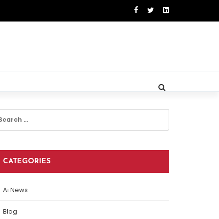
earch
r:
CATEGORIES
Ai News
Blog