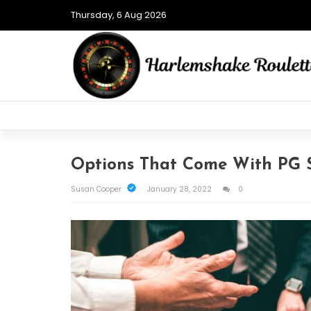
Thursday, 6 Aug 2026
Options That Come With PG S
Susan Cooper
January 28, 2022
0