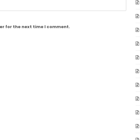
er for the next time I comment.