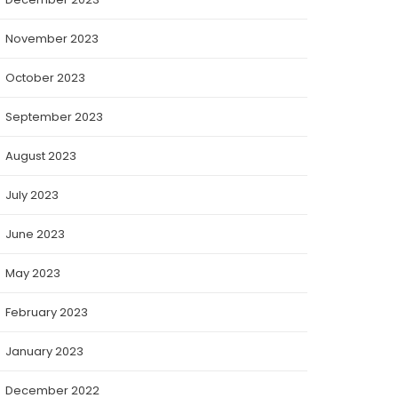
November 2023
October 2023
September 2023
August 2023
July 2023
June 2023
May 2023
February 2023
January 2023
December 2022