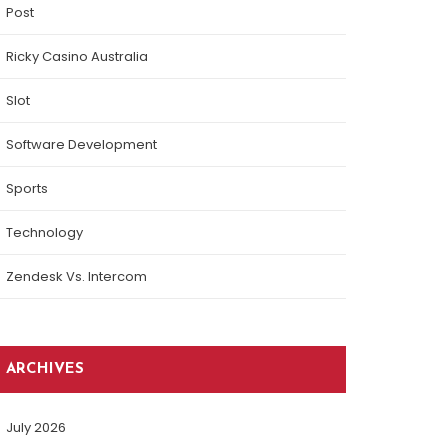
Post
Ricky Casino Australia
Slot
Software Development
Sports
Technology
Zendesk Vs. Intercom
ARCHIVES
July 2026