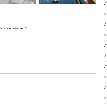
elds are marked
*