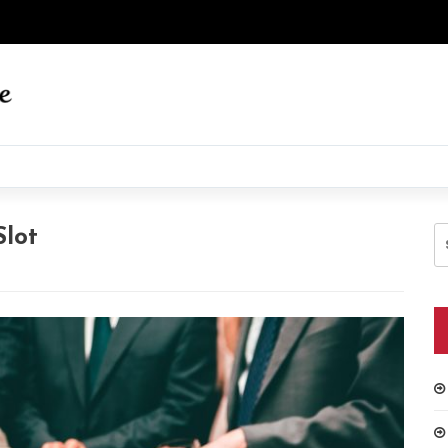
S
lot
fo