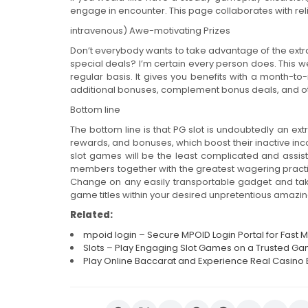
engage in encounter. This page collaborates with rel
intravenous) Awe-motivating Prizes
Don’t everybody wants to take advantage of the extra
special deals? I’m certain every person does. This w
regular basis. It gives you benefits with a month-t
additional bonuses, complement bonus deals, and 
Bottom line
The bottom line is that PG slot is undoubtedly an ext
rewards, and bonuses, which boost their inactive inc
slot games will be the least complicated and assist 
members together with the greatest wagering practi
Change on any easily transportable gadget and ta
game titles within your desired unpretentious amazin
Related:
mpoid login – Secure MPOID Login Portal for Fas
Slots – Play Engaging Slot Games on a Trusted Ga
Play Online Baccarat and Experience Real Casino 