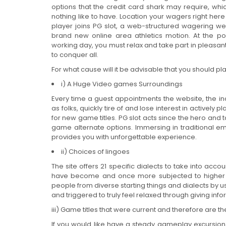
options that the credit card shark may require, whi
nothing like to have. Location your wagers right he
player joins PG slot, a web-structured wagering we
brand new online area athletics motion. At the p
working day, you must relax and take part in pleasa
to conquer all.
For what cause will it be advisable that you should pl
i) A Huge Video games Surroundings
Every time a guest appointments the website, the ind
as folks, quickly tire of and lose interest in active
for new game titles. PG slot acts since the hero and 
game alternate options. Immersing in traditional emi
provides you with unforgettable experience.
ii) Choices of lingoes
The site offers 21 specific dialects to take into ac
have become and once more subjected to higher t
people from diverse starting things and dialects by
and triggered to truly feel relaxed through giving info
iii) Game titles that were current and therefore are 
If you would like have a steady gameplay excursion, g