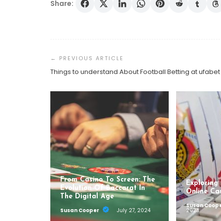
Share:
Post
Navigation
Things to understand About Football Betting at ufabet
From Casino To Screen: The
Exploring
Evolution Of Baccarat In
Online Ca
The Digital Age
Susan Coop
Susan Cooper
July 27, 2024
2023