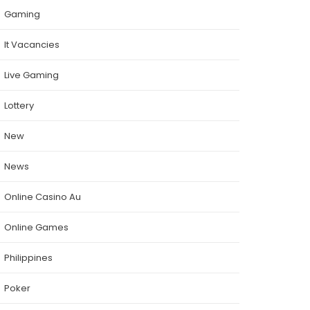
Gaming
It Vacancies
Live Gaming
Lottery
New
News
Online Casino Au
Online Games
Philippines
Poker