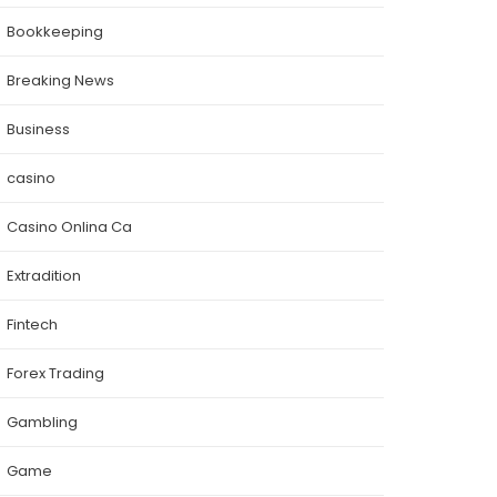
Bookkeeping
Breaking News
Business
casino
Casino Onlina Ca
Extradition
Fintech
Forex Trading
Gambling
Game