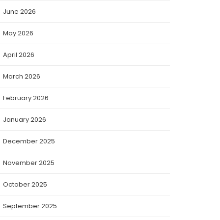
June 2026
May 2026
April 2026
March 2026
February 2026
January 2026
December 2025
November 2025
October 2025
September 2025