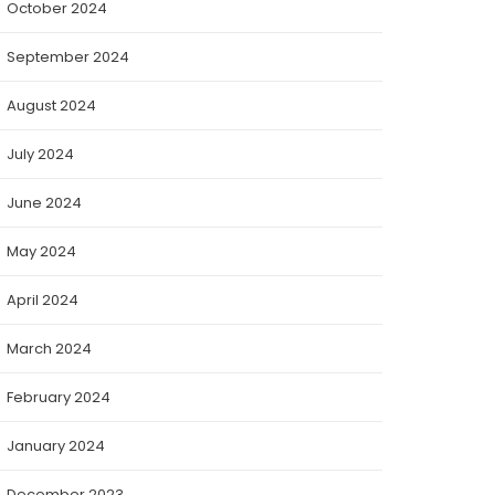
October 2024
September 2024
August 2024
July 2024
June 2024
May 2024
April 2024
March 2024
February 2024
January 2024
December 2023