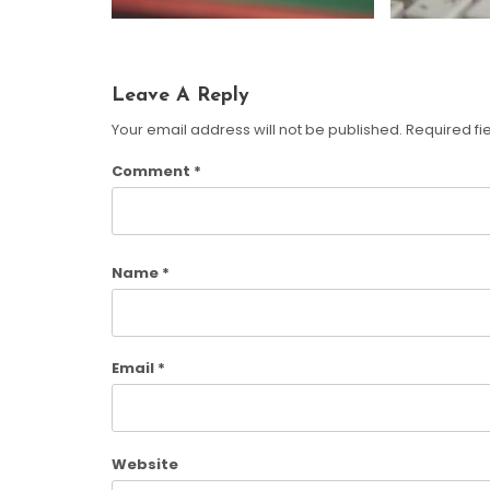
Leave A Reply
Your email address will not be published.
Required fi
Comment
*
Name
*
Email
*
Website