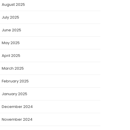
August 2025
July 2025
June 2025
May 2025
April 2025
March 2025
February 2025
January 2025
December 2024
November 2024