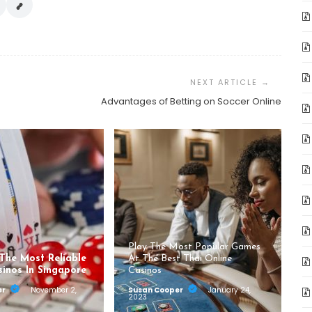
Advantages of Betting on Soccer Online
Play The Most Popular Games
 The Most Reliable
At The Best Thai Online
sinos In Singapore
Casinos
er
November 2,
Susan Cooper
January 24,
2023