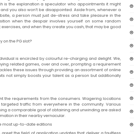
ch is the explanation a speculator who appointments it might
re and you also won’t be disappointed. Aside from, whenever a
bsite, a person must just de-stress and take pleasure in the
osition when the despair involves yourself on some random
nt exercises, and when they create you cash, that may be good
ay on the PG slot?
ividual is encircled by colourful re-charging and delight. We,
ly playing related games, over and over, prompting a requirement
tackles these issues through providing an assortment of online
ts not simply boosts your talent as a person but additionally
count the requirements from the consumers. Wagering locations
argeted traffic from everywhere in the community. Various
 using a comparable goal of obtaining and unwinding are asked
rmation in their nearby vernacular.
the most up-to-date editions
reet the field of application updates that deliver a faultless