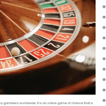
ny gamblers worldwide. It is an online game of chance that is