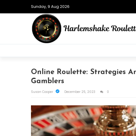
Sunday, 9 Aug 2026
Online Roulette: Strategies A
Gamblers
Susan Cooper
December 25, 2023
0