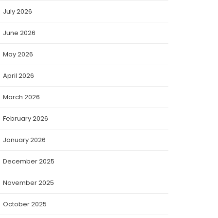
July 2026
June 2026
May 2026
April 2026
March 2026
February 2026
January 2026
December 2025
November 2025
October 2025