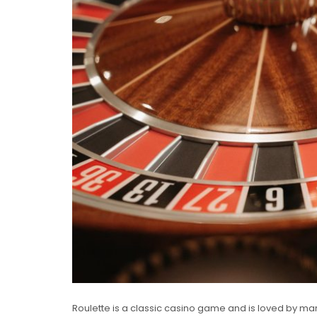
Roulette is a classic casino game and is loved by ma