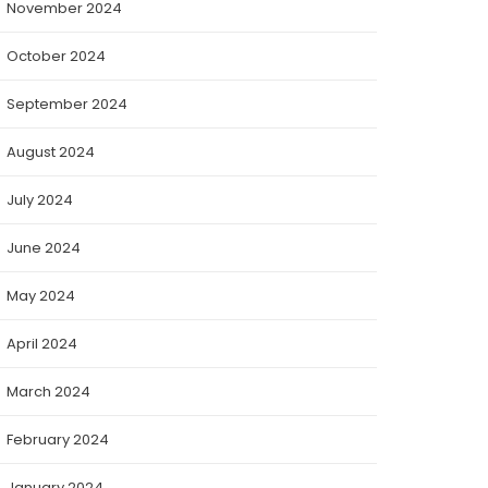
November 2024
October 2024
September 2024
August 2024
July 2024
June 2024
May 2024
April 2024
March 2024
February 2024
January 2024