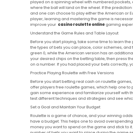
played on a spinning wheel with numbered pockets, a b
where the ball will land on the wheel. If the prediction 
and one can choose to play either the American or
player, learning and mastering the game is necessary. 
improve your
casino roulette online
gaming exper
Understand the Game Rules and Table Layout
Before you start playing, take some time to learn the
the types of bets you can place, color schemes, and 
green 0, while the American version has an additional
your desired chips on the betting table, then press the
on a number. If you had placed your bets correctly, y
Practice Playing Roulette with Free Versions
Before you start betting real cash on roulette games, it
offer players free roulette games, which help one to
gain some experience and familiarize yourself with th
test different techniques and strategies and see whi
Set a Goal and Maintain Your Budget
Roulette is a game of chance, and your winning odds v
have a budget. This helps one to avoid overspendin
money you want to spend on the game and stick to it.
number of bets you want to place during the game s