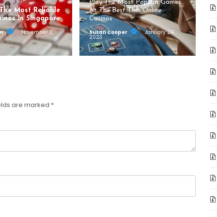
Play The Most Popular Games
 The Most Reliable
At The Best Thai Online
sinos In Singapore
Casinos
er
November 2,
Susan Cooper
January 24,
2023
elds are marked
*