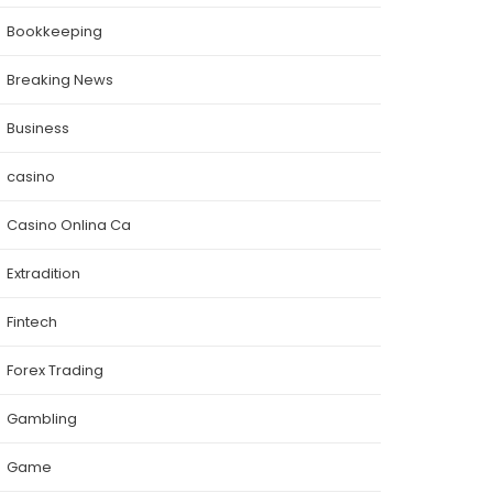
Bookkeeping
Breaking News
Business
casino
Casino Onlina Ca
Extradition
Fintech
Forex Trading
Gambling
Game