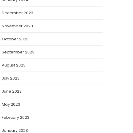
December 2023
November 2023
October 2023
September 2023
August 2023
July 2023
June 2023
May 2023
February 2023
January 2023