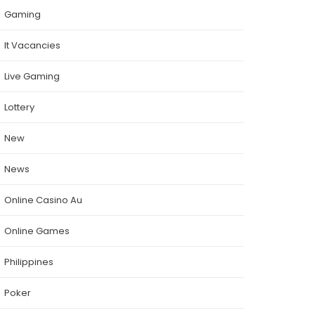
Gaming
It Vacancies
Live Gaming
Lottery
New
News
Online Casino Au
Online Games
Philippines
Poker