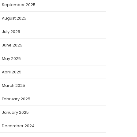
September 2025
August 2025
July 2025
June 2025
May 2025
April 2025
March 2025
February 2025
January 2025
December 2024