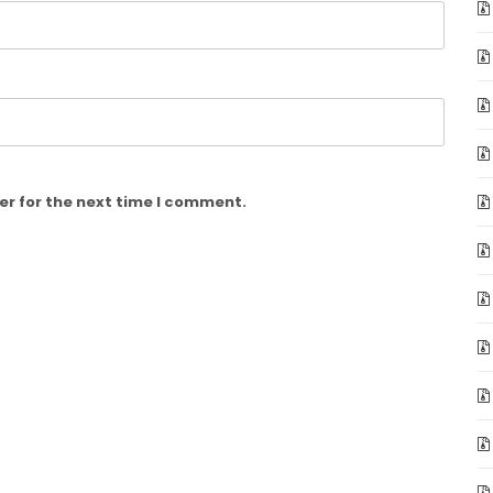
er for the next time I comment.