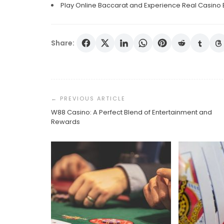
Play Online Baccarat and Experience Real Casino 
Share:
Post
Navigation
W88 Casino: A Perfect Blend of Entertainment and
Rewards