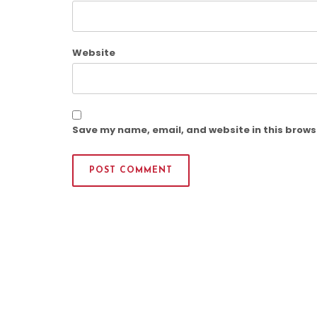
Website
Save my name, email, and website in this brows