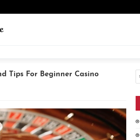
S
nd Tips For Beginner Casino
fo