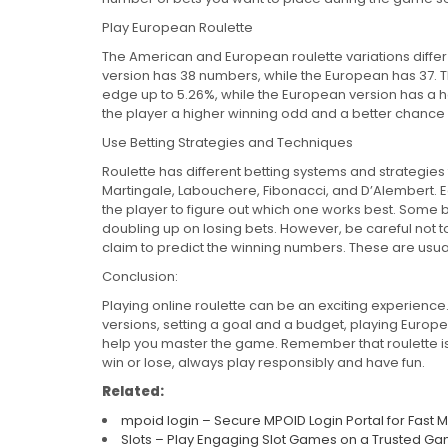
Play European Roulette
The American and European roulette variations diffe
version has 38 numbers, while the European has 37. T
edge up to 5.26%, while the European version has a 
the player a higher winning odd and a better chance o
Use Betting Strategies and Techniques
Roulette has different betting systems and strategies
Martingale, Labouchere, Fibonacci, and D’Alembert. E
the player to figure out which one works best. Some 
doubling up on losing bets. However, be careful not t
claim to predict the winning numbers. These are usual
Conclusion:
Playing online roulette can be an exciting experience
versions, setting a goal and a budget, playing Europea
help you master the game. Remember that roulette i
win or lose, always play responsibly and have fun.
Related:
mpoid login – Secure MPOID Login Portal for Fas
Slots – Play Engaging Slot Games on a Trusted Ga