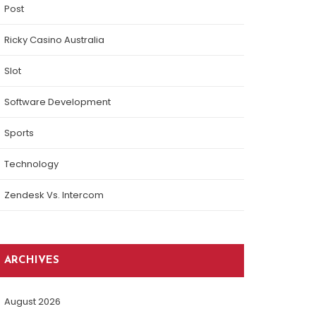
Post
Ricky Casino Australia
Slot
Software Development
Sports
Technology
Zendesk Vs. Intercom
ARCHIVES
August 2026