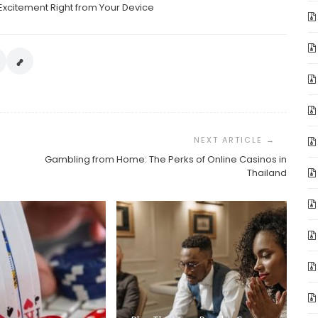
Excitement Right from Your Device
Gambling from Home: The Perks of Online Casinos in
Thailand