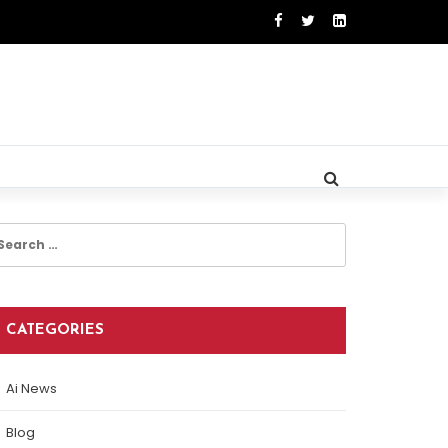
earch
r:
CATEGORIES
Ai News
Blog