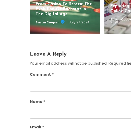
From Casino To Screen: The
Exploring
Evolution Of Baccarat In
Online Ca
The Digital Age
Susan Coop
Susan Cooper
July 27, 2024
2023
Leave A Reply
Your email address will not be published.
Required fi
Comment
*
Name
*
Email
*