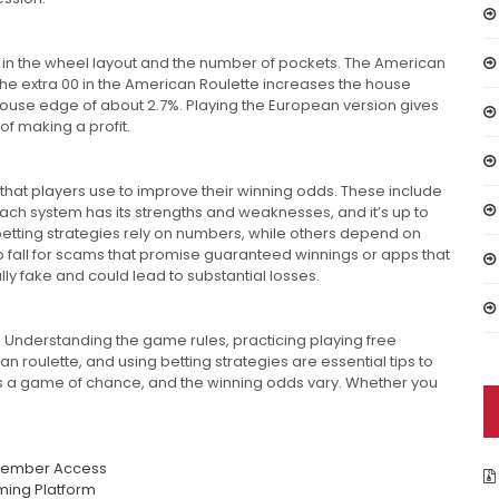
r in the wheel layout and the number of pockets. The American
he extra 00 in the American Roulette increases the house
house edge of about 2.7%. Playing the European version gives
f making a profit.
 that players use to improve their winning odds. These include
ach system has its strengths and weaknesses, and it’s up to
betting strategies rely on numbers, while others depend on
o fall for scams that promise guaranteed winnings or apps that
ly fake and could lead to substantial losses.
. Understanding the game rules, practicing playing free
n roulette, and using betting strategies are essential tips to
s a game of chance, and the winning odds vary. Whether you
t Member Access
ming Platform