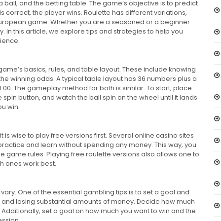
all, and the betting table. The game’s objective is to predict
is correct, the player wins. Roulette has different variations,
 European game. Whether you are a seasoned or a beginner
In this article, we explore tips and strategies to help you
ience.
 game’s basics, rules, and table layout. These include knowing
the winning odds. A typical table layout has 36 numbers plus a
 00. The gameplay method for both is similar. To start, place
 spin button, and watch the ball spin on the wheel until it lands
ou win.
 is wise to play free versions first. Several online casino sites
 practice and learn without spending any money. This way, you
e game rules. Playing free roulette versions also allows one to
ch ones work best.
ary. One of the essential gambling tips is to set a goal and
g and losing substantial amounts of money. Decide how much
 Additionally, set a goal on how much you want to win and the
ession.