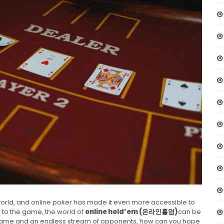
world, and online poker has made it even more accessible to
w to the game, the world of
online hold’em (
온라인홀덤
)
can be
he game and an endless stream of opponents, how can you hope