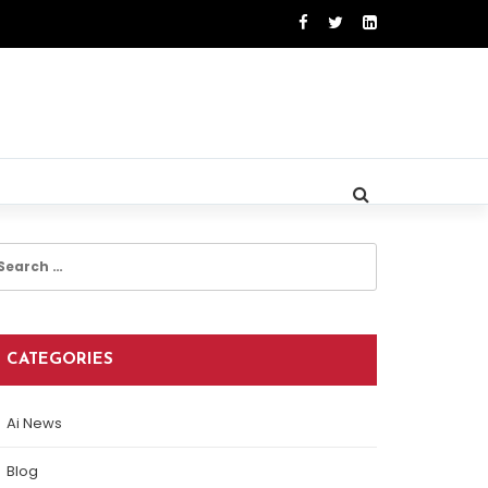
earch
r:
CATEGORIES
Ai News
Blog