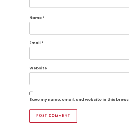
Name
*
Email
*
Website
Save my name, email, and website in this brows