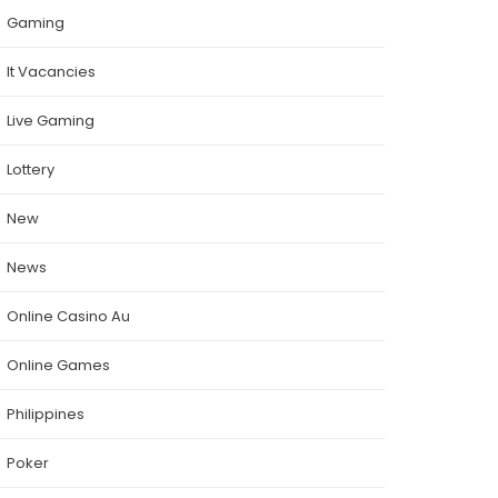
Gaming
It Vacancies
Live Gaming
Lottery
New
News
Online Casino Au
Online Games
Philippines
Poker