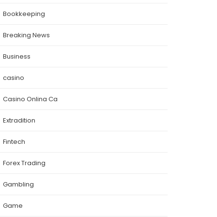
Bookkeeping
Breaking News
Business
casino
Casino Onlina Ca
Extradition
Fintech
Forex Trading
Gambling
Game