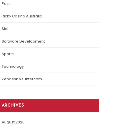
Post
Ricky Casino Australia
Slot
Software Development
Sports
Technology
Zendesk Vs. Intercom
ARCHIVES
August 2026