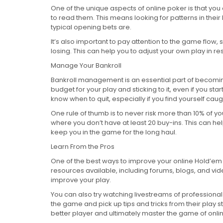
One of the unique aspects of online poker is that you
to read them. This means looking for patterns in their 
typical opening bets are.
It’s also important to pay attention to the game flow
losing. This can help you to adjust your own play in r
Manage Your Bankroll
Bankroll management is an essential part of becoming
budget for your play and sticking to it, even if you start
know when to quit, especially if you find yourself caugh
One rule of thumb is to never risk more than 10% of y
where you don’t have at least 20 buy-ins. This can he
keep you in the game for the long haul.
Learn From the Pros
One of the best ways to improve your online Hold’em 
resources available, including forums, blogs, and vide
improve your play.
You can also try watching livestreams of professiona
the game and pick up tips and tricks from their play s
better player and ultimately master the game of onli