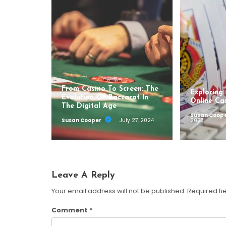
From Casino To Screen: The
Exploring
Evolution Of Baccarat In
Online Ca
The Digital Age
Susan Coop
Susan Cooper
July 27, 2024
2023
Leave A Reply
Your email address will not be published.
Required fi
Comment
*