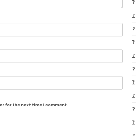
er for the next time I comment.