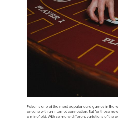
Poker is one of the most popular card games in the 
anyone with an internet connection. But for those ne
a minefield. With so many different variations of t