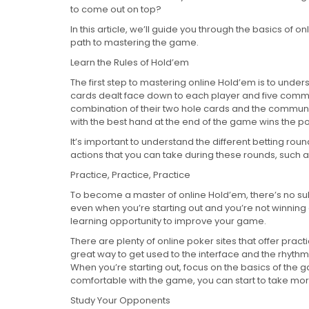
to come out on top?
In this article, we’ll guide you through the basics of 
path to mastering the game.
Learn the Rules of Hold’em
The first step to mastering online Hold’em is to unde
cards dealt face down to each player and five commun
combination of their two hole cards and the communi
with the best hand at the end of the game wins the po
It’s important to understand the different betting round
actions that you can take during these rounds, such as
Practice, Practice, Practice
To become a master of online Hold’em, there’s no sub
even when you’re starting out and you’re not winning 
learning opportunity to improve your game.
There are plenty of online poker sites that offer pract
great way to get used to the interface and the rhyth
When you’re starting out, focus on the basics of the
comfortable with the game, you can start to take more
Study Your Opponents