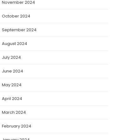
November 2024
October 2024
September 2024
August 2024
July 2024
June 2024
May 2024
April 2024
March 2024
February 2024
January 2024