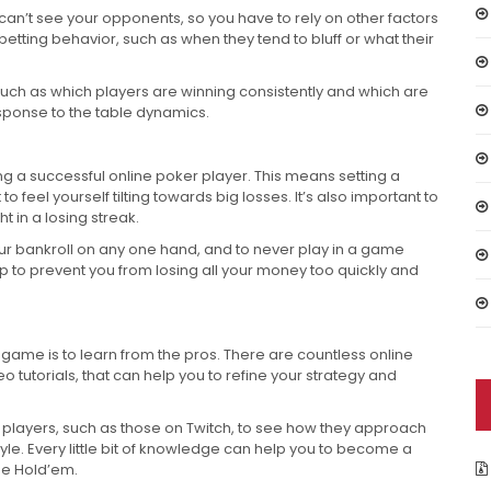
 can’t see your opponents, so you have to rely on other factors
betting behavior, such as when they tend to bluff or what their
, such as which players are winning consistently and which are
esponse to the table dynamics.
 a successful online poker player. This means setting a
 to feel yourself tilting towards big losses. It’s also important to
t in a losing streak.
our bankroll on any one hand, and to never play in a game
lp to prevent you from losing all your money too quickly and
game is to learn from the pros. There are countless online
o tutorials, that can help you to refine your strategy and
l players, such as those on Twitch, to see how they approach
tyle. Every little bit of knowledge can help you to become a
ne Hold’em.