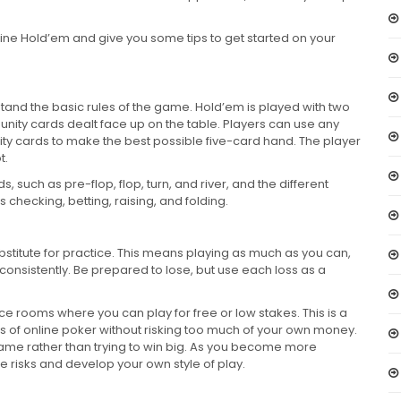
online Hold’em and give you some tips to get started on your
rstand the basic rules of the game. Hold’em is played with two
ity cards dealt face up on the table. Players can use any
ty cards to make the best possible five-card hand. The player
t.
s, such as pre-flop, flop, turn, and river, and the different
 checking, betting, raising, and folding.
stitute for practice. This means playing as much as you can,
consistently. Be prepared to lose, but use each loss as a
ice rooms where you can play for free or low stakes. This is a
ms of online poker without risking too much of your own money.
 game rather than trying to win big. As you become more
 risks and develop your own style of play.