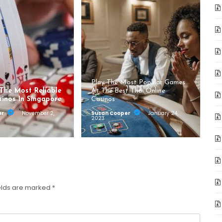
Play The Most Popular Games
 The Most Reliable
At The Best Thai Online
sinos In Singapore
Casinos
er
November 2,
Susan Cooper
January 24,
2023
elds are marked
*