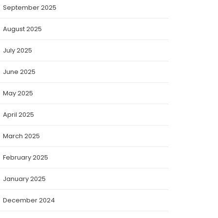
September 2025
August 2025
July 2025
June 2025
May 2025
April 2025
March 2025
February 2025
January 2025
December 2024