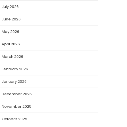
July 2026
June 2026
May 2026
April 2026
March 2026
February 2026
January 2026
December 2025
November 2025
October 2025