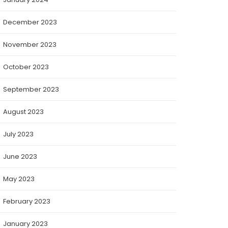
December 2023
November 2023
October 2023
September 2023
August 2023
July 2023
June 2023
May 2023
February 2023
January 2023