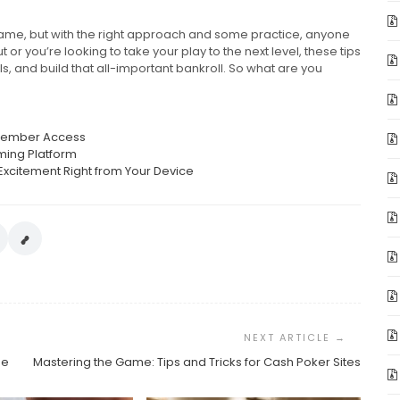
me, but with the right approach and some practice, anyone
or you’re looking to take your play to the next level, these tips
ls, and build that all-important bankroll. So what are you
t Member Access
ming Platform
Excitement Right from Your Device
de
Mastering the Game: Tips and Tricks for Cash Poker Sites