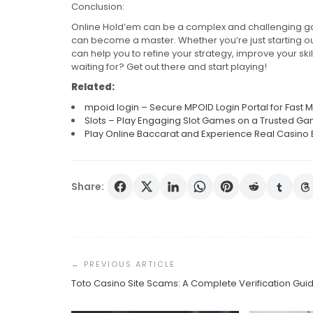
Conclusion:
Online Hold’em can be a complex and challenging ga
can become a master. Whether you’re just starting out 
can help you to refine your strategy, improve your skil
waiting for? Get out there and start playing!
Related:
mpoid login – Secure MPOID Login Portal for Fas
Slots – Play Engaging Slot Games on a Trusted Ga
Play Online Baccarat and Experience Real Casino 
Share:
Post
Navigation
Toto Casino Site Scams: A Complete Verification Gui