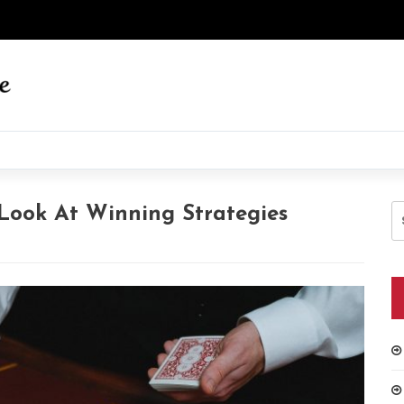
S
Look At Winning Strategies
fo