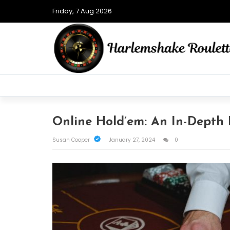
Friday, 7 Aug 2026
Online Hold’em: An In-Depth 
Susan Cooper
January 27, 2024
0