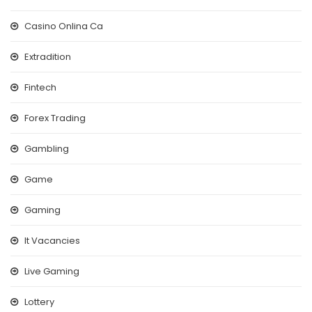
Casino Onlina Ca
Extradition
Fintech
Forex Trading
Gambling
Game
Gaming
It Vacancies
Live Gaming
Lottery