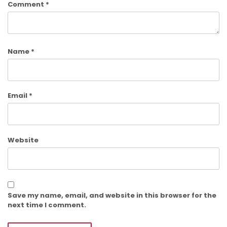
Comment
*
Name
*
Email
*
Website
Save my name, email, and website in this browser for the
next time I comment.