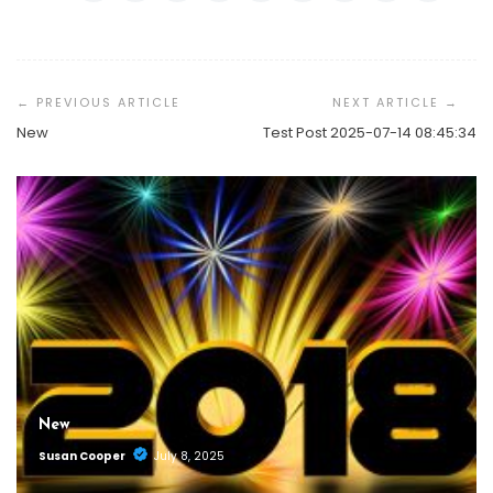
Post
Navigation
New
Test Post 2025-07-14 08:45:34
New
Susan Cooper
July 8, 2025