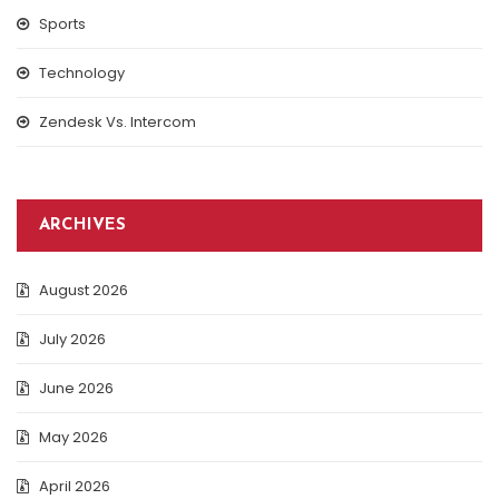
Sports
Technology
Zendesk Vs. Intercom
ARCHIVES
August 2026
July 2026
June 2026
May 2026
April 2026