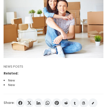
NEWS POSTS
Related:
New
New
Share: