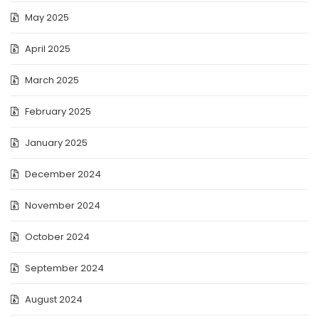
May 2025
April 2025
March 2025
February 2025
January 2025
December 2024
November 2024
October 2024
September 2024
August 2024