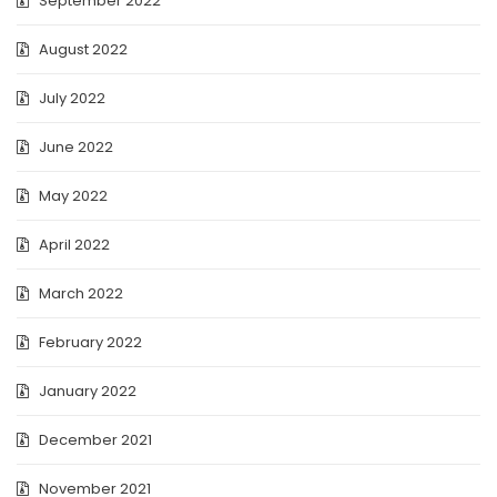
September 2022
August 2022
July 2022
June 2022
May 2022
April 2022
March 2022
February 2022
January 2022
December 2021
November 2021