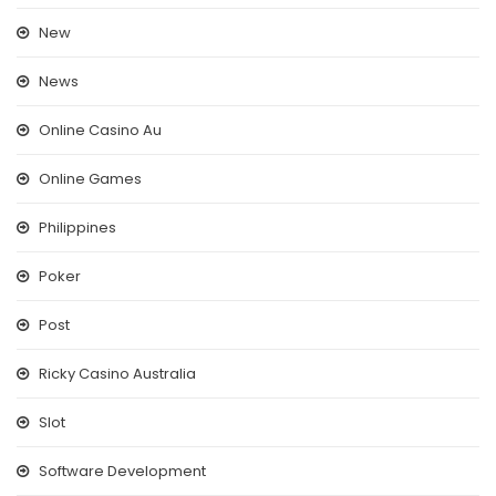
New
News
Online Casino Au
Online Games
Philippines
Poker
Post
Ricky Casino Australia
Slot
Software Development