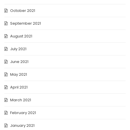
October 2021
September 2021
August 2021
July 2021
June 2021
May 2021
April 2021
March 2021
February 2021
January 2021