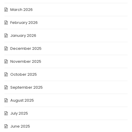
March 2026
February 2026
January 2026
December 2025
November 2025
October 2025
September 2025
August 2025
July 2025
June 2025