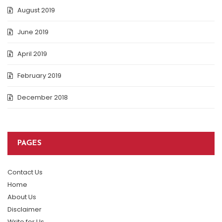
August 2019
June 2019
April 2019
February 2019
December 2018
PAGES
Contact Us
Home
About Us
Disclaimer
Write for Us