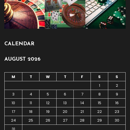
CALENDAR
AUGUST 2026
M
T
W
T
F
S
S
1
2
3
4
5
6
7
8
9
10
11
12
13
14
15
16
17
18
19
20
21
22
23
24
25
26
27
28
29
30
31