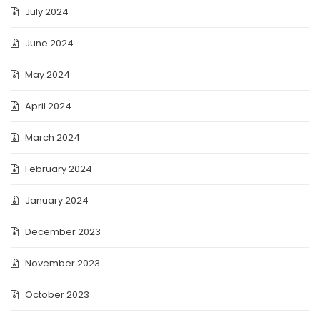
July 2024
June 2024
May 2024
April 2024
March 2024
February 2024
January 2024
December 2023
November 2023
October 2023