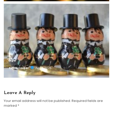
New
Susan Cooper
July 8, 2025
Leave A Reply
Your email address will not be published.
Required fields are
marked
*