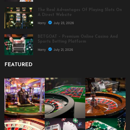
The Real Advantages Of Playing Slots On
A Direct Website
Harry
July 23, 2026
BETGOAT – Premium Online Casino And
Sports Betting Platform
Harry
July 21, 2026
FEATURED