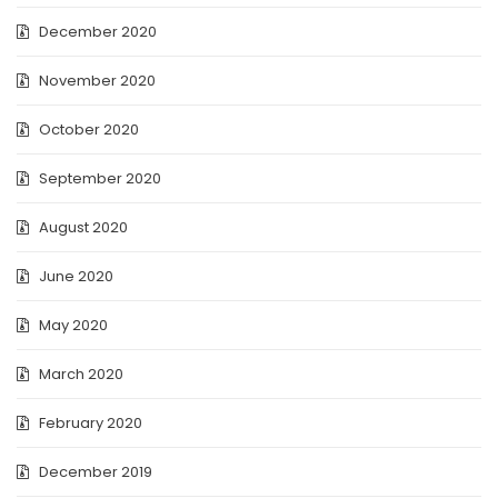
December 2020
November 2020
October 2020
September 2020
August 2020
June 2020
May 2020
March 2020
February 2020
December 2019