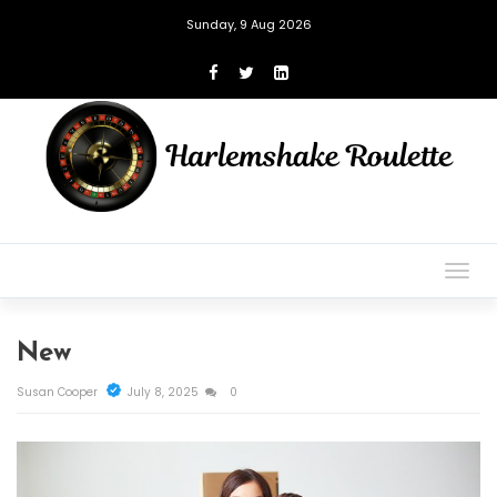
Sunday, 9 Aug 2026
Togg
navig
New
Susan Cooper
July 8, 2025
0