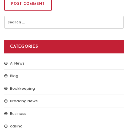
Search
for:
CATEGORIES
Ai News
Blog
Bookkeeping
Breaking News
Business
casino