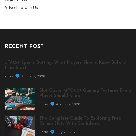
Advertise with Us
RECENT POST
UFA656 Sports Betting: What Players Should Know Before
They Start
Harry
August 7, 2026
Slot Gacor MPO007 Gaming Features Every
Player Should Know
Harry
August 7, 2026
The Complete Guide To Exploring Free
Online Slots With Confidence
Harry
July 29, 2026