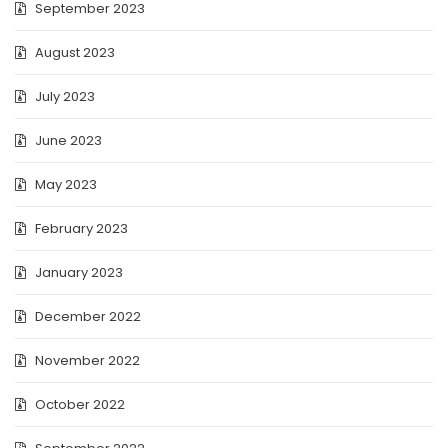
September 2023
August 2023
July 2023
June 2023
May 2023
February 2023
January 2023
December 2022
November 2022
October 2022