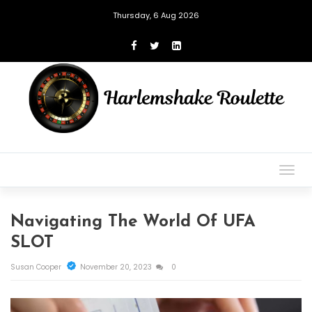
Thursday, 6 Aug 2026
Togg
navig
Navigating The World Of UFA
SLOT
Susan Cooper
November 20, 2023
0