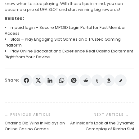
know when to stop playing. With these tips in mind, you can
become a pro at UFA SLOT and start winning big rewards!
Related:
mpoid login – Secure MPOID Login Portal for Fast Member
Access
Slots – Play Engaging Slot Games on a Trusted Gaming
Platform
Play Online Baccarat and Experience Real Casino Excitement
Right from Your Device
Share:
Post
Navigation
Chasing Big Wins in Malaysian
An Insider’s Look at the Dynamic
Online Casino Games
Gameplay of Rimba Slot