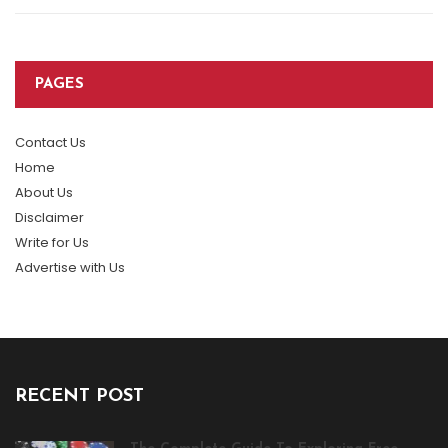
PAGES
Contact Us
Home
About Us
Disclaimer
Write for Us
Advertise with Us
RECENT POST