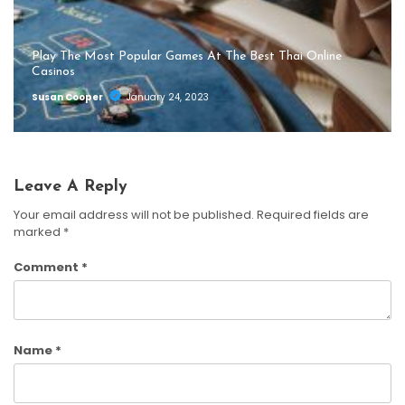
Play The Most Popular Games At The Best Thai Online
Casinos
Susan Cooper
January 24, 2023
Leave A Reply
Your email address will not be published.
Required fields are
marked
*
Comment
*
Name
*