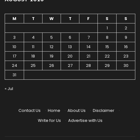
M
T
W
T
F
S
S
1
2
3
4
5
6
7
8
9
10
11
12
13
14
15
16
17
18
19
20
21
22
23
24
25
26
27
28
29
30
31
« Jul
Contact Us
·
Home
·
About Us
·
Disclaimer
·
Write for Us
·
Advertise with Us