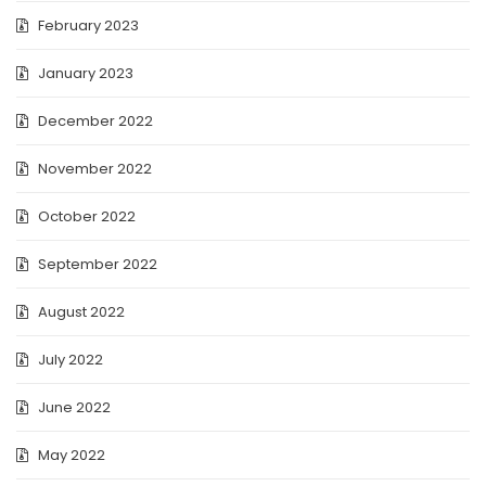
February 2023
January 2023
December 2022
November 2022
October 2022
September 2022
August 2022
July 2022
June 2022
May 2022