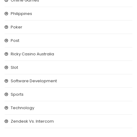
Online Games
Philippines
Poker
Post
Ricky Casino Australia
Slot
Software Development
Sports
Technology
Zendesk Vs. Intercom