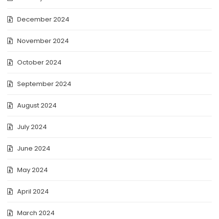
December 2024
November 2024
October 2024
September 2024
August 2024
July 2024
June 2024
May 2024
April 2024
March 2024