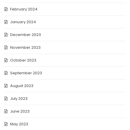
February 2024
January 2024
December 2023
November 2023
October 2023
September 2023
August 2023
July 2023
June 2023
May 2023