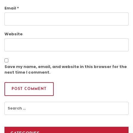
Email
*
Website
Save my name, email, and website in this browser for the
next time I comment.
Search
for: