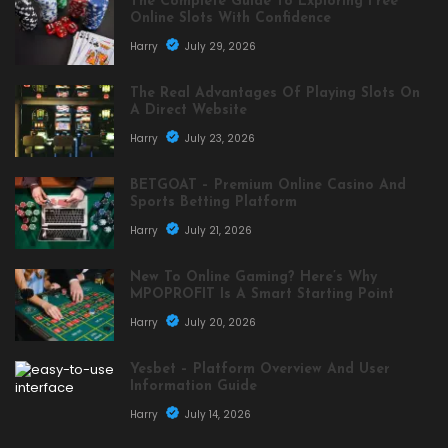
The Complete Guide To Exploring Free
Online Slots With Confidence
Harry
July 29, 2026
The Real Advantages Of Playing Slots On
A Direct Website
Harry
July 23, 2026
BETGOAT – Premium Online Casino And
Sports Betting Platform
Harry
July 21, 2026
New To Online Gaming? Here’s Why
MPOPROFIT Is A Smart Starting Point
Harry
July 20, 2026
Yesbet – Platform Overview And User
Information Guide
Harry
July 14, 2026