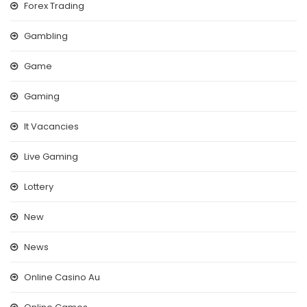
Forex Trading
Gambling
Game
Gaming
It Vacancies
Live Gaming
Lottery
New
News
Online Casino Au