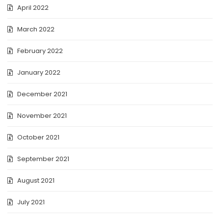
April 2022
March 2022
February 2022
January 2022
December 2021
November 2021
October 2021
September 2021
August 2021
July 2021