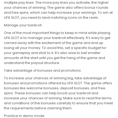
multiple pay lines. The more pay lines you activate, the higher
your chances of winning. The game also offers bonus rounds
and free spins, which can help increase your winnings. To win at
UFA SLOT, you need to land matching icons on the reels.
Manage your bankroll
One of the most important things to keep in mind while playing
UFA SLOT is to manage your bankroll effectively. It’s easy to get
carried away with the excitement of the game and end up
losing all your money. To avoid this, set a specific budget for
your gameplay and stick to it. It’s also wise to bet smaller
amounts at the start until you get the hang of the game and
understand the payout structure.
Take advantage of bonuses and promotions
To increase your chances of winning big, take advantage of
bonuses and promotions offered by UFA SLOT. The game offers
bonuses like welcome bonuses, deposit bonuses, and free
spins. These bonuses can help boost your bankroll and
increase your chances of winning. Make sure to read the terms
and conditions of the bonuses carefully to ensure that you meet
the requirements before claiming them.
Practice in demo mode