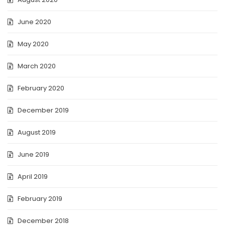
June 2020
May 2020
March 2020
February 2020
December 2019
August 2019
June 2019
April 2019
February 2019
December 2018