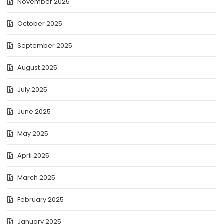
November 2025
October 2025
September 2025
August 2025
July 2025
June 2025
May 2025
April 2025
March 2025
February 2025
January 2025