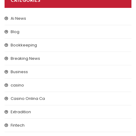
CATEGORIES
Ai News
Blog
Bookkeeping
Breaking News
Business
casino
Casino Onlina Ca
Extradition
Fintech