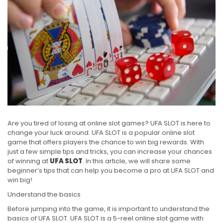
Are you tired of losing at online slot games? UFA SLOT is here to
change your luck around. UFA SLOT is a popular online slot
game that offers players the chance to win big rewards. With
just a few simple tips and tricks, you can increase your chances
of winning at
UFA SLOT
. In this article, we will share some
beginner’s tips that can help you become a pro at UFA SLOT and
win big!
Understand the basics
Before jumping into the game, it is important to understand the
basics of UFA SLOT. UFA SLOT is a 5-reel online slot game with