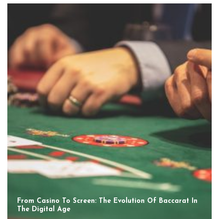
From Casino To Screen: The Evolution Of Baccarat In
The Digital Age