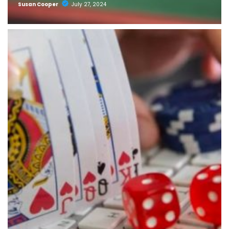
Susan Cooper
July 27, 2024