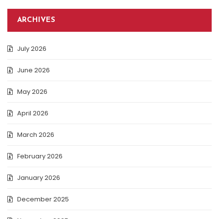
ARCHIVES
July 2026
June 2026
May 2026
April 2026
March 2026
February 2026
January 2026
December 2025