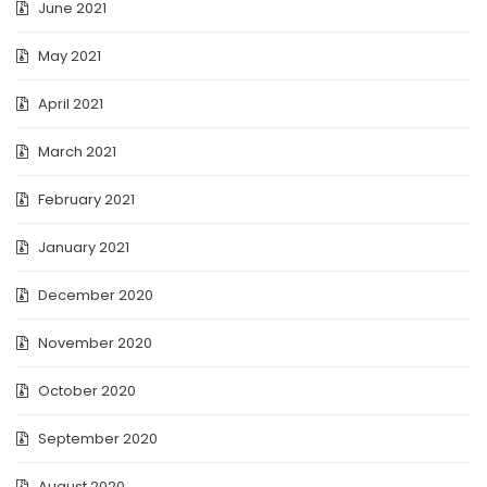
June 2021
May 2021
April 2021
March 2021
February 2021
January 2021
December 2020
November 2020
October 2020
September 2020
August 2020