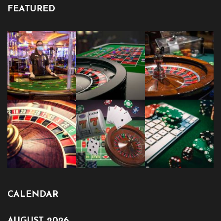
FEATURED
CALENDAR
AUGUST 2026