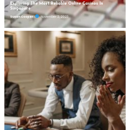
Exploring The Most Reliable Online Casinos In
Singapore
Susan Cooper
November 2, 2023