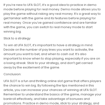
If you’re new to UFA SLOT, it’s a good idea to practice in demo
mode before playing for real money. Demo mode allows you to
play the game without risking any real money. It’s a great way to
get familiar with the game and its features before playing for
real money. Once you’ve gained confidence and are familiar
with the game, you can switch to real money mode to start
winning big.
Stick to a strategy
To win at UFA SLOT, it’s important to have a strategy in mind.
Decide on the number of pay lines you want to activate, the
amount you want to bet, and when to cash out. It’s also
important to know when to stop playing, especially if you are on
a losing streak. Stick to your strategy, and don’t get carried
away by the excitement of the game.
Conclusion:
UFA SLOT is a fun and thrilling online slot game that offers players
the chance to win big. By following the tips mentioned in this
article, you can increase your chances of winning at UFA SLOT.
Remember to understand the basics of the game, manage your
bankroll effectively, and take advantage of bonuses and
promotions. Practice in demo mode, stick to your strategy, and