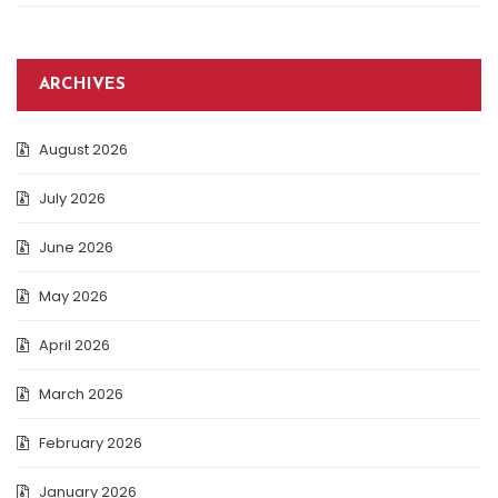
ARCHIVES
August 2026
July 2026
June 2026
May 2026
April 2026
March 2026
February 2026
January 2026