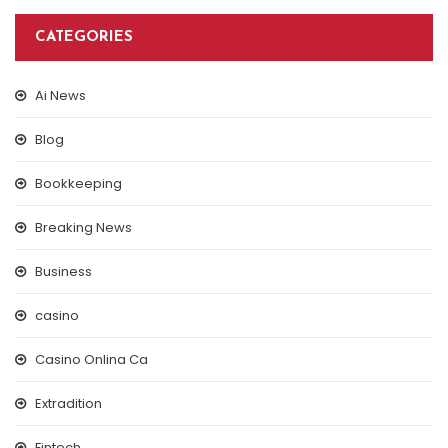
CATEGORIES
Ai News
Blog
Bookkeeping
Breaking News
Business
casino
Casino Onlina Ca
Extradition
Fintech