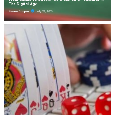
The Digital Age
Susan Cooper
July 27, 2024