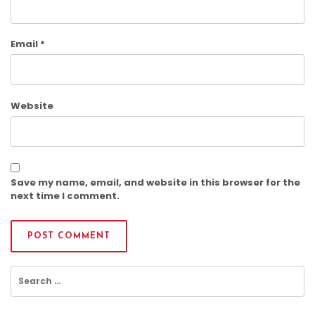
Email
*
Website
Save my name, email, and website in this browser for the
next time I comment.
Search
for: