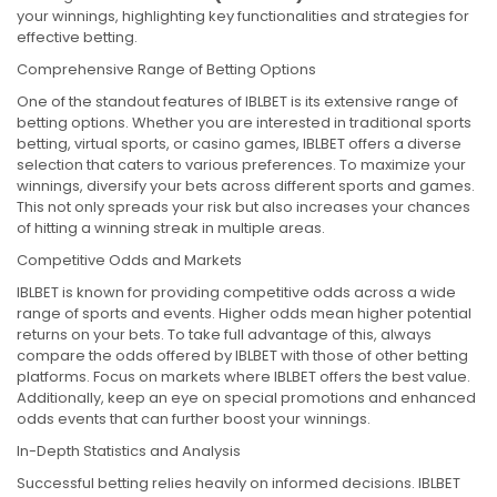
your winnings, highlighting key functionalities and strategies for
effective betting.
Comprehensive Range of Betting Options
One of the standout features of IBLBET is its extensive range of
betting options. Whether you are interested in traditional sports
betting, virtual sports, or casino games, IBLBET offers a diverse
selection that caters to various preferences. To maximize your
winnings, diversify your bets across different sports and games.
This not only spreads your risk but also increases your chances
of hitting a winning streak in multiple areas.
Competitive Odds and Markets
IBLBET is known for providing competitive odds across a wide
range of sports and events. Higher odds mean higher potential
returns on your bets. To take full advantage of this, always
compare the odds offered by IBLBET with those of other betting
platforms. Focus on markets where IBLBET offers the best value.
Additionally, keep an eye on special promotions and enhanced
odds events that can further boost your winnings.
In-Depth Statistics and Analysis
Successful betting relies heavily on informed decisions. IBLBET