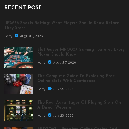
RECENT POST
UFA656 Sports Betting: What Players Should Know Before
They Start
Harry
August 7, 2026
Slot Gacor MPO007 Gaming Features Every
Player Should Know
Harry
August 7, 2026
The Complete Guide To Exploring Free
Online Slots With Confidence
Harry
July 29, 2026
The Real Advantages Of Playing Slots On
A Direct Website
Harry
July 23, 2026