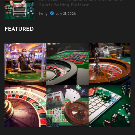
BETGOAT – Premium Online Casino And
Sports Betting Platform
Harry
July 21, 2026
FEATURED