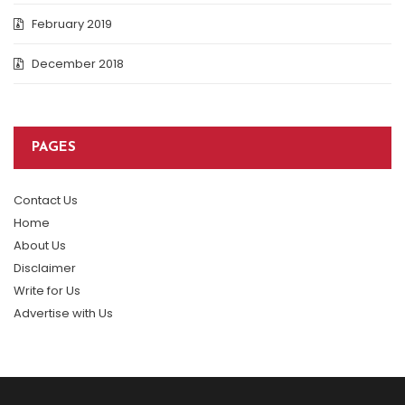
February 2019
December 2018
PAGES
Contact Us
Home
About Us
Disclaimer
Write for Us
Advertise with Us