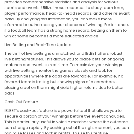
provides comprehensive statistics and analysis for various
sports and events. Utilize these resources to study team form,
player performance, head-to-head records, and other relevant
data. By analyzing this information, you can make more
informed bets, increasing your chances of winning. For instance,
if a football team has a strong home record, betting on them to
win at home becomes a more educated choice.
Live Betting and Real-Time Updates
The thrill of live betting is unmatched, and IBLBET offers robust
live betting features. This allows you to place bets on ongoing
matches and events in real-time. To maximize your winnings
with live betting, monitor the games closely and look for
opportunities where the odds are favorable. For example, if a
favored team is trailing but showing signs of a comeback,
placing a bet on them might yield higher returns due to better
odds.
Cash Out Feature
IBLBET’s cash-out feature is a powerful tool that allows you to
secure a portion of your winnings before the event concludes.
This is particularly useful in volatile matches where the outcome
can change rapidly. By cashing out at the right moment, you can
minimize losses and lock in profits. To use this feature