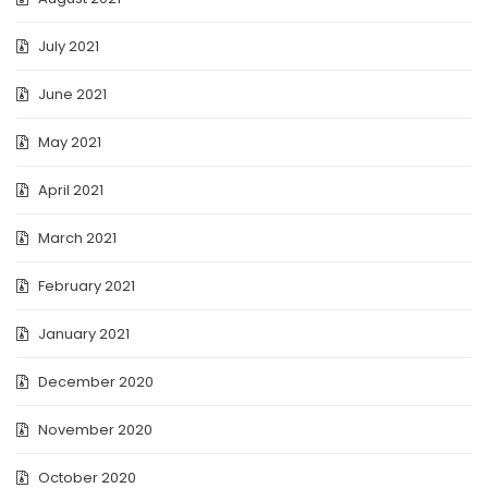
July 2021
June 2021
May 2021
April 2021
March 2021
February 2021
January 2021
December 2020
November 2020
October 2020