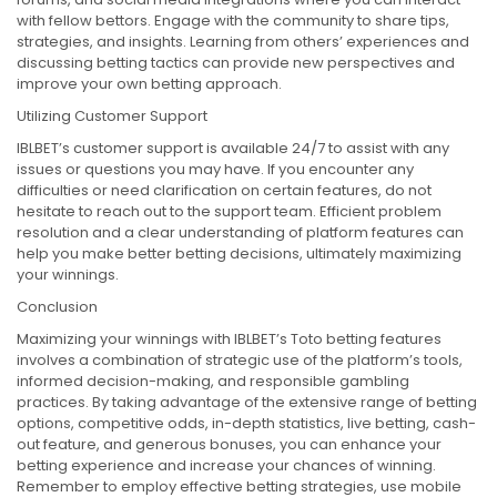
with fellow bettors. Engage with the community to share tips,
strategies, and insights. Learning from others’ experiences and
discussing betting tactics can provide new perspectives and
improve your own betting approach.
Utilizing Customer Support
IBLBET’s customer support is available 24/7 to assist with any
issues or questions you may have. If you encounter any
difficulties or need clarification on certain features, do not
hesitate to reach out to the support team. Efficient problem
resolution and a clear understanding of platform features can
help you make better betting decisions, ultimately maximizing
your winnings.
Conclusion
Maximizing your winnings with IBLBET’s Toto betting features
involves a combination of strategic use of the platform’s tools,
informed decision-making, and responsible gambling
practices. By taking advantage of the extensive range of betting
options, competitive odds, in-depth statistics, live betting, cash-
out feature, and generous bonuses, you can enhance your
betting experience and increase your chances of winning.
Remember to employ effective betting strategies, use mobile