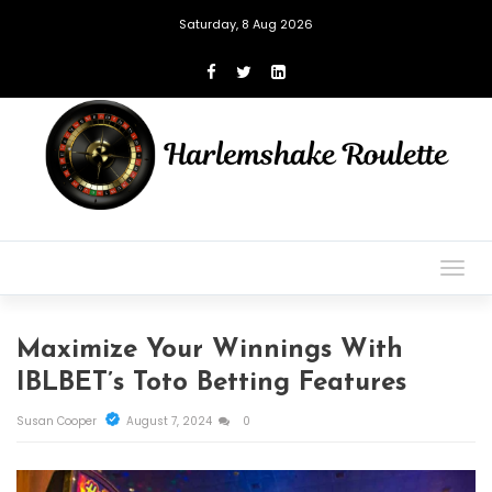
Saturday, 8 Aug 2026
Togg
navig
Maximize Your Winnings With
IBLBET’s Toto Betting Features
Susan Cooper
August 7, 2024
0