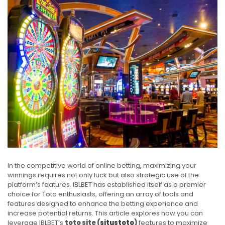
In the competitive world of online betting, maximizing your
winnings requires not only luck but also strategic use of the
platform’s features. IBLBET has established itself as a premier
choice for Toto enthusiasts, offering an array of tools and
features designed to enhance the betting experience and
increase potential returns. This article explores how you can
leverage IBLBET’s
toto site (
situstoto
)
features to maximize