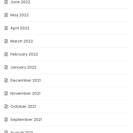
June 2022
May 2022
April 2022
March 2022
February 2022
January 2022
December 2021
November 2021
October 2021
September 2021
August 2021