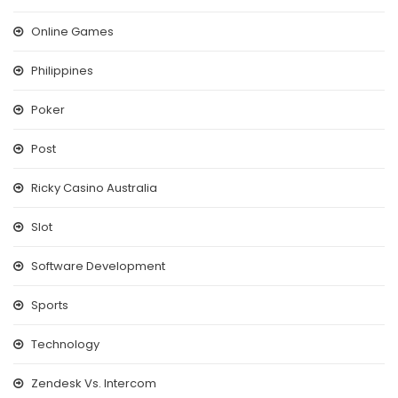
Online Games
Philippines
Poker
Post
Ricky Casino Australia
Slot
Software Development
Sports
Technology
Zendesk Vs. Intercom