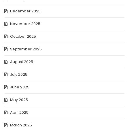
December 2025
November 2025
October 2025
September 2025
August 2025
July 2025
June 2025
May 2025
April 2025
March 2025