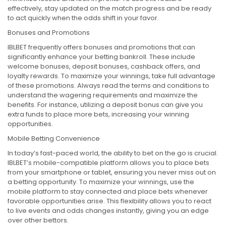
effectively, stay updated on the match progress and be ready
to act quickly when the odds shift in your favor.
Bonuses and Promotions
IBLBET frequently offers bonuses and promotions that can
significantly enhance your betting bankroll. These include
welcome bonuses, deposit bonuses, cashback offers, and
loyalty rewards. To maximize your winnings, take full advantage
of these promotions. Always read the terms and conditions to
understand the wagering requirements and maximize the
benefits. For instance, utilizing a deposit bonus can give you
extra funds to place more bets, increasing your winning
opportunities.
Mobile Betting Convenience
In today’s fast-paced world, the ability to bet on the go is crucial.
IBLBET’s mobile-compatible platform allows you to place bets
from your smartphone or tablet, ensuring you never miss out on
a betting opportunity. To maximize your winnings, use the
mobile platform to stay connected and place bets whenever
favorable opportunities arise. This flexibility allows you to react
to live events and odds changes instantly, giving you an edge
over other bettors.