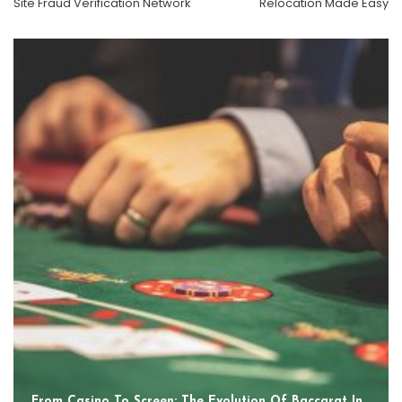
Site Fraud Verification Network
Relocation Made Easy
From Casino To Screen: The Evolution Of Baccarat In