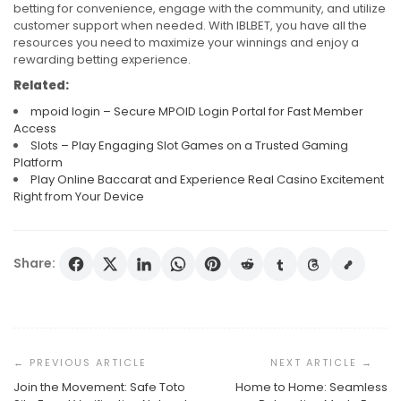
betting for convenience, engage with the community, and utilize
customer support when needed. With IBLBET, you have all the
resources you need to maximize your winnings and enjoy a
rewarding betting experience.
Related:
mpoid login – Secure MPOID Login Portal for Fast Member
Access
Slots – Play Engaging Slot Games on a Trusted Gaming
Platform
Play Online Baccarat and Experience Real Casino Excitement
Right from Your Device
Share:
Post
Navigation
Join the Movement: Safe Toto
Home to Home: Seamless