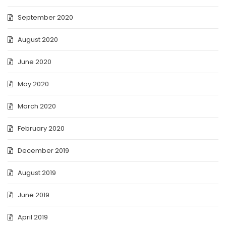
September 2020
August 2020
June 2020
May 2020
March 2020
February 2020
December 2019
August 2019
June 2019
April 2019