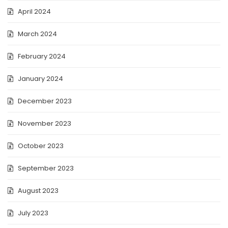
April 2024
March 2024
February 2024
January 2024
December 2023
November 2023
October 2023
September 2023
August 2023
July 2023