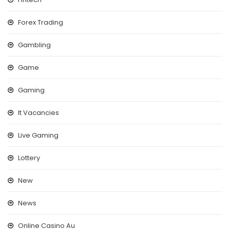
Forex Trading
Gambling
Game
Gaming
It Vacancies
Live Gaming
Lottery
New
News
Online Casino Au