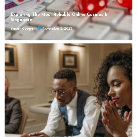
Exploring The Most Reliable Online Casinos In
Singapore
Susan Cooper
November 2, 2023