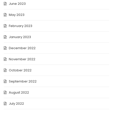
June 2023
May 2023
February 2023
January 2023
December 2022
November 2022
October 2022
September 2022
August 2022
July 2022