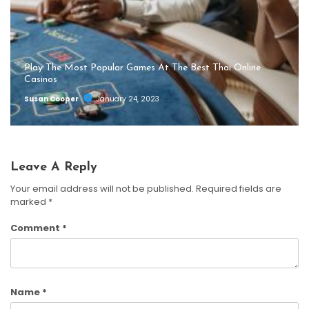
Play The Most Popular Games At The Best Thai Online
Casinos
Susan Cooper
January 24, 2023
Leave A Reply
Your email address will not be published.
Required fields are
marked
*
Comment
*
Name
*