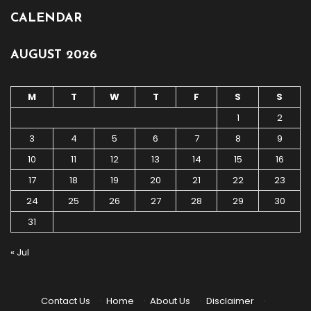
CALENDAR
AUGUST 2026
M
T
W
T
F
S
S
1
2
3
4
5
6
7
8
9
10
11
12
13
14
15
16
17
18
19
20
21
22
23
24
25
26
27
28
29
30
31
« Jul
Contact Us
·
Home
·
About Us
·
Disclaimer
·