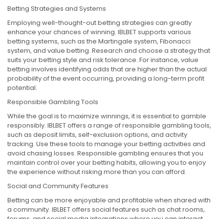
Betting Strategies and Systems
Employing well-thought-out betting strategies can greatly
enhance your chances of winning. IBLBET supports various
betting systems, such as the Martingale system, Fibonacci
system, and value betting. Research and choose a strategy that
suits your betting style and risk tolerance. For instance, value
betting involves identifying odds that are higher than the actual
probability of the event occurring, providing a long-term profit
potential.
Responsible Gambling Tools
While the goal is to maximize winnings, it is essential to gamble
responsibly. IBLBET offers a range of responsible gambling tools,
such as deposit limits, self-exclusion options, and activity
tracking. Use these tools to manage your betting activities and
avoid chasing losses. Responsible gambling ensures that you
maintain control over your betting habits, allowing you to enjoy
the experience without risking more than you can afford.
Social and Community Features
Betting can be more enjoyable and profitable when shared with
a community. IBLBET offers social features such as chat rooms,
forums, and social media integrations where you can interact