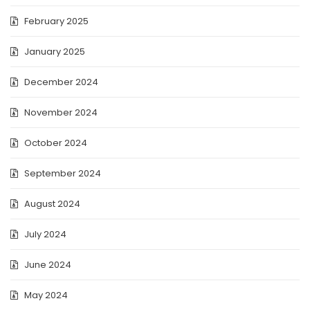
February 2025
January 2025
December 2024
November 2024
October 2024
September 2024
August 2024
July 2024
June 2024
May 2024