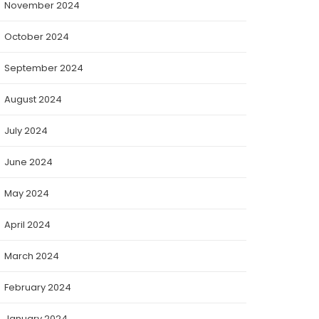
November 2024
October 2024
September 2024
August 2024
July 2024
June 2024
May 2024
April 2024
March 2024
February 2024
January 2024