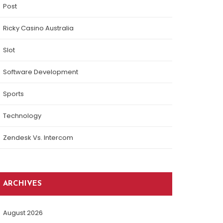
Post
Ricky Casino Australia
Slot
Software Development
Sports
Technology
Zendesk Vs. Intercom
ARCHIVES
August 2026