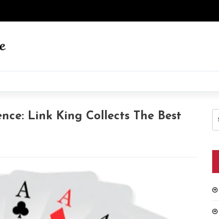
S
nce: Link King Collects The Best
fo