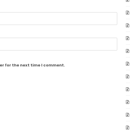
er for the next time I comment.