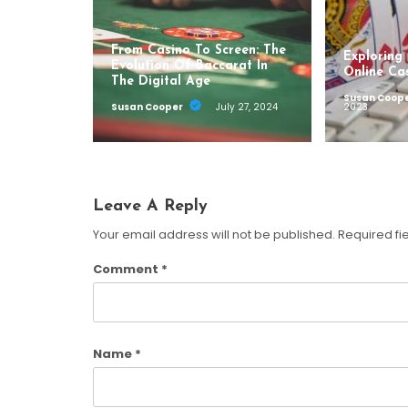
From Casino To Screen: The
Exploring
Evolution Of Baccarat In
Online Ca
The Digital Age
Susan Coop
Susan Cooper
July 27, 2024
2023
Leave A Reply
Your email address will not be published.
Required fi
Comment
*
Name
*