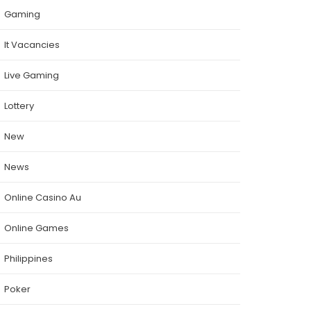
Gaming
It Vacancies
Live Gaming
Lottery
New
News
Online Casino Au
Online Games
Philippines
Poker