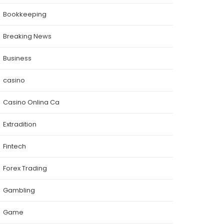
Bookkeeping
Breaking News
Business
casino
Casino Onlina Ca
Extradition
Fintech
Forex Trading
Gambling
Game