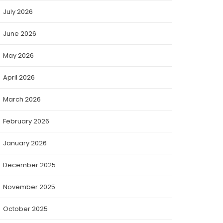
July 2026
June 2026
May 2026
April 2026
March 2026
February 2026
January 2026
December 2025
November 2025
October 2025