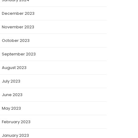
December 2023
November 2023
October 2023
September 2023
August 2023
July 2023
June 2023
May 2023
February 2023
January 2023