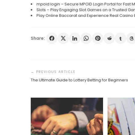
mpoid login – Secure MPOID Login Portal for Fas
Slots – Play Engaging Slot Games on a Trusted Ga
Play Online Baccarat and Experience Real Casino 
Share:
Post
Navigation
The Ultimate Guide to Lottery Betting for Beginners