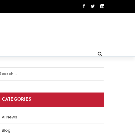
earch
r:
CATEGORIES
Ai News
Blog