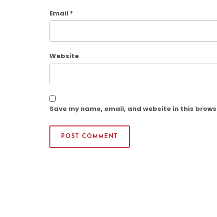
Email
*
Website
Save my name, email, and website in this brows