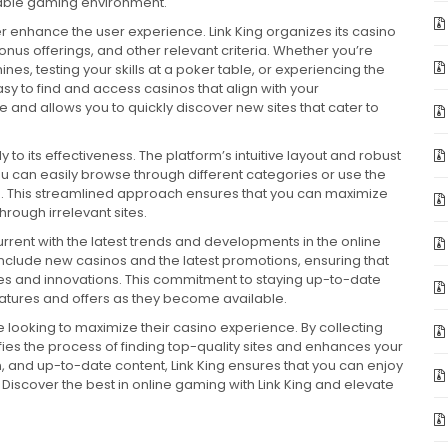
oyable gaming environment.
r enhance the user experience. Link King organizes its casino
nus offerings, and other relevant criteria. Whether you’re
ines, testing your skills at a poker table, or experiencing the
sy to find and access casinos that align with your
e and allows you to quickly discover new sites that cater to
ly to its effectiveness. The platform’s intuitive layout and robust
ou can easily browse through different categories or use the
es. This streamlined approach ensures that you can maximize
hrough irrelevant sites.
 current with the latest trends and developments in the online
 include new casinos and the latest promotions, ensuring that
ies and innovations. This commitment to staying up-to-date
atures and offers as they become available.
ne looking to maximize their casino experience. By collecting
ifies the process of finding top-quality sites and enhances your
n, and up-to-date content, Link King ensures that you can enjoy
iscover the best in online gaming with Link King and elevate