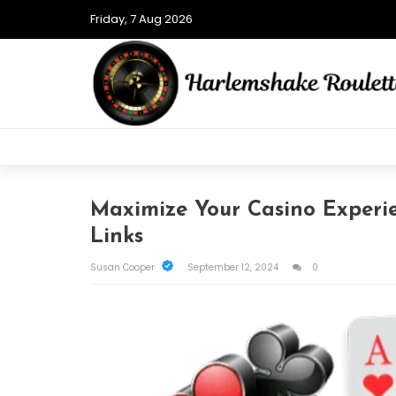
Friday, 7 Aug 2026
Maximize Your Casino Experie
Links
Susan Cooper
September 12, 2024
0