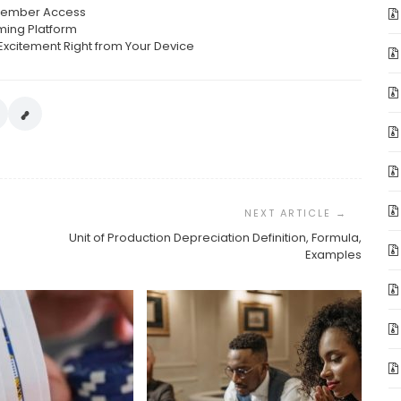
t Member Access
ming Platform
Excitement Right from Your Device
Unit of Production Depreciation Definition, Formula,
Examples