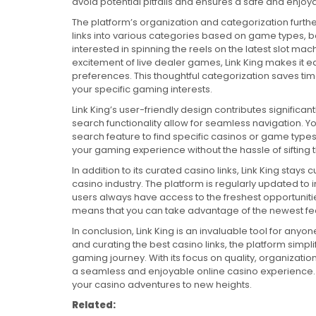
avoid potential pitfalls and ensures a safe and enj
The platform’s organization and categorization furthe
links into various categories based on game types, bo
interested in spinning the reels on the latest slot mach
excitement of live dealer games, Link King makes it ea
preferences. This thoughtful categorization saves tim
your specific gaming interests.
Link King’s user-friendly design contributes significant
search functionality allow for seamless navigation. Y
search feature to find specific casinos or game typ
your gaming experience without the hassle of sifting t
In addition to its curated casino links, Link King stays
casino industry. The platform is regularly updated to
users always have access to the freshest opportunit
means that you can take advantage of the newest fe
In conclusion, Link King is an invaluable tool for anyo
and curating the best casino links, the platform simpl
gaming journey. With its focus on quality, organizatio
a seamless and enjoyable online casino experience. D
your casino adventures to new heights.
Related: