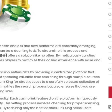
ns seem endless and new platforms are constantly emerging,
 can be a daunting task. To streamline this process and
모음
)
offers a solution like no other. By meticulously curating
wers players to maximize their casino experience with ease and
casino enthusiasts by providing a centralized platform that
d of spending valuable time searching through multiple sources
Link King for direct access to a carefully selected collection of
 simplifies the search process but also ensures that you are
ng sites.
uality. Each casino link featured on the platform is rigorously
ty. This vetting process involves checking for proper licensing,
 By featuring only the best casinos, Link King helps users