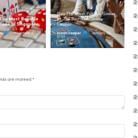
Play The Most Popular Games
 The Most Reliable
At The Best Thai Online
sinos In Singapore
Casinos
er
November 2,
Susan Cooper
January 24,
2023
elds are marked
*