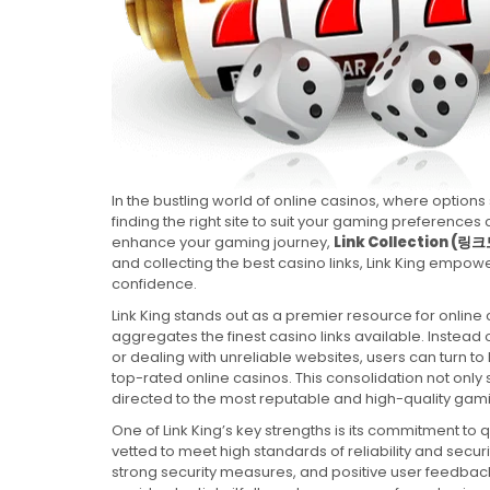
In the bustling world of online casinos, where optio
finding the right site to suit your gaming preferences
enhance your gaming journey,
Link Collection (
링크
and collecting the best casino links, Link King empo
confidence.
Link King stands out as a premier resource for online 
aggregates the finest casino links available. Instea
or dealing with unreliable websites, users can turn to 
top-rated online casinos. This consolidation not only
directed to the most reputable and high-quality gami
One of Link King’s key strengths is its commitment to q
vetted to meet high standards of reliability and securi
strong security measures, and positive user feedback.