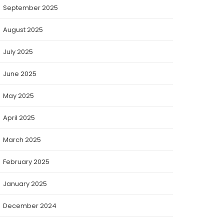
September 2025
August 2025
July 2025
June 2025
May 2025
April 2025
March 2025
February 2025
January 2025
December 2024