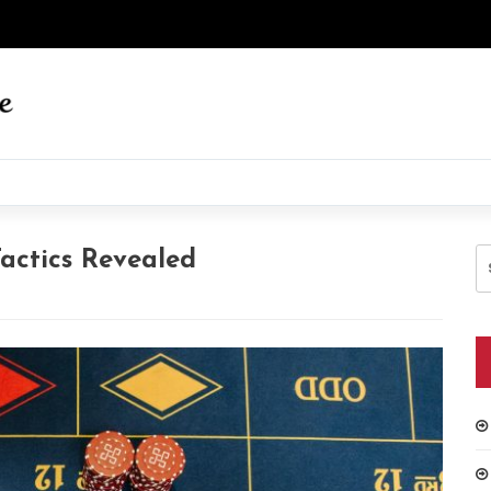
S
Tactics Revealed
fo