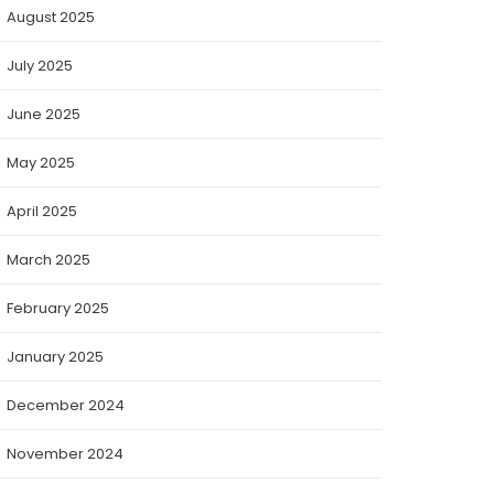
August 2025
July 2025
June 2025
May 2025
April 2025
March 2025
February 2025
January 2025
December 2024
November 2024