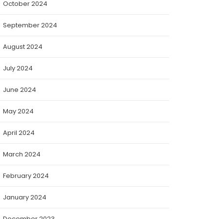
October 2024
September 2024
August 2024
July 2024
June 2024
May 2024
April 2024
March 2024
February 2024
January 2024
December 2023