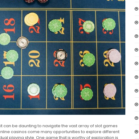
 it can be daunting to navigate the vast array of slot games
f online casinos come many opportunities to explore different
ual playing style. One game that is worthy of exploration is