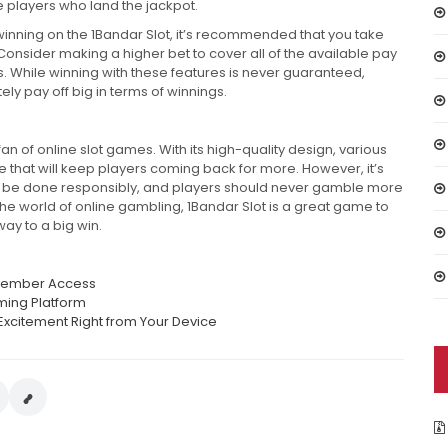
 players who land the jackpot.
 winning on the 1Bandar Slot, it’s recommended that you take
nsider making a higher bet to cover all of the available pay
s. While winning with these features is never guaranteed,
ly pay off big in terms of winnings.
fan of online slot games. With its high-quality design, various
e that will keep players coming back for more. However, it’s
 be done responsibly, and players should never gamble more
the world of online gambling, 1Bandar Slot is a great game to
way to a big win.
t Member Access
ming Platform
Excitement Right from Your Device