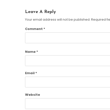
Leave A Reply
Your email address will not be published.
Required fi
Comment
*
Name
*
Email
*
Website