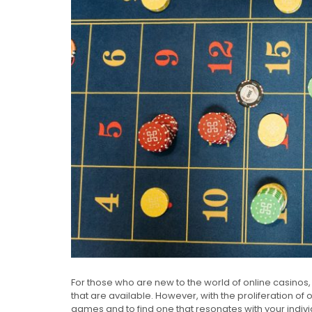
For those who are new to the world of online casinos,
that are available. However, with the proliferation o
games and to find one that resonates with your individ