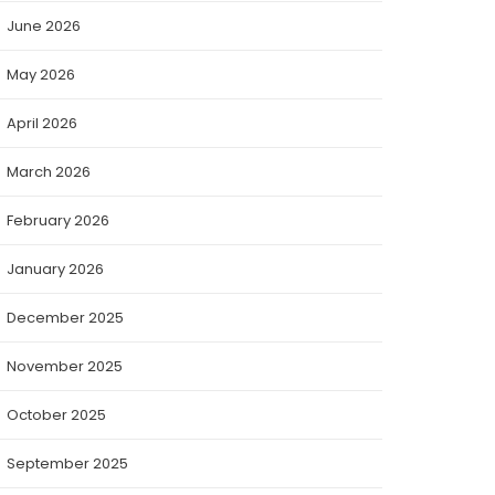
June 2026
May 2026
April 2026
March 2026
February 2026
January 2026
December 2025
November 2025
October 2025
September 2025