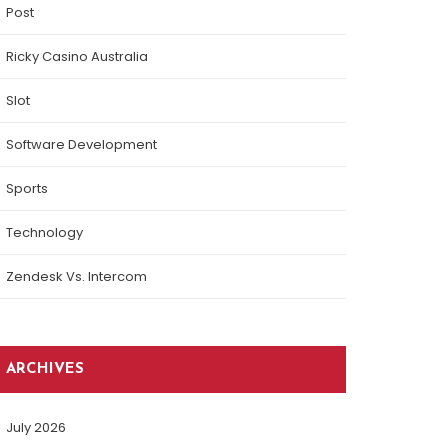
Post
Ricky Casino Australia
Slot
Software Development
Sports
Technology
Zendesk Vs. Intercom
ARCHIVES
July 2026