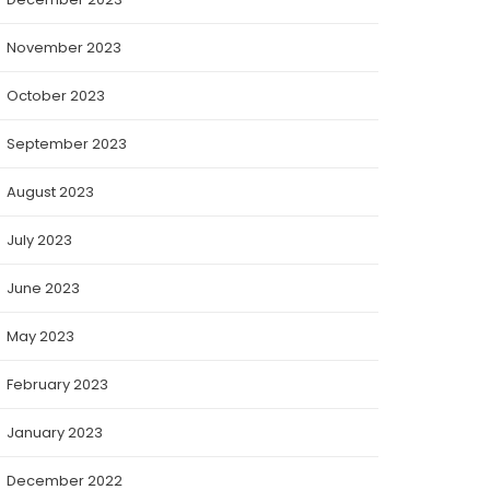
November 2023
October 2023
September 2023
August 2023
July 2023
June 2023
May 2023
February 2023
January 2023
December 2022