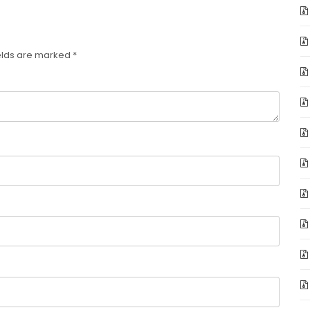
elds are marked
*