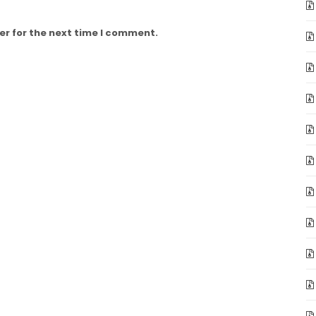
er for the next time I comment.