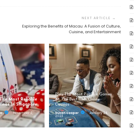
Exploring the Benefits of Macau: A Fusion of Culture,
Cuisine, and Entertainment
Play The Most Popular Games
 The Most Reliable
At The Best Thai Online
sinos In Singapore
Casinos
er
November 2,
Susan Cooper
January 24,
2023