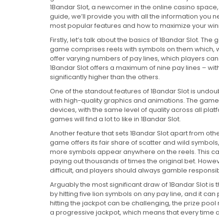
1Bandar Slot, a newcomer in the online casino space, b
guide, we’ll provide you with all the information you 
most popular features and how to maximize your win
Firstly, let’s talk about the basics of 1Bandar Slot. Th
game comprises reels with symbols on them which, wh
offer varying numbers of pay lines, which players can
1Bandar Slot offers a maximum of nine pay lines – wit
significantly higher than the others.
One of the standout features of 1Bandar Slot is undo
with high-quality graphics and animations. The gam
devices, with the same level of quality across all pl
games will find a lot to like in 1Bandar Slot.
Another feature that sets 1Bandar Slot apart from ot
game offers its fair share of scatter and wild symbol
more symbols appear anywhere on the reels. This ca
paying out thousands of times the original bet. Howeve
difficult, and players should always gamble responsibly
Arguably the most significant draw of 1Bandar Slot is t
by hitting five lion symbols on any pay line, and it c
hitting the jackpot can be challenging, the prize pool 
a progressive jackpot, which means that every time a 