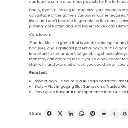
can lead to some enormous payouts for the fortunate
Finally, if you’re looking to maximize your chances of
advantage of the game’s various in-game features. Co
lines, and don’t hesitate to gamble on the bonus spin
playing more often and with higher stakes can ultimate
Conclusion:
1Bandar Slot is a game that is worth exploring for any 
bonuses, and significant potential payouts, it’s a gam
important to remember that gambling should always
than they can afford to lose. If you’re a newcomer to 
start with, and with a bit of luck, you could be on your 
Related:
mpoid login – Secure MPOID Login Portal for Fas
Slots – Play Engaging Slot Games on a Trusted Ga
Play Online Baccarat and Experience Real Casino 
Share: