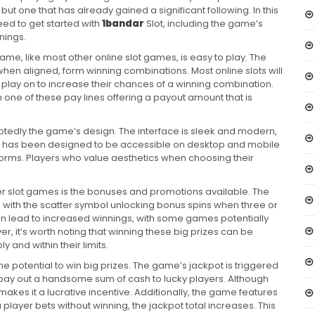
ut one that has already gained a significant following. In this
need to get started with
1bandar
Slot, including the game’s
nings.
e game, like most other online slot games, is easy to play. The
en aligned, form winning combinations. Most online slots will
 play on to increase their chances of a winning combination.
h one of these pay lines offering a payout amount that is
ubtedly the game’s design. The interface is sleek and modern,
e has been designed to be accessible on desktop and mobile
atforms. Players who value aesthetics when choosing their
her slot games is the bonuses and promotions available. The
s, with the scatter symbol unlocking bonus spins when three or
n lead to increased winnings, with some games potentially
r, it’s worth noting that winning these big prizes can be
 and within their limits.
he potential to win big prizes. The game’s jackpot is triggered
an pay out a handsome sum of cash to lucky players. Although
makes it a lucrative incentive. Additionally, the game features
player bets without winning, the jackpot total increases. This