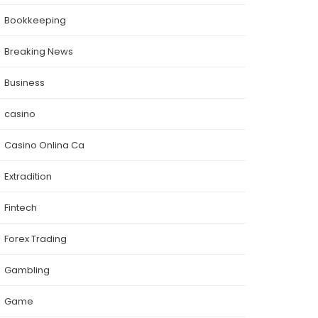
Bookkeeping
Breaking News
Business
casino
Casino Onlina Ca
Extradition
Fintech
Forex Trading
Gambling
Game