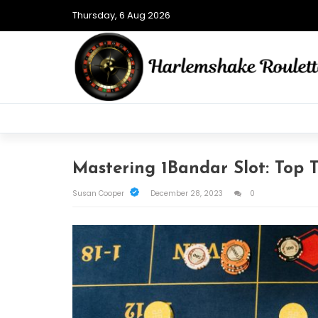
Thursday, 6 Aug 2026
Mastering 1Bandar Slot: Top 
Susan Cooper
December 28, 2023
0