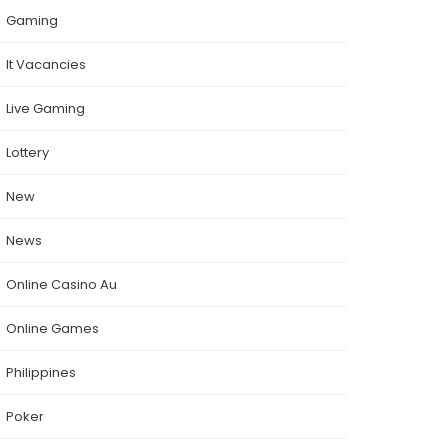
Gaming
It Vacancies
Live Gaming
Lottery
New
News
Online Casino Au
Online Games
Philippines
Poker