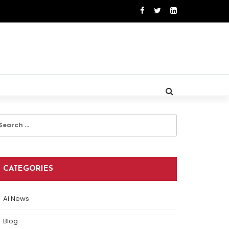
earch
r:
CATEGORIES
Ai News
Blog