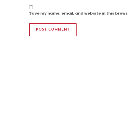
Save my name, email, and website in this brows