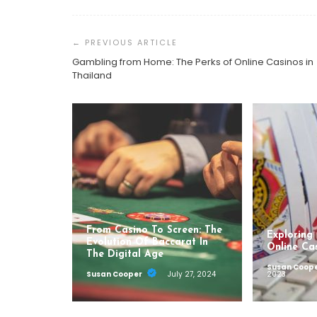
Post
Navigation
Gambling from Home: The Perks of Online Casinos in
Thailand
From Casino To Screen: The
Exploring
Evolution Of Baccarat In
Online Ca
The Digital Age
Susan Coop
Susan Cooper
July 27, 2024
2023