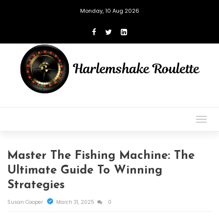
Monday, 10 Aug 2026
Togg
navig
Master The Fishing Machine: The
Ultimate Guide To Winning
Strategies
Susan Cooper
March 31, 2025
0