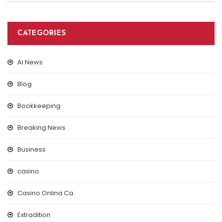
CATEGORIES
Ai News
Blog
Bookkeeping
Breaking News
Business
casino
Casino Onlina Ca
Extradition