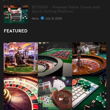
BETGOAT – Premium Online Casino And
Sports Betting Platform
Harry
July 21, 2026
FEATURED