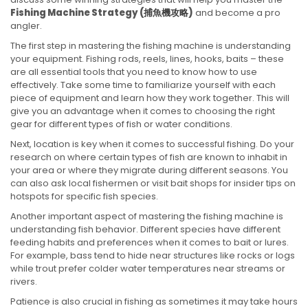
Fishing Machine Strategy (
捕魚機攻略
)
and become a pro
angler.
The first step in mastering the fishing machine is understanding
your equipment. Fishing rods, reels, lines, hooks, baits – these
are all essential tools that you need to know how to use
effectively. Take some time to familiarize yourself with each
piece of equipment and learn how they work together. This will
give you an advantage when it comes to choosing the right
gear for different types of fish or water conditions.
Next, location is key when it comes to successful fishing. Do your
research on where certain types of fish are known to inhabit in
your area or where they migrate during different seasons. You
can also ask local fishermen or visit bait shops for insider tips on
hotspots for specific fish species.
Another important aspect of mastering the fishing machine is
understanding fish behavior. Different species have different
feeding habits and preferences when it comes to bait or lures.
For example, bass tend to hide near structures like rocks or logs
while trout prefer colder water temperatures near streams or
rivers.
Patience is also crucial in fishing as sometimes it may take hours