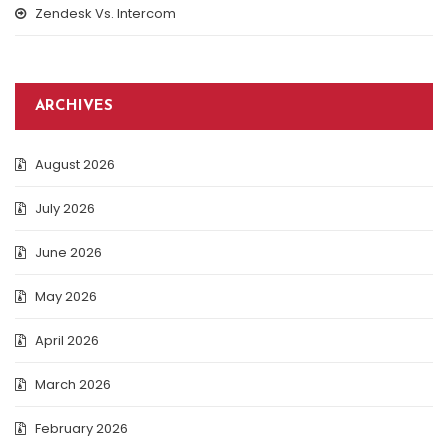
Zendesk Vs. Intercom
ARCHIVES
August 2026
July 2026
June 2026
May 2026
April 2026
March 2026
February 2026