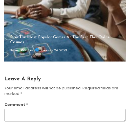
Play The Most Popular Games At The Best Thai Online
Casinos
Susan Cooper
January 24, 2023
Leave A Reply
Your email address will not be published.
Required fields are
marked
*
Comment
*