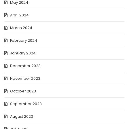
May 2024
April 2024
March 2024
February 2024
January 2024
December 2023
November 2023
October 2023
September 2023
August 2023