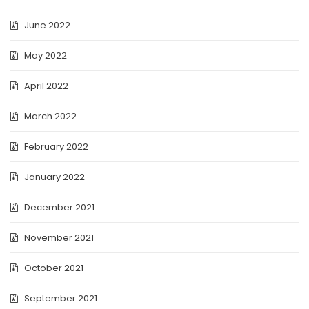
June 2022
May 2022
April 2022
March 2022
February 2022
January 2022
December 2021
November 2021
October 2021
September 2021