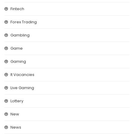
Fintech
Forex Trading
Gambling
Game
Gaming
It Vacancies
Live Gaming
Lottery
New
News