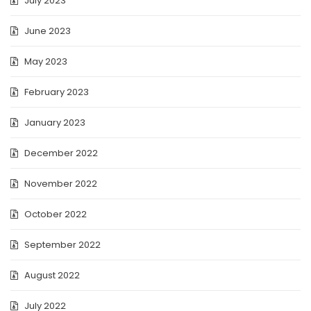
July 2023
June 2023
May 2023
February 2023
January 2023
December 2022
November 2022
October 2022
September 2022
August 2022
July 2022