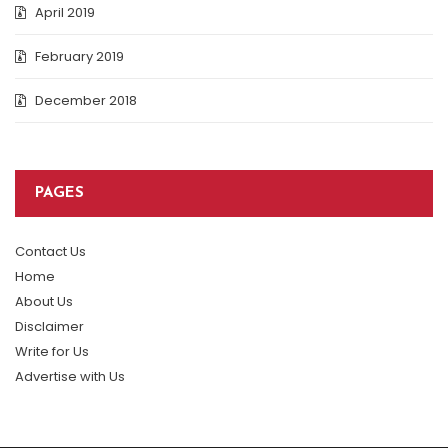
April 2019
February 2019
December 2018
PAGES
Contact Us
Home
About Us
Disclaimer
Write for Us
Advertise with Us