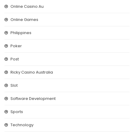
Online Casino Au
Online Games
Philippines
Poker
Post
Ricky Casino Australia
Slot
Software Development
Sports
Technology