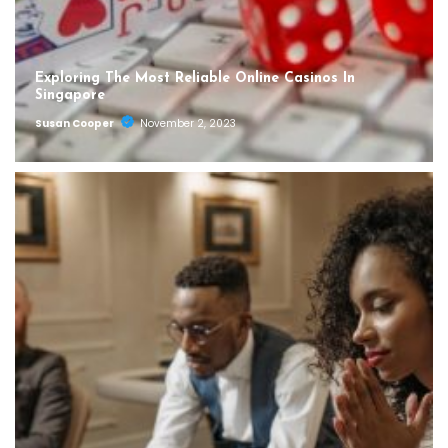
Exploring The Most Reliable Online Casinos In
Singapore
Susan Cooper
November 2, 2023