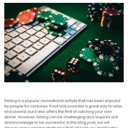
Fishing is a popular recreational activity that has been enjoyed
by people for centuries. It not only provides a great way to relax
and unwind, but it also offers the thrill of catching your own
dinner. However, fishing can be challenging and requires skill
and knowledge to be successful. In this blog post, we will
discuss some winning strategies that will help you master the