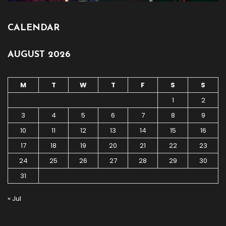
CALENDAR
AUGUST 2026
M
T
W
T
F
S
S
1
2
3
4
5
6
7
8
9
10
11
12
13
14
15
16
17
18
19
20
21
22
23
24
25
26
27
28
29
30
31
« Jul