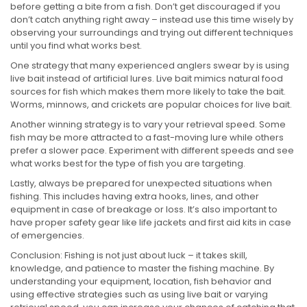
before getting a bite from a fish. Don’t get discouraged if you
don’t catch anything right away – instead use this time wisely by
observing your surroundings and trying out different techniques
until you find what works best.
One strategy that many experienced anglers swear by is using
live bait instead of artificial lures. Live bait mimics natural food
sources for fish which makes them more likely to take the bait.
Worms, minnows, and crickets are popular choices for live bait.
Another winning strategy is to vary your retrieval speed. Some
fish may be more attracted to a fast-moving lure while others
prefer a slower pace. Experiment with different speeds and see
what works best for the type of fish you are targeting.
Lastly, always be prepared for unexpected situations when
fishing. This includes having extra hooks, lines, and other
equipment in case of breakage or loss. It’s also important to
have proper safety gear like life jackets and first aid kits in case
of emergencies.
Conclusion: Fishing is not just about luck – it takes skill,
knowledge, and patience to master the fishing machine. By
understanding your equipment, location, fish behavior and
using effective strategies such as using live bait or varying