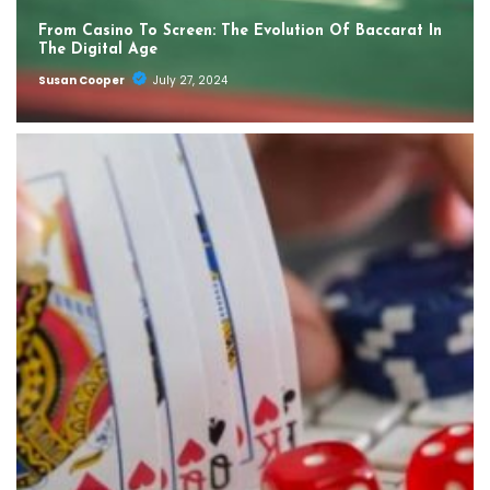
From Casino To Screen: The Evolution Of Baccarat In
The Digital Age
Susan Cooper
July 27, 2024