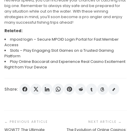
retrieval speed, you can increase your chances of catching that
big one. Remember to always stay safe and be prepared for
any situation while out on the water. With these winning
strategies in mind, you’ll soon become a pro angler and enjoy
many successful fishing trips ahead!
Related:
mpoid login – Secure MPOID Login Portal for Fast Member
Access
Slots – Play Engaging Slot Games on a Trusted Gaming
Platform
Play Online Baccarat and Experience Real Casino Excitement
Right from Your Device
Share:
Post
Navigation
WOW77: The Ultimate
The Evolution of Online Casinos: