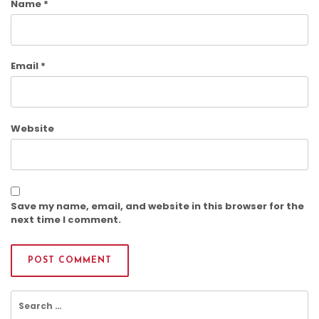
Name
*
Email
*
Website
Save my name, email, and website in this browser for the
next time I comment.
Search
for: