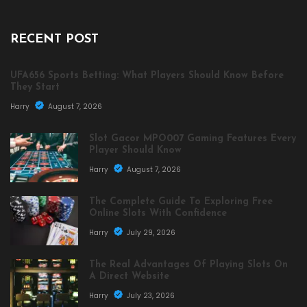
RECENT POST
UFA656 Sports Betting: What Players Should Know Before
They Start
Harry
August 7, 2026
Slot Gacor MPO007 Gaming Features Every
Player Should Know
Harry
August 7, 2026
The Complete Guide To Exploring Free
Online Slots With Confidence
Harry
July 29, 2026
The Real Advantages Of Playing Slots On
A Direct Website
Harry
July 23, 2026