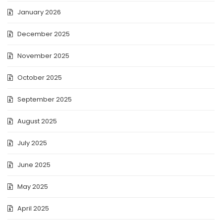
January 2026
December 2025
November 2025
October 2025
September 2025
August 2025
July 2025
June 2025
May 2025
April 2025