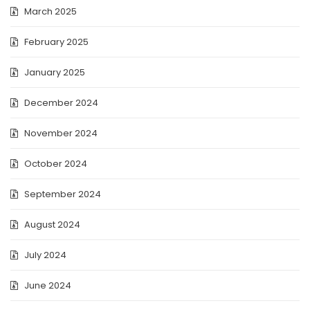
March 2025
February 2025
January 2025
December 2024
November 2024
October 2024
September 2024
August 2024
July 2024
June 2024