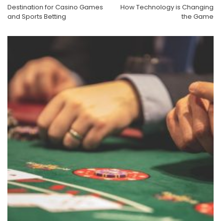
Destination for Casino Games
How Technology is Changing
and Sports Betting
the Game