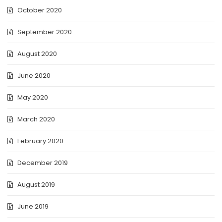
October 2020
September 2020
August 2020
June 2020
May 2020
March 2020
February 2020
December 2019
August 2019
June 2019