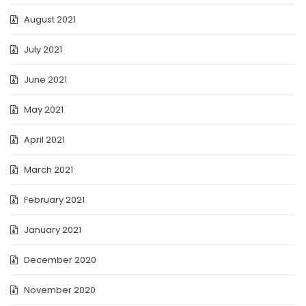
August 2021
July 2021
June 2021
May 2021
April 2021
March 2021
February 2021
January 2021
December 2020
November 2020