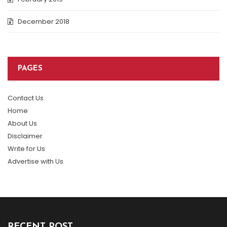
December 2018
PAGES
Contact Us
Home
About Us
Disclaimer
Write for Us
Advertise with Us
RECENT POST