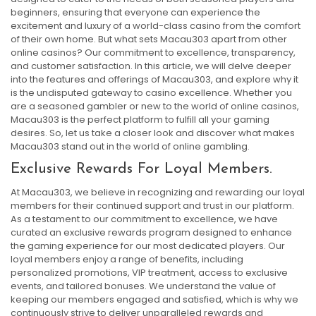
beginners, ensuring that everyone can experience the
excitement and luxury of a world-class casino from the comfort
of their own home. But what sets Macau303 apart from other
online casinos? Our commitment to excellence, transparency,
and customer satisfaction. In this article, we will delve deeper
into the features and offerings of Macau303, and explore why it
is the undisputed gateway to casino excellence. Whether you
are a seasoned gambler or new to the world of online casinos,
Macau303 is the perfect platform to fulfill all your gaming
desires. So, let us take a closer look and discover what makes
Macau303 stand out in the world of online gambling.
Exclusive Rewards For Loyal Members.
At Macau303, we believe in recognizing and rewarding our loyal
members for their continued support and trust in our platform.
As a testament to our commitment to excellence, we have
curated an exclusive rewards program designed to enhance
the gaming experience for our most dedicated players. Our
loyal members enjoy a range of benefits, including
personalized promotions, VIP treatment, access to exclusive
events, and tailored bonuses. We understand the value of
keeping our members engaged and satisfied, which is why we
continuously strive to deliver unparalleled rewards and