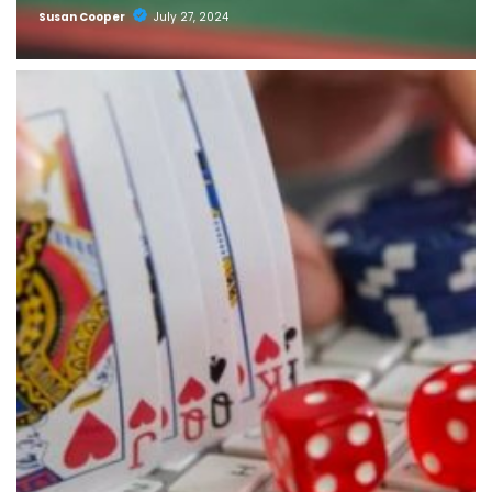
Susan Cooper
July 27, 2024