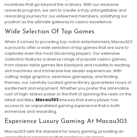
incentives that go beyond the ordinary. With our exclusive
rewards program, we aim to create a truly unforgettable and
rewarding journey for our esteemed members, solidifying our
position as the ultimate gateway to casino excellence.
Wide Selection Of Top Games.
When it comes to providing top-notch entertainment, Macau303
is proud to offer a wide selection of top games that are sure to
captivate even the most discerning players. Our extensive
collection features a diverse range of popular casino games,
from classic table games like blackjack and roulette to exciting
slot machines and immersive live dealer experiences. With
cutting-edge graphics, seamless gameplay, and thrilling
themes, our carefully curated game library guarantees hours of
excitement and enjoyment. Whether you prefer the adrenaline
rush of high-stakes poker or the thrill of spinning the reels on the
latest slot titles,
Macau303
ensures that every player has
access to an unparalleled gaming experience that is both
immersive and rewarding.
Experience Luxury Gaming At Macau303.
Macau303 sets the standard for luxury gaming, providing an