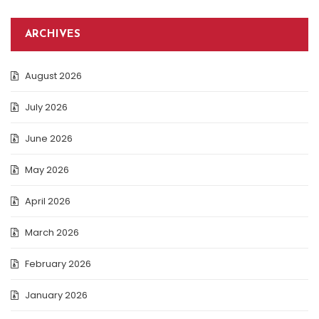
ARCHIVES
August 2026
July 2026
June 2026
May 2026
April 2026
March 2026
February 2026
January 2026