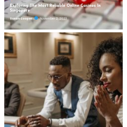
Exploring The Most Reliable Online Casinos In
Singapore
Susan Cooper
November 2, 2023