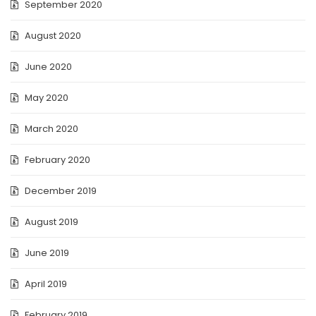
September 2020
August 2020
June 2020
May 2020
March 2020
February 2020
December 2019
August 2019
June 2019
April 2019
February 2019