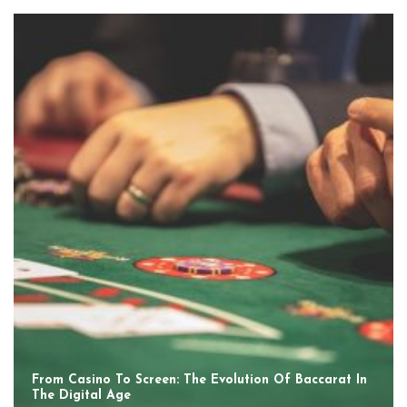
From Casino To Screen: The Evolution Of Baccarat In
The Digital Age