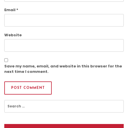
Email
*
Website
Save my name, email, and website in this browser for the
next time I comment.
Search
for: