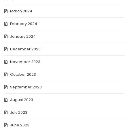
March 2024
February 2024
January 2024
December 2023
November 2023
October 2023
September 2023
August 2023
July 2023
June 2023