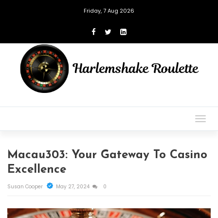
Friday, 7 Aug 2026
Togg
navig
Macau303: Your Gateway To Casino
Excellence
Susan Cooper
May 27, 2024
0