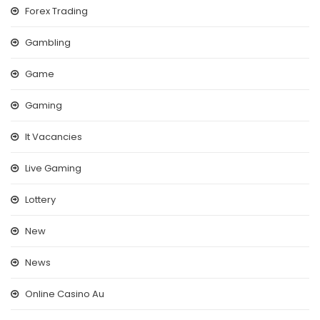
Forex Trading
Gambling
Game
Gaming
It Vacancies
Live Gaming
Lottery
New
News
Online Casino Au