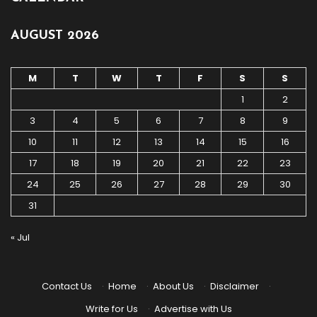
AUGUST 2026
M
T
W
T
F
S
S
1
2
3
4
5
6
7
8
9
10
11
12
13
14
15
16
17
18
19
20
21
22
23
24
25
26
27
28
29
30
31
« Jul
Contact Us
·
Home
·
About Us
·
Disclaimer
·
Write for Us
·
Advertise with Us