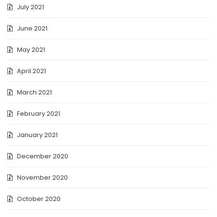
July 2021
June 2021
May 2021
April 2021
March 2021
February 2021
January 2021
December 2020
November 2020
October 2020