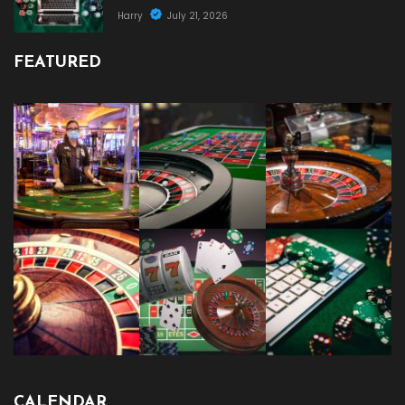
Harry
July 21, 2026
FEATURED
CALENDAR