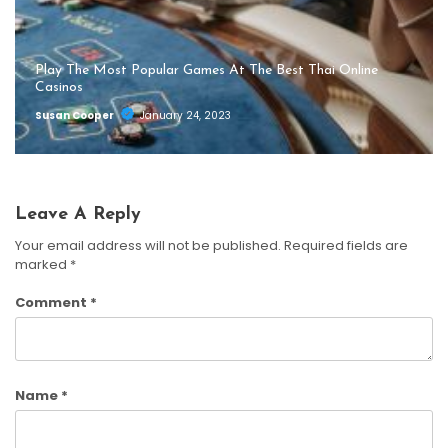
Play The Most Popular Games At The Best Thai Online
Casinos
Susan Cooper
January 24, 2023
Leave A Reply
Your email address will not be published.
Required fields are
marked
*
Comment
*
Name
*