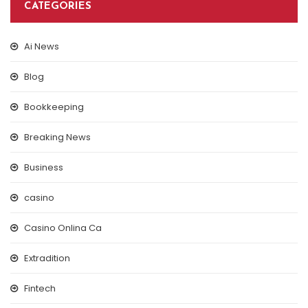
CATEGORIES
Ai News
Blog
Bookkeeping
Breaking News
Business
casino
Casino Onlina Ca
Extradition
Fintech