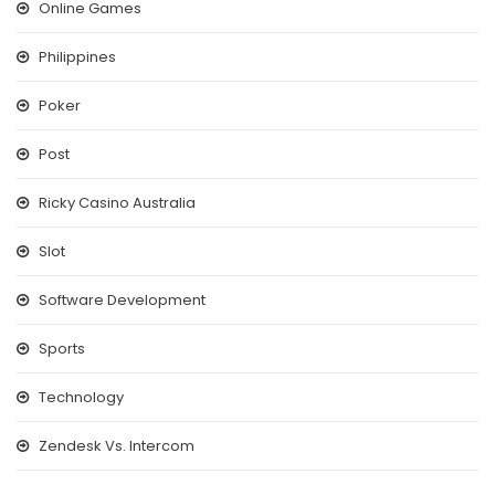
Online Games
Philippines
Poker
Post
Ricky Casino Australia
Slot
Software Development
Sports
Technology
Zendesk Vs. Intercom