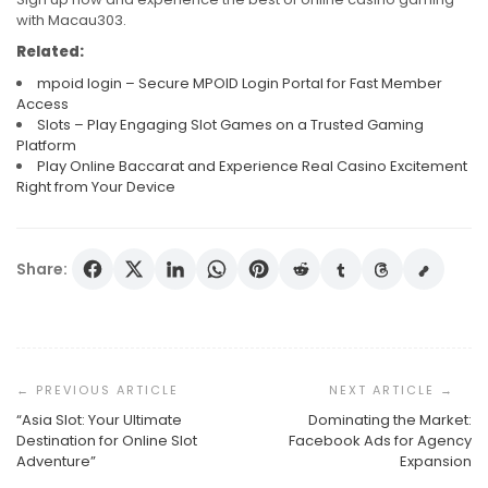
with Macau303.
Related:
mpoid login – Secure MPOID Login Portal for Fast Member
Access
Slots – Play Engaging Slot Games on a Trusted Gaming
Platform
Play Online Baccarat and Experience Real Casino Excitement
Right from Your Device
Share:
Post
Navigation
“Asia Slot: Your Ultimate
Dominating the Market:
Destination for Online Slot
Facebook Ads for Agency
Adventure”
Expansion