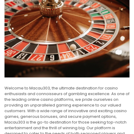
Welcome to Macau303, the ultimate destination for casino
enthusiasts and connoisseurs of gambling excellence. As one of
the leading online casino platforms, we pride ourselves on
providing an unparalleled gaming experience to our valued
customers. With a wide range of innovative and exciting casino
games, generous bonuses, and secure payment options,
Macau303 is the go-to destination for those seeking top-notch
entertainment and the thrill of winning big. Our platform is
designed to cater to the needs of both seasoned players and