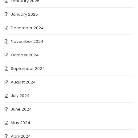
February 2025
January 2025
December 2024
November 2024
October 2024
September 2024
August 2024
July 2024
June 2024
May 2024
April 2024