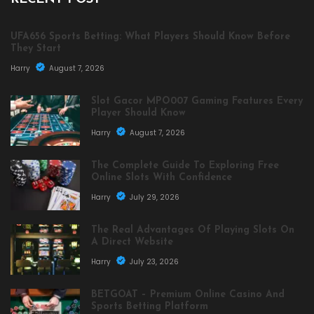
UFA656 Sports Betting: What Players Should Know Before
They Start
Harry
August 7, 2026
Slot Gacor MPO007 Gaming Features Every
Player Should Know
Harry
August 7, 2026
The Complete Guide To Exploring Free
Online Slots With Confidence
Harry
July 29, 2026
The Real Advantages Of Playing Slots On
A Direct Website
Harry
July 23, 2026
BETGOAT – Premium Online Casino And
Sports Betting Platform