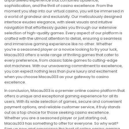
unparalleled experience that combines opulence,
sophistication, and the thrill of casino excellence. From the
moment you step into our virtual casino, you will be immersed in
a world of grandeur and exclusivity. Our meticulously designed
interface exudes elegance, with sleek visuals and intuitive
navigation that effortlessly guides you through our extensive
selection of high-quality games. Every aspect of our platform is
crafted with the utmost attention to detail, ensuring a seamless
and immersive gaming experience like no other. Whether
you’re a seasoned player or a novice looking to try your luck,
Macau303 offers a wide range of thrilling games that cater to
every preference, from classic table games to cutting-edge
slot machines. With our unwavering commitment to excellence,
you can expect nothing less than pure luxury and excitement
when you choose Macau303 as your gateway to casino
excellence.
In conclusion, Macau303 is a premier online casino platform that
offers a unique and exceptional gaming experience for all its
users. With its wide selection of games, secure and convenient
payment options, and reliable customer service, it truly stands
out as a top choice for those seeking casino excellence.
Whether you are a seasoned player or just starting out,
Macau303 has something to offer for everyone. So why wait?
Sign up now and experience the best of online casino gaming