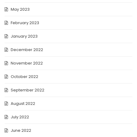
May 2023
February 2023
January 2023
December 2022
November 2022
October 2022
September 2022
August 2022
July 2022
June 2022