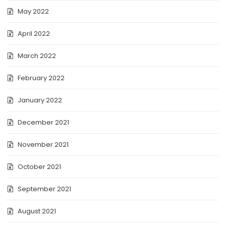
May 2022
April 2022
March 2022
February 2022
January 2022
December 2021
November 2021
October 2021
September 2021
August 2021