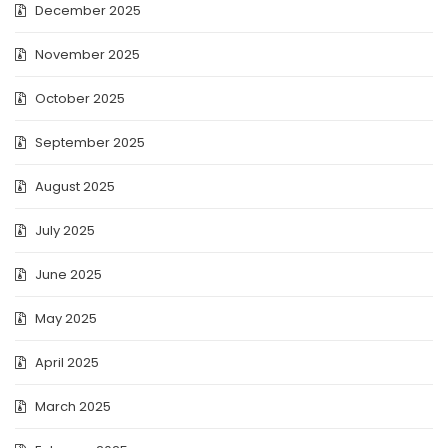
December 2025
November 2025
October 2025
September 2025
August 2025
July 2025
June 2025
May 2025
April 2025
March 2025