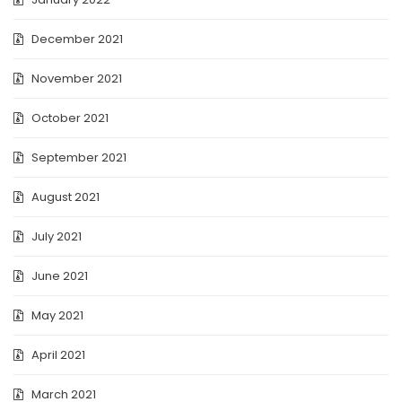
December 2021
November 2021
October 2021
September 2021
August 2021
July 2021
June 2021
May 2021
April 2021
March 2021