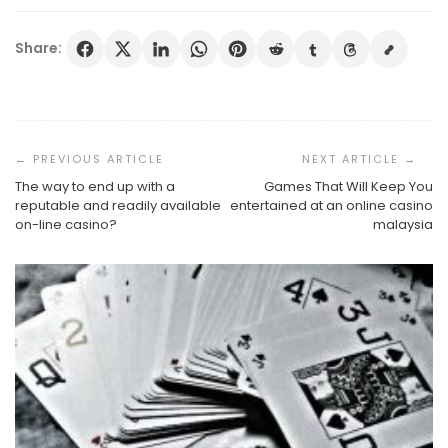
Share:
Post
Navigation
The way to end up with a
Games That Will Keep You
reputable and readily available
entertained at an online casino
on-line casino?
malaysia