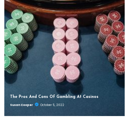
The Pros And Cons Of Gambling At Casinos
Susan Cooper
October 5, 2022