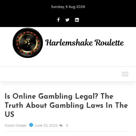
Sunday, 9 Aug 2026
Togg
navig
Is Online Gambling Legal? The
Truth About Gambling Laws In The
US
Susan Cooper
June 22, 2022
0