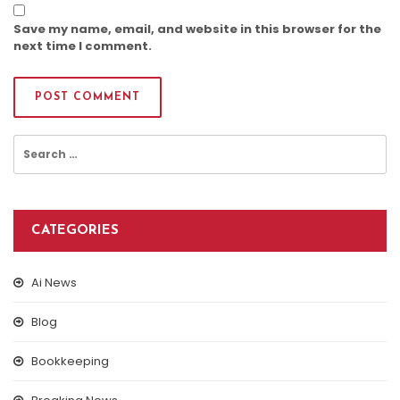
Save my name, email, and website in this browser for the
next time I comment.
Search
for:
CATEGORIES
Ai News
Blog
Bookkeeping