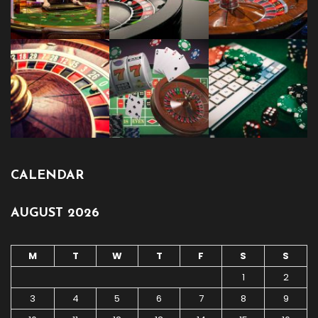
CALENDAR
AUGUST 2026
M
T
W
T
F
S
S
1
2
3
4
5
6
7
8
9