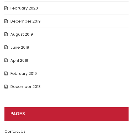
February 2020
December 2019
August 2019
June 2019
April 2019
February 2019
December 2018
PAGES
Contact Us