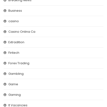
Breaking News
Business
casino
Casino Onlina Ca
Extradition
Fintech
Forex Trading
Gambling
Game
Gaming
It Vacancies