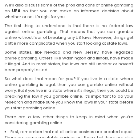
We’ll also discuss some of the pros and cons of online gambling
on
UFA
so that you can make an informed decision about
whether or not it’s right for you.
The first thing to understand is that there is no federal law
against online gambling. That means that you can gamble
online without fear of breaking any US laws. However, things get
a little more complicated when you start looking at state laws.
Some states, like Nevada and New Jersey, have legalized
online gambling. Others, like Washington and Illinois, have made
it illegal. And in most states, the laws are still unclear or haven’t
been properly tested.
So what does that mean for you? If you live in a state where
online gambling is legal, then you can gamble online without
worry. But if you live in a state where it’s illegal, then you could be
breaking the law if you gamble online. It’s important to do your
research and make sure you know the laws in your state before
you start gambling online.
There are a few other things to keep in mind when you’re
considering gambling online.
First, remember that not all online casinos are created equal.
There are some reputable casinos out there, but there are also