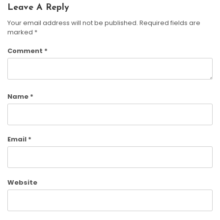
Leave A Reply
Your email address will not be published.
Required fields are
marked
*
Comment
*
Name
*
Email
*
Website