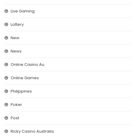
Live Gaming
Lottery
New
News
Online Casino Au
Online Games
Philippines
Poker
Post
Ricky Casino Australia