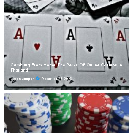
Gambling From Home: The Perks Of Online Casinos In
Thailand
Susan Cooper
December 28, 2023