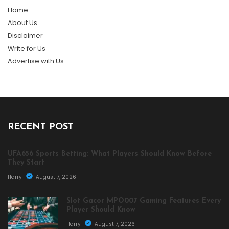
Home
About Us
Disclaimer
Write for Us
Advertise with Us
RECENT POST
UFA656 Sports Betting: What Players Should Know Before
They Start
Harry
August 7, 2026
Slot Gacor MPO007 Gaming Features Every
Player Should Know
Harry
August 7, 2026