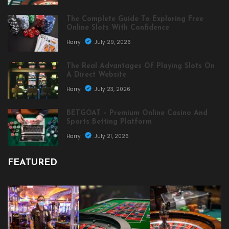
The Complete Guide To Exploring Free
Online Slots With Confidence
Harry
July 29, 2026
The Real Advantages Of Playing Slots On
A Direct Website
Harry
July 23, 2026
BETGOAT – Premium Online Casino And
Sports Betting Platform
Harry
July 21, 2026
FEATURED