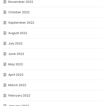
November 2022
October 2022
September 2022
August 2022
July 2022
June 2022
May 2022
April 2022
March 2022
February 2022
January 2022