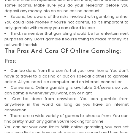
some scams. Make sure you do your research before you
deposit any money into an online casino account.
Second, be aware of the risks involved with gambling online.
You could lose money if you’re not careful, so it’s important to
only gamble with money you can afford to lose.
Third, remember that gambling should be for entertainment
purposes only. Don’t gamble if you’re trying to make money. It’s
not worth the risk.
The Pros And Cons Of Online Gambling:
Pros:
Can be done from the comfort of your own home: You don’t
have to travel to a casino or put on special clothes to gamble
online. All you need is a computer and an internet connection.
Convenient: Online gambling is available 24/seven, so you
can gamble whenever you want, day or night.
Can be done from anywhere: You can gamble from
anywhere in the world as long as you have an internet
connection.
There are a wide variety of games to choose from: You can
find pretty much any game you’re looking for online.
You can set your own limits: With online gambling, you can set
your own limits on how much money you spend and how long