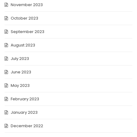
November 2023
October 2023
September 2023
August 2023
July 2023
June 2023
May 2023
February 2023
January 2023
December 2022