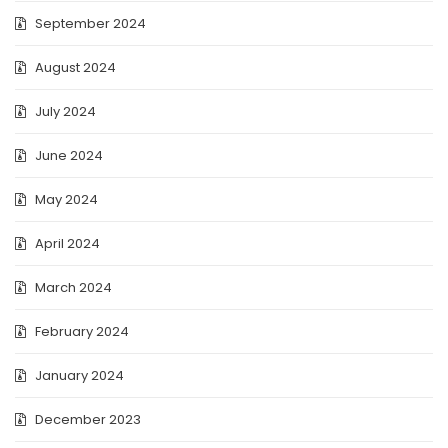
September 2024
August 2024
July 2024
June 2024
May 2024
April 2024
March 2024
February 2024
January 2024
December 2023