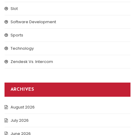
Slot
Software Development
Sports
Technology
Zendesk Vs. Intercom
ARCHIVES
August 2026
July 2026
June 2026