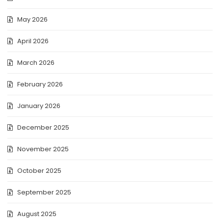
May 2026
April 2026
March 2026
February 2026
January 2026
December 2025
November 2025
October 2025
September 2025
August 2025