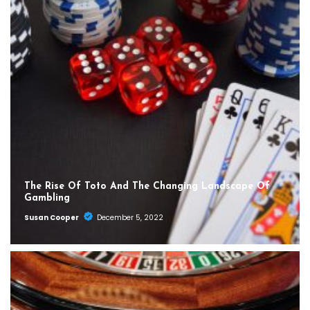
The Rise Of Toto And The Changing Landscape Of
Gambling
Susan Cooper
December 5, 2022