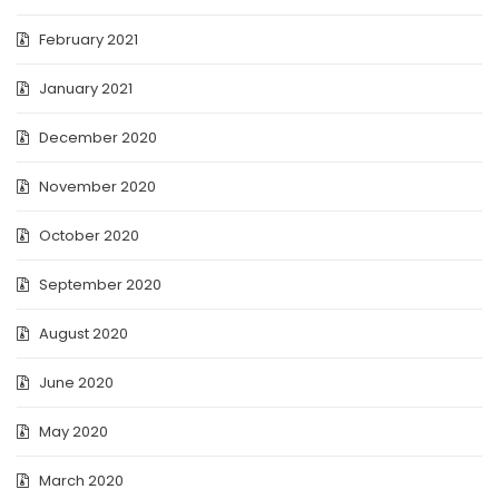
February 2021
January 2021
December 2020
November 2020
October 2020
September 2020
August 2020
June 2020
May 2020
March 2020