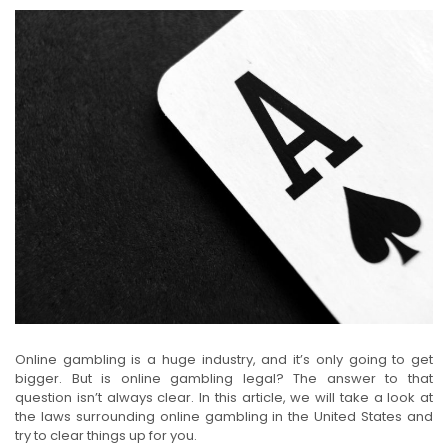
Online gambling is a huge industry, and it’s only going to get
bigger. But is online gambling legal? The answer to that
question isn’t always clear. In this article, we will take a look at
the laws surrounding online gambling in the United States and
try to clear things up for you.