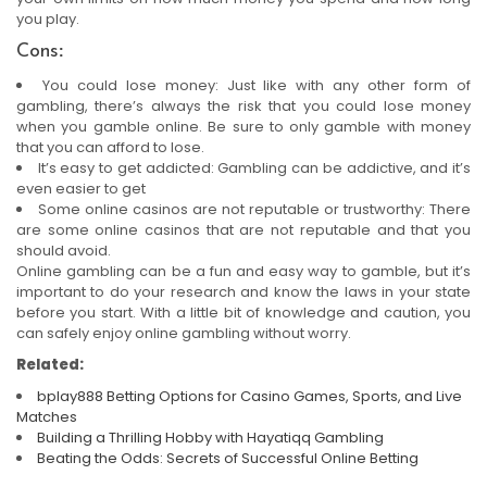
you play.
Cons
:
You could lose money: Just like with any other form of
gambling, there’s always the risk that you could lose money
when you gamble online. Be sure to only gamble with money
that you can afford to lose.
It’s easy to get addicted: Gambling can be addictive, and it’s
even easier to get
Some online casinos are not reputable or trustworthy: There
are some online casinos that are not reputable and that you
should avoid.
Online gambling can be a fun and easy way to gamble, but it’s
important to do your research and know the laws in your state
before you start. With a little bit of knowledge and caution, you
can safely enjoy online gambling without worry.
Related:
bplay888 Betting Options for Casino Games, Sports, and Live
Matches
Building a Thrilling Hobby with Hayatiqq Gambling
Beating the Odds: Secrets of Successful Online Betting