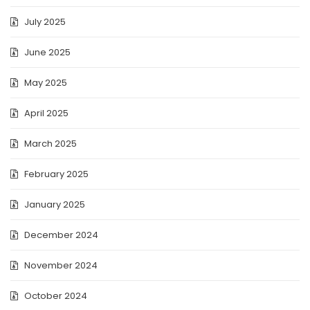
July 2025
June 2025
May 2025
April 2025
March 2025
February 2025
January 2025
December 2024
November 2024
October 2024