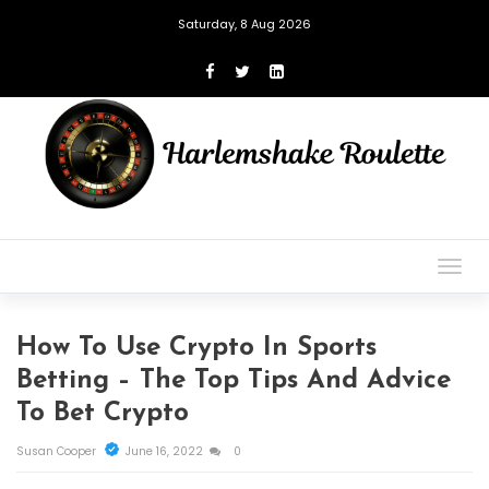
Saturday, 8 Aug 2026
Togg
navig
How To Use Crypto In Sports
Betting – The Top Tips And Advice
To Bet Crypto
Susan Cooper
June 16, 2022
0