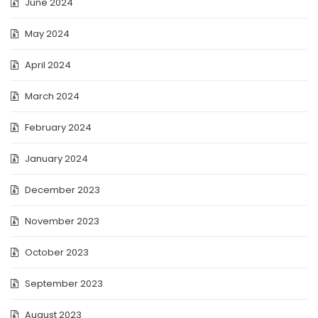
June 2024
May 2024
April 2024
March 2024
February 2024
January 2024
December 2023
November 2023
October 2023
September 2023
August 2023