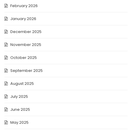
February 2026
January 2026
December 2025
November 2025
October 2025
September 2025
August 2025
July 2025
June 2025
May 2025