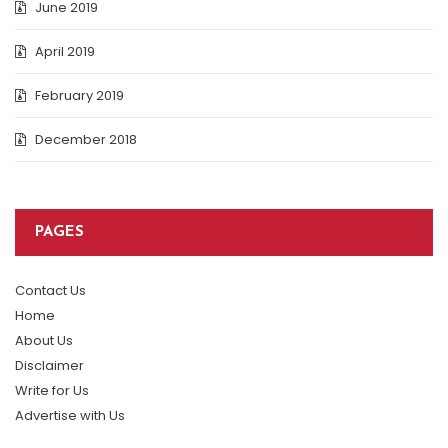
June 2019
April 2019
February 2019
December 2018
PAGES
Contact Us
Home
About Us
Disclaimer
Write for Us
Advertise with Us