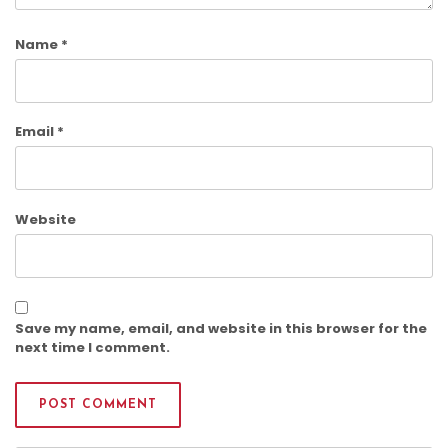
Name
*
Email
*
Website
Save my name, email, and website in this browser for the
next time I comment.