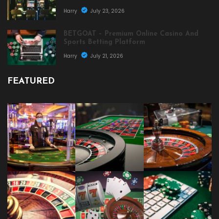
Harry
July 23, 2026
BETGOAT – Premium Online Casino And
Sports Betting Platform
Harry
July 21, 2026
FEATURED