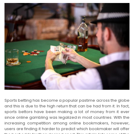
Sports betting has become a popular pastime across the globe
and this is due to the high return that can be had from it. In fact,
sports bettors have been making a lot of money from it ever
since online gambling was legalized in most countries. With the
increasing competition among online bookmakers, however,
users are finding it harder to predict which bookmaker will offer