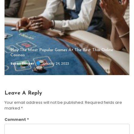
Play The Most Popular Games At The Best Thai Online
Casinos
Susan Cooper
January 24, 2023
Leave A Reply
Your email address will not be published.
Required fields are
marked
*
Comment
*