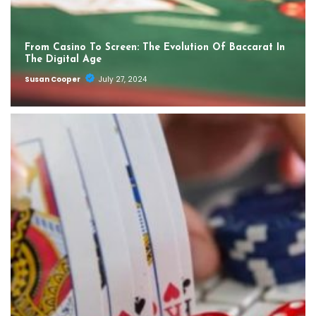
From Casino To Screen: The Evolution Of Baccarat In
The Digital Age
Susan Cooper
July 27, 2024