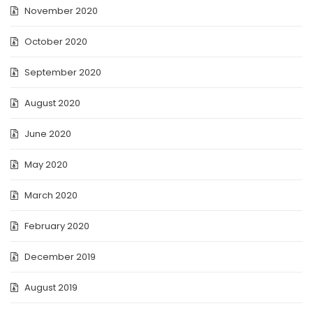
November 2020
October 2020
September 2020
August 2020
June 2020
May 2020
March 2020
February 2020
December 2019
August 2019