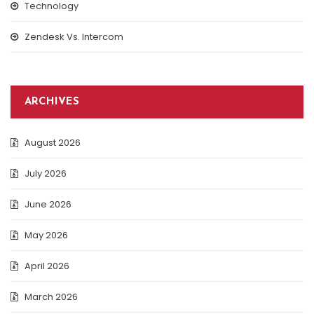
Technology
Zendesk Vs. Intercom
ARCHIVES
August 2026
July 2026
June 2026
May 2026
April 2026
March 2026