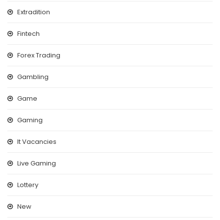
Extradition
Fintech
Forex Trading
Gambling
Game
Gaming
It Vacancies
Live Gaming
Lottery
New