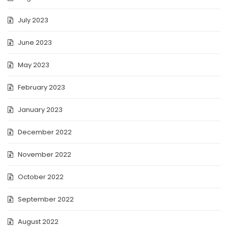
July 2023
June 2023
May 2023
February 2023
January 2023
December 2022
November 2022
October 2022
September 2022
August 2022