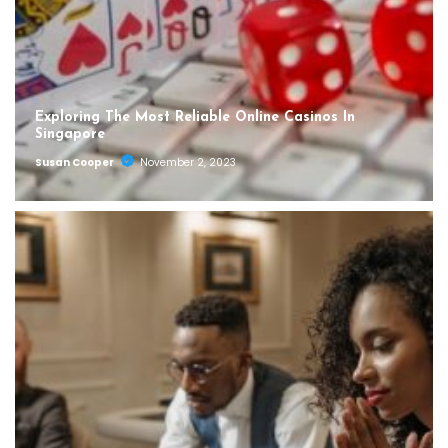
Exploring The Most Reliable Online Casinos In
Singapore
Susan Cooper
November 2, 2023