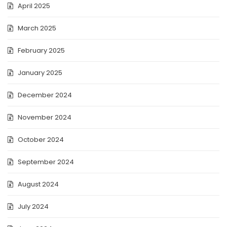
April 2025
March 2025
February 2025
January 2025
December 2024
November 2024
October 2024
September 2024
August 2024
July 2024