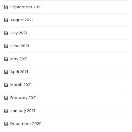
September 2021
August 2021
July 2021
June 2021
May 2021
April 2021
March 2021
February 2021
January 2021
December 2020