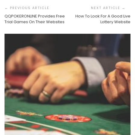
Navigation
QQPOKERONLINE Provides Free
How To Look For A Good Live
Trial Games On Their Websites
Lottery Website