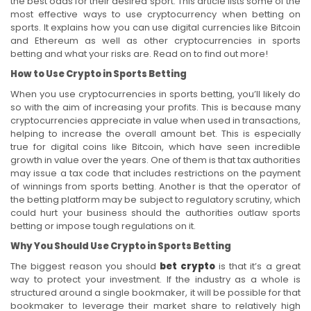
the best odds for their desired sport. This article lists some of the
most effective ways to use cryptocurrency when betting on
sports. It explains how you can use digital currencies like Bitcoin
and Ethereum as well as other cryptocurrencies in sports
betting and what your risks are. Read on to find out more!
How to Use Crypto in Sports Betting
When you use cryptocurrencies in sports betting, you’ll likely do
so with the aim of increasing your profits. This is because many
cryptocurrencies appreciate in value when used in transactions,
helping to increase the overall amount bet. This is especially
true for digital coins like Bitcoin, which have seen incredible
growth in value over the years. One of them is that tax authorities
may issue a tax code that includes restrictions on the payment
of winnings from sports betting. Another is that the operator of
the betting platform may be subject to regulatory scrutiny, which
could hurt your business should the authorities outlaw sports
betting or impose tough regulations on it.
Why You Should Use Crypto in Sports Betting
The biggest reason you should
bet crypto
is that it’s a great
way to protect your investment. If the industry as a whole is
structured around a single bookmaker, it will be possible for that
bookmaker to leverage their market share to relatively high