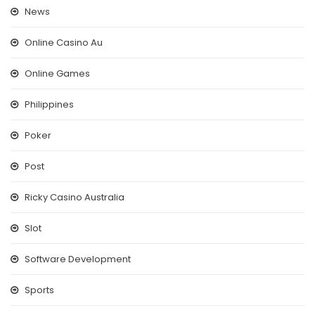
News
Online Casino Au
Online Games
Philippines
Poker
Post
Ricky Casino Australia
Slot
Software Development
Sports