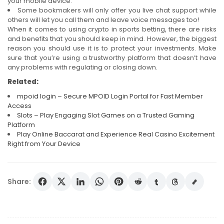
your mobile device.
Some bookmakers will only offer you live chat support while
others will let you call them and leave voice messages too!
When it comes to using crypto in sports betting, there are risks
and benefits that you should keep in mind. However, the biggest
reason you should use it is to protect your investments. Make
sure that you’re using a trustworthy platform that doesn’t have
any problems with regulating or closing down.
Related:
mpoid login – Secure MPOID Login Portal for Fast Member
Access
Slots – Play Engaging Slot Games on a Trusted Gaming
Platform
Play Online Baccarat and Experience Real Casino Excitement
Right from Your Device
Share:
Post