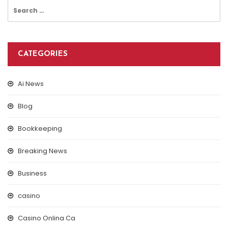
Search
for:
CATEGORIES
Ai News
Blog
Bookkeeping
Breaking News
Business
casino
Casino Onlina Ca