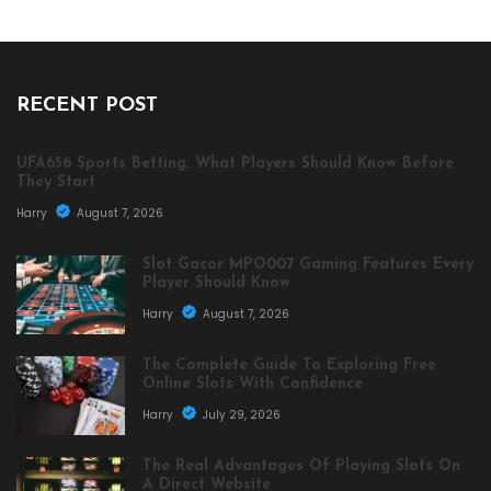
RECENT POST
UFA656 Sports Betting: What Players Should Know Before
They Start
Harry
August 7, 2026
Slot Gacor MPO007 Gaming Features Every
Player Should Know
Harry
August 7, 2026
The Complete Guide To Exploring Free
Online Slots With Confidence
Harry
July 29, 2026
The Real Advantages Of Playing Slots On
A Direct Website