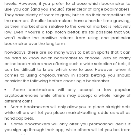
levels. However, if you prefer to choose which bookmaker to
use, you can (and you should) steer clear of large bookmakers.
They have plenty of room to grow, but so do their competitors at
the moment. Smaller bookmakers have a harder time growing,
as their market share relative to the overall market is relatively
low. Even if you’re a top-notch bettor, it’s still possible that you
won’t notice the positive returns from using one particular
bookmaker over the long term.
Nowadays, there are so many ways to bet on sports that it can
be hard to know which bookmaker to choose. With so many
online bookmakers now offering such a wide selection of bets, it
can be difficult to know which one to use. However, when it
comes to using cryptocurrency in sports betting, you should
consider the following before choosing a bookmaker:
Some bookmakers will only accept a few popular
cryptocurrencies while others may accept a whole range of
different coins.
Some bookmakers will only allow you to place straight bets
while others will let you place market-betting odds as well as
handicap bets.
Some bookmakers will only offer you promotional deals if
you sign up through their app, while others will let you bet from