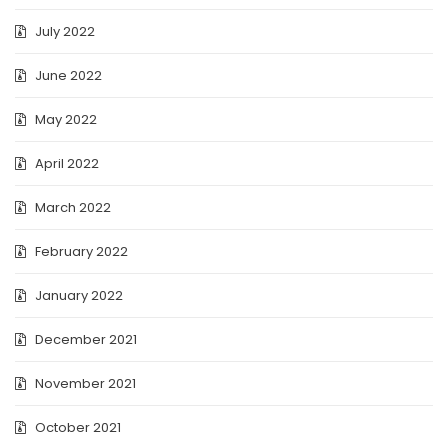
July 2022
June 2022
May 2022
April 2022
March 2022
February 2022
January 2022
December 2021
November 2021
October 2021