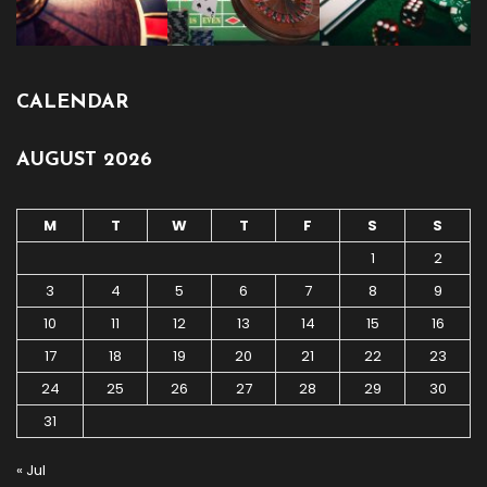
CALENDAR
AUGUST 2026
M
T
W
T
F
S
S
1
2
3
4
5
6
7
8
9
10
11
12
13
14
15
16
17
18
19
20
21
22
23
24
25
26
27
28
29
30
31
« Jul