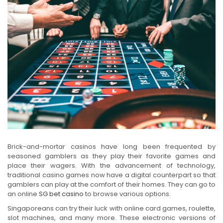
Brick-and-mortar casinos have long been frequented by
seasoned gamblers as they play their favorite games and
place their wagers. With the advancement of technology,
traditional casino games now have a digital counterpart so that
gamblers can play at the comfort of their homes. They can go to
an online
SG bet casino
to browse various options.
Singaporeans can try their luck with online card games, roulette,
slot machines, and many more. These electronic versions of