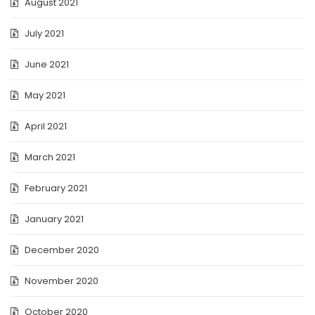
August 2021
July 2021
June 2021
May 2021
April 2021
March 2021
February 2021
January 2021
December 2020
November 2020
October 2020