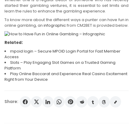
started their gambling ventures, it is essential to set limits and
learn the rules to enhance the gambling experience.
To know more about the different ways a punter can have fun in
online gambling, an
infographic
from CM2BET is provided below.
Related:
mpoid login – Secure MPOID Login Portal for Fast Member
Access
Slots – Play Engaging Slot Games on a Trusted Gaming
Platform
Play Online Baccarat and Experience Real Casino Excitement
Right from Your Device
Share:
Post