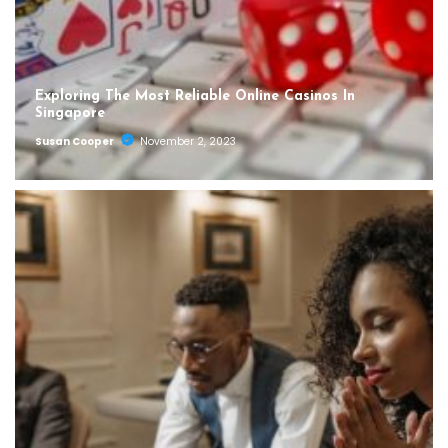
Exploring The Most Reliable Online Casinos In
Singapore
Susan Cooper
November 2, 2023