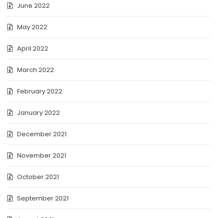
June 2022
May 2022
April 2022
March 2022
February 2022
January 2022
December 2021
November 2021
October 2021
September 2021