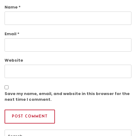
Name
*
Email
*
Website
Save my name, email, and website in this browser for the
next time I comment.
Search