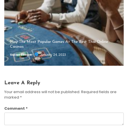
Play The Most Popular Games At The Best Thai Online
Casinos
Susan Cooper
January 24, 2023
Leave A Reply
Your email address will not be published.
Required fields are
marked
*
Comment
*