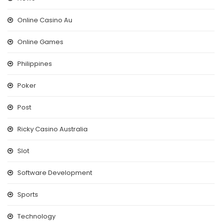
Online Casino Au
Online Games
Philippines
Poker
Post
Ricky Casino Australia
Slot
Software Development
Sports
Technology