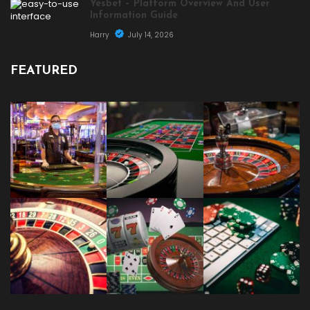
Yesbet – Platform Overview And User
Information Guide
Harry
July 14, 2026
FEATURED