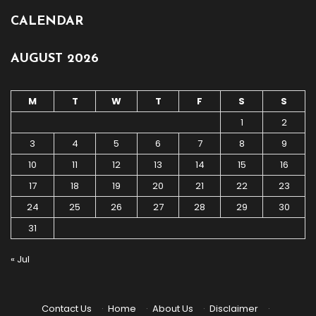
CALENDAR
AUGUST 2026
M
T
W
T
F
S
S
1
2
3
4
5
6
7
8
9
10
11
12
13
14
15
16
17
18
19
20
21
22
23
24
25
26
27
28
29
30
31
« Jul
Contact Us
·
Home
·
About Us
·
Disclaimer
·