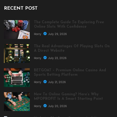
RECENT POST
The Complete Guide To Exploring Free
Online Slots With Confidence
Harry
July 29, 2026
The Real Advantages Of Playing Slots On
A Direct Website
Harry
July 23, 2026
BETGOAT – Premium Online Casino And
Sports Betting Platform
Harry
July 21, 2026
New To Online Gaming? Here’s Why
MPOPROFIT Is A Smart Starting Point
Harry
July 20, 2026