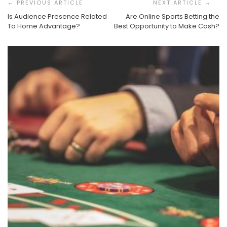
Navigation
Is Audience Presence Related
Are Online Sports Betting the
To Home Advantage?
Best Opportunity to Make Cash?