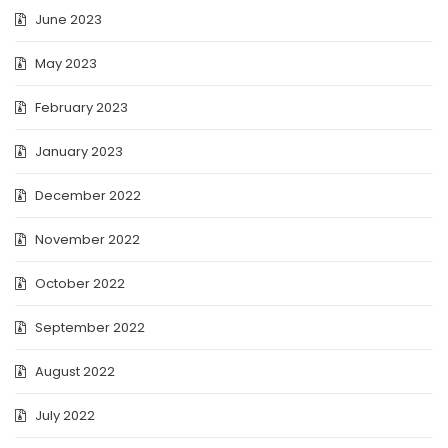
June 2023
May 2023
February 2023
January 2023
December 2022
November 2022
October 2022
September 2022
August 2022
July 2022