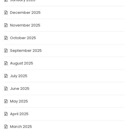
December 2025
November 2025
October 2025
September 2025
August 2025
July 2025
June 2025
May 2025
April 2025
March 2025