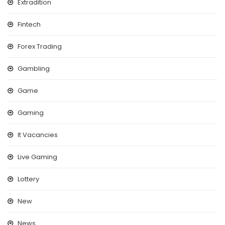
Extradition
Fintech
Forex Trading
Gambling
Game
Gaming
It Vacancies
Live Gaming
Lottery
New
News