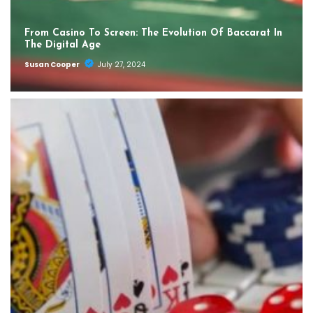
From Casino To Screen: The Evolution Of Baccarat In
The Digital Age
Susan Cooper
July 27, 2024