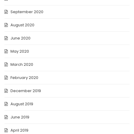
September 2020
August 2020
June 2020
May 2020
March 2020
February 2020
December 2019
August 2019
June 2019
April 2019