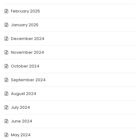
February 2025
January 2025
December 2024
November 2024
October 2024
September 2024
August 2024
July 2024
June 2024
May 2024