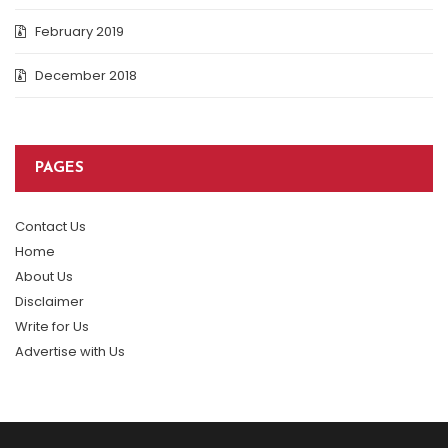
February 2019
December 2018
PAGES
Contact Us
Home
About Us
Disclaimer
Write for Us
Advertise with Us