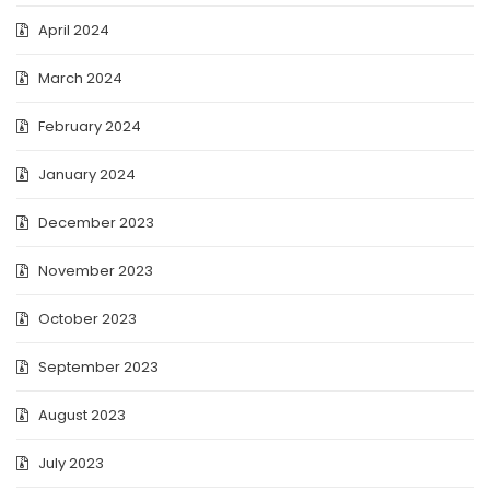
April 2024
March 2024
February 2024
January 2024
December 2023
November 2023
October 2023
September 2023
August 2023
July 2023