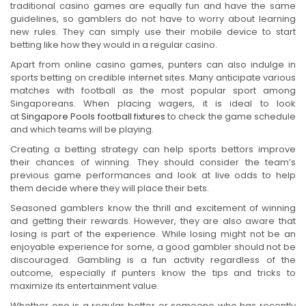
traditional casino games are equally fun and have the same
guidelines, so gamblers do not have to worry about learning
new rules. They can simply use their mobile device to start
betting like how they would in a regular casino.
Apart from online casino games, punters can also indulge in
sports betting on credible internet sites. Many anticipate various
matches with football as the most popular sport among
Singaporeans. When placing wagers, it is ideal to look
at
Singapore Pools football fixtures
to check the game schedule
and which teams will be playing.
Creating a betting strategy can help sports bettors improve
their chances of winning. They should consider the team’s
previous game performances and look at live odds to help
them decide where they will place their bets.
Seasoned gamblers know the thrill and excitement of winning
and getting their rewards. However, they are also aware that
losing is part of the experience. While losing might not be an
enjoyable experience for some, a good gambler should not be
discouraged. Gambling is a fun activity regardless of the
outcome, especially if punters know the tips and tricks to
maximize its entertainment value.
Whether one is a regular bettor or someone who has recently