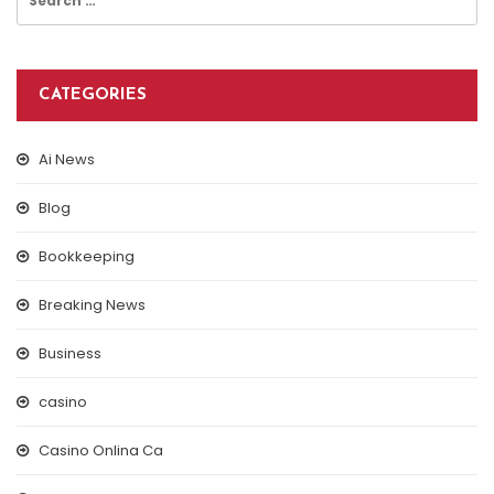
for:
CATEGORIES
Ai News
Blog
Bookkeeping
Breaking News
Business
casino
Casino Onlina Ca