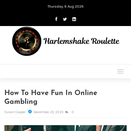
Thursday, 6 Aug 2026
Togg
navig
How To Have Fun In Online
Gambling
Susan Cooper
December 23, 2020
0