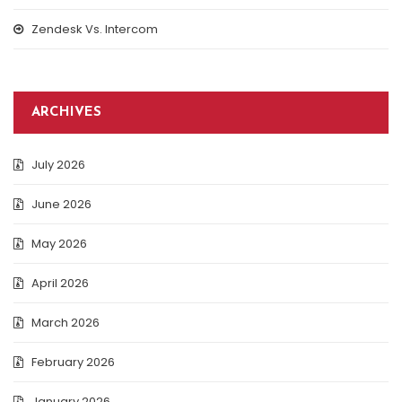
Zendesk Vs. Intercom
ARCHIVES
July 2026
June 2026
May 2026
April 2026
March 2026
February 2026
January 2026