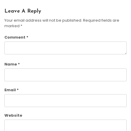
Leave A Reply
Your email address will not be published.
Required fields are
marked
*
Comment
*
Name
*
Email
*
Website