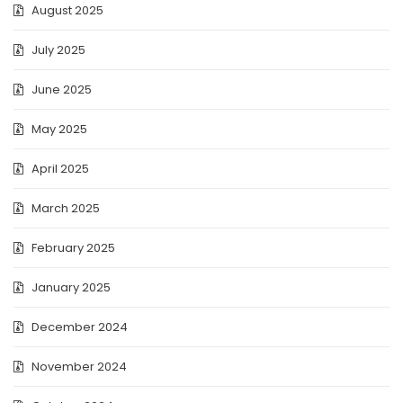
August 2025
July 2025
June 2025
May 2025
April 2025
March 2025
February 2025
January 2025
December 2024
November 2024