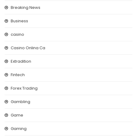
Breaking News
Business
casino
Casino Onlina Ca
Extradition
Fintech
Forex Trading
Gambling
Game
Gaming