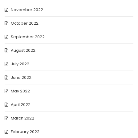
November 2022
October 2022
September 2022
August 2022
July 2022
June 2022
May 2022
April 2022
March 2022
February 2022