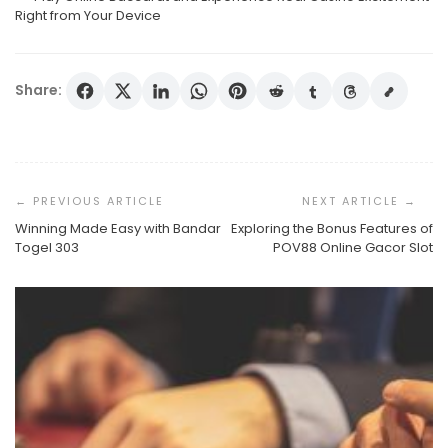
Right from Your Device
Share:
Post
Navigation
Winning Made Easy with Bandar
Exploring the Bonus Features of
Togel 303
POV88 Online Gacor Slot