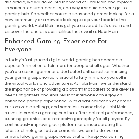
this article, we will delve into the world of Hobi Main and explore
its various features, benefits, and why it should be your go-to
gaming hub. So whether you’re a seasoned gamer looking for a
new community or a newbie looking to dip your toes into the
gaming world, Hobi Main has got you covered. Let’s dive in and
discover the endless possibilities that await at Hobi Main.
Enhanced Gaming Experience For
Everyone.
In today’s fast-paced digital world, gaming has become a
popular form of entertainment for people of all ages. Whether
you’re a casual gamer or a dedicated enthusiast, enhancing
your gaming experience is crucial to fully immerse yourself in
the virtual worlds and adventures. At Hobi Main, we understand
the importance of providing a platform that caters to the diverse
needs of gamers and ensures that everyone can enjoy an
enhanced gaming experience. With a vast collection of games,
customizable settings, and seamless connectivity, Hobi Main
strives to create a gaming hub that offers optimal performance,
stunning graphics, and immersive gameplay for all players. By
continuously improving our platform and incorporating the
latest technological advancements, we aim to deliver an
unparalleled gaming experience that will keep you coming