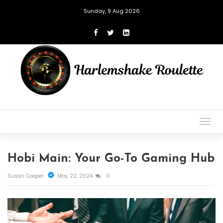
Sunday, 9 Aug 2026
Togg
navig
Hobi Main: Your Go-To Gaming Hub
Susan Cooper
May 22, 2024
0