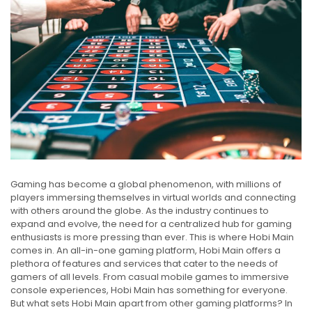
Gaming has become a global phenomenon, with millions of
players immersing themselves in virtual worlds and connecting
with others around the globe. As the industry continues to
expand and evolve, the need for a centralized hub for gaming
enthusiasts is more pressing than ever. This is where Hobi Main
comes in. An all-in-one gaming platform, Hobi Main offers a
plethora of features and services that cater to the needs of
gamers of all levels. From casual mobile games to immersive
console experiences, Hobi Main has something for everyone.
But what sets Hobi Main apart from other gaming platforms? In