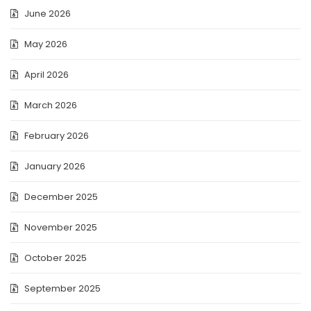
June 2026
May 2026
April 2026
March 2026
February 2026
January 2026
December 2025
November 2025
October 2025
September 2025