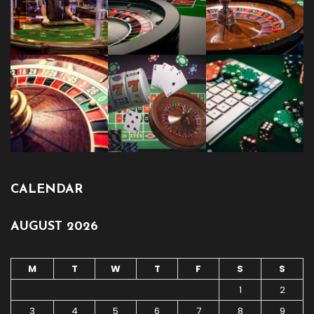
CALENDAR
AUGUST 2026
M
T
W
T
F
S
S
1
2
3
4
5
6
7
8
9