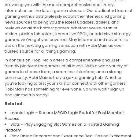
providing you with the most comprehensive and timely
information on the latest game releases. Our dedicated team of
gaming enthusiasts tirelessly scours the internet and gaming
news sources to bring you the latest updates, trailers, and
reviews on all the hottest games. Whether you’re a fan of
action-packed shooters, immersive RPGs, or addictive strategy
games, we’ve got you covered. Stay informed and never miss
out on the next big gaming sensation with Hobi Main as your
trusted source for all things gaming.
In conclusion, Hobi Main offers a comprehensive and user-
friendly platform for gamers of all levels. With a wide variety of
games to choose from, a seamless interface, and a strong
community, Hobi Main is truly a go-to gaming hub. Whether
you’re looking to test your skills or connect with other gamers,
Hobi Main has something for everyone. So why wait? Sign up
and join the fun today!
Related:
mpoid login – Secure MPOID Login Portal for Fast Member
Access
Slots – Play Engaging Slot Games on a Trusted Gaming
Platform
Play Online Baccarat and Experience Real Casino Excitement