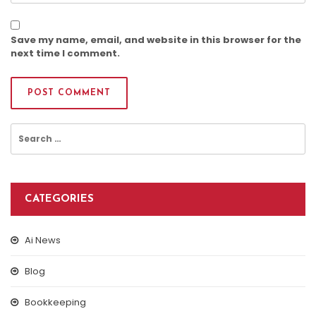
Save my name, email, and website in this browser for the
next time I comment.
Search
for:
CATEGORIES
Ai News
Blog
Bookkeeping