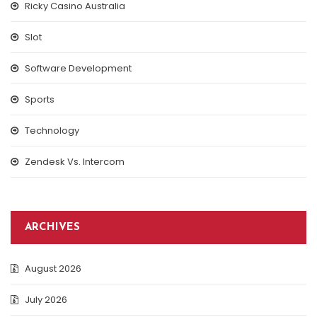
Ricky Casino Australia
Slot
Software Development
Sports
Technology
Zendesk Vs. Intercom
ARCHIVES
August 2026
July 2026