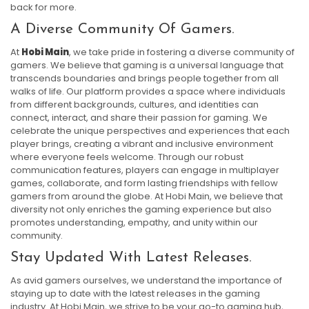
back for more.
A Diverse Community Of Gamers.
At
Hobi Main
, we take pride in fostering a diverse community of
gamers. We believe that gaming is a universal language that
transcends boundaries and brings people together from all
walks of life. Our platform provides a space where individuals
from different backgrounds, cultures, and identities can
connect, interact, and share their passion for gaming. We
celebrate the unique perspectives and experiences that each
player brings, creating a vibrant and inclusive environment
where everyone feels welcome. Through our robust
communication features, players can engage in multiplayer
games, collaborate, and form lasting friendships with fellow
gamers from around the globe. At Hobi Main, we believe that
diversity not only enriches the gaming experience but also
promotes understanding, empathy, and unity within our
community.
Stay Updated With Latest Releases.
As avid gamers ourselves, we understand the importance of
staying up to date with the latest releases in the gaming
industry. At Hobi Main, we strive to be your go-to gaming hub,