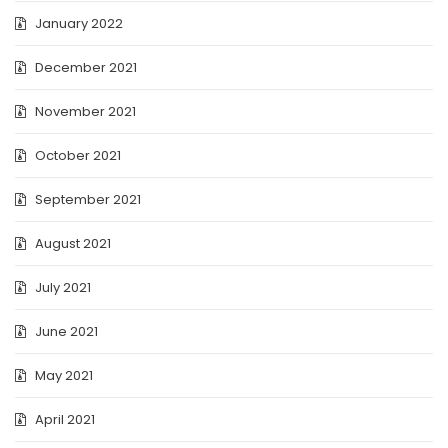
January 2022
December 2021
November 2021
October 2021
September 2021
August 2021
July 2021
June 2021
May 2021
April 2021