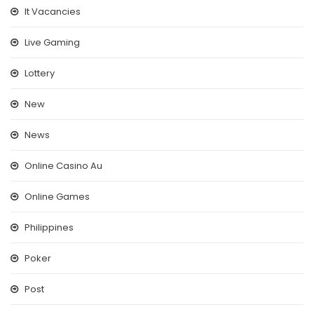
It Vacancies
Live Gaming
Lottery
New
News
Online Casino Au
Online Games
Philippines
Poker
Post