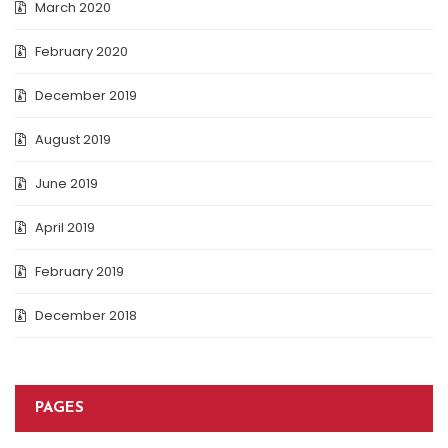
March 2020
February 2020
December 2019
August 2019
June 2019
April 2019
February 2019
December 2018
PAGES