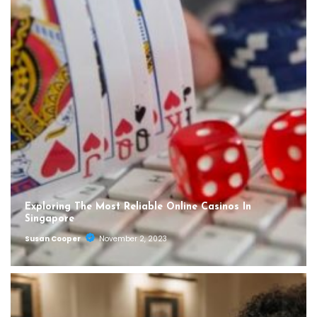
Exploring The Most Reliable Online Casinos In
Singapore
Susan Cooper
November 2, 2023