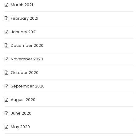
March 2021
February 2021
January 2021
December 2020
November 2020
October 2020
September 2020
August 2020
June 2020
May 2020