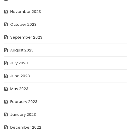
November 2023
October 2023
September 2023
August 2023
July 2023
June 2023
May 2023
February 2023
January 2023
December 2022