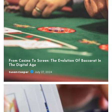
From Casino To Screen: The Evolution Of Baccarat In
The Digital Age
Susan Cooper
July 27, 2024