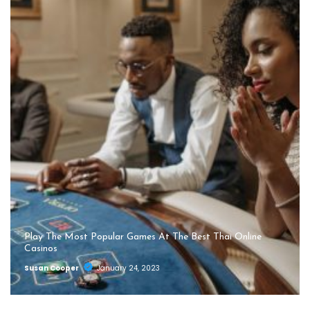
Play The Most Popular Games At The Best Thai Online
Casinos
Susan Cooper
January 24, 2023