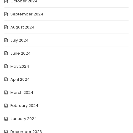
October 2024
September 2024
August 2024
July 2024
June 2024
May 2024
April 2024
March 2024
February 2024
January 2024
December 2023