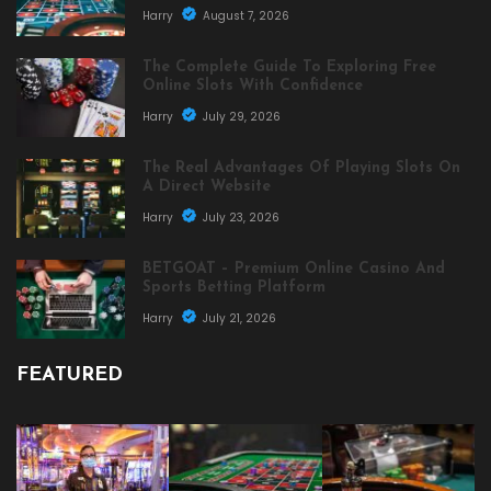
Harry
August 7, 2026
The Complete Guide To Exploring Free
Online Slots With Confidence
Harry
July 29, 2026
The Real Advantages Of Playing Slots On
A Direct Website
Harry
July 23, 2026
BETGOAT – Premium Online Casino And
Sports Betting Platform
Harry
July 21, 2026
FEATURED