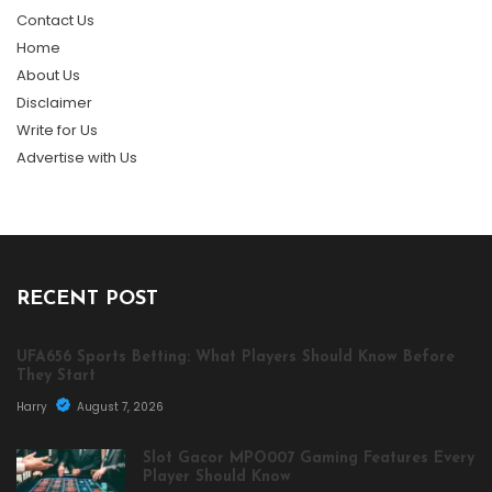
Contact Us
Home
About Us
Disclaimer
Write for Us
Advertise with Us
RECENT POST
UFA656 Sports Betting: What Players Should Know Before
They Start
Harry
August 7, 2026
Slot Gacor MPO007 Gaming Features Every
Player Should Know