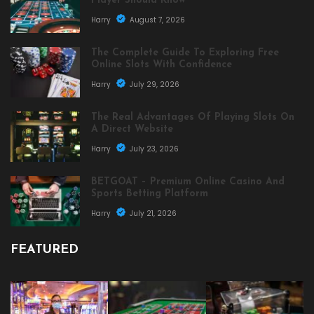
Player Should Know
Harry
August 7, 2026
The Complete Guide To Exploring Free
Online Slots With Confidence
Harry
July 29, 2026
The Real Advantages Of Playing Slots On
A Direct Website
Harry
July 23, 2026
BETGOAT – Premium Online Casino And
Sports Betting Platform
Harry
July 21, 2026
FEATURED