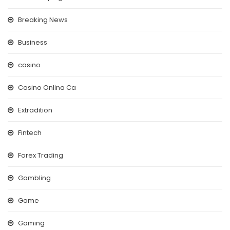
Breaking News
Business
casino
Casino Onlina Ca
Extradition
Fintech
Forex Trading
Gambling
Game
Gaming