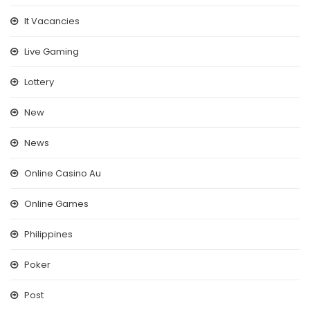
It Vacancies
Live Gaming
Lottery
New
News
Online Casino Au
Online Games
Philippines
Poker
Post