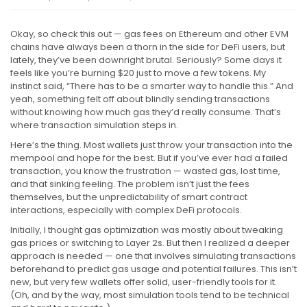
Okay, so check this out — gas fees on Ethereum and other EVM
chains have always been a thorn in the side for DeFi users, but
lately, they’ve been downright brutal. Seriously? Some days it
feels like you’re burning $20 just to move a few tokens. My
instinct said, “There has to be a smarter way to handle this.” And
yeah, something felt off about blindly sending transactions
without knowing how much gas they’d really consume. That’s
where transaction simulation steps in.
Here’s the thing. Most wallets just throw your transaction into the
mempool and hope for the best. But if you’ve ever had a failed
transaction, you know the frustration — wasted gas, lost time,
and that sinking feeling. The problem isn’t just the fees
themselves, but the unpredictability of smart contract
interactions, especially with complex DeFi protocols.
Initially, I thought gas optimization was mostly about tweaking
gas prices or switching to Layer 2s. But then I realized a deeper
approach is needed — one that involves simulating transactions
beforehand to predict gas usage and potential failures. This isn’t
new, but very few wallets offer solid, user-friendly tools for it.
(Oh, and by the way, most simulation tools tend to be technical