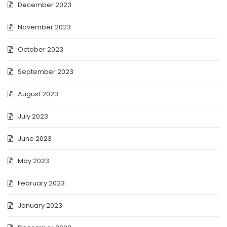
December 2023
November 2023
October 2023
September 2023
August 2023
July 2023
June 2023
May 2023
February 2023
January 2023