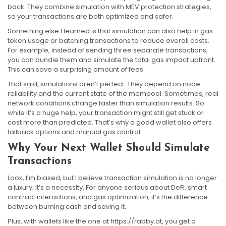
back. They combine simulation with MEV protection strategies,
so your transactions are both optimized and safer.
Something else I learned is that simulation can also help in gas
token usage or batching transactions to reduce overall costs.
For example, instead of sending three separate transactions,
you can bundle them and simulate the total gas impact upfront.
This can save a surprising amount of fees.
That said, simulations aren’t perfect. They depend on node
reliability and the current state of the mempool. Sometimes, real
network conditions change faster than simulation results. So
while it’s a huge help, your transaction might still get stuck or
cost more than predicted. That’s why a good wallet also offers
fallback options and manual gas control.
Why Your Next Wallet Should Simulate
Transactions
Look, I’m biased, but I believe transaction simulation is no longer
a luxury; it’s a necessity. For anyone serious about DeFi, smart
contract interactions, and gas optimization, it’s the difference
between burning cash and saving it.
Plus, with wallets like the one at https://rabby.at, you get a