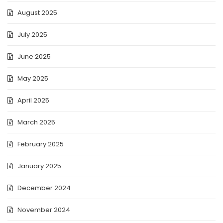
August 2025
July 2025
June 2025
May 2025
April 2025
March 2025
February 2025
January 2025
December 2024
November 2024