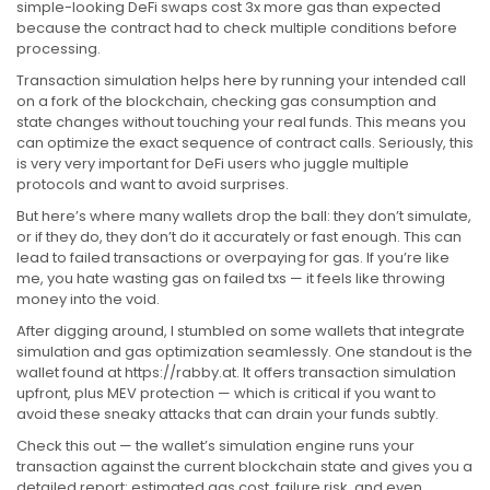
simple-looking DeFi swaps cost 3x more gas than expected
because the contract had to check multiple conditions before
processing.
Transaction simulation helps here by running your intended call
on a fork of the blockchain, checking gas consumption and
state changes without touching your real funds. This means you
can optimize the exact sequence of contract calls. Seriously, this
is very very important for DeFi users who juggle multiple
protocols and want to avoid surprises.
But here’s where many wallets drop the ball: they don’t simulate,
or if they do, they don’t do it accurately or fast enough. This can
lead to failed transactions or overpaying for gas. If you’re like
me, you hate wasting gas on failed txs — it feels like throwing
money into the void.
After digging around, I stumbled on some wallets that integrate
simulation and gas optimization seamlessly. One standout is the
wallet found at https://rabby.at. It offers transaction simulation
upfront, plus MEV protection — which is critical if you want to
avoid these sneaky attacks that can drain your funds subtly.
Check this out — the wallet’s simulation engine runs your
transaction against the current blockchain state and gives you a
detailed report: estimated gas cost, failure risk, and even