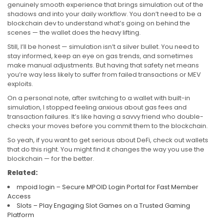
genuinely smooth experience that brings simulation out of the
shadows and into your daily workflow. You don’t need to be a
blockchain dev to understand what’s going on behind the
scenes — the wallet does the heavy lifting.
Still, I’ll be honest — simulation isn’t a silver bullet. You need to
stay informed, keep an eye on gas trends, and sometimes
make manual adjustments. But having that safety net means
you’re way less likely to suffer from failed transactions or MEV
exploits.
On a personal note, after switching to a wallet with built-in
simulation, I stopped feeling anxious about gas fees and
transaction failures. It’s like having a savvy friend who double-
checks your moves before you commit them to the blockchain.
So yeah, if you want to get serious about DeFi, check out wallets
that do this right. You might find it changes the way you use the
blockchain — for the better.
Related:
mpoid login – Secure MPOID Login Portal for Fast Member
Access
Slots – Play Engaging Slot Games on a Trusted Gaming
Platform