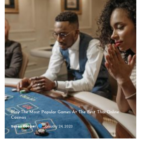
Play The Most Popular Games At The Best Thai Online
Casinos
Susan Cooper
January 24, 2023