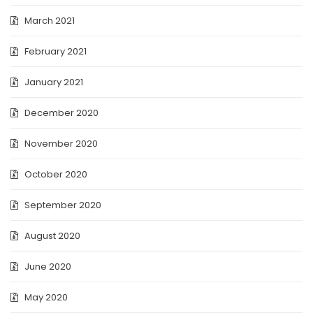
March 2021
February 2021
January 2021
December 2020
November 2020
October 2020
September 2020
August 2020
June 2020
May 2020