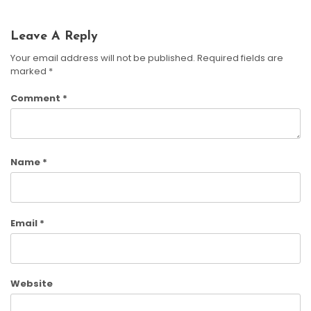
Leave A Reply
Your email address will not be published.
Required fields are
marked
*
Comment
*
Name
*
Email
*
Website