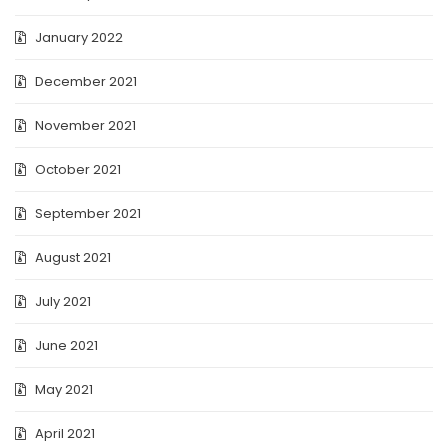
January 2022
December 2021
November 2021
October 2021
September 2021
August 2021
July 2021
June 2021
May 2021
April 2021