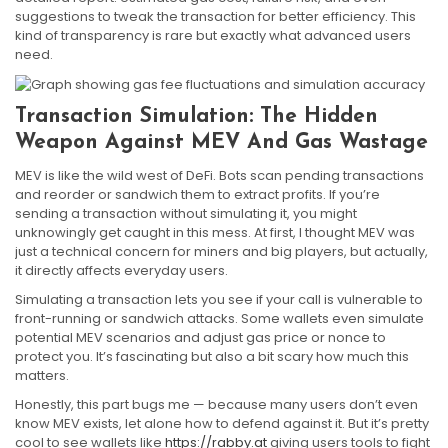
suggestions to tweak the transaction for better efficiency. This
kind of transparency is rare but exactly what advanced users
need.
Transaction Simulation: The Hidden
Weapon Against MEV And Gas Wastage
MEV is like the wild west of DeFi. Bots scan pending transactions
and reorder or sandwich them to extract profits. If you’re
sending a transaction without simulating it, you might
unknowingly get caught in this mess. At first, I thought MEV was
just a technical concern for miners and big players, but actually,
it directly affects everyday users.
Simulating a transaction lets you see if your call is vulnerable to
front-running or sandwich attacks. Some wallets even simulate
potential MEV scenarios and adjust gas price or nonce to
protect you. It’s fascinating but also a bit scary how much this
matters.
Honestly, this part bugs me — because many users don’t even
know MEV exists, let alone how to defend against it. But it’s pretty
cool to see wallets like
https://rabby.at
giving users tools to fight