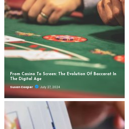
From Casino To Screen: The Evolution Of Baccarat In
The Digital Age
Susan Cooper
July 27, 2024