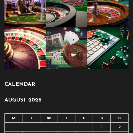
CALENDAR
AUGUST 2026
M
T
W
T
F
S
S
1
2