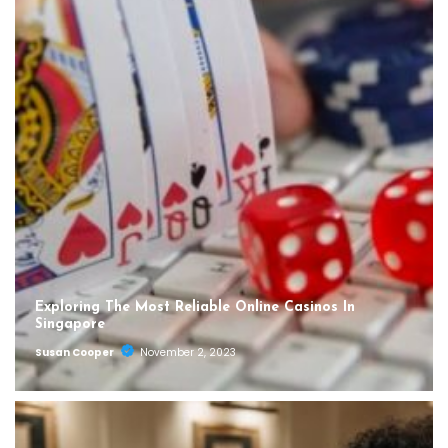
Exploring The Most Reliable Online Casinos In
Singapore
Susan Cooper
November 2, 2023