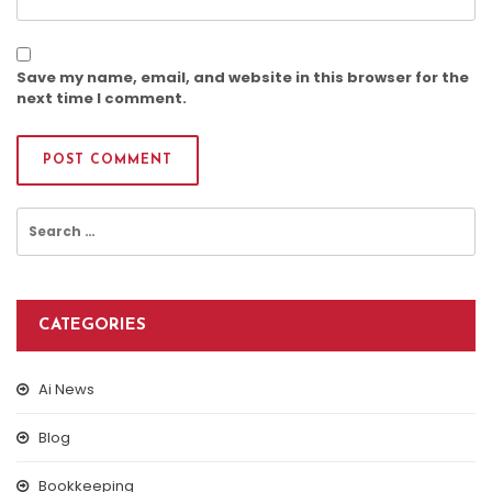
Save my name, email, and website in this browser for the
next time I comment.
Search
for:
CATEGORIES
Ai News
Blog
Bookkeeping