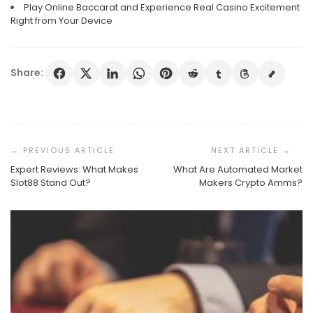
Play Online Baccarat and Experience Real Casino Excitement
Right from Your Device
Share:
Post
Navigation
Expert Reviews: What Makes
What Are Automated Market
Slot88 Stand Out?
Makers Crypto Amms?