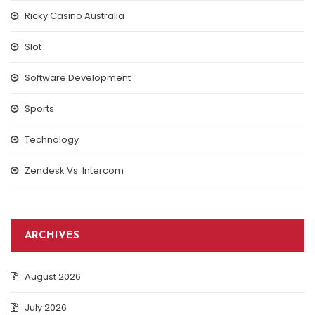
Ricky Casino Australia
Slot
Software Development
Sports
Technology
Zendesk Vs. Intercom
ARCHIVES
August 2026
July 2026