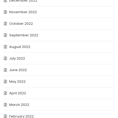
December 2022
November 2022
October 2022
September 2022
August 2022
July 2022
June 2022
May 2022
April 2022
March 2022
February 2022