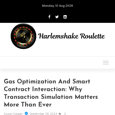
Monday, 10 Aug 2026
Togg
navig
Gas Optimization And Smart
Contract Interaction: Why
Transaction Simulation Matters
More Than Ever
Susan Cooper
September 28, 2024
0