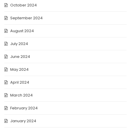
October 2024
September 2024
August 2024
July 2024
June 2024
May 2024
April 2024
March 2024
February 2024
January 2024