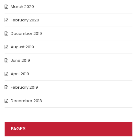
March 2020
February 2020
December 2019
August 2019
June 2019
April 2019
February 2019
December 2018
PAGES