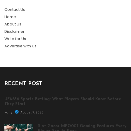
Contact Us
Home
About Us
Disclaimer
Write for Us
Advertise with Us
RECENT POST
UFA656 Sports Betting: What Players Should Know Before
They Start
Harry
August 7, 2026
Slot Gacor MPO007 Gaming Features Every