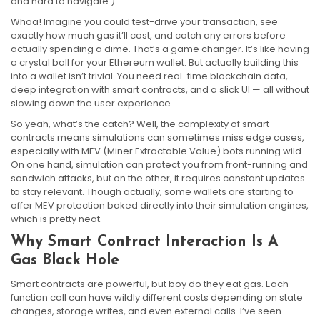
and hard to navigate.)
Whoa! Imagine you could test-drive your transaction, see
exactly how much gas it’ll cost, and catch any errors before
actually spending a dime. That’s a game changer. It’s like having
a crystal ball for your Ethereum wallet. But actually building this
into a wallet isn’t trivial. You need real-time blockchain data,
deep integration with smart contracts, and a slick UI — all without
slowing down the user experience.
So yeah, what’s the catch? Well, the complexity of smart
contracts means simulations can sometimes miss edge cases,
especially with MEV (Miner Extractable Value) bots running wild.
On one hand, simulation can protect you from front-running and
sandwich attacks, but on the other, it requires constant updates
to stay relevant. Though actually, some wallets are starting to
offer MEV protection baked directly into their simulation engines,
which is pretty neat.
Why Smart Contract Interaction Is A
Gas Black Hole
Smart contracts are powerful, but boy do they eat gas. Each
function call can have wildly different costs depending on state
changes, storage writes, and even external calls. I’ve seen