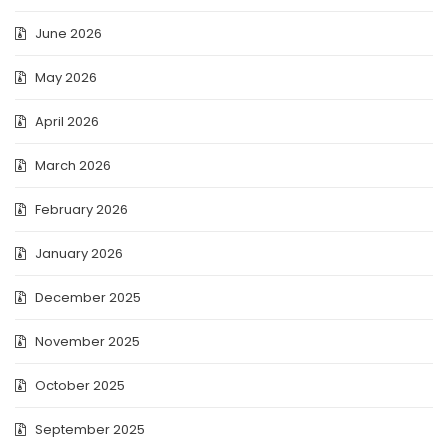
June 2026
May 2026
April 2026
March 2026
February 2026
January 2026
December 2025
November 2025
October 2025
September 2025