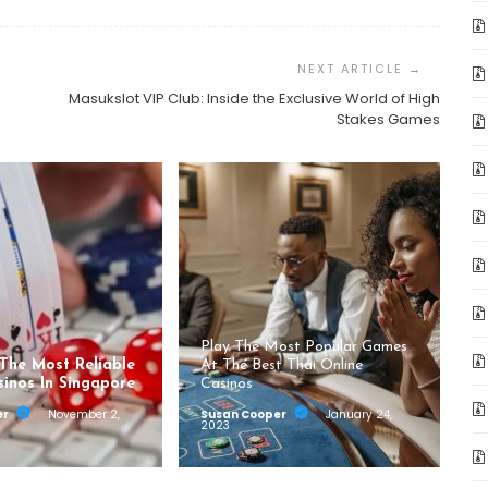
Masukslot VIP Club: Inside the Exclusive World of High
Stakes Games
Play The Most Popular Games
 The Most Reliable
At The Best Thai Online
sinos In Singapore
Casinos
er
November 2,
Susan Cooper
January 24,
2023