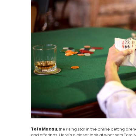
Toto Macau
, the rising star in the online betting ar
and offerings. Here’s a closer look at what sets Toto