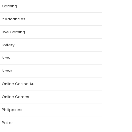
Gaming
It Vacancies
Live Gaming
Lottery
New
News
Online Casino Au
Online Games
Philippines
Poker