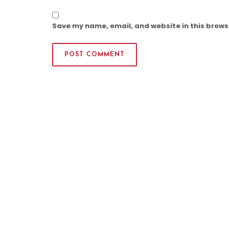
Save my name, email, and website in this brows