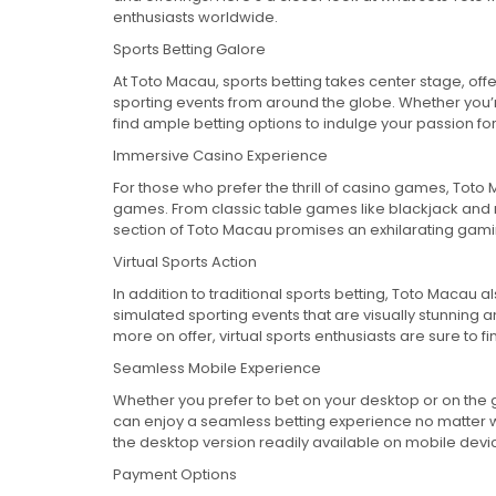
enthusiasts worldwide.
Sports Betting Galore
At Toto Macau, sports betting takes center stage, off
sporting events from around the globe. Whether you’re a
find ample betting options to indulge your passion for
Immersive Casino Experience
For those who prefer the thrill of casino games, Toto
games. From classic table games like blackjack and r
section of Toto Macau promises an exhilarating gam
Virtual Sports Action
In addition to traditional sports betting, Toto Macau a
simulated sporting events that are visually stunning and
more on offer, virtual sports enthusiasts are sure to f
Seamless Mobile Experience
Whether you prefer to bet on your desktop or on the 
can enjoy a seamless betting experience no matter wh
the desktop version readily available on mobile devi
Payment Options