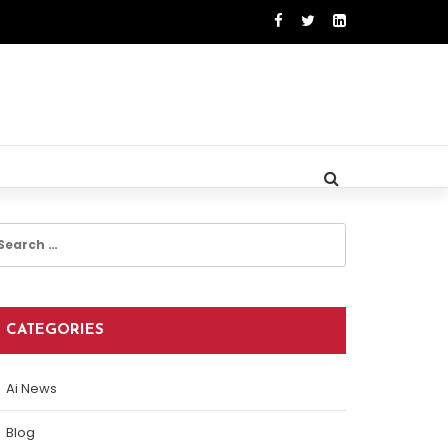
earch
r:
CATEGORIES
Ai News
Blog