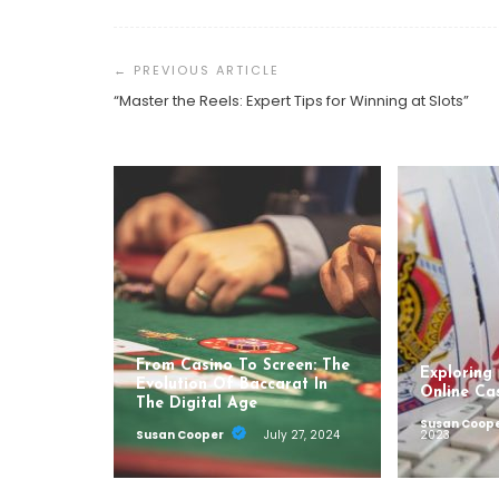
Post
Navigation
“Master the Reels: Expert Tips for Winning at Slots”
From Casino To Screen: The
Exploring
Evolution Of Baccarat In
Online Ca
The Digital Age
Susan Coop
Susan Cooper
July 27, 2024
2023