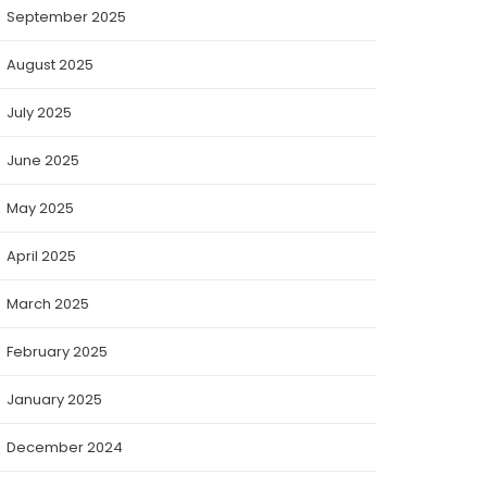
September 2025
August 2025
July 2025
June 2025
May 2025
April 2025
March 2025
February 2025
January 2025
December 2024