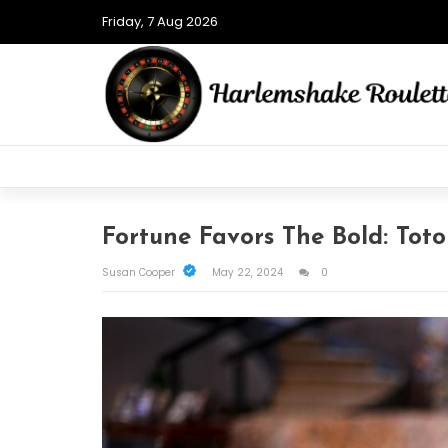
Friday, 7 Aug 2026
Fortune Favors The Bold: Tot
Susan Cooper
May 22, 2024
0