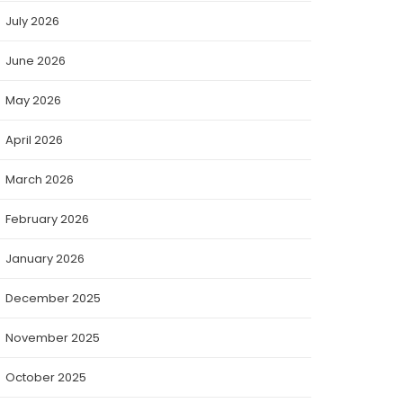
July 2026
June 2026
May 2026
April 2026
March 2026
February 2026
January 2026
December 2025
November 2025
October 2025