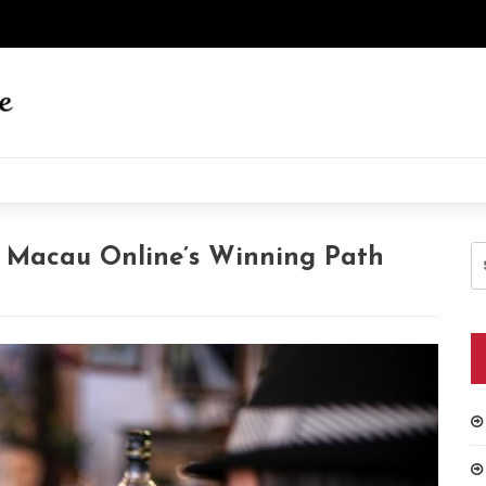
S
o Macau Online’s Winning Path
fo