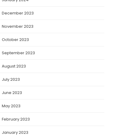
December 2023
November 2023
October 2023
September 2023
August 2023
July 2023
June 2023
May 2023
February 2023
January 2023