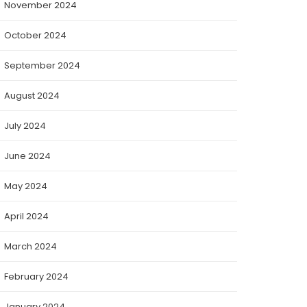
November 2024
October 2024
September 2024
August 2024
July 2024
June 2024
May 2024
April 2024
March 2024
February 2024
January 2024