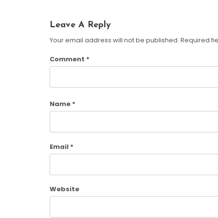
Leave A Reply
Your email address will not be published.
Required fi
Comment
*
Name
*
Email
*
Website