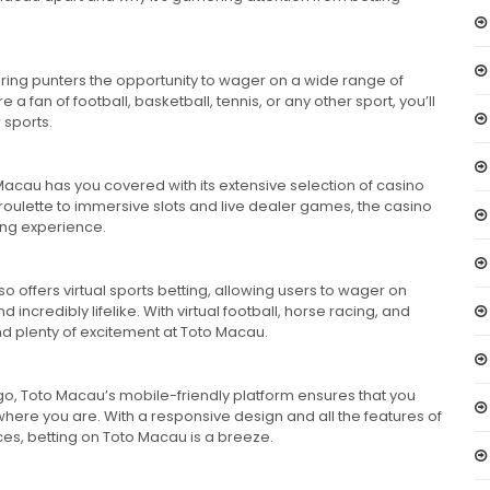
ering punters the opportunity to wager on a wide range of
 fan of football, basketball, tennis, or any other sport, you’ll
 sports.
 Macau has you covered with its extensive selection of casino
oulette to immersive slots and live dealer games, the casino
ing experience.
lso offers virtual sports betting, allowing users to wager on
 incredibly lifelike. With virtual football, horse racing, and
ind plenty of excitement at Toto Macau.
go, Toto Macau’s mobile-friendly platform ensures that you
ere you are. With a responsive design and all the features of
ces, betting on Toto Macau is a breeze.