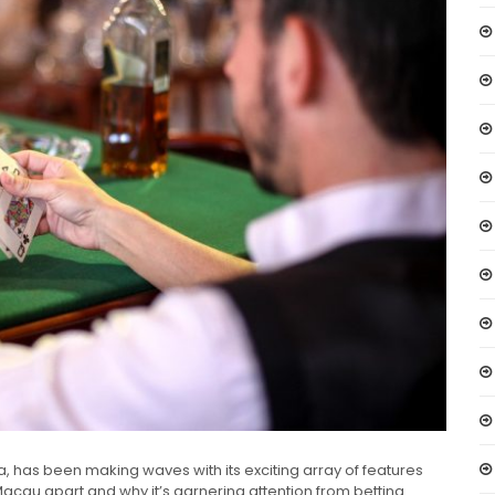
ena, has been making waves with its exciting array of features
 Macau apart and why it’s garnering attention from betting