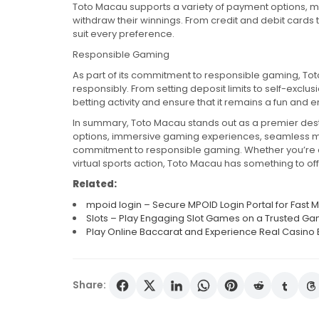
Toto Macau supports a variety of payment options, mak
withdraw their winnings. From credit and debit cards
suit every preference.
Responsible Gaming
As part of its commitment to responsible gaming, To
responsibly. From setting deposit limits to self-exc
betting activity and ensure that it remains a fun and 
In summary, Toto Macau stands out as a premier destin
options, immersive gaming experiences, seamless mo
commitment to responsible gaming. Whether you’re a s
virtual sports action, Toto Macau has something to of
Related:
mpoid login – Secure MPOID Login Portal for Fas
Slots – Play Engaging Slot Games on a Trusted Ga
Play Online Baccarat and Experience Real Casino 
Share: