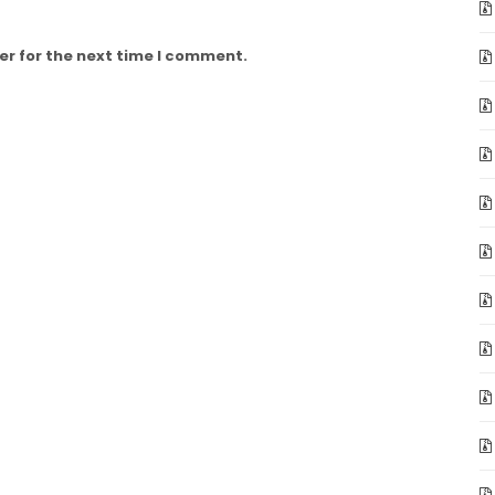
er for the next time I comment.