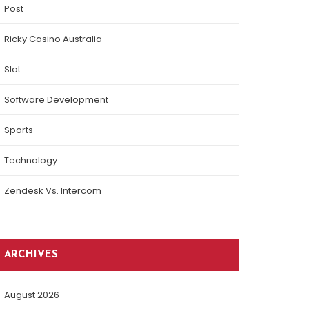
Post
Ricky Casino Australia
Slot
Software Development
Sports
Technology
Zendesk Vs. Intercom
ARCHIVES
August 2026