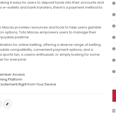
ing it easy for users to deposit funds into their accounts and
 to e-wallets and bank transfers, there’s a payment method to
to Macau provides resources and tools to help users gamble
lusion options, Toto Macau empowers users to manage their
enjoyable pastime.
ation for online betting, offering a diverse range of betting
bile compatibility, convenient payment options, and a
ports fan, a casino enthusiast, or simply looking for some
fer for everyone.
t Member Access
ming Platform
Excitement Right from Your Device