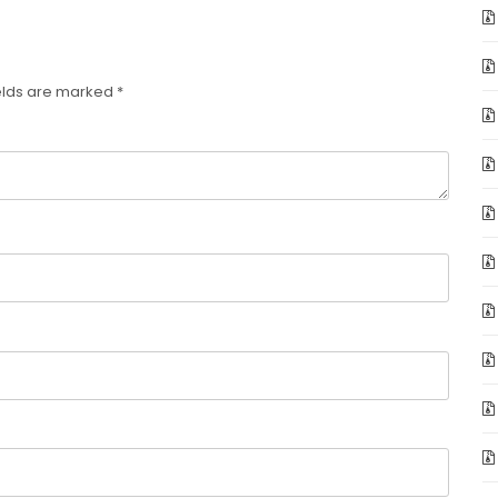
elds are marked
*