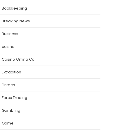
Bookkeeping
Breaking News
Business
casino
Casino Onlina Ca
Extradition
Fintech
Forex Trading
Gambling
Game