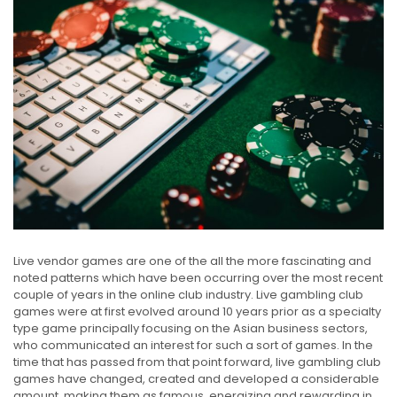
Live vendor games are one of the all the more fascinating and
noted patterns which have been occurring over the most recent
couple of years in the online club industry. Live gambling club
games were at first evolved around 10 years prior as a specialty
type game principally focusing on the Asian business sectors,
who communicated an interest for such a sort of games. In the
time that has passed from that point forward, live gambling club
games have changed, created and developed a considerable
amount, making them as famous, energizing and rewarding in