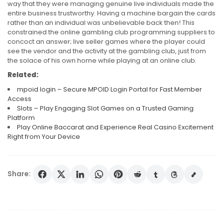
way that they were managing genuine live individuals made the
entire business trustworthy. Having a machine bargain the cards
rather than an individual was unbelievable back then! This
constrained the online gambling club programming suppliers to
concoct an answer; live seller games where the player could
see the vendor and the activity at the gambling club, just from
the solace of his own home while playing at an online club.
Related:
mpoid login – Secure MPOID Login Portal for Fast Member
Access
Slots – Play Engaging Slot Games on a Trusted Gaming
Platform
Play Online Baccarat and Experience Real Casino Excitement
Right from Your Device
Share:
Post