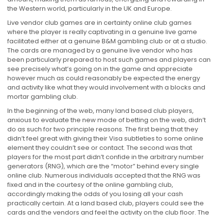
the Western world, particularly in the UK and Europe.
Live vendor club games are in certainty online club games
where the player is really captivating in a genuine live game
facilitated either at a genuine B&M gambling club or at a studio.
The cards are managed by a genuine live vendor who has
been particularly prepared to host such games and players can
see precisely what’s going on in the game and appreciate
however much as could reasonably be expected the energy
and activity like what they would involvement with a blocks and
mortar gambling club.
In the beginning of the web, many land based club players,
anxious to evaluate the new mode of betting on the web, didn’t
do as such for two principle reasons. The first being that they
didn’t feel great with giving their Visa subtleties to some online
element they couldn’t see or contact. The second was that
players for the most part didn’t confide in the arbitrary number
generators (RNG), which are the “motor” behind every single
online club. Numerous individuals accepted that the RNG was
fixed and in the courtesy of the online gambling club,
accordingly making the odds of you losing all your cash
practically certain. At a land based club, players could see the
cards and the vendors and feel the activity on the club floor. The