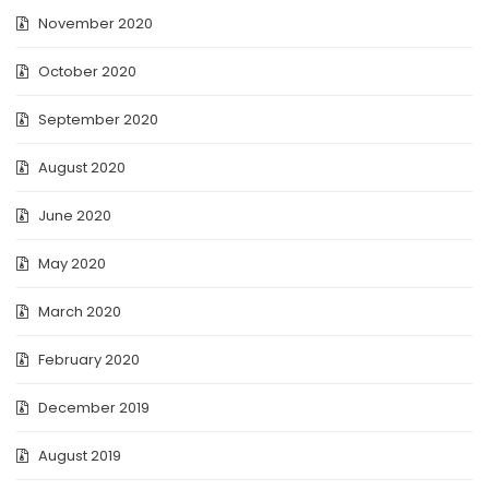
November 2020
October 2020
September 2020
August 2020
June 2020
May 2020
March 2020
February 2020
December 2019
August 2019