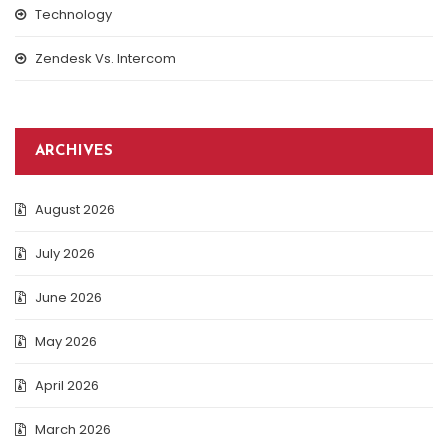
Technology
Zendesk Vs. Intercom
ARCHIVES
August 2026
July 2026
June 2026
May 2026
April 2026
March 2026