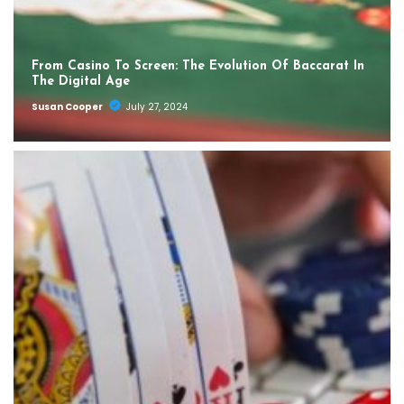
From Casino To Screen: The Evolution Of Baccarat In
The Digital Age
Susan Cooper
July 27, 2024