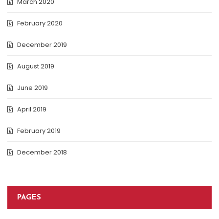
March 2020
February 2020
December 2019
August 2019
June 2019
April 2019
February 2019
December 2018
PAGES