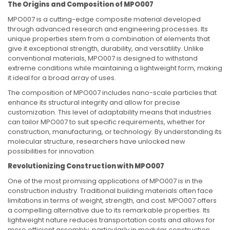
The Origins and Composition of MPO007
MPO007 is a cutting-edge composite material developed
through advanced research and engineering processes. Its
unique properties stem from a combination of elements that
give it exceptional strength, durability, and versatility. Unlike
conventional materials, MPO007 is designed to withstand
extreme conditions while maintaining a lightweight form, making
it ideal for a broad array of uses.
The composition of MPO007 includes nano-scale particles that
enhance its structural integrity and allow for precise
customization. This level of adaptability means that industries
can tailor MPO007 to suit specific requirements, whether for
construction, manufacturing, or technology. By understanding its
molecular structure, researchers have unlocked new
possibilities for innovation.
Revolutionizing Construction with MPO007
One of the most promising applications of MPO007 is in the
construction industry. Traditional building materials often face
limitations in terms of weight, strength, and cost. MPO007 offers
a compelling alternative due to its remarkable properties. Its
lightweight nature reduces transportation costs and allows for
more efficient assembly, particularly in modular construction.