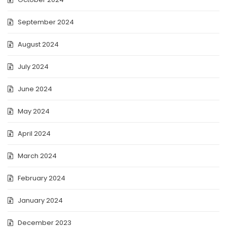
September 2024
August 2024
July 2024
June 2024
May 2024
April 2024
March 2024
February 2024
January 2024
December 2023