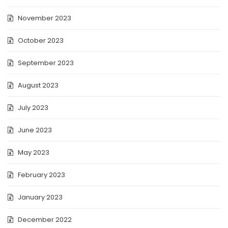
November 2023
October 2023
September 2023
August 2023
July 2023
June 2023
May 2023
February 2023
January 2023
December 2022