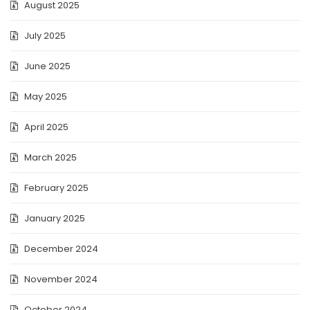
August 2025
July 2025
June 2025
May 2025
April 2025
March 2025
February 2025
January 2025
December 2024
November 2024
October 2024