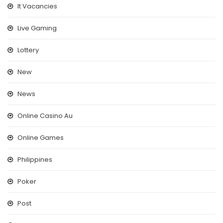
It Vacancies
Live Gaming
Lottery
New
News
Online Casino Au
Online Games
Philippines
Poker
Post