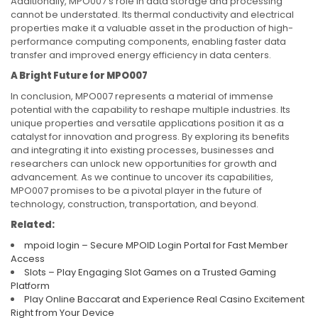
Additionally, MPO007’s role in data storage and processing
cannot be understated. Its thermal conductivity and electrical
properties make it a valuable asset in the production of high-
performance computing components, enabling faster data
transfer and improved energy efficiency in data centers.
A Bright Future for MPO007
In conclusion, MPO007 represents a material of immense
potential with the capability to reshape multiple industries. Its
unique properties and versatile applications position it as a
catalyst for innovation and progress. By exploring its benefits
and integrating it into existing processes, businesses and
researchers can unlock new opportunities for growth and
advancement. As we continue to uncover its capabilities,
MPO007 promises to be a pivotal player in the future of
technology, construction, transportation, and beyond.
Related:
mpoid login – Secure MPOID Login Portal for Fast Member
Access
Slots – Play Engaging Slot Games on a Trusted Gaming
Platform
Play Online Baccarat and Experience Real Casino Excitement
Right from Your Device