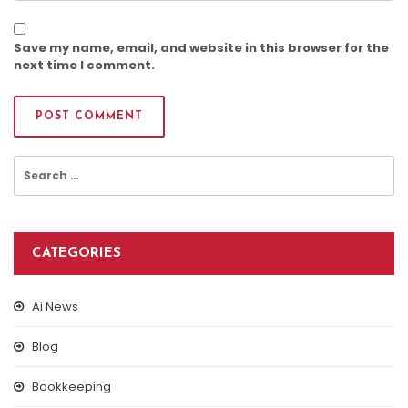
Save my name, email, and website in this browser for the
next time I comment.
Search
for:
CATEGORIES
Ai News
Blog
Bookkeeping