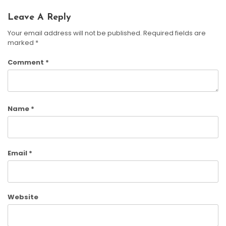
Leave A Reply
Your email address will not be published.
Required fields are
marked
*
Comment
*
Name
*
Email
*
Website