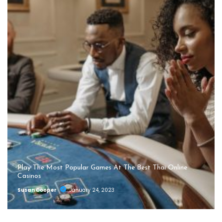
Play The Most Popular Games At The Best Thai Online
Casinos
Susan Cooper
January 24, 2023