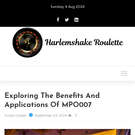
Sunday, 9 Aug 2026
Togg
navig
Exploring The Benefits And
Applications Of MPO007
Susan Cooper
September 24, 2024
0