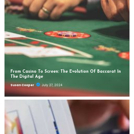
From Casino To Screen: The Evolution Of Baccarat In
The Digital Age
Susan Cooper
July 27, 2024