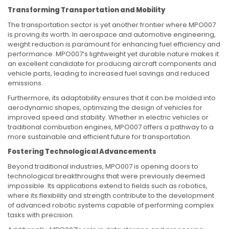
Transforming Transportation and Mobility
The transportation sector is yet another frontier where MPO007
is proving its worth. In aerospace and automotive engineering,
weight reduction is paramount for enhancing fuel efficiency and
performance. MPO007’s lightweight yet durable nature makes it
an excellent candidate for producing aircraft components and
vehicle parts, leading to increased fuel savings and reduced
emissions.
Furthermore, its adaptability ensures that it can be molded into
aerodynamic shapes, optimizing the design of vehicles for
improved speed and stability. Whether in electric vehicles or
traditional combustion engines, MPO007 offers a pathway to a
more sustainable and efficient future for transportation.
Fostering Technological Advancements
Beyond traditional industries, MPO007 is opening doors to
technological breakthroughs that were previously deemed
impossible. Its applications extend to fields such as robotics,
where its flexibility and strength contribute to the development
of advanced robotic systems capable of performing complex
tasks with precision.