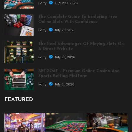
Harry
August 7, 2026
The Complete Guide To Exploring Free
Online Slots With Confidence
Harry
July 29, 2026
The Real Advantages Of Playing Slots On
A Direct Website
Harry
July 23, 2026
BETGOAT – Premium Online Casino And
Sports Betting Platform
Harry
July 21, 2026
FEATURED