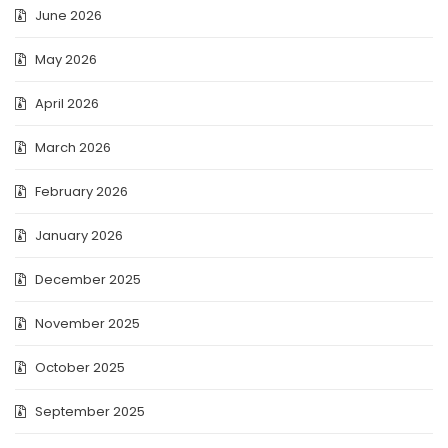
June 2026
May 2026
April 2026
March 2026
February 2026
January 2026
December 2025
November 2025
October 2025
September 2025