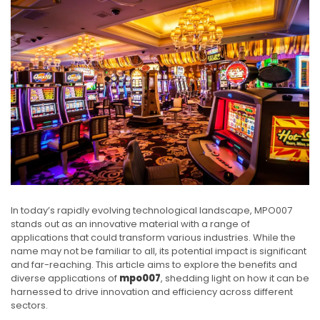
In today’s rapidly evolving technological landscape, MPO007
stands out as an innovative material with a range of
applications that could transform various industries. While the
name may not be familiar to all, its potential impact is significant
and far-reaching. This article aims to explore the benefits and
diverse applications of
mpo007
, shedding light on how it can be
harnessed to drive innovation and efficiency across different
sectors.