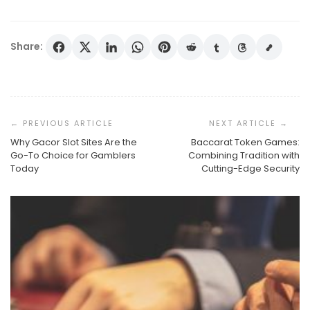
Share:
Post
Navigation
Why Gacor Slot Sites Are the
Baccarat Token Games:
Go-To Choice for Gamblers
Combining Tradition with
Today
Cutting-Edge Security