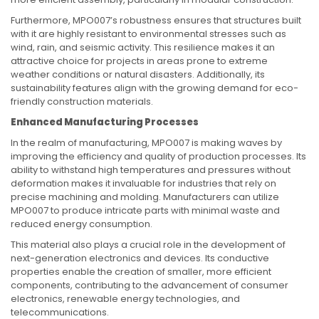
Furthermore, MPO007’s robustness ensures that structures built
with it are highly resistant to environmental stresses such as
wind, rain, and seismic activity. This resilience makes it an
attractive choice for projects in areas prone to extreme
weather conditions or natural disasters. Additionally, its
sustainability features align with the growing demand for eco-
friendly construction materials.
Enhanced Manufacturing Processes
In the realm of manufacturing, MPO007 is making waves by
improving the efficiency and quality of production processes. Its
ability to withstand high temperatures and pressures without
deformation makes it invaluable for industries that rely on
precise machining and molding. Manufacturers can utilize
MPO007 to produce intricate parts with minimal waste and
reduced energy consumption.
This material also plays a crucial role in the development of
next-generation electronics and devices. Its conductive
properties enable the creation of smaller, more efficient
components, contributing to the advancement of consumer
electronics, renewable energy technologies, and
telecommunications.