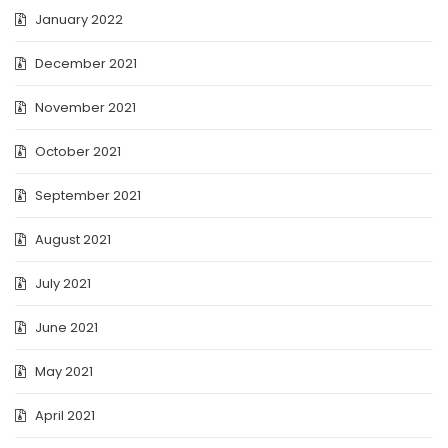
January 2022
December 2021
November 2021
October 2021
September 2021
August 2021
July 2021
June 2021
May 2021
April 2021