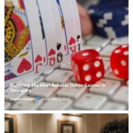
Exploring The Most Reliable Online Casinos In
Singapore
Susan Cooper
November 2, 2023