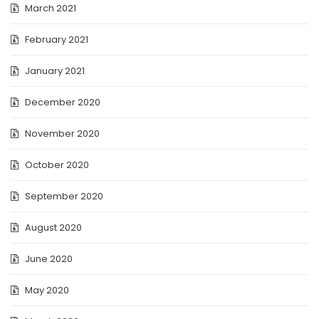
March 2021
February 2021
January 2021
December 2020
November 2020
October 2020
September 2020
August 2020
June 2020
May 2020