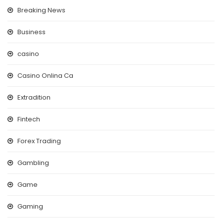
Breaking News
Business
casino
Casino Onlina Ca
Extradition
Fintech
Forex Trading
Gambling
Game
Gaming