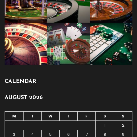
CALENDAR
AUGUST 2026
M
T
W
T
F
S
S
1
2
3
4
5
6
7
8
9