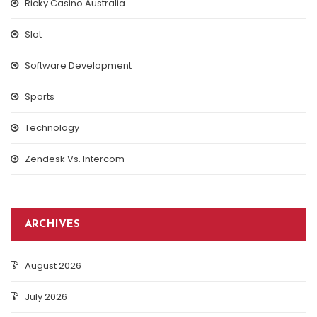
Ricky Casino Australia
Slot
Software Development
Sports
Technology
Zendesk Vs. Intercom
ARCHIVES
August 2026
July 2026