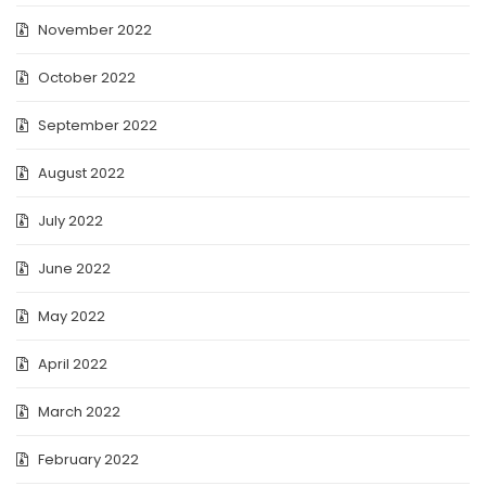
November 2022
October 2022
September 2022
August 2022
July 2022
June 2022
May 2022
April 2022
March 2022
February 2022