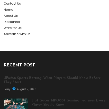
Contact Us
Home
About Us
Disclaimer
Write for Us
Advertise with Us
RECENT POST
UFA656 Sports Betting: What Players Should Know Before
They Start
Harry
August 7, 2026
Slot Gacor MPO007 Gaming Features Every
Player Should Know