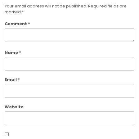
Your email address will not be published.
Required fields are
marked
*
Comment
*
Name
*
Email
*
Website