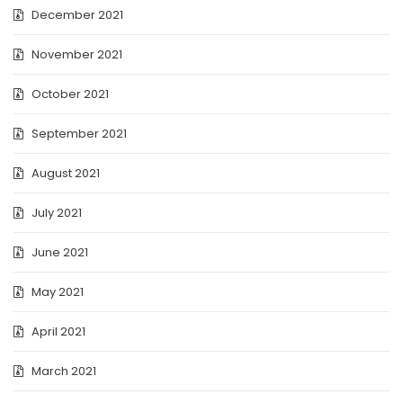
December 2021
November 2021
October 2021
September 2021
August 2021
July 2021
June 2021
May 2021
April 2021
March 2021