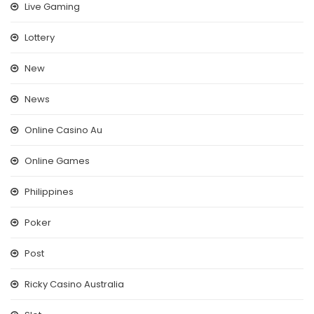
Live Gaming
Lottery
New
News
Online Casino Au
Online Games
Philippines
Poker
Post
Ricky Casino Australia