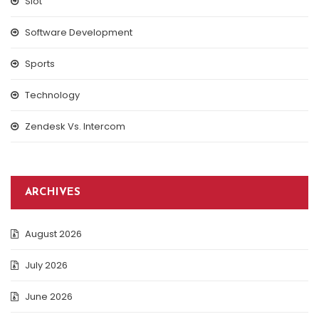
Slot
Software Development
Sports
Technology
Zendesk Vs. Intercom
ARCHIVES
August 2026
July 2026
June 2026