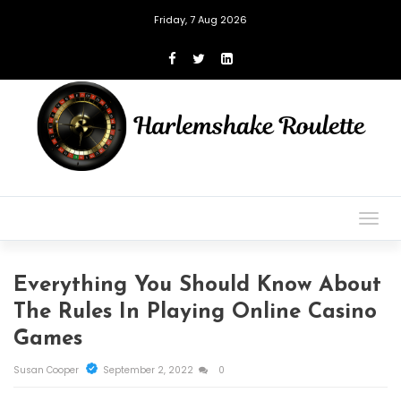
Friday, 7 Aug 2026
Togg
navig
Everything You Should Know About
The Rules In Playing Online Casino
Games
Susan Cooper
September 2, 2022
0