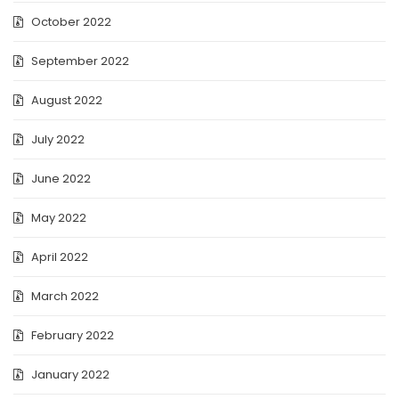
October 2022
September 2022
August 2022
July 2022
June 2022
May 2022
April 2022
March 2022
February 2022
January 2022