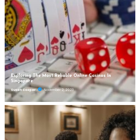
Exploring The Most Reliable Online Casinos In
Singapore
Susan Cooper
November 2, 2023