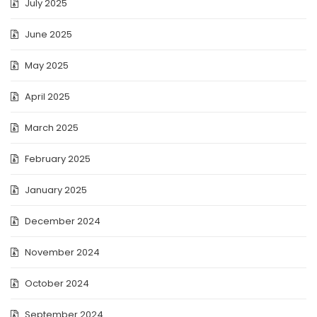
July 2025
June 2025
May 2025
April 2025
March 2025
February 2025
January 2025
December 2024
November 2024
October 2024
September 2024