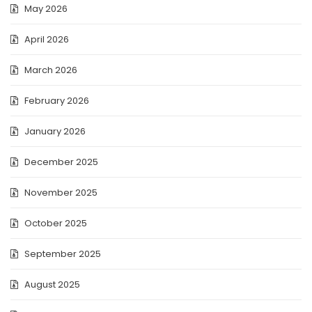
May 2026
April 2026
March 2026
February 2026
January 2026
December 2025
November 2025
October 2025
September 2025
August 2025