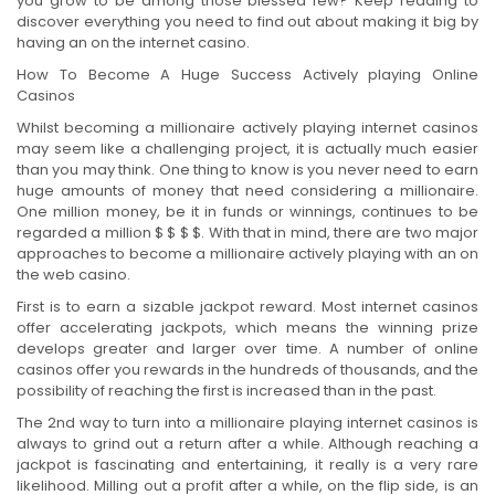
you grow to be among those blessed few? Keep reading to
discover everything you need to find out about making it big by
having an on the internet casino.
How To Become A Huge Success Actively playing Online
Casinos
Whilst becoming a millionaire actively playing internet casinos
may seem like a challenging project, it is actually much easier
than you may think. One thing to know is you never need to earn
huge amounts of money that need considering a millionaire.
One million money, be it in funds or winnings, continues to be
regarded a million $ $ $ $. With that in mind, there are two major
approaches to become a millionaire actively playing with an on
the web casino.
First is to earn a sizable jackpot reward. Most internet casinos
offer accelerating jackpots, which means the winning prize
develops greater and larger over time. A number of online
casinos offer you rewards in the hundreds of thousands, and the
possibility of reaching the first is increased than in the past.
The 2nd way to turn into a millionaire playing internet casinos is
always to grind out a return after a while. Although reaching a
jackpot is fascinating and entertaining, it really is a very rare
likelihood. Milling out a profit after a while, on the flip side, is an