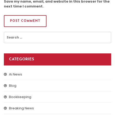
Save my name, email, and website in this browser for the
next time I comment.
Search
for:
CATEGORIES
Ai News
Blog
Bookkeeping
Breaking News