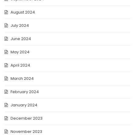
August 2024
July 2024
June 2024
May 2024
April 2024
March 2024
February 2024
January 2024
December 2023
November 2023