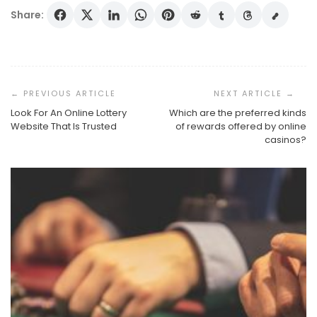
Share:
Post
Navigation
Look For An Online Lottery
Which are the preferred kinds
Website That Is Trusted
of rewards offered by online
casinos?