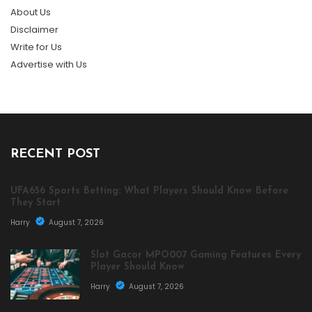
About Us
Disclaimer
Write for Us
Advertise with Us
RECENT POST
UFA656 Sports Betting: What Players Should Know Before
They Start
Harry
August 7, 2026
Slot Gacor MPO007 Gaming Features Every
Player Should Know
Harry
August 7, 2026