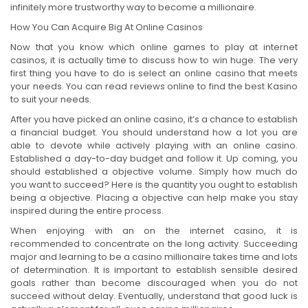
infinitely more trustworthy way to become a millionaire.
How You Can Acquire Big At Online Casinos
Now that you know which online games to play at internet
casinos, it is actually time to discuss how to win huge. The very
first thing you have to do is select an online casino that meets
your needs. You can read reviews online to find the best Kasino
to suit your needs.
After you have picked an online casino, it’s a chance to establish
a financial budget. You should understand how a lot you are
able to devote while actively playing with an online casino.
Established a day-to-day budget and follow it. Up coming, you
should established a objective volume. Simply how much do
you want to succeed? Here is the quantity you ought to establish
being a objective. Placing a objective can help make you stay
inspired during the entire process.
When enjoying with an on the internet casino, it is
recommended to concentrate on the long activity. Succeeding
major and learning to be a casino millionaire takes time and lots
of determination. It is important to establish sensible desired
goals rather than become discouraged when you do not
succeed without delay. Eventually, understand that good luck is