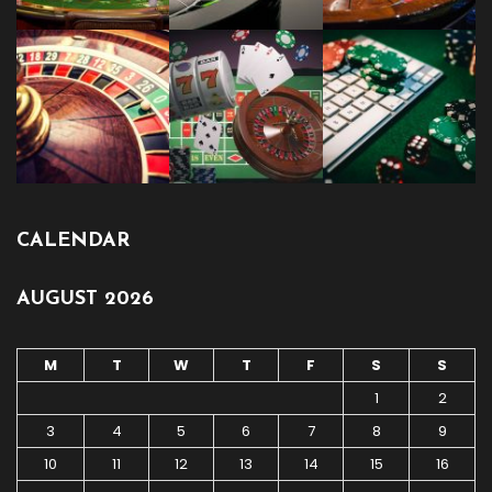
CALENDAR
AUGUST 2026
M
T
W
T
F
S
S
1
2
3
4
5
6
7
8
9
10
11
12
13
14
15
16