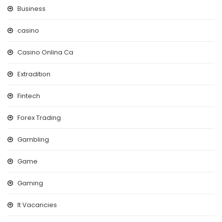
Business
casino
Casino Onlina Ca
Extradition
Fintech
Forex Trading
Gambling
Game
Gaming
It Vacancies