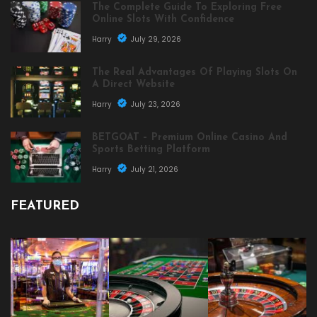
The Complete Guide To Exploring Free
Online Slots With Confidence
Harry
July 29, 2026
The Real Advantages Of Playing Slots On
A Direct Website
Harry
July 23, 2026
BETGOAT – Premium Online Casino And
Sports Betting Platform
Harry
July 21, 2026
FEATURED