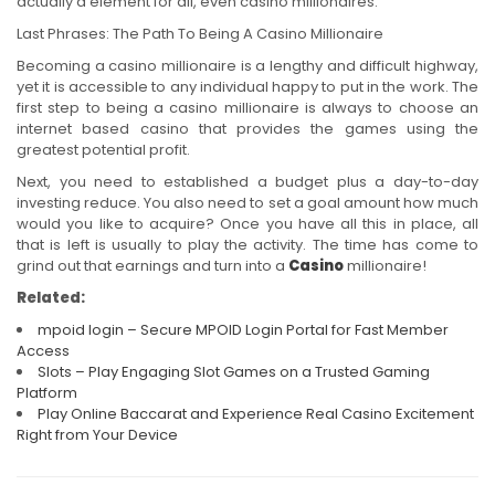
actually a element for all, even casino millionaires.
Last Phrases: The Path To Being A Casino Millionaire
Becoming a casino millionaire is a lengthy and difficult highway,
yet it is accessible to any individual happy to put in the work. The
first step to being a casino millionaire is always to choose an
internet based casino that provides the games using the
greatest potential profit.
Next, you need to established a budget plus a day-to-day
investing reduce. You also need to set a goal amount how much
would you like to acquire? Once you have all this in place, all
that is left is usually to play the activity. The time has come to
grind out that earnings and turn into a
Casino
millionaire!
Related:
mpoid login – Secure MPOID Login Portal for Fast Member
Access
Slots – Play Engaging Slot Games on a Trusted Gaming
Platform
Play Online Baccarat and Experience Real Casino Excitement
Right from Your Device