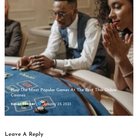
Play The Most Popular Games At The Best Thai Online
Casinos
Susan Cooper
January 24, 2023
Leave A Reply