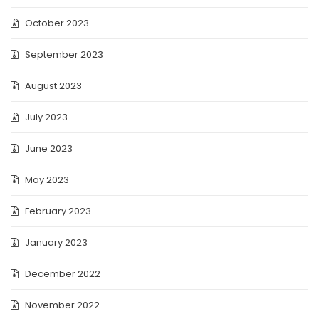
October 2023
September 2023
August 2023
July 2023
June 2023
May 2023
February 2023
January 2023
December 2022
November 2022