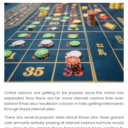
Online casinos are getting to be popular since the online has
expanded. Now there are far more internet casinos than ever
before! It has also resulted in a boom in folks getting millionaires
through these internet sites.
There are several popular tales about those who have gained
vast amounts actively playing at internet casinos but how would