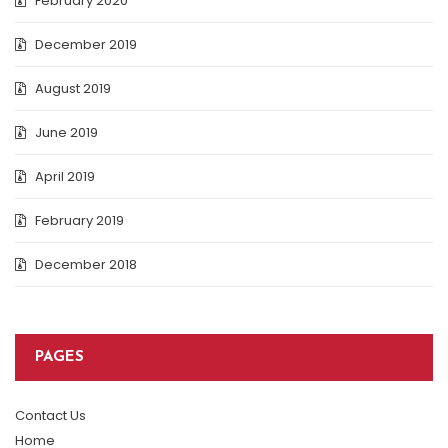
February 2020
December 2019
August 2019
June 2019
April 2019
February 2019
December 2018
PAGES
Contact Us
Home