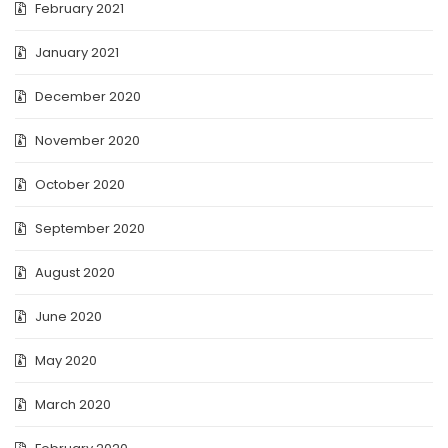
February 2021
January 2021
December 2020
November 2020
October 2020
September 2020
August 2020
June 2020
May 2020
March 2020