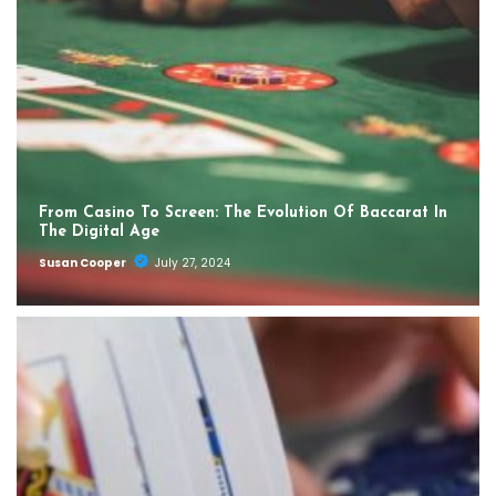
From Casino To Screen: The Evolution Of Baccarat In
The Digital Age
Susan Cooper
July 27, 2024