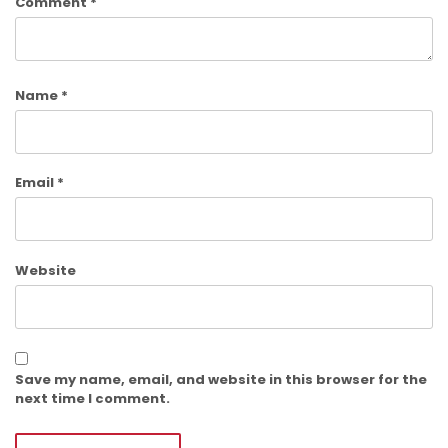
Comment
*
Name
*
Email
*
Website
Save my name, email, and website in this browser for the
next time I comment.