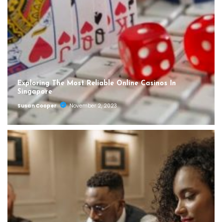
Exploring The Most Reliable Online Casinos In
Singapore
Susan Cooper
November 2, 2023