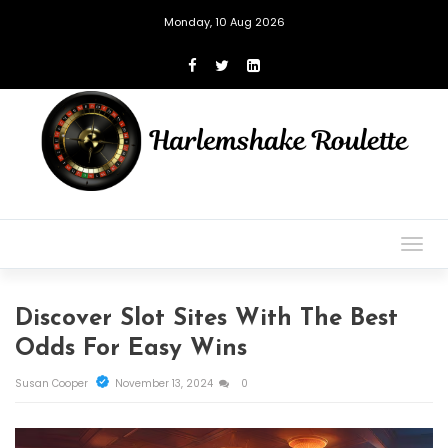
Monday, 10 Aug 2026
Togg
navig
Discover Slot Sites With The Best
Odds For Easy Wins
Susan Cooper
November 13, 2024
0