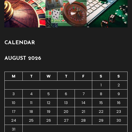
CALENDAR
AUGUST 2026
M
T
W
T
F
S
S
1
2
3
4
5
6
7
8
9
10
11
12
13
14
15
16
17
18
19
20
21
22
23
24
25
26
27
28
29
30
31