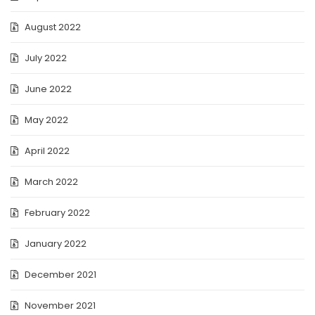
August 2022
July 2022
June 2022
May 2022
April 2022
March 2022
February 2022
January 2022
December 2021
November 2021