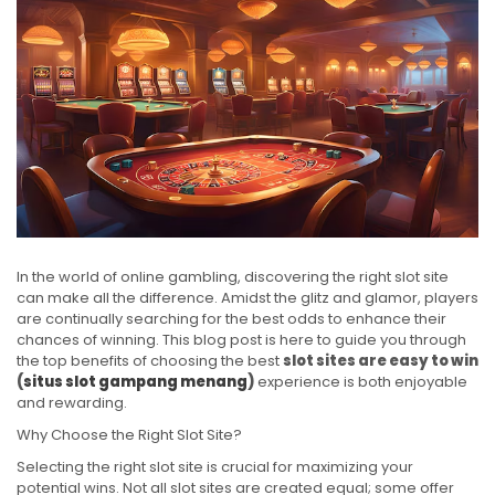
In the world of online gambling, discovering the right slot site
can make all the difference. Amidst the glitz and glamor, players
are continually searching for the best odds to enhance their
chances of winning. This blog post is here to guide you through
the top benefits of choosing the best
slot sites are easy to win
(
situs slot gampang menang
)
experience is both enjoyable
and rewarding.
Why Choose the Right Slot Site?
Selecting the right slot site is crucial for maximizing your
potential wins. Not all slot sites are created equal; some offer