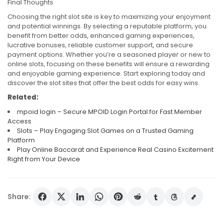
Final Thoughts
Choosing the right slot site is key to maximizing your enjoyment
and potential winnings. By selecting a reputable platform, you
benefit from better odds, enhanced gaming experiences,
lucrative bonuses, reliable customer support, and secure
payment options. Whether you’re a seasoned player or new to
online slots, focusing on these benefits will ensure a rewarding
and enjoyable gaming experience. Start exploring today and
discover the slot sites that offer the best odds for easy wins.
Related:
mpoid login – Secure MPOID Login Portal for Fast Member
Access
Slots – Play Engaging Slot Games on a Trusted Gaming
Platform
Play Online Baccarat and Experience Real Casino Excitement
Right from Your Device
Share: