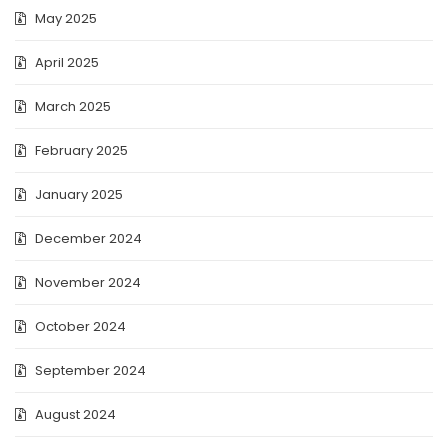
May 2025
April 2025
March 2025
February 2025
January 2025
December 2024
November 2024
October 2024
September 2024
August 2024