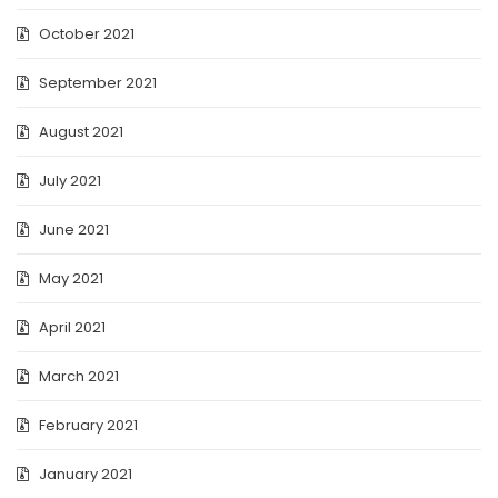
October 2021
September 2021
August 2021
July 2021
June 2021
May 2021
April 2021
March 2021
February 2021
January 2021