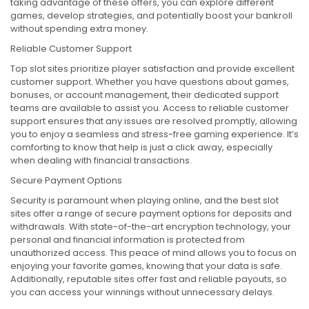
taking advantage of these offers, you can explore different
games, develop strategies, and potentially boost your bankroll
without spending extra money.
Reliable Customer Support
Top slot sites prioritize player satisfaction and provide excellent
customer support. Whether you have questions about games,
bonuses, or account management, their dedicated support
teams are available to assist you. Access to reliable customer
support ensures that any issues are resolved promptly, allowing
you to enjoy a seamless and stress-free gaming experience. It’s
comforting to know that help is just a click away, especially
when dealing with financial transactions.
Secure Payment Options
Security is paramount when playing online, and the best slot
sites offer a range of secure payment options for deposits and
withdrawals. With state-of-the-art encryption technology, your
personal and financial information is protected from
unauthorized access. This peace of mind allows you to focus on
enjoying your favorite games, knowing that your data is safe.
Additionally, reputable sites offer fast and reliable payouts, so
you can access your winnings without unnecessary delays.