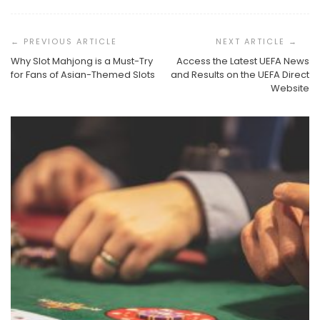
Post
Navigation
Why Slot Mahjong is a Must-Try
Access the Latest UEFA News
for Fans of Asian-Themed Slots
and Results on the UEFA Direct
Website