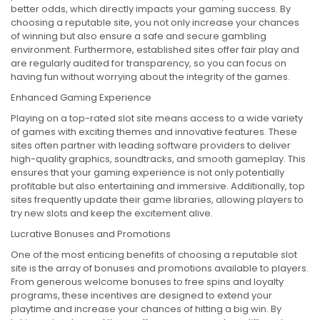
better odds, which directly impacts your gaming success. By
choosing a reputable site, you not only increase your chances
of winning but also ensure a safe and secure gambling
environment. Furthermore, established sites offer fair play and
are regularly audited for transparency, so you can focus on
having fun without worrying about the integrity of the games.
Enhanced Gaming Experience
Playing on a top-rated slot site means access to a wide variety
of games with exciting themes and innovative features. These
sites often partner with leading software providers to deliver
high-quality graphics, soundtracks, and smooth gameplay. This
ensures that your gaming experience is not only potentially
profitable but also entertaining and immersive. Additionally, top
sites frequently update their game libraries, allowing players to
try new slots and keep the excitement alive.
Lucrative Bonuses and Promotions
One of the most enticing benefits of choosing a reputable slot
site is the array of bonuses and promotions available to players.
From generous welcome bonuses to free spins and loyalty
programs, these incentives are designed to extend your
playtime and increase your chances of hitting a big win. By