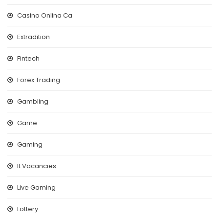
Casino Onlina Ca
Extradition
Fintech
Forex Trading
Gambling
Game
Gaming
It Vacancies
Live Gaming
Lottery