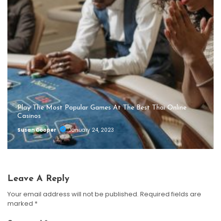
Play The Most Popular Games At The Best Thai Online
Casinos
Susan Cooper
January 24, 2023
Leave A Reply
Your email address will not be published.
Required fields are
marked
*