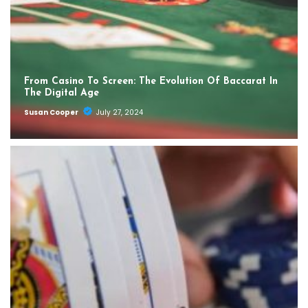
From Casino To Screen: The Evolution Of Baccarat In
The Digital Age
Susan Cooper
July 27, 2024