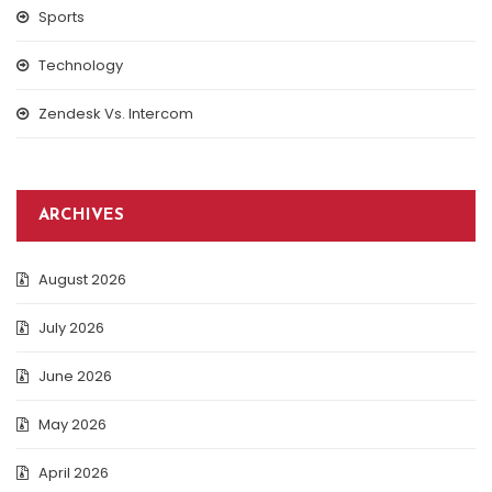
Sports
Technology
Zendesk Vs. Intercom
ARCHIVES
August 2026
July 2026
June 2026
May 2026
April 2026