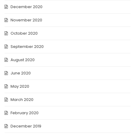
December 2020
November 2020
October 2020
September 2020
August 2020
June 2020
May 2020
March 2020
February 2020
December 2019