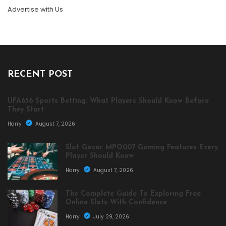
Advertise with Us
RECENT POST
UFA656 Sports Betting: What Players Should Know Before
They Start
Harry
August 7, 2026
Slot Gacor MPO007 Gaming Features Every
Player Should Know
Harry
August 7, 2026
The Complete Guide To Exploring Free
Online Slots With Confidence
Harry
July 29, 2026