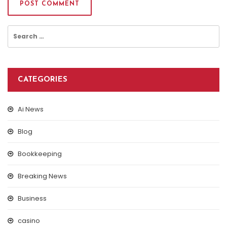
Search
for:
CATEGORIES
Ai News
Blog
Bookkeeping
Breaking News
Business
casino