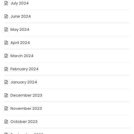
July 2024
June 2024
May 2024
April 2024
March 2024
February 2024
January 2024
December 2023
November 2023
October 2023