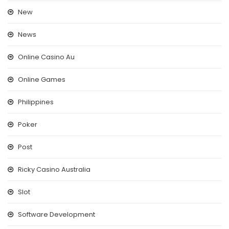
New
News
Online Casino Au
Online Games
Philippines
Poker
Post
Ricky Casino Australia
Slot
Software Development