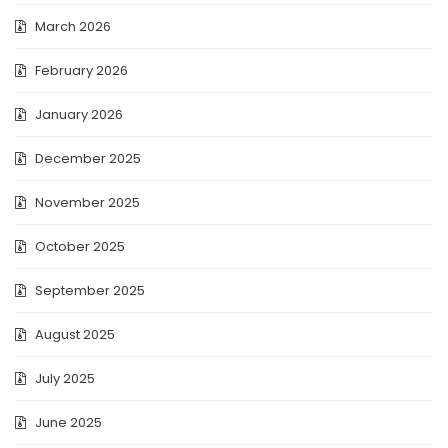
March 2026
February 2026
January 2026
December 2025
November 2025
October 2025
September 2025
August 2025
July 2025
June 2025