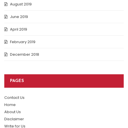
August 2019
June 2019
April 2019
February 2019
December 2018
PAGES
Contact Us
Home
About Us
Disclaimer
Write for Us