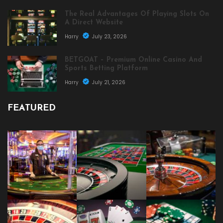
The Real Advantages Of Playing Slots On
A Direct Website
Harry
July 23, 2026
BETGOAT – Premium Online Casino And
Sports Betting Platform
Harry
July 21, 2026
FEATURED