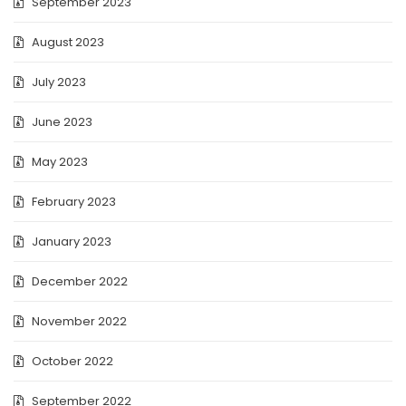
September 2023
August 2023
July 2023
June 2023
May 2023
February 2023
January 2023
December 2022
November 2022
October 2022
September 2022