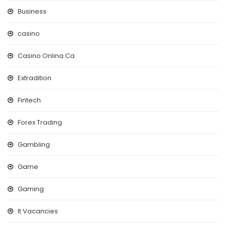
Business
casino
Casino Onlina Ca
Extradition
Fintech
Forex Trading
Gambling
Game
Gaming
It Vacancies