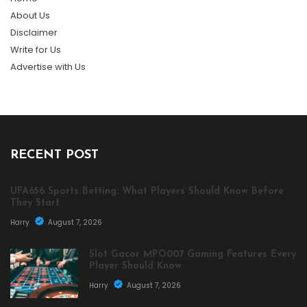
About Us
Disclaimer
Write for Us
Advertise with Us
RECENT POST
UFA656 Sports Betting: What Players Should Know Before
They Start
Harry
August 7, 2026
Slot Gacor MPO007 Gaming Features Every
Player Should Know
Harry
August 7, 2026