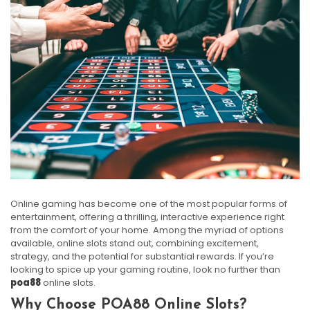
Online gaming has become one of the most popular forms of
entertainment, offering a thrilling, interactive experience right
from the comfort of your home. Among the myriad of options
available, online slots stand out, combining excitement,
strategy, and the potential for substantial rewards. If you’re
looking to spice up your gaming routine, look no further than
poa88
online slots.
Why Choose POA88 Online Slots?