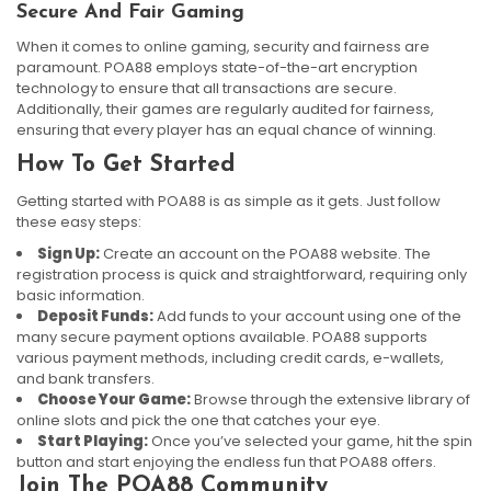
Secure And Fair Gaming
When it comes to online gaming, security and fairness are
paramount. POA88 employs state-of-the-art encryption
technology to ensure that all transactions are secure.
Additionally, their games are regularly audited for fairness,
ensuring that every player has an equal chance of winning.
How To Get Started
Getting started with POA88 is as simple as it gets. Just follow
these easy steps:
Sign Up:
Create an account on the POA88 website. The
registration process is quick and straightforward, requiring only
basic information.
Deposit Funds:
Add funds to your account using one of the
many secure payment options available. POA88 supports
various payment methods, including credit cards, e-wallets,
and bank transfers.
Choose Your Game:
Browse through the extensive library of
online slots and pick the one that catches your eye.
Start Playing:
Once you’ve selected your game, hit the spin
button and start enjoying the endless fun that POA88 offers.
Join The POA88 Community