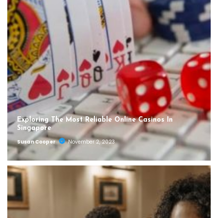
Exploring The Most Reliable Online Casinos In
Singapore
Susan Cooper
November 2, 2023