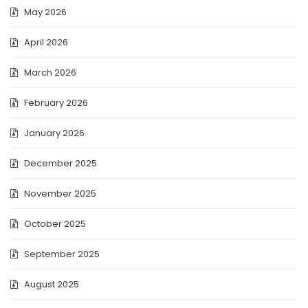
May 2026
April 2026
March 2026
February 2026
January 2026
December 2025
November 2025
October 2025
September 2025
August 2025