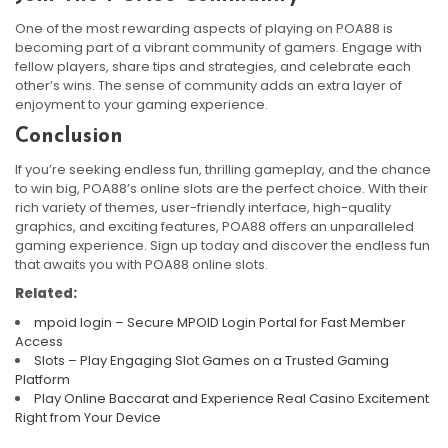
One of the most rewarding aspects of playing on POA88 is
becoming part of a vibrant community of gamers. Engage with
fellow players, share tips and strategies, and celebrate each
other’s wins. The sense of community adds an extra layer of
enjoyment to your gaming experience.
Conclusion
If you’re seeking endless fun, thrilling gameplay, and the chance
to win big, POA88’s online slots are the perfect choice. With their
rich variety of themes, user-friendly interface, high-quality
graphics, and exciting features, POA88 offers an unparalleled
gaming experience. Sign up today and discover the endless fun
that awaits you with POA88 online slots.
Related:
mpoid login – Secure MPOID Login Portal for Fast Member
Access
Slots – Play Engaging Slot Games on a Trusted Gaming
Platform
Play Online Baccarat and Experience Real Casino Excitement
Right from Your Device