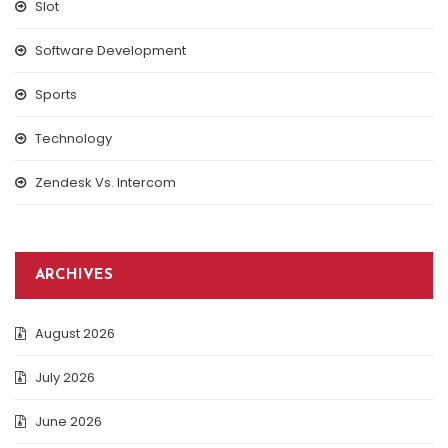
Slot
Software Development
Sports
Technology
Zendesk Vs. Intercom
ARCHIVES
August 2026
July 2026
June 2026