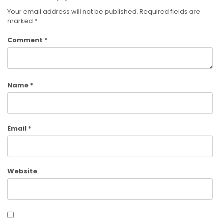
Your email address will not be published.
Required fields are
marked
*
Comment
*
Name
*
Email
*
Website