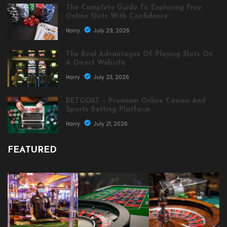
The Complete Guide To Exploring Free
Online Slots With Confidence
Harry
July 29, 2026
The Real Advantages Of Playing Slots On
A Direct Website
Harry
July 23, 2026
BETGOAT – Premium Online Casino And
Sports Betting Platform
Harry
July 21, 2026
FEATURED