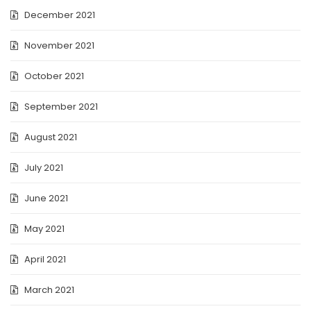
December 2021
November 2021
October 2021
September 2021
August 2021
July 2021
June 2021
May 2021
April 2021
March 2021