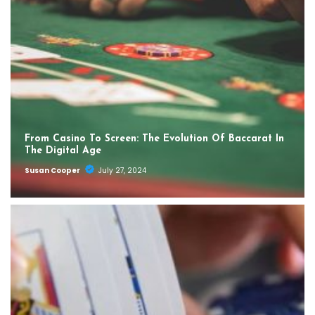
From Casino To Screen: The Evolution Of Baccarat In
The Digital Age
Susan Cooper
July 27, 2024