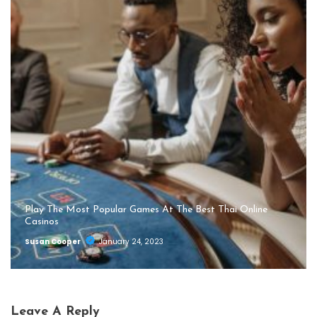
Play The Most Popular Games At The Best Thai Online
Casinos
Susan Cooper
January 24, 2023
Leave A Reply