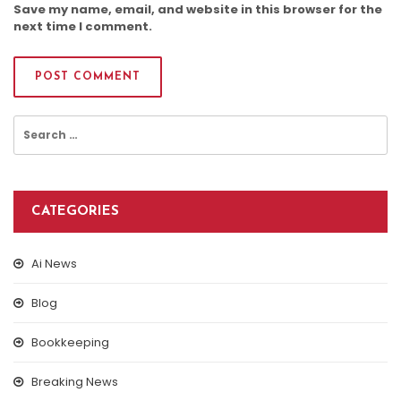
Save my name, email, and website in this browser for the
next time I comment.
Search
for:
CATEGORIES
Ai News
Blog
Bookkeeping
Breaking News