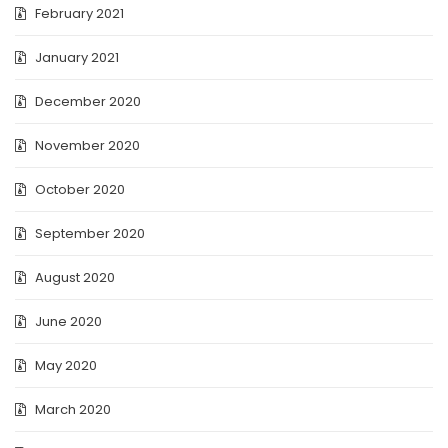
February 2021
January 2021
December 2020
November 2020
October 2020
September 2020
August 2020
June 2020
May 2020
March 2020