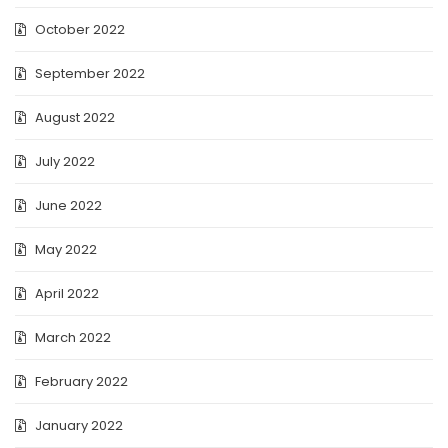
October 2022
September 2022
August 2022
July 2022
June 2022
May 2022
April 2022
March 2022
February 2022
January 2022