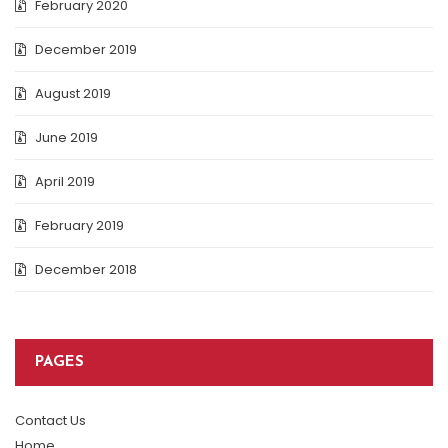
February 2020
December 2019
August 2019
June 2019
April 2019
February 2019
December 2018
PAGES
Contact Us
Home