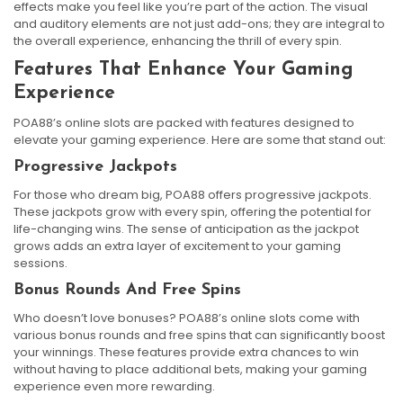
effects make you feel like you’re part of the action. The visual
and auditory elements are not just add-ons; they are integral to
the overall experience, enhancing the thrill of every spin.
Features That Enhance Your Gaming
Experience
POA88’s online slots are packed with features designed to
elevate your gaming experience. Here are some that stand out:
Progressive Jackpots
For those who dream big, POA88 offers progressive jackpots.
These jackpots grow with every spin, offering the potential for
life-changing wins. The sense of anticipation as the jackpot
grows adds an extra layer of excitement to your gaming
sessions.
Bonus Rounds And Free Spins
Who doesn’t love bonuses? POA88’s online slots come with
various bonus rounds and free spins that can significantly boost
your winnings. These features provide extra chances to win
without having to place additional bets, making your gaming
experience even more rewarding.