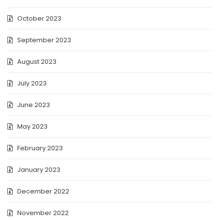
October 2023
September 2023
August 2023
July 2023
June 2023
May 2023
February 2023
January 2023
December 2022
November 2022