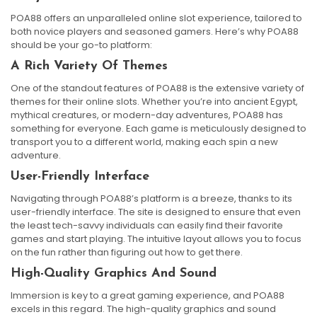
POA88 offers an unparalleled online slot experience, tailored to
both novice players and seasoned gamers. Here’s why POA88
should be your go-to platform:
A Rich Variety Of Themes
One of the standout features of POA88 is the extensive variety of
themes for their online slots. Whether you’re into ancient Egypt,
mythical creatures, or modern-day adventures, POA88 has
something for everyone. Each game is meticulously designed to
transport you to a different world, making each spin a new
adventure.
User-Friendly Interface
Navigating through POA88’s platform is a breeze, thanks to its
user-friendly interface. The site is designed to ensure that even
the least tech-savvy individuals can easily find their favorite
games and start playing. The intuitive layout allows you to focus
on the fun rather than figuring out how to get there.
High-Quality Graphics And Sound
Immersion is key to a great gaming experience, and POA88
excels in this regard. The high-quality graphics and sound