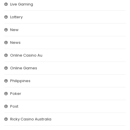
Live Gaming
Lottery
New
News
Online Casino Au
Online Games
Philippines
Poker
Post
Ricky Casino Australia