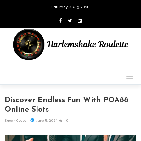
Saturday, 8 Aug 2026
Togg
navig
Discover Endless Fun With POA88
Online Slots
Susan Cooper
June 5, 2024
0