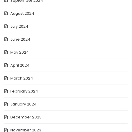
September 2024
August 2024
July 2024
June 2024
May 2024
April 2024
March 2024
February 2024
January 2024
December 2023
November 2023