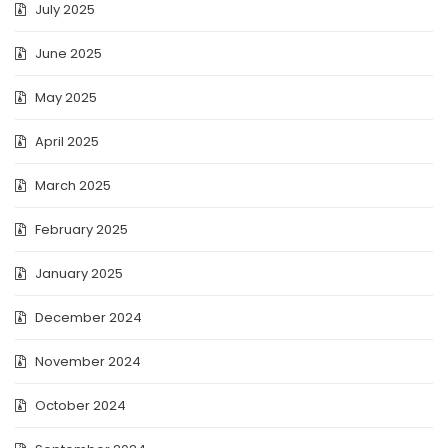
July 2025
June 2025
May 2025
April 2025
March 2025
February 2025
January 2025
December 2024
November 2024
October 2024