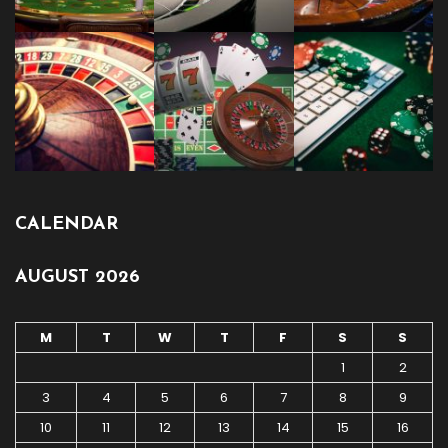
CALENDAR
AUGUST 2026
M
T
W
T
F
S
S
1
2
3
4
5
6
7
8
9
10
11
12
13
14
15
16