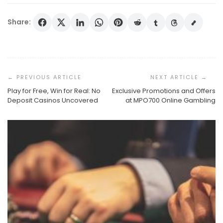
Share:
Post
Navigation
Play for Free, Win for Real: No
Exclusive Promotions and Offers
Deposit Casinos Uncovered
at MPO700 Online Gambling