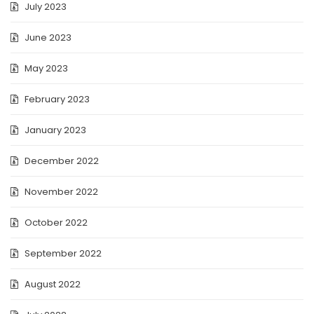
July 2023
June 2023
May 2023
February 2023
January 2023
December 2022
November 2022
October 2022
September 2022
August 2022