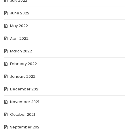
July 2022
June 2022
May 2022
April 2022
March 2022
February 2022
January 2022
December 2021
November 2021
October 2021
September 2021