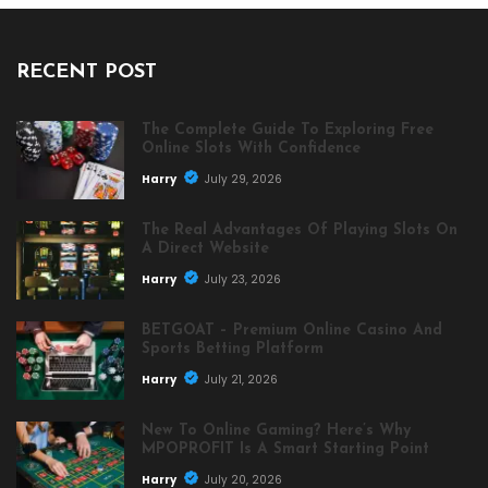
RECENT POST
The Complete Guide To Exploring Free
Online Slots With Confidence
Harry
July 29, 2026
The Real Advantages Of Playing Slots On
A Direct Website
Harry
July 23, 2026
BETGOAT – Premium Online Casino And
Sports Betting Platform
Harry
July 21, 2026
New To Online Gaming? Here’s Why
MPOPROFIT Is A Smart Starting Point
Harry
July 20, 2026