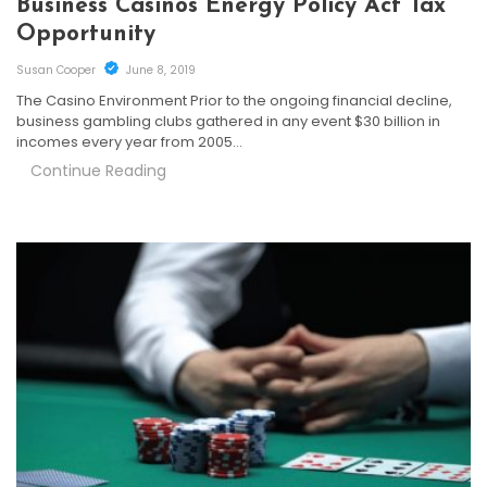
Business Casinos Energy Policy Act Tax
Opportunity
Susan Cooper
June 8, 2019
The Casino Environment Prior to the ongoing financial decline,
business gambling clubs gathered in any event $30 billion in
incomes every year from 2005…
Continue Reading