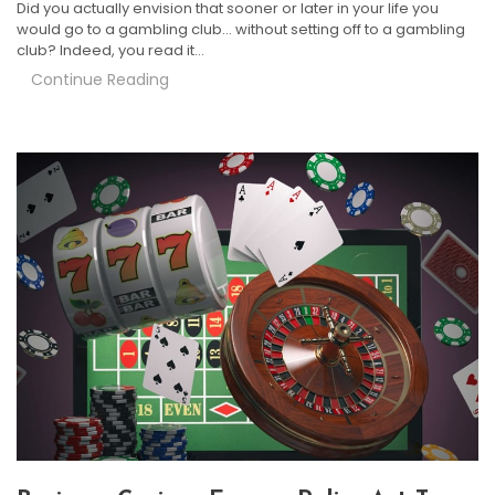
Did you actually envision that sooner or later in your life you
would go to a gambling club… without setting off to a gambling
club? Indeed, you read it…
Continue Reading