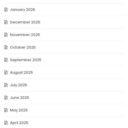
January 2026
December 2025
November 2025
October 2025
September 2025
August 2025
July 2025
June 2025
May 2025
April 2025