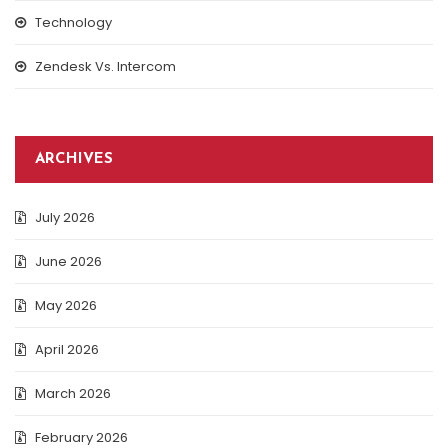
Technology
Zendesk Vs. Intercom
ARCHIVES
July 2026
June 2026
May 2026
April 2026
March 2026
February 2026