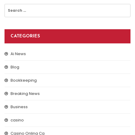
Search
for:
CATEGORIES
Ai News
Blog
Bookkeeping
Breaking News
Business
casino
Casino Onlina Ca