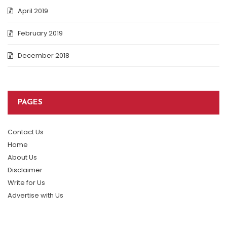
April 2019
February 2019
December 2018
PAGES
Contact Us
Home
About Us
Disclaimer
Write for Us
Advertise with Us