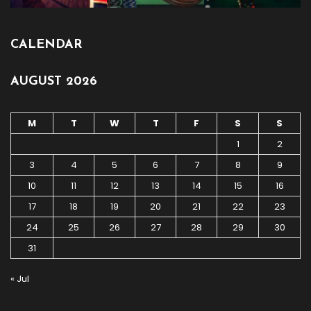
CALENDAR
AUGUST 2026
M
T
W
T
F
S
S
1
2
3
4
5
6
7
8
9
10
11
12
13
14
15
16
17
18
19
20
21
22
23
24
25
26
27
28
29
30
31
« Jul