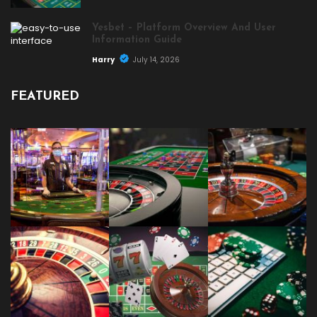
Yesbet – Platform Overview And User
Information Guide
Harry
July 14, 2026
FEATURED