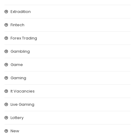
Extradition
Fintech
Forex Trading
Gambling
Game
Gaming
It Vacancies
Live Gaming
Lottery
New