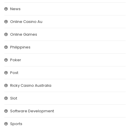
News
Online Casino Au
Online Games
Philippines
Poker
Post
Ricky Casino Australia
Slot
Software Development
Sports