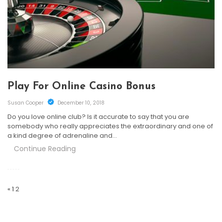
Play For Online Casino Bonus
Susan Cooper
December 10, 2018
Do you love online club? Is it accurate to say that you are
somebody who really appreciates the extraordinary and one of
a kind degree of adrenaline and…
Continue Reading
Posts
Pagination
«
1
2