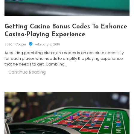
Getting Casino Bonus Codes To Enhance
Casino-Playing Experience
Susan Cooper
February 8, 2019
Acquiring gambling club extra codes is an absolute necessity
for each player who needs to amplify the playing experience
that he needs to get. Gambling…
Continue Reading