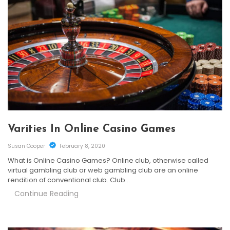
Varities In Online Casino Games
Susan Cooper
February 8, 2020
What is Online Casino Games? Online club, otherwise called
virtual gambling club or web gambling club are an online
rendition of conventional club. Club…
Continue Reading