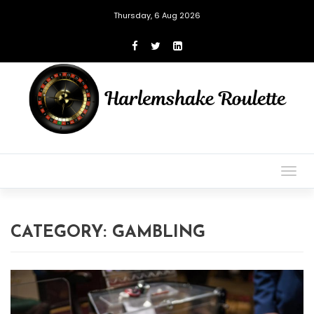
Thursday, 6 Aug 2026
Togg
navig
CATEGORY:
GAMBLING