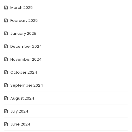
March 2025
February 2025
January 2025
December 2024
November 2024
October 2024
September 2024
August 2024
July 2024
June 2024