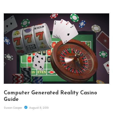
Computer Generated Reality Casino
Guide
Susan Cooper
August 8, 2019