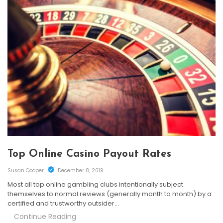
Top Online Casino Payout Rates
Susan Cooper
December 8, 2019
Most all top online gambling clubs intentionally subject
themselves to normal reviews (generally month to month) by a
certified and trustworthy outsider…
Continue Reading