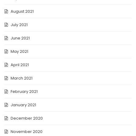
August 2021
July 2021
June 2021
May 2021
April 2021
March 2021
February 2021
January 2021
December 2020
November 2020