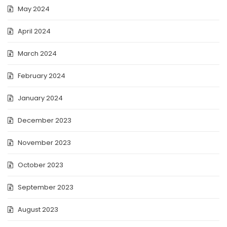
May 2024
April 2024
March 2024
February 2024
January 2024
December 2023
November 2023
October 2023
September 2023
August 2023