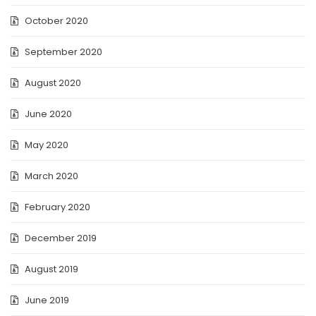
October 2020
September 2020
August 2020
June 2020
May 2020
March 2020
February 2020
December 2019
August 2019
June 2019