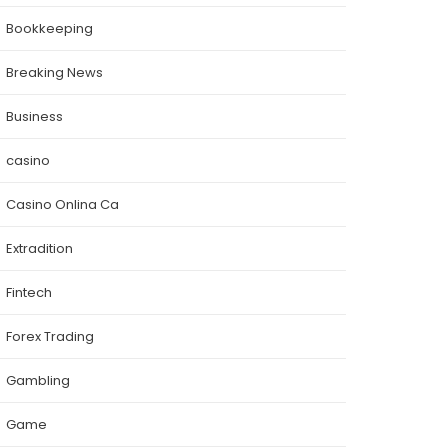
Bookkeeping
Breaking News
Business
casino
Casino Onlina Ca
Extradition
Fintech
Forex Trading
Gambling
Game