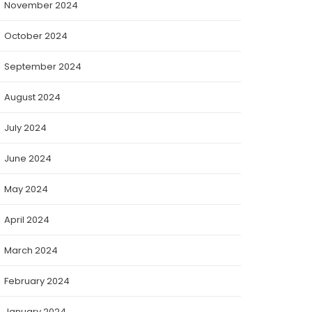
November 2024
October 2024
September 2024
August 2024
July 2024
June 2024
May 2024
April 2024
March 2024
February 2024
January 2024