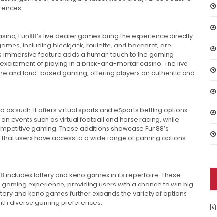
erences.
casino, Fun88’s live dealer games bring the experience directly
e games, including blackjack, roulette, and baccarat, are
his immersive feature adds a human touch to the gaming
excitement of playing in a brick-and-mortar casino. The live
ne and land-based gaming, offering players an authentic and
 as such, it offers virtual sports and eSports betting options.
on events such as virtual football and horse racing, while
 competitive gaming. These additions showcase Fun88’s
 that users have access to a wide range of gaming options
88 includes lottery and keno games in its repertoire. These
e gaming experience, providing users with a chance to win big
ottery and keno games further expands the variety of options
with diverse gaming preferences.