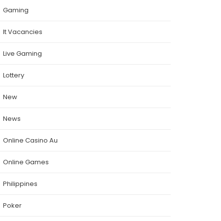
Gaming
It Vacancies
Live Gaming
Lottery
New
News
Online Casino Au
Online Games
Philippines
Poker