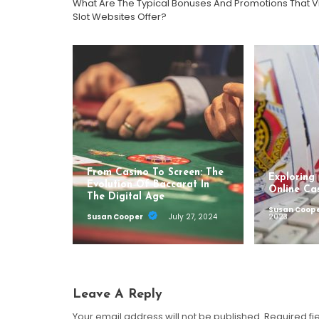
What Are The Typical Bonuses And Promotions That 
Slot Websites Offer?
From Casino To Screen: The
Exploring
Evolution Of Baccarat In
Online Ca
The Digital Age
Susan Coop
Susan Cooper
July 27, 2024
2023
Leave A Reply
Your email address will not be published.
Required fi