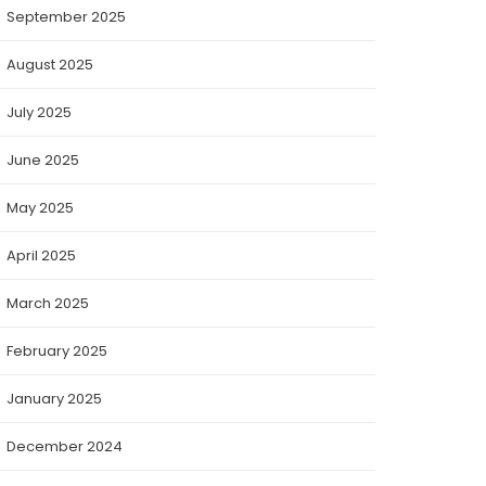
September 2025
August 2025
July 2025
June 2025
May 2025
April 2025
March 2025
February 2025
January 2025
December 2024