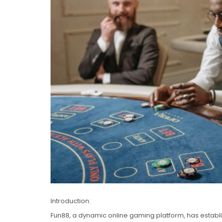
Introduction:
Fun88, a dynamic online gaming platform, has establis