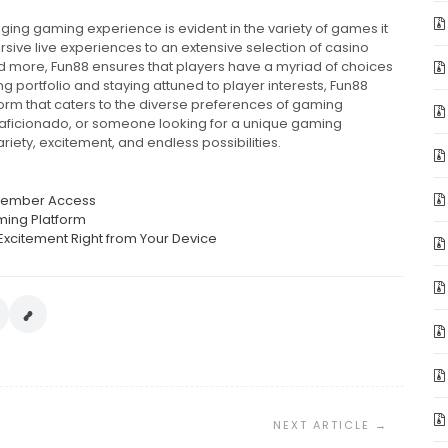
ing gaming experience is evident in the variety of games it
ive live experiences to an extensive selection of casino
and more, Fun88 ensures that players have a myriad of choices
ng portfolio and staying attuned to player interests, Fun88
tform that caters to the diverse preferences of gaming
o aficionado, or someone looking for a unique gaming
ariety, excitement, and endless possibilities.
t Member Access
ming Platform
Excitement Right from Your Device