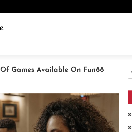
S
y Of Games Available On Fun88
fo