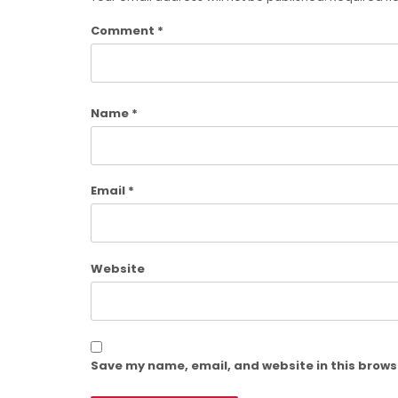
Comment
*
Name
*
Email
*
Website
Save my name, email, and website in this brows