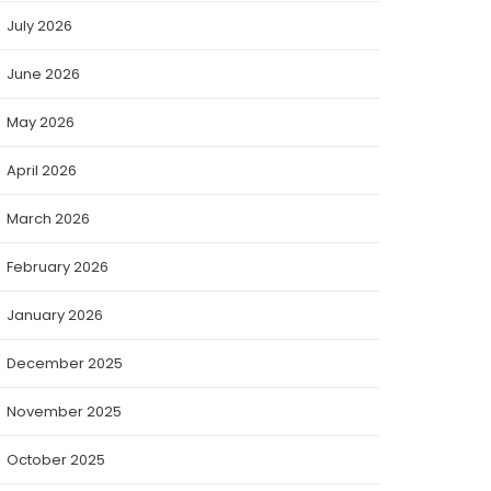
July 2026
June 2026
May 2026
April 2026
March 2026
February 2026
January 2026
December 2025
November 2025
October 2025