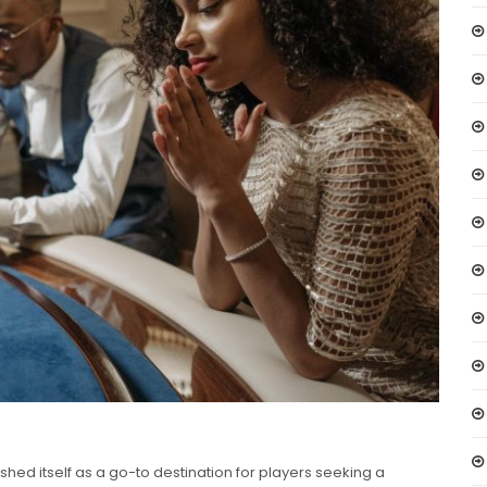
hed itself as a go-to destination for players seeking a