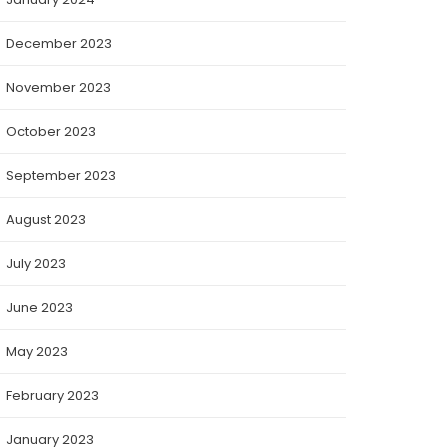
December 2023
November 2023
October 2023
September 2023
August 2023
July 2023
June 2023
May 2023
February 2023
January 2023