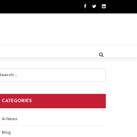
earch
r:
CATEGORIES
Ai News
Blog