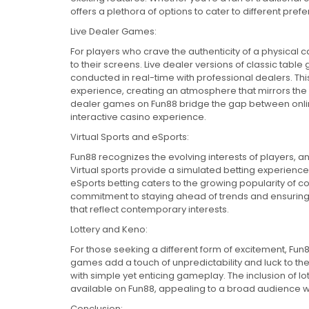
offers a plethora of options to cater to different pref
Live Dealer Games:
For players who crave the authenticity of a physical 
to their screens. Live dealer versions of classic tabl
conducted in real-time with professional dealers. T
experience, creating an atmosphere that mirrors the 
dealer games on Fun88 bridge the gap between onli
interactive casino experience.
Virtual Sports and eSports:
Fun88 recognizes the evolving interests of players, and
Virtual sports provide a simulated betting experience 
eSports betting caters to the growing popularity of
commitment to staying ahead of trends and ensuring
that reflect contemporary interests.
Lottery and Keno:
For those seeking a different form of excitement, Fun
games add a touch of unpredictability and luck to th
with simple yet enticing gameplay. The inclusion of l
available on Fun88, appealing to a broad audience 
Conclusion: