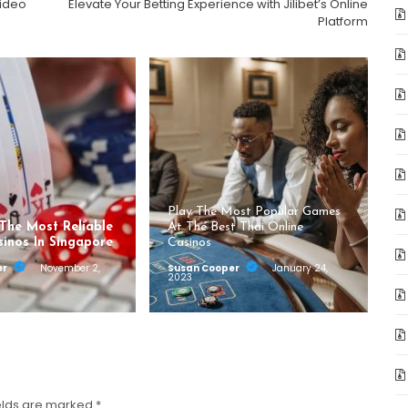
Video
Elevate Your Betting Experience with Jilibet’s Online
Platform
Play The Most Popular Games
 The Most Reliable
At The Best Thai Online
sinos In Singapore
Casinos
er
November 2,
Susan Cooper
January 24,
2023
elds are marked
*