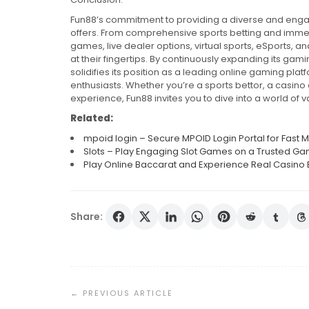
Fun88’s commitment to providing a diverse and engag
offers. From comprehensive sports betting and immers
games, live dealer options, virtual sports, eSports, 
at their fingertips. By continuously expanding its gami
solidifies its position as a leading online gaming pla
enthusiasts. Whether you’re a sports bettor, a casin
experience, Fun88 invites you to dive into a world of v
Related:
mpoid login – Secure MPOID Login Portal for Fas
Slots – Play Engaging Slot Games on a Trusted Ga
Play Online Baccarat and Experience Real Casino 
Share:
Post
Navigation