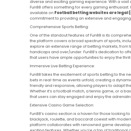
diverse and exciting gaming experience. With a vast 
Fun88 offers something for every gaming enthusiast. In 
available on
Football betting websites are legal (
commitment to providing an extensive and engaging 
Comprehensive Sports Betting:
One of the standout features of Fun88 is its comprehen
the platform covers a broad spectrum of sports, includ
explore an extensive range of betting markets, from t
handicaps and over/under. Fun88’s dedication to offe
that users have ample opportunities to enjoy the thril
Immersive Live Betting Experience:
Fun88 takes the excitement of sports betting to the nex
bets in real-time as events unfold, creating a dynamic
friendly and responsive, allowing players to adapt t
Whether it’s a football match, a tennis game, or a ba
that users can stay engaged and enjoy the adrenaline 
Extensive Casino Game Selection:
Fun88’s casino section is a haven for those looking t
blackjack, roulette, and baccarat coexist with moder
platform collaborates with renowned game develope
exciting features. Whether you’re a fan of traditional