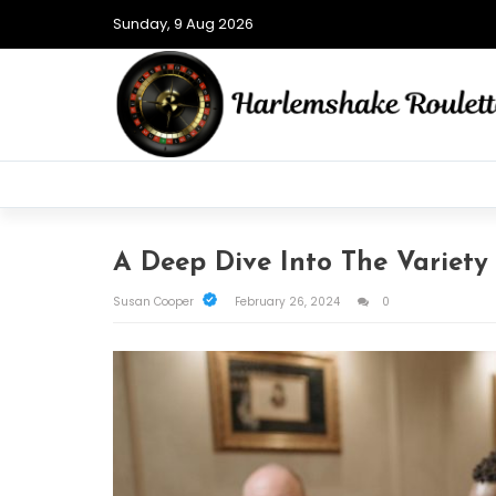
Sunday, 9 Aug 2026
A Deep Dive Into The Variet
Susan Cooper
February 26, 2024
0