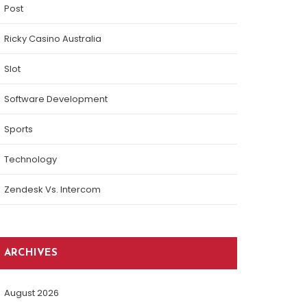
Post
Ricky Casino Australia
Slot
Software Development
Sports
Technology
Zendesk Vs. Intercom
ARCHIVES
August 2026