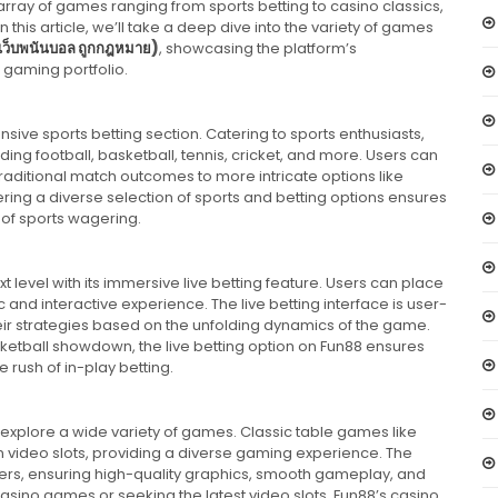
array of games ranging from sports betting to casino classics,
this article, we’ll take a deep dive into the variety of games
เว็บพนันบอล
ถูกกฎหมาย
)
, showcasing the platform’s
gaming portfolio.
sive sports betting section. Catering to sports enthusiasts,
ing football, basketball, tennis, cricket, and more. Users can
raditional match outcomes to more intricate options like
ring a diverse selection of sports and betting options ensures
l of sports wagering.
t level with its immersive live betting feature. Users can place
 and interactive experience. The live betting interface is user-
heir strategies based on the unfolding dynamics of the game.
sketball showdown, the live betting option on Fun88 ensures
rush of in-play betting.
o explore a wide variety of games. Classic table games like
n video slots, providing a diverse gaming experience. The
rs, ensuring high-quality graphics, smooth gameplay, and
 casino games or seeking the latest video slots, Fun88’s casino