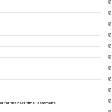
er for the next time I comment.