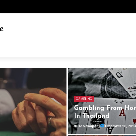
GAMBLING
Gambling From Home
In Thailand
Susan Cooper
December 28, 2023