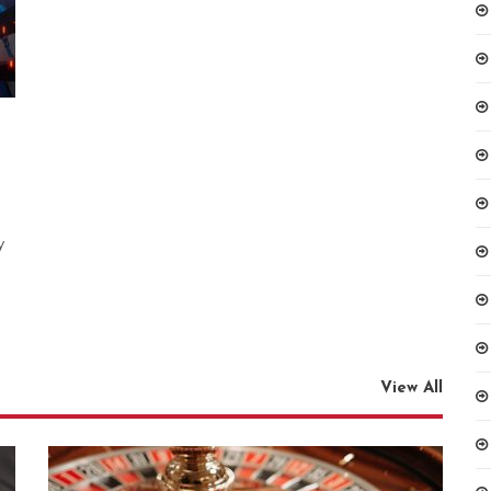
y
View All