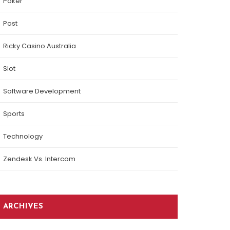
Poker
Post
Ricky Casino Australia
Slot
Software Development
Sports
Technology
Zendesk Vs. Intercom
ARCHIVES