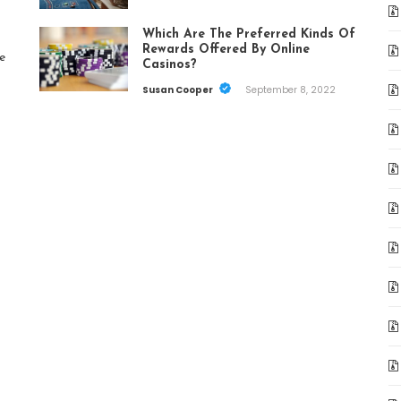
Which Are The Preferred Kinds Of
Rewards Offered By Online
e
Casinos?
Susan Cooper
September 8, 2022