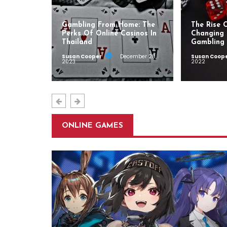
Gambling From Home: The
The Rise 
Perks Of Online Casinos In
Changing
Thailand
Gambling
Susan Cooper
December 28,
Susan Coop
2023
2022
ONLINE GAMES