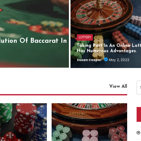
LOTTERY
lution Of Baccarat In
Taking Part In An Online Lot
Has Numerous Advantages.
Susan Cooper
May 2, 2022
S
View All
fo