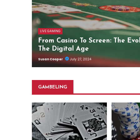
LIVE GAMING
From Casino To Screen: The Evo
The Digital Age
Susan Cooper
July 27, 2024
GAMBELING