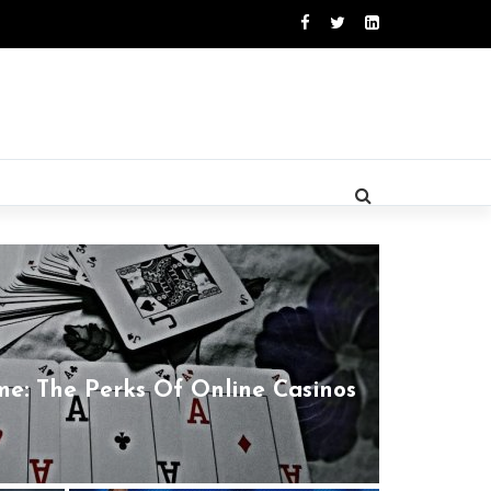
: The Perks Of Online Casinos