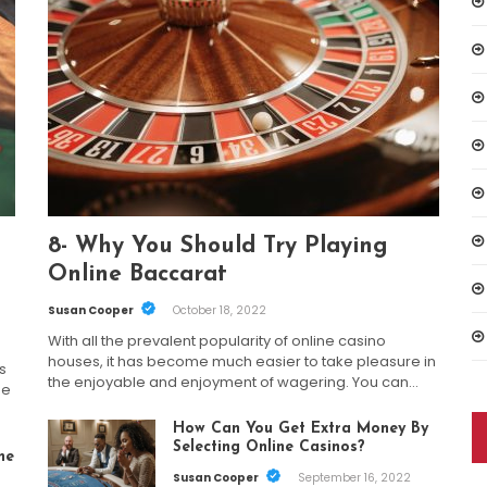
8- Why You Should Try Playing
Online Baccarat
Susan Cooper
October 18, 2022
With all the prevalent popularity of online casino
houses, it has become much easier to take pleasure in
s
the enjoyable and enjoyment of wagering. You can…
he
How Can You Get Extra Money By
Selecting Online Casinos?
ne
Susan Cooper
September 16, 2022