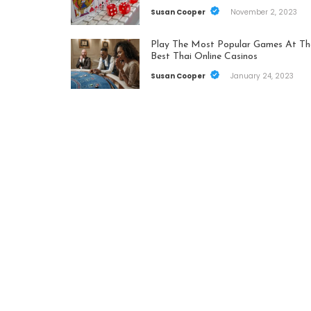
Susan Cooper
November 2, 2023
Play The Most Popular Games At Th
Best Thai Online Casinos
Susan Cooper
January 24, 2023