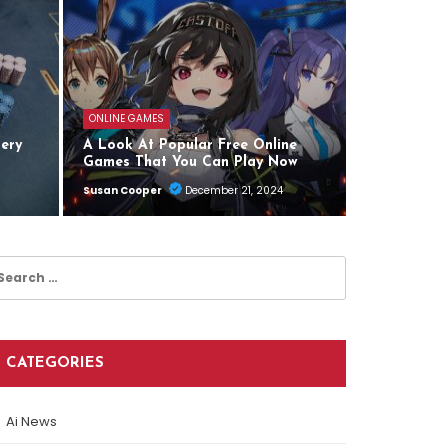
ONLINE GAMES
tery
A Look At Popular Free Online
Games That You Can Play Now
Susan Cooper
December 21, 2024
earch
r:
CATEGORIES
Ai News