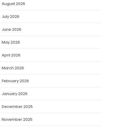
August 2026
July 2026
June 2026
May 2026
April 2026
March 2026
February 2026
January 2026
December 2025
November 2025