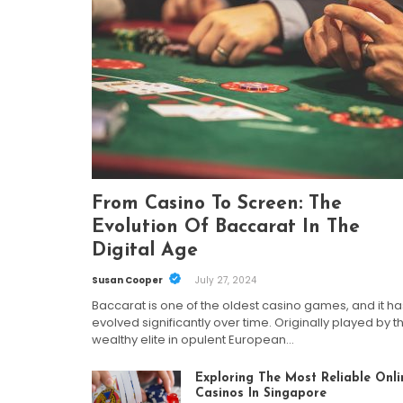
From Casino To Screen: The
Evolution Of Baccarat In The
Digital Age
Susan Cooper
July 27, 2024
Baccarat is one of the oldest casino games, and it ha
evolved significantly over time. Originally played by t
wealthy elite in opulent European…
Exploring The Most Reliable Onli
Casinos In Singapore