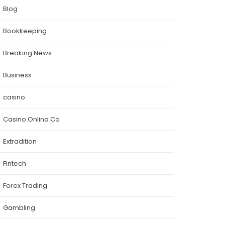
Blog
Bookkeeping
Breaking News
Business
casino
Casino Onlina Ca
Extradition
Fintech
Forex Trading
Gambling