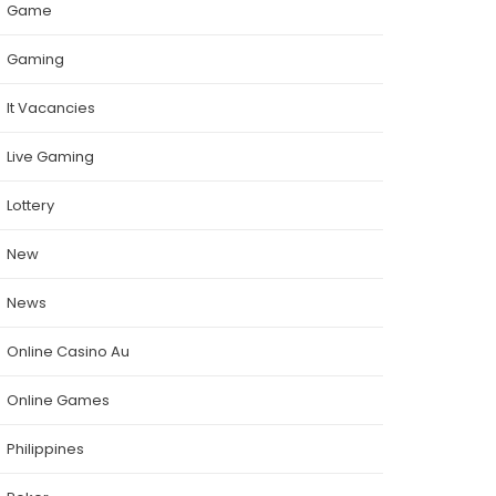
Game
Gaming
It Vacancies
Live Gaming
Lottery
New
News
Online Casino Au
Online Games
Philippines