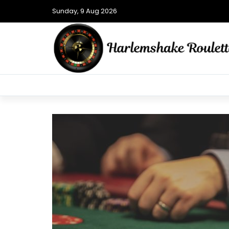
Sunday, 9 Aug 2026