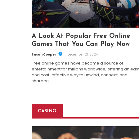
A Look At Popular Free Online
Games That You Can Play Now
Susan Cooper
December 21, 2024
Free online games have become a source of
entertainment for millions worldwide, offering an eas
and cost-effective way to unwind, connect, and
sharpen…
CASINO