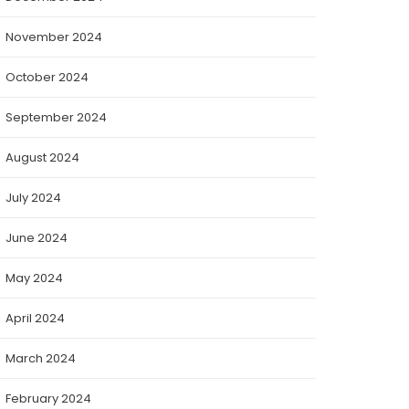
November 2024
October 2024
September 2024
August 2024
July 2024
June 2024
May 2024
April 2024
March 2024
February 2024