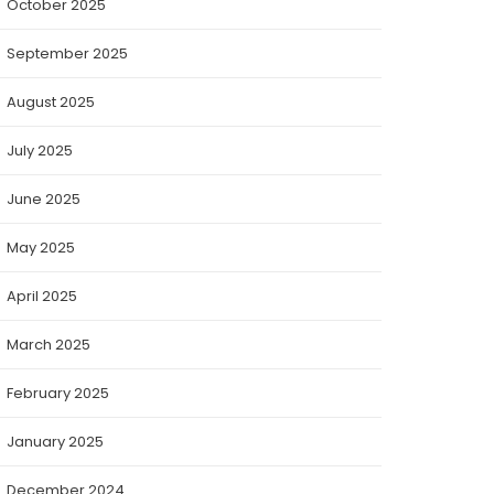
October 2025
September 2025
August 2025
July 2025
June 2025
May 2025
April 2025
March 2025
February 2025
January 2025
December 2024