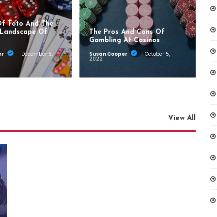
Of Toto And The
 Landscape Of
The Pros And Cons Of
Gambling At Casinos
er
December 5,
Susan Cooper
October 5,
2022
View All