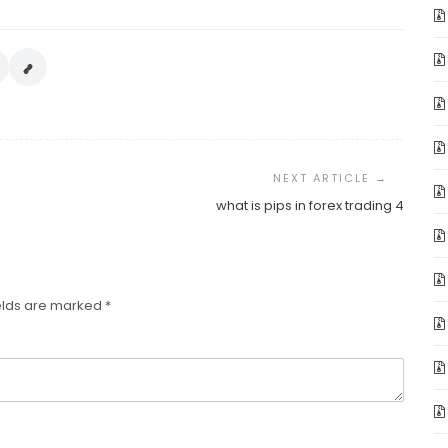
what is pips in forex trading 4
elds are marked
*