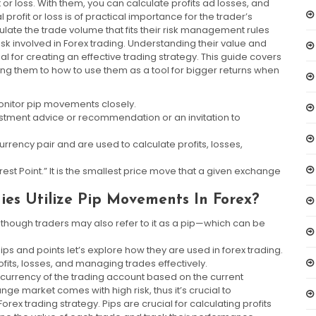
or loss. With them, you can calculate profits ad losses, and
profit or loss is of practical importance for the trader’s
ulate the trade volume that fits their risk management rules
risk involved in Forex trading. Understanding their value and
tial for creating an effective trading strategy. This guide covers
ng them to how to use them as a tool for bigger returns when
monitor pip movements closely.
vestment advice or recommendation or an invitation to
rrency pair and are used to calculate profits, losses,
erest Point.” It is the smallest price move that a given exchange
ies Utilize Pip Movements In Forex?
ven though traders may also refer to it as a pip—which can be
s and points let’s explore how they are used in forex trading.
ofits, losses, and managing trades effectively.
e currency of the trading account based on the current
ge market comes with high risk, thus it’s crucial to
ex trading strategy. Pips are crucial for calculating profits