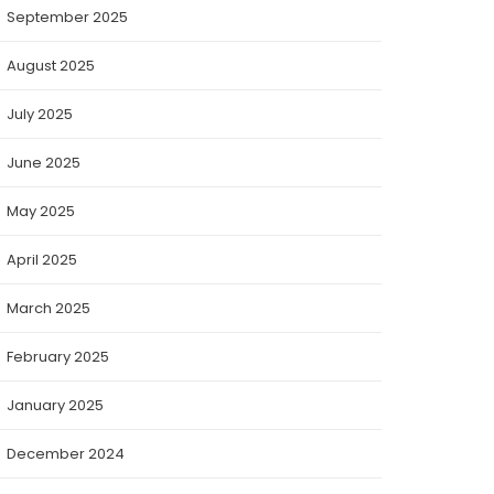
September 2025
August 2025
July 2025
June 2025
May 2025
April 2025
March 2025
February 2025
January 2025
December 2024