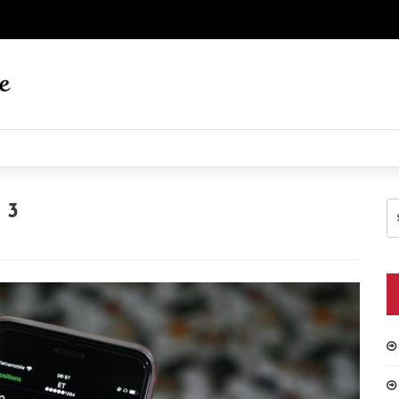
S
 3
fo