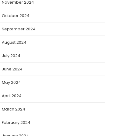
November 2024
October 2024
September 2024
August 2024
July 2024
June 2024
May 2024
April 2024
March 2024
February 2024
January 2024