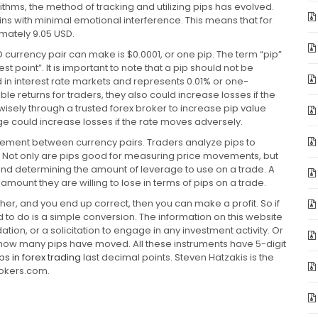
thms, the method of tracking and utilizing pips has evolved.
ns with minimal emotional interference. This means that for
mately 9.05 USD.
urrency pair can make is $0.0001, or one pip. The term “pip”
st point”. It is important to note that a pip should not be
ed in interest rate markets and represents 0.01% or one-
e returns for traders, they also could increase losses if the
isely through a trusted forex broker to increase pip value
age could increase losses if the rate moves adversely.
movement between currency pairs. Traders analyze pips to
ses. Not only are pips good for measuring price movements, but
g and determining the amount of leverage to use on a trade. A
mount they are willing to lose in terms of pips on a trade.
ther, and you end up correct, then you can make a profit. So if
d to do is a simple conversion. The information on this website
on, or a solicitation to engage in any investment activity. Or
u how many pips have moved. All these instruments have 5-digit
ps in forex trading
last decimal points. Steven Hatzakis is the
rokers.com.