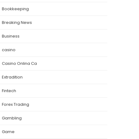
Bookkeeping
Breaking News
Business
casino
Casino Onlina Ca
Extradition
Fintech
Forex Trading
Gambling
Game