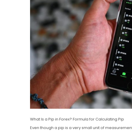
What Is a Pip in Forex? Formula for Calculating Pip
Even though a pip is a very small unit of measuremen