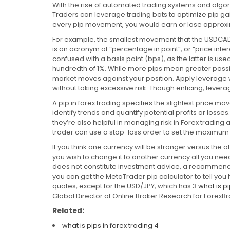
With the rise of automated trading systems and algori
Traders can leverage trading bots to optimize pip gai
every pip movement, you would earn or lose approxi
For example, the smallest movement that the USDCAD c
is an acronym of “percentage in point”, or “price intere
confused with a basis point (bps), as the latter is us
hundredth of 1%. While more pips mean greater possibl
market moves against your position. Apply leverage w
without taking excessive risk. Though enticing, lever
A pip in forex trading specifies the slightest price 
identify trends and quantify potential profits or los
they’re also helpful in managing risk in Forex tradin
trader can use a stop-loss order to set the maximum a
If you think one currency will be stronger versus the o
you wish to change it to another currency all you nee
does not constitute investment advice, a recommendati
you can get the MetaTrader pip calculator to tell yo
quotes, except for the USD/JPY, which has 3
what is pi
Global Director of Online Broker Research for ForexB
Related:
what is pips in forex trading 4