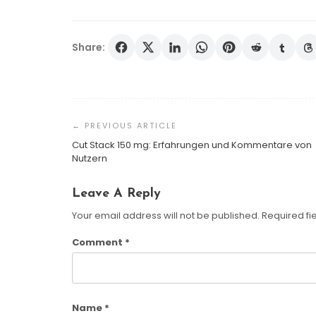
Share:
Post
Navigation
Cut Stack 150 mg: Erfahrungen und Kommentare von
Nutzern
Leave A Reply
Your email address will not be published.
Required fi
Comment
*
Name
*