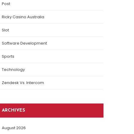
Post
Ricky Casino Australia
Slot
Software Development
Sports
Technology
Zendesk Vs. Intercom
ARCHIVES
August 2026