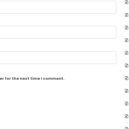
er for the next time I comment.