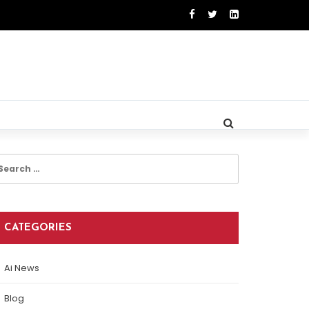
earch
r:
CATEGORIES
Ai News
Blog