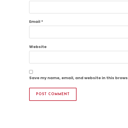
Email
*
Website
Save my name, email, and website in this brows