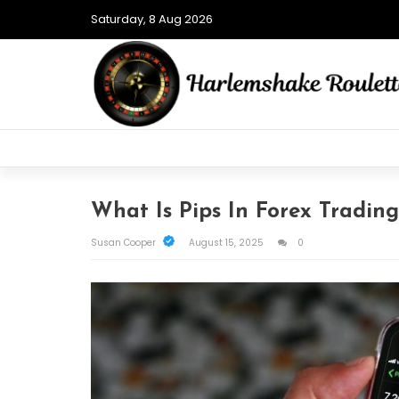
Saturday, 8 Aug 2026
What Is Pips In Forex Trading
Susan Cooper
August 15, 2025
0