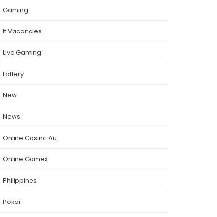
Gaming
It Vacancies
Live Gaming
Lottery
New
News
Online Casino Au
Online Games
Philippines
Poker