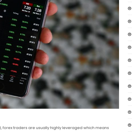
t, forex traders are usually highly leveraged which means