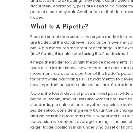
and losses in forex trading. They help traders deter
accurately. Additionally, pips are used to calculate 
price of a currency pair. Another factor that determine
traded.
What Is A Pipette?
Pips are sometimes used in the crypto market to mea
are traded at the dollar level, so a price movement
pip. A pip measures the amount of change in the exch
(in JPY pairs, it is calculated using the 2nd decimal).
It helps the trader to quantify the price movements, c
overall. If a trader knows how to measure and track p
movement represents a portion of the trader’s potenti
for profit while balancing risk is fundamental to deve
how important accurate calculations are. So, trader
A pip is the fourth decimal place in most pairs, while 
place. In Bitcoin, smaller units like Satoshi are used t
standards, pip calculation in cryptocurrencies requi
pip definition, considering every 0.01 unit price cha
and which is the quote may result in incorrect Pip Cal
conversion is required. Leverage trading is the use of 
larger trade positions in an underlying asset or financ