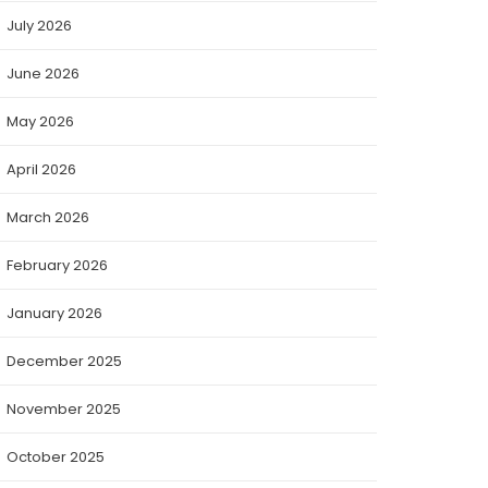
July 2026
June 2026
May 2026
April 2026
March 2026
February 2026
January 2026
December 2025
November 2025
October 2025