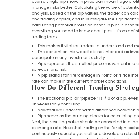
even a single pip move in price can mean huge profit 
manage risks better. Calculating the value of potential 
analysis. Based on the pip values, the trader can calc
and trading capital, and thus mitigate the significant 
calculating potential profits or losses in pips is essen
everything you need to know about pips – from defini
trading forex.
This makes it vital for traders to understand and 
The content on this website is not intended as in
participate in any investment activity.
Pips represent the smallest price movement in a cu
spreads, and risk.
A pip stands for “Percentage in Point” or “Price Int
rate can make in the current market conditions.
How Do Different Trading Strateg
The fractional pip, or “pipette,” is 1/10 of a pip, e
unnecessarily confusing.
Now that we understand the difference between pip
Pips serve as the building blocks for calculating pr
Next, the resulting value should be converted into th
exchange rate. Note that trading on the foreign exchan
continuously educate yourself and develop a robust For