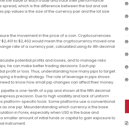
mine the value of each trade and track their performance
the spread, which is the difference between the bid and ask
s pip values is the size of the currency pair and the lot size
sure the movement in the price of a coin. Cryptocurrencies
 of $2,401 to $2,402 would mean the cryptocurrency moved one
ange rate of a currency pair, calculated using its 4th decimal
alculate potential profits and losses, and to manage risks
ips, he can make better trading decisions. Each pip
al profit or loss. Thus, understanding how many pips to target
loping a trading strategy. The role of leverage in pips shows
s need to know how small pip changes can affect their money.
a pipette is one-tenth of a pip and shown at the fifth decimal
o express precision. Due to high volatility and lack of uniform
res platform-specific tools. Some platforms use a conventional
nge as one pip. Misunderstanding which currency is the base
culation in Forex, especially when USD is the base and
a smaller amount of initial funds or capital to gain exposure to
ial instrument.