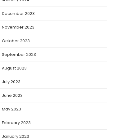
December 2023
November 2023
October 2023
September 2023
August 2023
July 2023
June 2023
May 2023
February 2023
January 2023