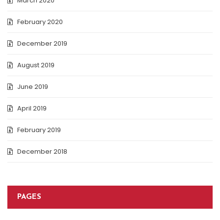
March 2020
February 2020
December 2019
August 2019
June 2019
April 2019
February 2019
December 2018
PAGES