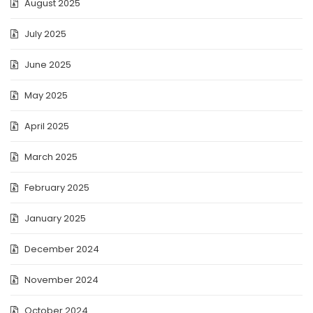
August 2025
July 2025
June 2025
May 2025
April 2025
March 2025
February 2025
January 2025
December 2024
November 2024
October 2024