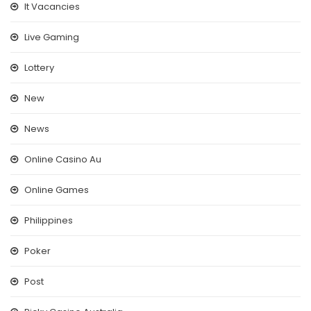
It Vacancies
Live Gaming
Lottery
New
News
Online Casino Au
Online Games
Philippines
Poker
Post