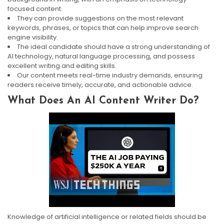
focused content.
They can provide suggestions on the most relevant
keywords, phrases, or topics that can help improve search
engine visibility.
The ideal candidate should have a strong understanding of
AI technology, natural language processing, and possess
excellent writing and editing skills.
Our content meets real-time industry demands, ensuring
readers receive timely, accurate, and actionable advice.
What Does An AI Content Writer Do?
Knowledge of artificial intelligence or related fields should be