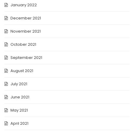
January 2022
December 2021
November 2021
October 2021
September 2021
August 2021
July 2021
June 2021
May 2021
April 2021