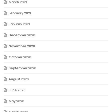
March 2021
February 2021
January 2021
December 2020
November 2020
October 2020
September 2020
August 2020
June 2020
May 2020