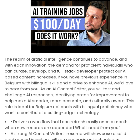
The realm of artificial intelligence continues to advance, and
with each innovation, the demand for proficient individuals who
can curate, develop, and
full-stack developer
protect our AI-
based content increases. If you have previous experience in
Belgium with bilingual skills and a drive to enhance AI, we’d love
to hear from you. As an AI Content Editor, you will test and
challenge AI responses, identifying areas for improvement to
help make AI smarter, more accurate, and culturally aware. This
role is ideal for Belgium nationals with bilingual proficiency who
want to contribute to cutting-edge technology.
• Deliver a workflow that I can refresh easily once a month
when new records are appended.What I need from you 1.
A strong AI Content Writer’s resume will showcase a solid
background in writing, with an emphasis on technology-