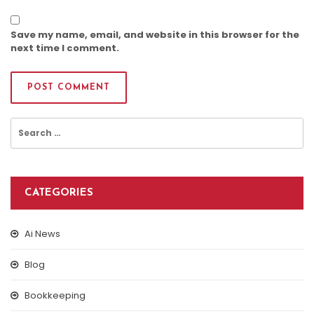
Save my name, email, and website in this browser for the
next time I comment.
Search
for:
CATEGORIES
Ai News
Blog
Bookkeeping