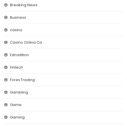
Breaking News
Business
casino
Casino Onlina Ca
Extradition
Fintech
Forex Trading
Gambling
Game
Gaming