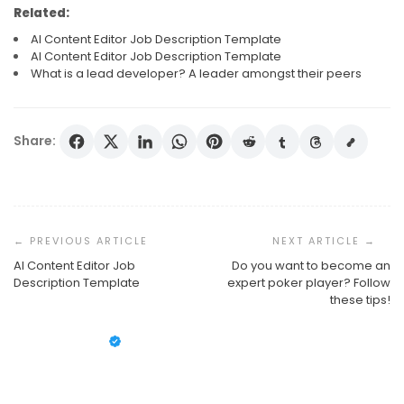
Related:
AI Content Editor Job Description Template
AI Content Editor Job Description Template
What is a lead developer? A leader amongst their peers
Share:
Post
Navigation
AI Content Editor Job
Do you want to become an
What Is A Lead Developer? A Leader Amongst Their
Description Template
expert poker player? Follow
Peers
these tips!
AI Content Editor Job Description Template
Susan Cooper
September 25, 2024
AI Content Editor Job Description Template
Susan Cooper
August 18, 2020
Susan Cooper
August 18, 2020