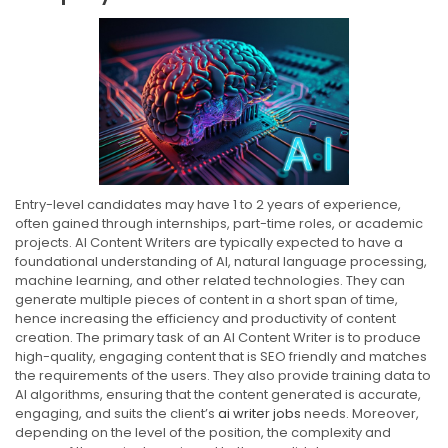
Entry-level candidates may have 1 to 2 years of experience,
often gained through internships, part-time roles, or academic
projects. AI Content Writers are typically expected to have a
foundational understanding of AI, natural language processing,
machine learning, and other related technologies. They can
generate multiple pieces of content in a short span of time,
hence increasing the efficiency and productivity of content
creation. The primary task of an AI Content Writer is to produce
high-quality, engaging content that is SEO friendly and matches
the requirements of the users. They also provide training data to
AI algorithms, ensuring that the content generated is accurate,
engaging, and suits the client’s
ai writer jobs
needs. Moreover,
depending on the level of the position, the complexity and