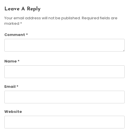
Leave A Reply
Your email address will not be published.
Required fields are
marked
*
Comment
*
Name
*
Email
*
Website