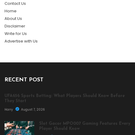
Contact Us
Home
About Us
Disclaimer
Write for Us
Advertise with Us
RECENT POST
UFA656 Sports Betting: What Players Should Know Before
They Start
Harry
August 7, 2026
Slot Gacor MPO007 Gaming Features Every
Player Should Know