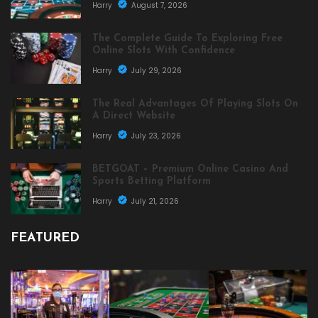
Harry
August 7, 2026
The Complete Guide To Exploring Free
Online Slots With Confidence
Harry
July 29, 2026
The Real Advantages Of Playing Slots On
A Direct Website
Harry
July 23, 2026
BETGOAT – Premium Online Casino And
Sports Betting Platform
Harry
July 21, 2026
FEATURED