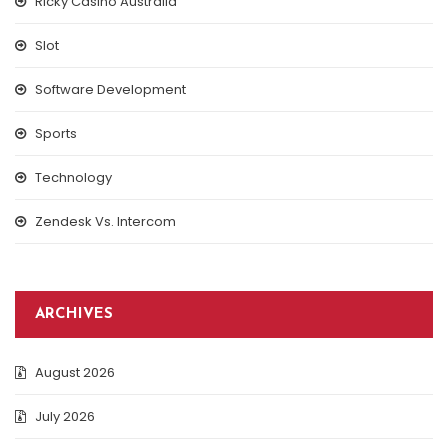
Ricky Casino Australia
Slot
Software Development
Sports
Technology
Zendesk Vs. Intercom
ARCHIVES
August 2026
July 2026