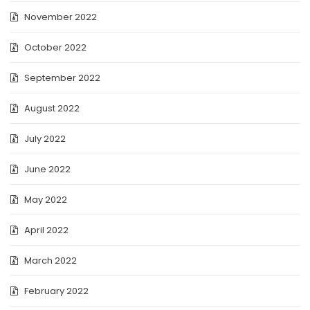
November 2022
October 2022
September 2022
August 2022
July 2022
June 2022
May 2022
April 2022
March 2022
February 2022