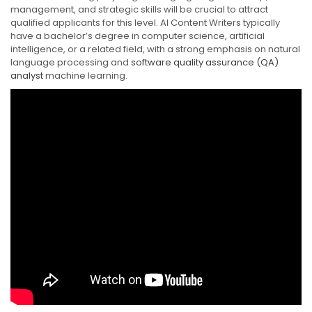
management, and strategic skills will be crucial to attract
qualified applicants for this level. AI Content Writers typically
have a bachelor’s degree in computer science, artificial
intelligence, or a related field, with a strong emphasis on natural
language processing and
software quality assurance (QA)
analyst
machine learning.