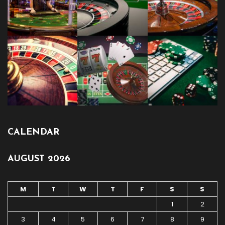
CALENDAR
AUGUST 2026
M
T
W
T
F
S
S
1
2
3
4
5
6
7
8
9