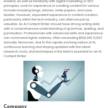
evident, as well as familiarity with digital marketing or SEO
principles. Look for experience in creating content for various
formats including blogs, articles, white papers, and case
studies. However, equivalent experience in content creation,
particularly within the tech industry, can often be just as
valuable. An AI Content Writer should have strong writing skills
with a comprehensive understanding of grammar, spelling, and
punctuation. Professionals with advanced skills and experience
can command higher salaries, often exceeding $100,000 (USD)
annually. Moreover, due to the rapidly evolving nature of AI,
continuous learning and staying updated with the latest
research, tools, and techniques in the field is essential for an AI
Content Writer.
Company