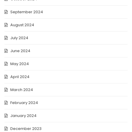
September 2024
August 2024
July 2024
June 2024
May 2024
April 2024
March 2024
February 2024
January 2024
December 2023