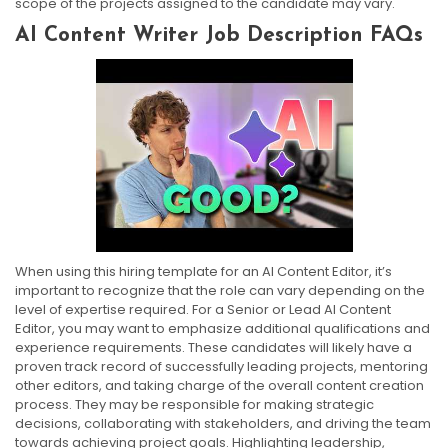
scope of the projects assigned to the candidate may vary.
AI Content Writer Job Description FAQs
When using this hiring template for an AI Content Editor, it’s
important to recognize that the role can vary depending on the
level of expertise required. For a Senior or Lead AI Content
Editor, you may want to emphasize additional qualifications and
experience requirements. These candidates will likely have a
proven track record of successfully leading projects, mentoring
other editors, and taking charge of the overall content creation
process. They may be responsible for making strategic
decisions, collaborating with stakeholders, and driving the team
towards achieving project goals. Highlighting leadership,