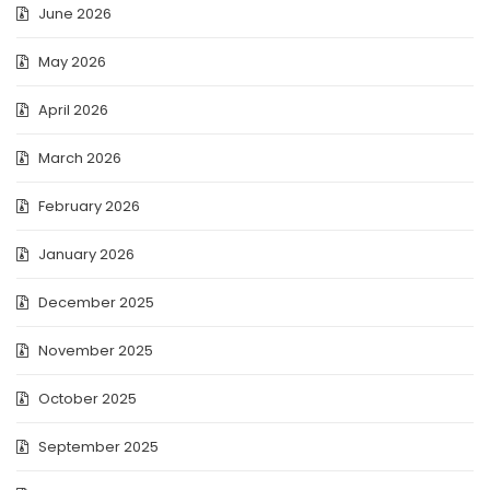
June 2026
May 2026
April 2026
March 2026
February 2026
January 2026
December 2025
November 2025
October 2025
September 2025