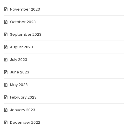
November 2023
October 2023
September 2023
August 2023
July 2023
June 2023
May 2023
February 2023
January 2023
December 2022